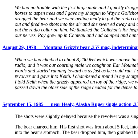
We had no trouble with the first large male and I quickly drug
horses to aspen trees and I gave my shotgun to Wayne Gollehon 
drugged the bear and we were getting ready to put the radio co
out and fired two shots into the air and she swerved away and 
put the radio collar on him. We thanked the Gollehon’s for hel
our nerves. Roy grew up in Choteau and had camped and hunte
August 29, 1978 — Montana Grizzly bear .357 mag, indeterminate
When we had climbed to about 8,200 feet which was above timbe
radio, and it was our courting male we caught on Ear Mountain i
words and started running toward us as fast as he could run. I 
revolver and gave it to Keith. I chambered a round in my shotg
I told Keith when the grizzly appeared on top of the ridge, we 
passed down the other side of the ridge headed for the dense for
September 15, 1985 — near Healy, Alaska Ruger single-action .3
The shots were slightly delayed because the revolver was a sing
The bear charged him. His first shot was from about 5 feet, int
into the bear’s stomach. The bear dropped him, then grabbed hi