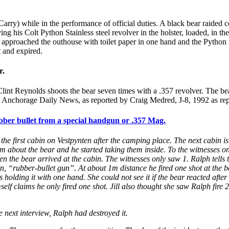
ry) while in the performance of official duties. A black bear raided co
ng his Colt Python Stainless steel revolver in the holster, loaded, in t
g, approached the outhouse with toilet paper in one hand and the Pytho
t and expired.
r.
 Clint Reynolds shoots the bear seven times with a .357 revolver. The bea
ler. Anchorage Daily News, as reported by Craig Medred, J-8, 1992 as re
er bullet from a special handgun or .357 Mag.
he first cabin on Vestpynten after the camping place. The next cabin i
about the bear and he started taking them inside. To the witnesses on 
en the bear arrived at the cabin. The witnesses only saw 1. Ralph tells t
, “rubber-bullet gun”. At about 1m distance he fired one shot at the bear
olding it with one hand. She could not see it if the bear reacted after t
f claims he only fired one shot. Jill also thought she saw Ralph fire 2 
 next interview, Ralph had destroyed it.