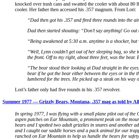
knocked over trash cans and swatted the cooler with about 80 lbs 
cooler. Her father then accessed his .357 magnum. From Lori:
“Dad then got his .357 and fired three rounds into the 
Dad then started shouting: “Don’t say anything! Go out t
“Being awakened at 5:30 a.m. anytime is a shocker, but 
“Well, Lynn couldn’t get out of her sleeping bag, so she t
the front. Off to my right, about three feet, was the bear.
“The bear stood their looking at Dad straight in the eye
bear if he got the bear either between the eyes or in the t
lumbered for the trees. He picked up a steak on his way 
Lori’s father only had five rounds in his .357 revolver.
Summer 1977 — Grizzly Bears, Montana, .357 mag as told by Al
In spring 1977, I was flying with a small plane pilot out of the
aspen patches on Ear Mountain, a prominent peak on the mountain
bears and I spotted two adult grizzlies in snares and another 
and I caught our saddle horses and a pack animal for our tra
ranched on Ear Mountain to help us handle the bears for safet