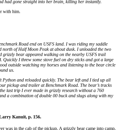
d had gone straight into her brain, killing her instantly.
er with him.
e Benchmark Road end on USFS land. I was riding my saddle
ed north of Half Moon Peak at about dusk. I unloaded the two
ed grizzly bear appeared walking on the nearby USFS trail
Quickly I threw some stove fuel on dry sticks and got a large
stood outside watching my horses and listening to the bear circle
ound us.
t Python and reloaded quickly. The bear left and I tied up all
 our pickup and trailer at Benchmark Road. The bear’s tracks
he last trip I ever made in grizzly research without a 760
 and a combination of double 00 buck and slugs along with my
Larry Kanuit, p. 156.
ver was in the cab of the pickup. A grizzly bear came into camp,