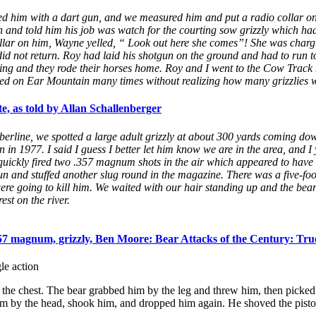
ged him with a dart gun, and we measured him and put a radio collar on
and told him his job was watch for the courting sow grizzly which had 
llar on him, Wayne yelled, “ Look out here she comes”! She was chargin
did not return. Roy had laid his shotgun on the ground and had to run t
ping and they rode their horses home. Roy and I went to the Cow Track R
d on Ear Mountain many times without realizing how many grizzlies w
, as told by Allan Schallenberger
rline, we spotted a large adult grizzly at about 300 yards coming do
n 1977. I said I guess I better let him know we are in the area, and I y
quickly fired two .357 magnum shots in the air which appeared to have no
un and stuffed another slug round in the magazine. There was a five-foo
were going to kill him. We waited with our hair standing up and the be
est on the river.
57 magnum, grizzly, Ben Moore: Bear Attacks of the Century: True
le action
o the chest. The bear grabbed him by the leg and threw him, then picke
m by the head, shook him, and dropped him again. He shoved the pistol