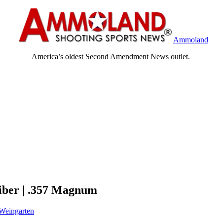
Ammoland
America’s oldest Second Amendment News outlet.
iber | .357 Magnum
Weingarten