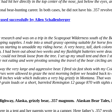
ad hit her directly in the top center of the nose, just below the eyes, an
nal bear-hunting career. In both cases, he did not have his .357 revolv
ed successfully by Allen Schallenberger
r research and was on a trip in the Scapegoat Wilderness south of th
ng supplies. I rode into a small grassy opening suitable for horse fe
s starting to unsaddle my riding horse. A very heavy, tall, dark color
I had been out about two weeks and my flashlight batteries were dead. 
e could not break loose from the tree. I set up my small tent and then I 
 not eating and were pivoting sensing the travel of the bear circling ar
y the very large and aggressive bear. I fired six fast shots with my Col
horses were allowed to graze the next morning before we headed back to
s 8 inches wide which indicates a very big grizzly in Montana. That was t
 grain loads or a short, barreled Remington 12 gauge 870 with sights
ghway, Alaska, grizzly bear, .357 magnum. Alaskan Bear Tales, 
e in a tent and her parents were in a camper. Here father’s .357 revol