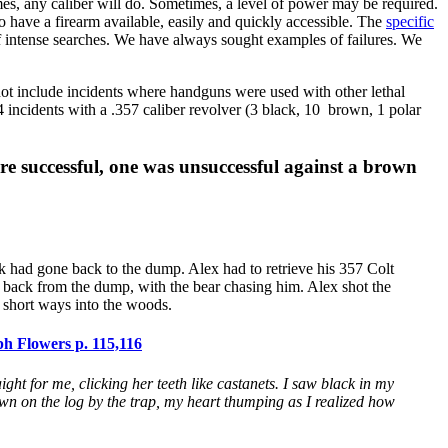
es, any caliber will do. Sometimes, a level of power may be required.
o have a firearm available, easily and quickly accessible. The
specific
 of intense searches. We have always sought examples of failures. We
ot include incidents where handguns were used with other lethal
 incidents with a .357 caliber revolver (3 black, 10 brown, 1 polar
e successful, one was unsuccessful against a brown
 had gone back to the dump. Alex had to retrieve his 357 Colt
g back from the dump, with the bear chasing him. Alex shot the
a short ways into the woods.
h Flowers p. 115,116
aight for me, clicking her teeth like castanets. I saw black in my
 down on the log by the trap, my heart thumping as I realized how