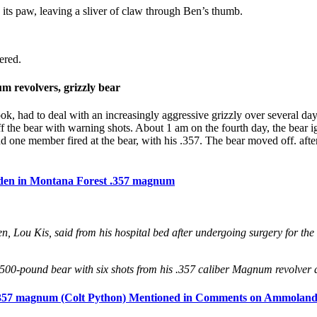
its paw, leaving a sliver of claw through Ben’s thumb.
ered.
 revolvers, grizzly bear
ook, had to deal with an increasingly aggressive grizzly over several 
off the bear with warning shots. About 1 am on the fourth day, the bear
nd one member fired at the bear, with his .357. The bear moved off. aft
rden in Montana Forest .357 magnum
n, Lou Kis, said from his hospital bed after undergoing surgery for the
o 500-pound bear with six shots from his .357 caliber Magnum revolver as
, .357 magnum (Colt Python) Mentioned in Comments on Ammoland