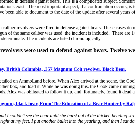
ormed in defense against bears. This is a complicated subject. Sometim
tions exist. The most important aspect, if a confrontation occurs, is t
ave been able to document to the date of the update after several years
aliber revolvers were fired in defense against bears. These cases do n
n of the same caliber was used, the incident is included. There are 14
ndeterminate. The incidents are listed chronologically.
volvers were used to defend against bears. Twelve wer
ey, British Columbia, .357 Magnum Colt revolver, Black Bear.
 detailed on AmmoLand before. When Alex arrived at the scene, the Cook
nother box, and load it. While he was doing this, the Cook came runnin
s. Alex was obligated to follow it up, and, fortunately, found it dead 
gnum, black bear, From The Education of a Bear Hunter by Ralp
 and I couldn’t see the bear until she burst out of the thicket, heading str
 right at my feet. I put another bullet into the yearling, and then I sat