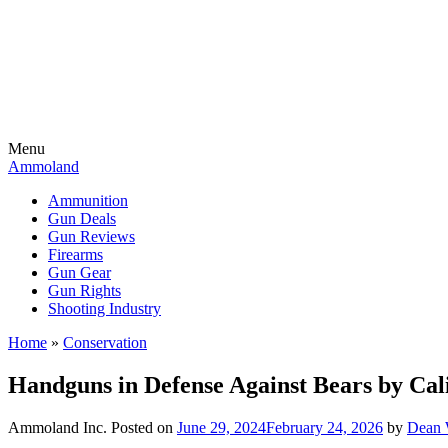
Menu
Ammoland
Ammunition
Gun Deals
Gun Reviews
Firearms
Gun Gear
Gun Rights
Shooting Industry
Home
»
Conservation
Handguns in Defense Against Bears by Cal
Ammoland Inc.
Posted on
June 29, 2024
February 24, 2026
by
Dean 