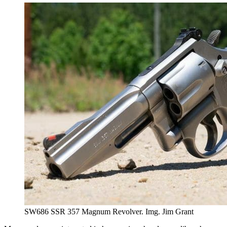
SW686 SSR 357 Magnum Revolver. Img. Jim Grant