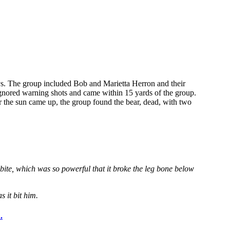
days. The group included Bob and Marietta Herron and their
 ignored warning shots and came within 15 yards of the group.
er the sun came up, the group found the bear, dead, with two
 bite, which was so powerful that it broke the leg bone below
 it bit him.
.