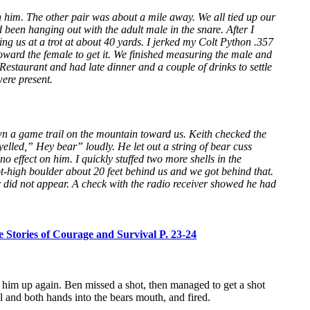
 him. The other pair was about a mile away. We all tied up our
been hanging out with the adult male in the snare. After I
g us at a trot at about 40 yards. I jerked my Colt Python .357
oward the female to get it. We finished measuring the male and
estaurant and had late dinner and a couple of drinks to settle
ere present.
wn a game trail on the mountain toward us. Keith checked the
elled,” Hey bear” loudly. He let out a string of bear cuss
 effect on him. I quickly stuffed two more shells in the
t-high boulder about 20 feet behind us and we got behind that.
ar did not appear. A check with the radio receiver showed he had
 Stories of Courage and Survival P. 23-24
d him up again. Ben missed a shot, then managed to get a shot
 and both hands into the bears mouth, and fired.