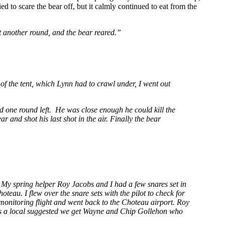
ed to scare the bear off, but it calmly continued to eat from the
t another round, and the bear reared.”
 of the tent, which Lynn had to crawl under, I went out
d one round left. He was close enough he could kill the
r and shot his last shot in the air. Finally the bear
.
My spring helper Roy Jacobs and I had a few snares set in
eau. I flew over the snare sets with the pilot to check for
 monitoring flight and went back to the Choteau airport. Roy
as a local suggested we get Wayne and Chip Gollehon who