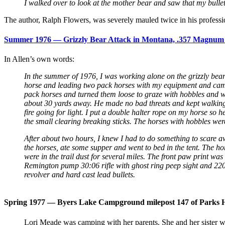
I walked over to look at the mother bear and saw that my bullet h
The author, Ralph Flowers, was severely mauled twice in his professio
Summer 1976 — Grizzly Bear Attack in Montana, .357 Magnum us
In Allen’s own words:
In the summer of 1976, I was working alone on the
grizzly bea
horse and leading two pack horses with my equipment and campi
pack horses and turned them loose to graze with hobbles and wa
about 30 yards away. He made no bad threats and kept walking. 
fire going for light. I put a double halter rope on my horse so h
the small clearing breaking sticks. The horses with hobbles were
After about two hours, I knew I had to do something to scare awa
the horses, ate some supper and went to bed in the tent. The 
were in the trail dust for several miles. The front paw print wa
Remington pump 30:06 rifle with ghost ring peep sight and 220
revolver and hard cast lead bullets.
Spring 1977 — Byers Lake Campground milepost 147 of Parks Hi
Lori Meade was camping with her parents. She and her sister wer