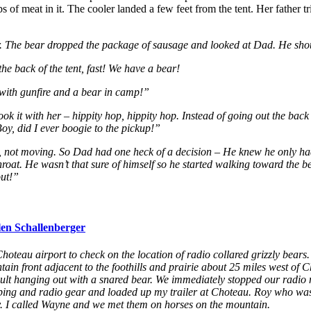
of meat in it. The cooler landed a few feet from the tent. Her father tri
air. The bear dropped the package of sausage and looked at Dad. He sho
he back of the tent, fast! We have a bear!
with gunfire and a bear in camp!”
ook it with her – hippity hop, hippity hop. Instead of going out the back
 Boy, did I ever boogie to the pickup!”
s, not moving. So Dad had one heck of a decision – He knew he only ha
hroat. He wasn’t that sure of himself so he started walking toward the bea
out!”
len Schallenberger
 Choteau airport to check on the location of radio collared grizzly bears
 front adjacent to the foothills and prairie about 25 miles west of Chot
adult hanging out with a snared bear. We immediately stopped our radio
pping and radio gear and loaded up my trailer at Choteau. Roy who w
y. I called Wayne and we met them on horses on the mountain.