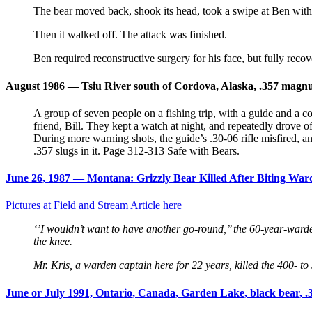
The bear moved back, shook its head, took a swipe at Ben with 
Then it walked off. The attack was finished.
Ben required reconstructive surgery for his face, but fully recov
August 1986 — Tsiu River south of Cordova, Alaska, .357 magnum
A group of seven people on a fishing trip, with a guide and a c
friend, Bill. They kept a watch at night, and repeatedly drove 
During more warning shots, the guide’s .30-06 rifle misfired, a
.357 slugs in it. Page 312-313 Safe with Bears.
June 26, 1987 — Montana: Grizzly Bear Killed After Biting Wa
Pictures at Field and Stream Article here
‘’I wouldn’t want to have another go-round,’’ the 60-year-warde
the knee.
Mr. Kris, a warden captain here for 22 years, killed the 400- t
June or July 1991, Ontario, Canada, Garden Lake, black bear