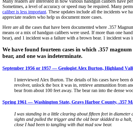
Many readers are interested in how various handgun calibers have perf
Sometimes, a level of accuracy or speed may be required. Many permuta
caliber is less important
. These updates include all the incidents we h
appreciate readers who help us document more cases.
Here are all the cases that have been documented where .357 Magnum c
means or a mix of handgun calibers were used. If more than one handgu
bear), and 1 incident was a failure with a brown bear. 1 incident was i
We have found fourteen cases in which .357 magnum re
bear, and one was indeterminate.
September 1956 or 1957 — Geologist Alex Burton, Highland Vall
I interviewed Alex Burton. The details of his cases have been
revolver, unlock the box it was in, retrieve ammunition from a
bear from about 100 feet away. The bear ran into the dense wood
Spring 1961 — Washington State, Grays Harbor County, .357 Ma
I was standing in a little clearing about fifteen feet in diameter
sights and pulled the trigger and the old bear skidded to a halt,
close I had been to tangling with that mad sow bear.