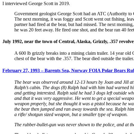
I interviewed George Scott in 2019.
Government geologist George Scott had an ATC (Authority to Car
The next morning, it was foggy and Scott went out fishing, leavi
partner had fired at the bear, but had missed. The next mornin
he was 20 feet away. He fired one shot, and the bear ran 40 fee
July 1992, near the town of Central, Alaska, Grizzly, .357 revolve
A 600 lb grizzly breaks into a mining claim trailer. 14 year old
chest of the bear with the .357. The bear died outside the trai
February 27, 1993 – Barents Sea, Norway FOIA Polar Bears Rubb
The bear was observed around 12-13 hours by Joan and Jill at t
Ralph’s cabin. The dogs (8) Ralph had with him had warned him 
and getting interested. Ralph said he had 3 dogs left outside wh
and that it was very aggressive. He went to get a special weapon
weapon properly, but she thought it was a pistol because he was h
the bear then jumped and ran away towards the sea. Ralph himsel
a rifle/ shotgun sized weapon, but a smaller type of weapon.
The rubber-bullet-gun was never shown to the police, and at the