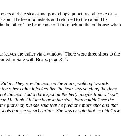
olers and ate steaks and pork chops, punctured all coke cans.
he cabin. He heard gunshots and returned to the cabin. His
n in the other. The bear came out from behind the outhouse when
r leaves the trailer via a window. There were three shots to the
ported in Safe with Bears, page 314.
s Ralph. They saw the bear on the shore, walking towards
the other cabin it looked like the bear was smelling the dogs
hat the bear had a dark spot on the belly, maybe from oil spill
. He think it hit the bear in the side. Joan couldn’t see the
he first shot, but she said that he fired one more shot and that
shots but she wasn’t certain. She was certain that he didn’t use