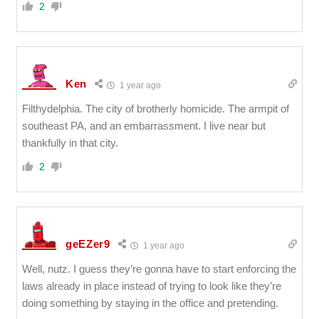
2
Ken
1 year ago
Filthydelphia. The city of brotherly homicide. The armpit of
southeast PA, and an embarrassment. I live near but
thankfully in that city.
2
geEZer9
1 year ago
Well, nutz. I guess they’re gonna have to start enforcing the
laws already in place instead of trying to look like they’re
doing something by staying in the office and pretending.