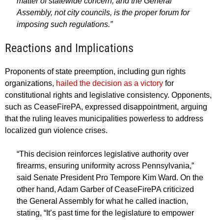
matter of statewide concern, and the General
Assembly, not city councils, is the proper forum for
imposing such regulations.”
Reactions and Implications
Proponents of state preemption, including gun rights
organizations,
hailed the decision as a victory
for
constitutional rights and legislative consistency. Opponents,
such as CeaseFirePA, expressed disappointment, arguing
that the ruling leaves municipalities powerless to address
localized gun violence crises.
“This decision reinforces legislative authority over
firearms, ensuring uniformity across Pennsylvania,”
said Senate President Pro Tempore Kim Ward. On the
other hand, Adam Garber of CeaseFirePA criticized
the General Assembly for what he called inaction,
stating, “It’s past time for the legislature to empower