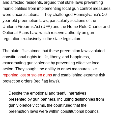
and affected residents, argued that state laws preventing
municipalities from implementing local gun control measures
were unconstitutional. They challenged Pennsylvania’s 50-
year-old preemption laws, particularly sections of the
Uniform Firearms Act (UFA) and the Home Rule Charter and
Optional Plans Law, which reserve authority on gun
regulation exclusively to the state legislature.
The plaintiffs claimed that these preemption laws violated
constitutional rights to life, liberty, and happiness,
exacerbating gun violence by preventing effective local
action. They sought the ability to enact measures like
reporting lost or stolen guns
and establishing extreme risk
protection orders (red flag laws).
Despite the emotional and tearful narratives
presented by gun banners, including testimonies from
gun violence victims, the court ruled that the
preemption laws were within constitutional bounds.