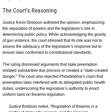
The Court’s Reasoning
Justice Kevin Brobson authored the opinion, emphasizing
the separation of powers and the legislature’s role in
determining public policy. While acknowledging the gravity
of gun violence, the court stressed that its role was not to
assess the adequacy of the legislature’s response but to
ensure laws conformed to constitutional standards.
The ruling dismissed arguments that state preemption
violated substantive due process or created a “state-created
danger.” The court also rejected Philadelphia’s claim that
preemption laws interfered with its delegated public health
duties, underscoring the legislature’s authority to enact
uniform laws on firearms regulation.
Justice Brobson noted,
“Regulation of firearms is a