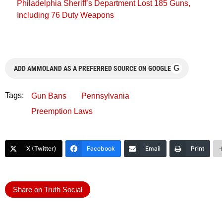
Philadelphia Sheriff’s Department Lost 185 Guns,
Including 76 Duty Weapons
G
ADD AMMOLAND AS A PREFERRED SOURCE ON GOOGLE
Tags:
Gun Bans
Pennsylvania
Preemption Laws
X (Twitter)
Facebook
Email
Print
Share on Truth Social