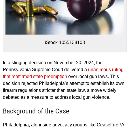
iStock-1055138108
In a stinging decision on November 20, 2024, the
Pennsylvania Supreme Court delivered a
unanimous ruling
that reaffirmed state preemption
over local gun laws. This
decision rejected Philadelphia’s attempt to establish its own
firearm regulations stricter than state law, a move widely
debated as a measure to address local gun violence.
Background of the Case
Philadelphia, alongside advocacy groups like CeaseFirePA