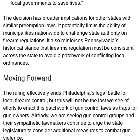
local governments to save lives.”
The decision has broader implications for other states with
similar preemption laws. It potentially limits the ability of
municipalities nationwide to challenge state authority on
firearm regulations. It also reinforces Pennsylvania’s
historical stance that firearms regulation must be consistent
across the state to avoid a patchwork of conflicting local
ordinances.
Moving Forward
The ruling effectively ends Philadelphia’s legal battle for
local firearm control, but this will not be the last we see of
efforts to enact this patchwork of gun control laws as traps for
gun owners. Already, we are seeing gun control groups and
their sympathetic lawmakers continue to urge the state
legislature to consider additional measures to combat gun
violence.