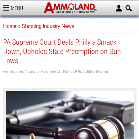
MENU
AMMOLAND
Home
»
Shooting Industry News
PA Supreme Court Deals Philly a Smack
Down, Upholds State Preemption on Gun
Laws
Ammoland Inc.
Posted on
November 21, 2024
by
F Riehl, Editor Emeritus