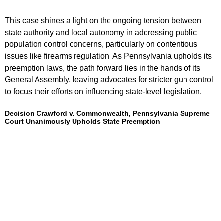
This case shines a light on the ongoing tension between
state authority and local autonomy in addressing public
population control concerns, particularly on contentious
issues like firearms regulation. As Pennsylvania upholds its
preemption laws, the path forward lies in the hands of its
General Assembly, leaving advocates for stricter gun control
to focus their efforts on influencing state-level legislation.
Decision Crawford v. Commonwealth, Pennsylvania Supreme
Court Unanimously Upholds State Preemption