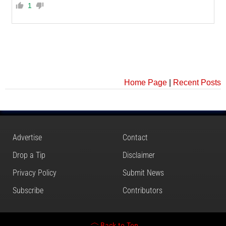
1
Home Page
|
Recent Posts
Advertise
Contact
Drop a Tip
Disclaimer
Privacy Policy
Submit News
Subscribe
Contributors
Back to Top