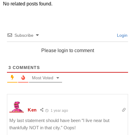
No related posts found.
Subscribe
Login
Please login to comment
3
COMMENTS
Most Voted
Ken
1 year ago
My last statement should have been “I live near but
thankfully NOT in that city.” Oops!