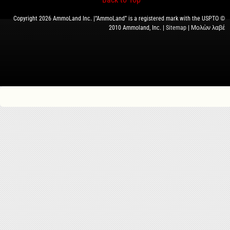
Copyright 2026 AmmoLand Inc. |“AmmoLand” is a registered mark with the USPTO ©
2010 Ammoland, Inc. |
Sitemap
| Μολὼν λαβέ