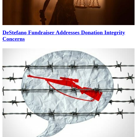
DeStefano Fundraiser Addresses Donation Integrity
Concerns