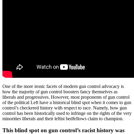
One of the more ironic facets of modern gun control advocacy is
how the majority of gun control boosters fancy themselves as
liberals and progressives. However, most proponents of gun control
of the political Left have a historical blind spot when it comes to gun
control’s checkered history with respect to race. Namely, how gun
control has been historically used to infringe on the rights of the very
minorities liberals and their leftist bedfellows claim to champion.
This blind spot on gun control’s racist history was