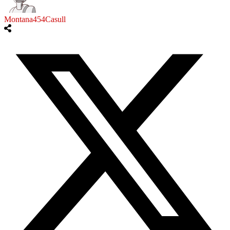
Montana454Casull