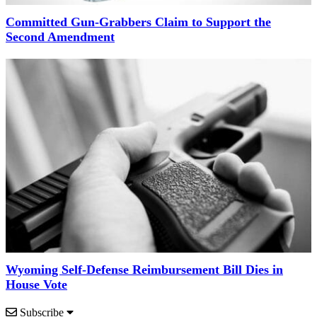
Committed Gun-Grabbers Claim to Support the
Second Amendment
Wyoming Self-Defense Reimbursement Bill Dies in
House Vote
Subscribe