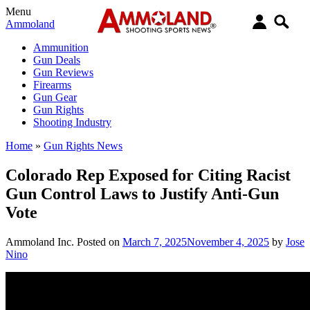
Menu
Ammoland
Ammunition
Gun Deals
Gun Reviews
Firearms
Gun Gear
Gun Rights
Shooting Industry
Home
»
Gun Rights News
Colorado Rep Exposed for Citing Racist
Gun Control Laws to Justify Anti-Gun
Vote
Ammoland Inc.
Posted on
March 7, 2025
November 4, 2025
by
Jose
Nino