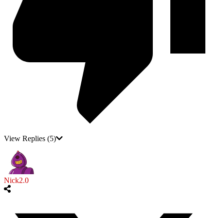
View Replies
(5)
Nick2.0