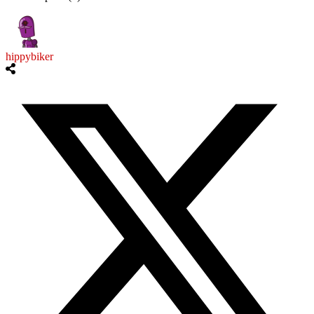
hippybiker