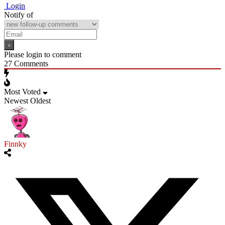
Login
Notify of
Please login to comment
27
Comments
Most Voted
Newest
Oldest
Finnky