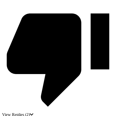
View Replies
(2)