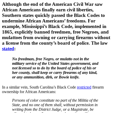
Although the end of the American Civil War saw
African Americans finally earn civil liberties,
Southern states quickly passed the Black Codes to
undermine African Americans’ freedoms. For
example, Mississippi’s Black Code, implemented in
1865, explicitly banned freedmen, free Negroes, and
mulattoes from owning or carrying firearms without
a license from the county’s board of police. The law
stated
:
No freedman, free Negro, or mulatto not in the
military service of the United States government, and
not licensed so to do by the board of police of his or
her county, shall keep or carry firearms of any kind,
or any ammunition, dirk, or Bowie knife.
In a similar vein, South Carolina’s Black Code
restricted
firearm
ownership for African Americans:
Persons of color constitute no part of the Militia of the
State, and no one of them shall, without permission in
writing from the District Judge, or a Magistrate, be