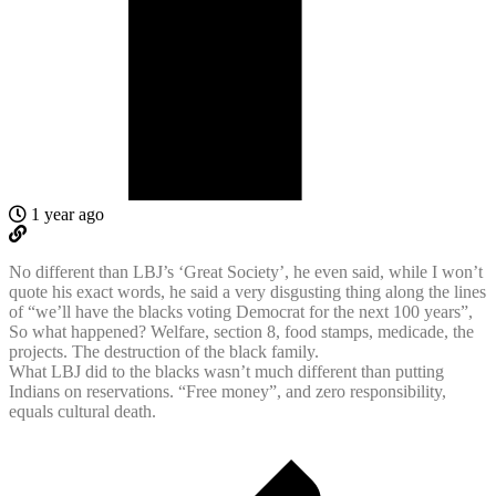
1 year ago
No different than LBJ’s ‘Great Society’, he even said, while I won’t
quote his exact words, he said a very disgusting thing along the lines
of “we’ll have the blacks voting Democrat for the next 100 years”,
So what happened? Welfare, section 8, food stamps, medicade, the
projects. The destruction of the black family.
What LBJ did to the blacks wasn’t much different than putting
Indians on reservations. “Free money”, and zero responsibility,
equals cultural death.