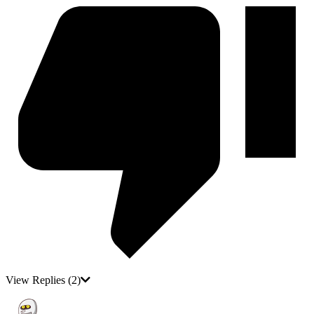
View Replies
(2)