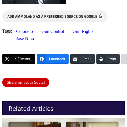
G
ADD AMMOLAND AS A PREFERRED SOURCE ON GOOGLE
Tags:
Colorado
Gun Control
Gun Rights
Jose Nino
X (Twitter)
Facebook
Email
Print
Share on Truth Social
Related Articles