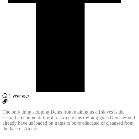
1 year ago
The only thing stopping Dems from making us all slaves is the
second amendment. If not for Americans owning guns Dems would
already have us loaded on trains to be re educated or cleansed from
the face of America