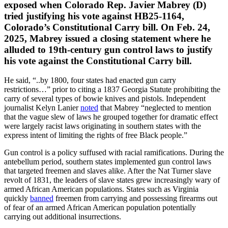
exposed when Colorado Rep. Javier Mabrey (D)
tried justifying his vote against HB25-1164,
Colorado’s Constitutional Carry bill. On Feb. 24,
2025, Mabrey issued a closing statement where he
alluded to 19th-century gun control laws to justify
his vote against the Constitutional Carry bill.
He said, “..by 1800, four states had enacted gun carry
restrictions…” prior to citing a 1837 Georgia Statute prohibiting the
carry of several types of bowie knives and pistols. Independent
journalist Kelyn Lanier
noted
that Mabrey “neglected to mention
that the vague slew of laws he grouped together for dramatic effect
were largely racist laws originating in southern states with the
express intent of limiting the rights of free Black people.”
Gun control is a policy suffused with racial ramifications. During the
antebellum period, southern states implemented gun control laws
that targeted freemen and slaves alike. After the Nat Turner slave
revolt of 1831, the leaders of slave states grew increasingly wary of
armed African American populations. States such as Virginia
quickly
banned
freemen from carrying and possessing firearms out
of fear of an armed African American population potentially
carrying out additional insurrections.