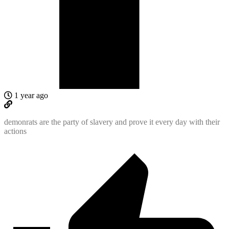
1 year ago
demonrats are the party of slavery and prove it every day with their
actions