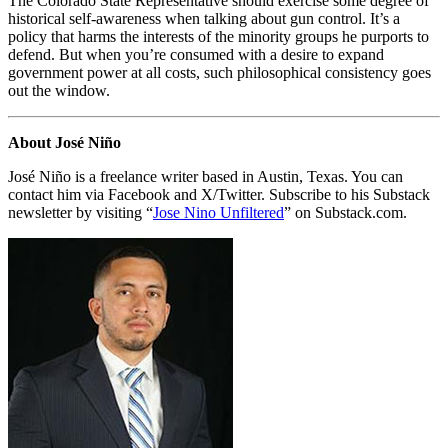
The Colorado State Representative should exercise some degree of
historical self-awareness when talking about gun control. It’s a
policy that harms the interests of the minority groups he purports to
defend. But when you’re consumed with a desire to expand
government power at all costs, such philosophical consistency goes
out the window.
About José Niño
José Niño is a freelance writer based in Austin, Texas. You can
contact him via Facebook and X/Twitter. Subscribe to his Substack
newsletter by visiting “
Jose Nino Unfiltered
” on Substack.com.