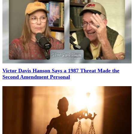
Victor Davis Hanson Says a 1987 Threat Made the
Second Amendment Personal