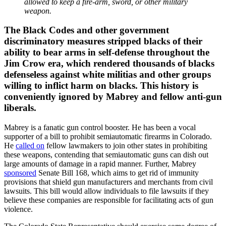
allowed to keep a fire-arm, sword, or other military
weapon.
The Black Codes and other government
discriminatory measures stripped blacks of their
ability to bear arms in self-defense throughout the
Jim Crow era, which rendered thousands of blacks
defenseless against white militias and other groups
willing to inflict harm on blacks. This history is
conveniently ignored by Mabrey and fellow anti-gun
liberals.
Mabrey is a fanatic gun control booster. He has been a vocal
supporter of a bill to prohibit semiautomatic firearms in Colorado.
He
called on
fellow lawmakers to join other states in prohibiting
these weapons, contending that semiautomatic guns can dish out
large amounts of damage in a rapid manner. Further, Mabrey
sponsored
Senate Bill 168, which aims to get rid of immunity
provisions that shield gun manufacturers and merchants from civil
lawsuits. This bill would allow individuals to file lawsuits if they
believe these companies are responsible for facilitating acts of gun
violence.