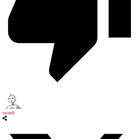
swmft