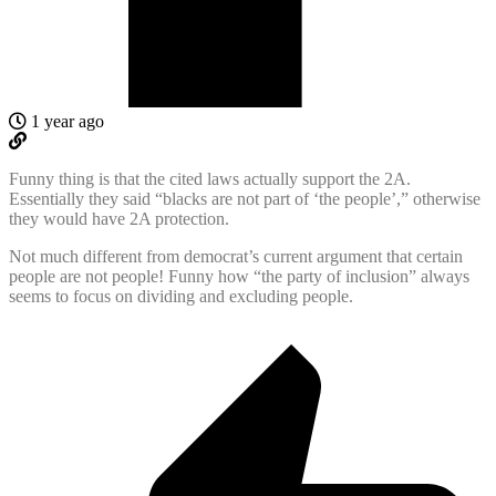
1 year ago
Funny thing is that the cited laws actually support the 2A.
Essentially they said “blacks are not part of ‘the people’,” otherwise
they would have 2A protection.
Not much different from democrat’s current argument that certain
people are not people! Funny how “the party of inclusion” always
seems to focus on dividing and excluding people.