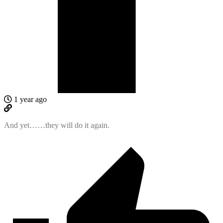
1 year ago
And yet……they will do it again.