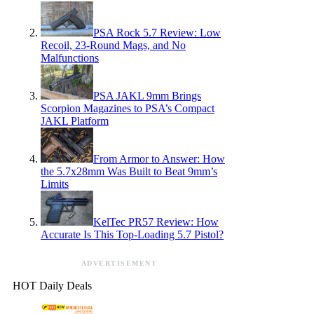
PSA Rock 5.7 Review: Low
Recoil, 23-Round Mags, and No
Malfunctions
PSA JAKL 9mm Brings
Scorpion Magazines to PSA’s Compact
JAKL Platform
From Armor to Answer: How
the 5.7x28mm Was Built to Beat 9mm’s
Limits
KelTec PR57 Review: How
Accurate Is This Top-Loading 5.7 Pistol?
ADVERTISEMENT
HOT Daily Deals