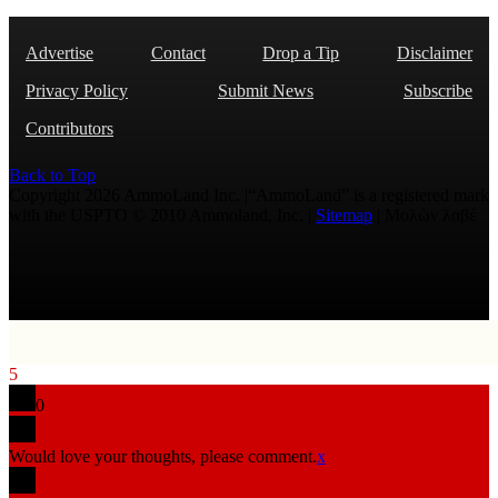
Advertise
Contact
Drop a Tip
Disclaimer
Privacy Policy
Submit News
Subscribe
Contributors
Back to Top
Copyright 2026 AmmoLand Inc. |“AmmoLand” is a registered mark
with the USPTO © 2010 Ammoland, Inc. |
Sitemap
| Μολὼν λαβέ
5
0
Would love your thoughts, please comment.
x