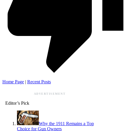
Home Page
|
Recent Posts
ADVERTISEMENT
Editor’s Pick
Why the 1911 Remains a Top
Choice for Gun Owners