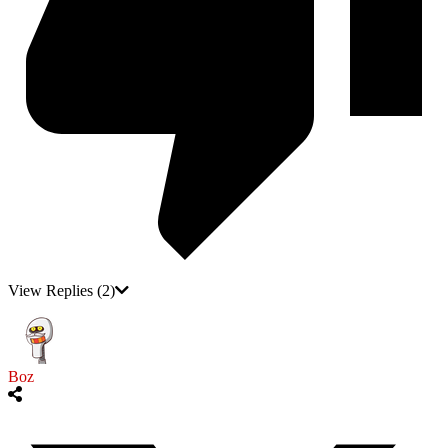
View Replies
(2)
Boz