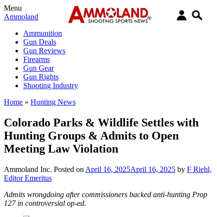
Menu
Ammoland
Ammunition
Gun Deals
Gun Reviews
Firearms
Gun Gear
Gun Rights
Shooting Industry
Home
»
Hunting News
Colorado Parks & Wildlife Settles with
Hunting Groups & Admits to Open
Meeting Law Violation
Ammoland Inc.
Posted on
April 16, 2025
April 16, 2025
by
F Riehl,
Editor Emeritus
Admits wrongdoing after commissioners backed anti-hunting Prop
127 in controversial op-ed.