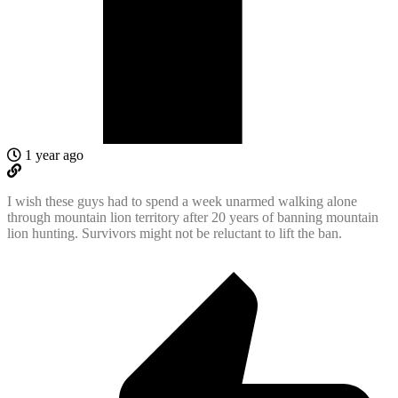
1 year ago
I wish these guys had to spend a week unarmed walking alone
through mountain lion territory after 20 years of banning mountain
lion hunting. Survivors might not be reluctant to lift the ban.