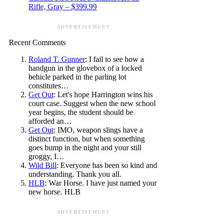
Rifle, Gray – $399.99
ADVERTISEMENT
Recent Comments
Roland T. Gunner
: I fail to see how a
handgun in the glovebox of a locked
behicle parked in the parling lot
constitutes…
Get Out
: Let's hope Harrington wins his
court case. Suggest when the new school
year begins, the student should be
afforded an…
Get Out
: IMO, weapon slings have a
distinct function, but when something
goes bump in the night and your still
groggy, I…
Wild Bill
: Everyone has been so kind and
understanding. Thank you all.
HLB
: War Horse. I have just named your
new horse. HLB
ADVERTISEMENT