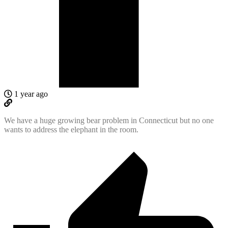
1 year ago
We have a huge growing bear problem in Connecticut but no one
wants to address the elephant in the room.