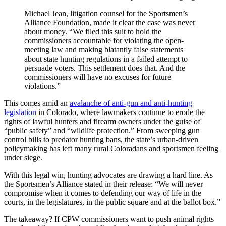
Michael Jean, litigation counsel for the Sportsmen’s
Alliance Foundation, made it clear the case was never
about money. “We filed this suit to hold the
commissioners accountable for violating the open-
meeting law and making blatantly false statements
about state hunting regulations in a failed attempt to
persuade voters. This settlement does that. And the
commissioners will have no excuses for future
violations.”
This comes amid an
avalanche of anti-gun and anti-hunting
legislation
in Colorado, where lawmakers continue to erode the
rights of lawful hunters and firearm owners under the guise of
“public safety” and “wildlife protection.” From sweeping gun
control bills to predator hunting bans, the state’s urban-driven
policymaking has left many rural Coloradans and sportsmen feeling
under siege.
With this legal win, hunting advocates are drawing a hard line. As
the Sportsmen’s Alliance stated in their release: “We will never
compromise when it comes to defending our way of life in the
courts, in the legislatures, in the public square and at the ballot box.”
The takeaway? If CPW commissioners want to push animal rights