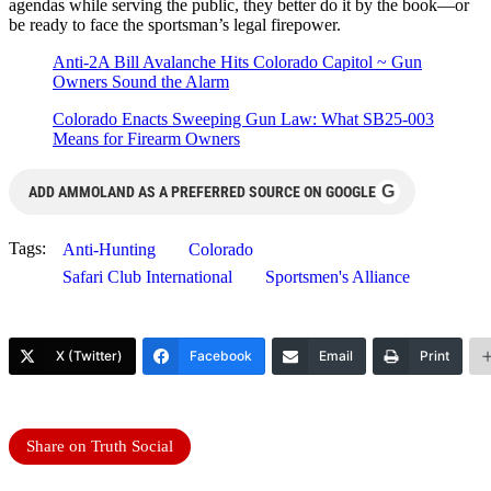
agendas while serving the public, they better do it by the book—or
be ready to face the sportsman’s legal firepower.
Anti-2A Bill Avalanche Hits Colorado Capitol ~ Gun
Owners Sound the Alarm
Colorado Enacts Sweeping Gun Law: What SB25-003
Means for Firearm Owners
G
ADD AMMOLAND AS A PREFERRED SOURCE ON GOOGLE
Tags:
Anti-Hunting
Colorado
Safari Club International
Sportsmen's Alliance
X (Twitter)
Facebook
Email
Print
Share on Truth Social