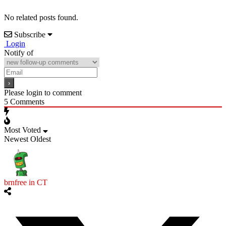
No related posts found.
Subscribe
Login
Notify of
Please login to comment
5
Comments
Most Voted
Newest
Oldest
brnfree in CT