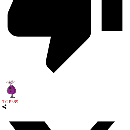
TGP389