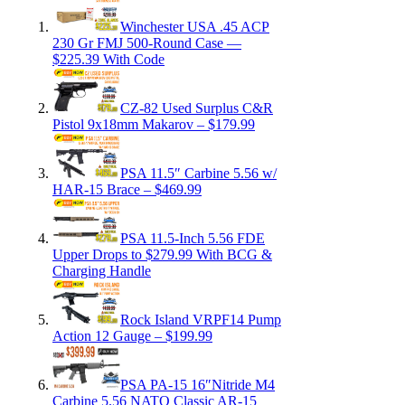
Winchester USA .45 ACP
230 Gr FMJ 500-Round Case —
$225.39 With Code
CZ-82 Used Surplus C&R
Pistol 9x18mm Makarov – $179.99
PSA 11.5″ Carbine 5.56 w/
HAR-15 Brace – $469.99
PSA 11.5-Inch 5.56 FDE
Upper Drops to $279.99 With BCG &
Charging Handle
Rock Island VRPF14 Pump
Action 12 Gauge – $199.99
PSA PA-15 16″Nitride M4
Carbine 5.56 NATO Classic AR-15