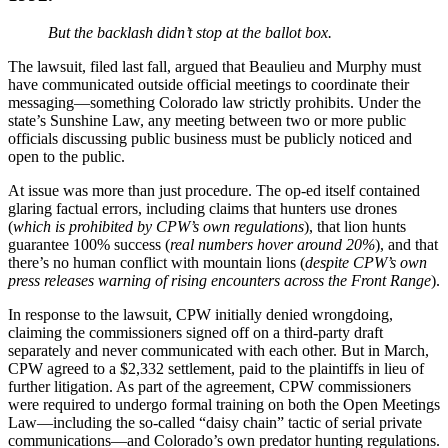
But the backlash didn’t stop at the ballot box.
The lawsuit, filed last fall, argued that Beaulieu and Murphy must
have communicated outside official meetings to coordinate their
messaging—something Colorado law strictly prohibits. Under the
state’s Sunshine Law, any meeting between two or more public
officials discussing public business must be publicly noticed and
open to the public.
At issue was more than just procedure. The op-ed itself contained
glaring factual errors, including claims that hunters use drones
(
which is prohibited by CPW’s own regulations
), that lion hunts
guarantee 100% success (
real numbers hover around 20%
), and that
there’s no human conflict with mountain lions (
despite CPW’s own
press releases warning of rising encounters across the Front Range
).
In response to the lawsuit, CPW initially denied wrongdoing,
claiming the commissioners signed off on a third-party draft
separately and never communicated with each other. But in March,
CPW agreed to a $2,332 settlement, paid to the plaintiffs in lieu of
further litigation. As part of the agreement, CPW commissioners
were required to undergo formal training on both the Open Meetings
Law—including the so-called “daisy chain” tactic of serial private
communications—and Colorado’s own predator hunting regulations.