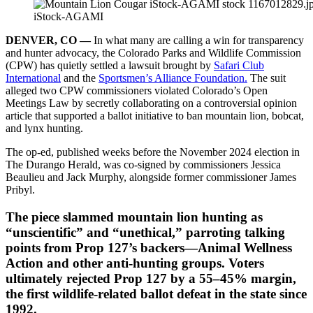
iStock-AGAMI
DENVER, CO —
In what many are calling a win for transparency
and hunter advocacy, the Colorado Parks and Wildlife Commission
(CPW) has quietly settled a lawsuit brought by
Safari Club
International
and the
Sportsmen’s Alliance Foundation.
The suit
alleged two CPW commissioners violated Colorado’s Open
Meetings Law by secretly collaborating on a controversial opinion
article that supported a ballot initiative to ban mountain lion, bobcat,
and lynx hunting.
The op-ed, published weeks before the November 2024 election in
The Durango Herald, was co-signed by commissioners Jessica
Beaulieu and Jack Murphy, alongside former commissioner James
Pribyl.
The piece slammed mountain lion hunting as
“unscientific” and “unethical,” parroting talking
points from Prop 127’s backers—Animal Wellness
Action and other anti-hunting groups. Voters
ultimately rejected Prop 127 by a 55–45% margin,
the first wildlife-related ballot defeat in the state since
1992.