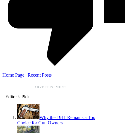
Home Page
|
Recent Posts
ADVERTISEMENT
Editor’s Pick
Why the 1911 Remains a Top
Choice for Gun Owners