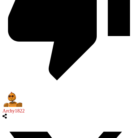
Archy1822