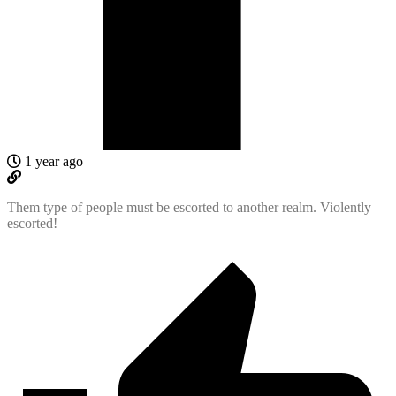
1 year ago
Them type of people must be escorted to another realm. Violently
escorted!