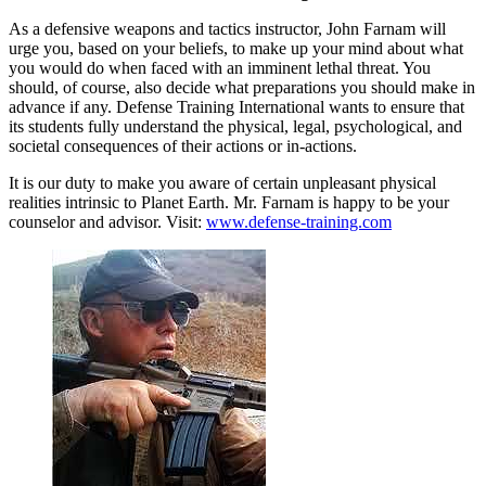
As a defensive weapons and tactics instructor, John Farnam will
urge you, based on your beliefs, to make up your mind about what
you would do when faced with an imminent lethal threat. You
should, of course, also decide what preparations you should make in
advance if any. Defense Training International wants to ensure that
its students fully understand the physical, legal, psychological, and
societal consequences of their actions or in-actions.
It is our duty to make you aware of certain unpleasant physical
realities intrinsic to Planet Earth. Mr. Farnam is happy to be your
counselor and advisor. Visit:
www.defense-training.com