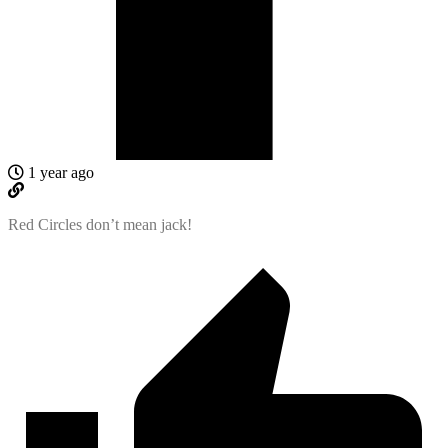
1 year ago
Red Circles don’t mean jack!