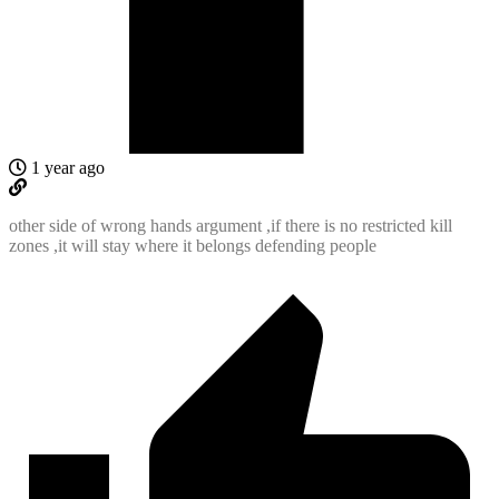
1 year ago
other side of wrong hands argument ,if there is no restricted kill
zones ,it will stay where it belongs defending people