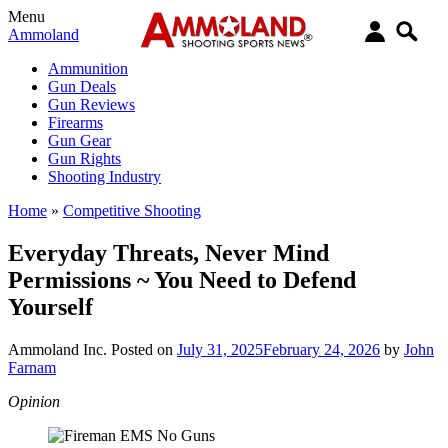
Menu
Ammoland
Ammunition
Gun Deals
Gun Reviews
Firearms
Gun Gear
Gun Rights
Shooting Industry
Home
»
Competitive Shooting
Everyday Threats, Never Mind
Permissions ~ You Need to Defend
Yourself
Ammoland Inc.
Posted on
July 31, 2025
February 24, 2026
by
John
Farnam
Opinion