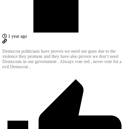
1 year ago
Democrat politicians have proven we need our guns due to the
violence they promote and they have also proven we don’t need
Democrats in our government . Always vote red , never vote for a
evil Democrat .