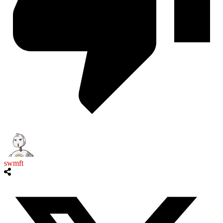
swmft