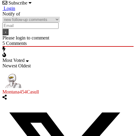
Subscribe
Login
Notify of
Please login to comment
5
Comments
Most Voted
Newest
Oldest
Montana454Casull