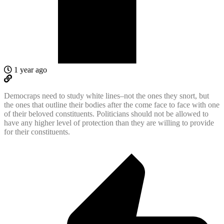
1 year ago
Democraps need to study white lines–not the ones they snort, but
the ones that outline their bodies after the come face to face with one
of their beloved constituents. Politicians should not be allowed to
have any higher level of protection than they are willing to provide
for their constituents.