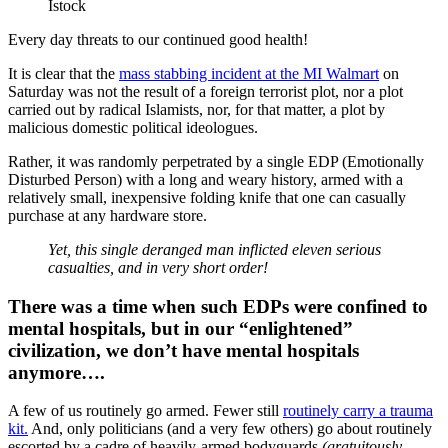
Istock
Every day threats to our continued good health!
It is clear that the
mass stabbing incident at the MI Walmart
on
Saturday was not the result of a foreign terrorist plot, nor a plot
carried out by radical Islamists, nor, for that matter, a plot by
malicious domestic political ideologues.
Rather, it was randomly perpetrated by a single EDP (Emotionally
Disturbed Person) with a long and weary history, armed with a
relatively small, inexpensive folding knife that one can casually
purchase at any hardware store.
Yet, this single deranged man inflicted eleven serious
casualties, and in very short order!
There was a time when such EDPs were confined to
mental hospitals, but in our “
enlightened
”
civilization, we don’t have mental hospitals
anymore….
A few of us routinely go armed. Fewer still
routinely carry a trauma
kit.
And, only politicians (and a very few others) go about routinely
escorted by a cadre of heavily-armed bodyguards
(gratuitously