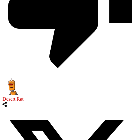
Desert Rat