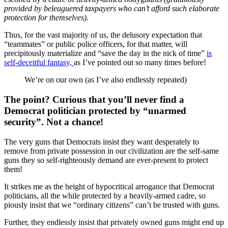
provided by beleaguered taxpayers who can’t afford such elaborate
protection for themselves).
Thus, for the vast majority of us, the delusory expectation that
“teammates” or public police officers, for that matter, will
precipitously materialize and “save the day in the nick of time”
is
self-deceitful fantasy,
as I’ve pointed out so many times before!
We’re on our own (as I’ve also endlessly repeated)
The point? Curious that you’ll never find a
Democrat politician protected by “unarmed
security”. Not a chance!
The very guns that Democrats insist they want desperately to
remove from private possession in our civilization are the self-same
guns they so self-righteously demand are ever-present to protect
them!
It strikes me as the height of hypocritical arrogance that Democrat
politicians, all the while protected by a heavily-armed cadre, so
piously insist that we “ordinary citizens” can’t be trusted with guns.
Further, they endlessly insist that privately owned guns might end up