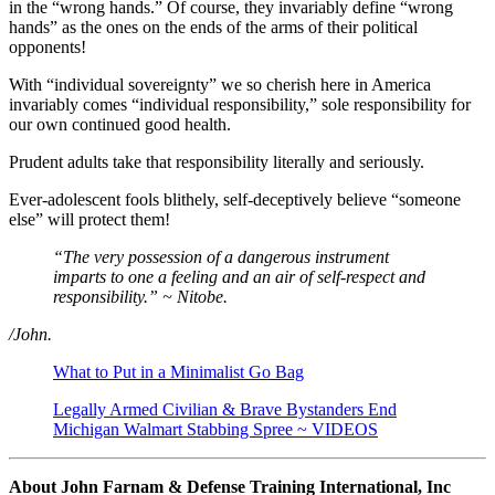
in the “wrong hands.” Of course, they invariably define “wrong
hands” as the ones on the ends of the arms of their political
opponents!
With “individual sovereignty” we so cherish here in America
invariably comes “individual responsibility,” sole responsibility for
our own continued good health.
Prudent adults take that responsibility literally and seriously.
Ever-adolescent fools blithely, self-deceptively believe “someone
else” will protect them!
“The very possession of a dangerous instrument
imparts to one a feeling and an air of self-respect and
responsibility.” ~ Nitobe.
/John.
What to Put in a Minimalist Go Bag
Legally Armed Civilian & Brave Bystanders End
Michigan Walmart Stabbing Spree ~ VIDEOS
About John Farnam & Defense Training International, Inc