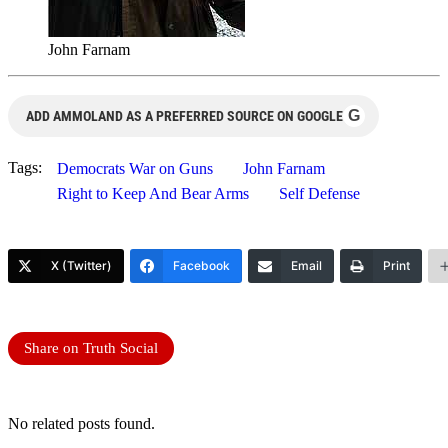
John Farnam
G
ADD AMMOLAND AS A PREFERRED SOURCE ON GOOGLE
Tags:
Democrats War on Guns
John Farnam
Right to Keep And Bear Arms
Self Defense
X (Twitter)
Facebook
Email
Print
Share on Truth Social
No related posts found.