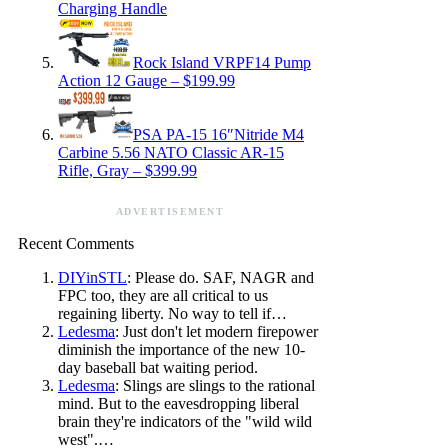
Charging Handle
Rock Island VRPF14 Pump
Action 12 Gauge – $199.99
PSA PA-15 16″Nitride M4
Carbine 5.56 NATO Classic AR-15
Rifle, Gray – $399.99
ADVERTISEMENT
Recent Comments
DIYinSTL
: Please do. SAF, NAGR and
FPC too, they are all critical to us
regaining liberty. No way to tell if…
Ledesma
: Just don't let modern firepower
diminish the importance of the new 10-
day baseball bat waiting period.
Ledesma
: Slings are slings to the rational
mind. But to the eavesdropping liberal
brain they're indicators of the "wild wild
west".…