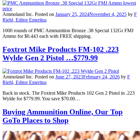
Ammoland Inc.
Posted on
January 25, 2024
November 4, 2025
by
F
Riehl, Editor Emeritus
1000 rounds of PMC Ammunition Bronze .38 Special 132Gr FMJ
Ammo for $0.443 each with FREE shipping.
Foxtrot Mike Products FM-102 .223
Wylde Gen 2 Pistol …$779.99
Ammoland Inc.
Posted on
June 27, 2023
February 24, 2026
by
F
Riehl, Editor Emeritus
Back in stock. The Foxtrot Mike Products 102 Gen 2 Pistol in .223
Wylde for $779.99. You save $70.00…
Buying Ammunition Online, Our Top
GoTo Places to Shop