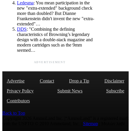
Ledesma
: You mean participation in the
new "extra-extended" background check
more than doubled? But Dianne
Frankenstein didn't invent the new "extra-
extended"…
DDS
: "Combining the defining
characteristics of Browning’s legendary
design with a double-stack magazine and
modern cartridges such as the 9mm
seemed…
ADVERTISEMENT
Advertise
Contact
Drop a Tip
Disclaimer
Privacy Policy
Submit News
Subscribe
Contributors
Back to Top
Copyright 2026 AmmoLand Inc. |“AmmoLand” is a registered mark
with the USPTO © 2010 Ammoland, Inc. |
Sitemap
| Μολὼν λαβέ