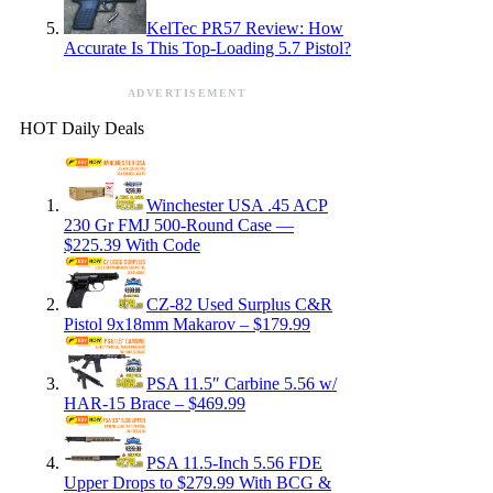
KelTec PR57 Review: How
Accurate Is This Top-Loading 5.7 Pistol?
ADVERTISEMENT
HOT Daily Deals
Winchester USA .45 ACP
230 Gr FMJ 500-Round Case —
$225.39 With Code
CZ-82 Used Surplus C&R
Pistol 9x18mm Makarov – $179.99
PSA 11.5″ Carbine 5.56 w/
HAR-15 Brace – $469.99
PSA 11.5-Inch 5.56 FDE
Upper Drops to $279.99 With BCG &