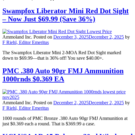
Swampfox Liberator Mini Red Dot Sight
– Now Just $69.99 (Save 36%)
Ammoland Inc.
Posted on
December 3, 2025
December 2, 2025
by
F Riehl, Editor Emeritus
The Swampfox Liberator Mini 2-MOA Red Dot Sight marked
down to $69.99—that is 36% off! You save $40.00+.
PMC .380 Auto 90gr FMJ Ammunition
1000rnds $0.369 EA
Ammoland Inc.
Posted on
December 2, 2025
December 2, 2025
by
F Riehl, Editor Emeritus
1000 rounds of PMC Bronze .380 Auto 90gr FMJ Ammunition at
just $0.369 each a round. That is $369.99 a case.