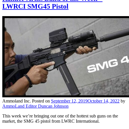
LWRCI SMG45 Pistol
Ammoland Inc.
Posted on
September 12, 2019
October 14, 2022
by
AmmoLand Editor Duncan Johnson
This week we’re bringing out one of the hottest sub guns on the
market, the SMG 45 pistol from LWRC International.