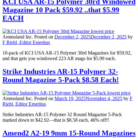
KCI USA AR-15 Polymer 30rd Windowed
Magazine 10 Pack $59.92 ..that $5.99
EACH
Ammoland Inc.
Posted on
December 2, 2025
December 2, 2025
by
F Riehl, Editor Emeritus
10-pack of KCI USA AR-15 Polymer 30rd Magazines for $59.92,
and that gets you windowed 223 AR mags for $5.99 each.
Strike Industries AR-15 Polymer 32-
Round Magazine 5-Pack $8.58 Each!
Ammoland Inc.
Posted on
March 19, 2025
November 4, 2025
by
F
Riehl, Editor Emeritus
Strike Industries AR-15 Polymer 32 Round Magazine 5-Pack
marked down to $42.92—that is $8.58 each, 46% off!!
Amend2 A2-19 9mm 15-Round Magazines