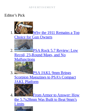
ADVERTISEMENT
Editor’s Pick
Why the 1911 Remains a Top
Choice for Gun Owners
PSA Rock 5.7 Review: Low
Recoil, 23-Round Mags, and No
Malfunctions
PSA JAKL 9mm Brings
Scorpion Magazines to PSA’s Compact
JAKL Platform
From Armor to Answer: How
the 5.7x28mm Was Built to Beat 9mm’s
Limits