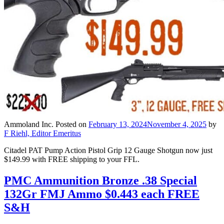
Ammoland Inc.
Posted on
February 13, 2024
November 4, 2025
by
F Riehl, Editor Emeritus
Citadel PAT Pump Action Pistol Grip 12 Gauge Shotgun now just
$149.99 with FREE shipping to your FFL.
PMC Ammunition Bronze .38 Special
132Gr FMJ Ammo $0.443 each FREE
S&H