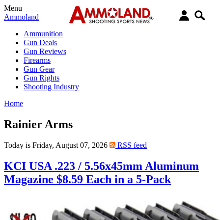
Menu
Ammoland
Ammunition
Gun Deals
Gun Reviews
Firearms
Gun Gear
Gun Rights
Shooting Industry
Home
Rainier Arms
Today is Friday, August 07, 2026
RSS feed
KCI USA .223 / 5.56x45mm Aluminum
Magazine $8.59 Each in a 5-Pack