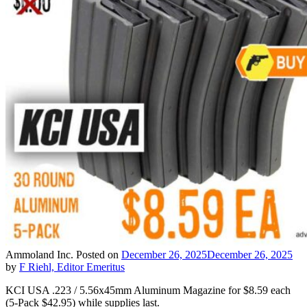
Ammoland Inc.
Posted on
December 26, 2025
December 26, 2025
by
F Riehl, Editor Emeritus
KCI USA .223 / 5.56x45mm Aluminum Magazine for $8.59 each
(5-Pack $42.95) while supplies last.