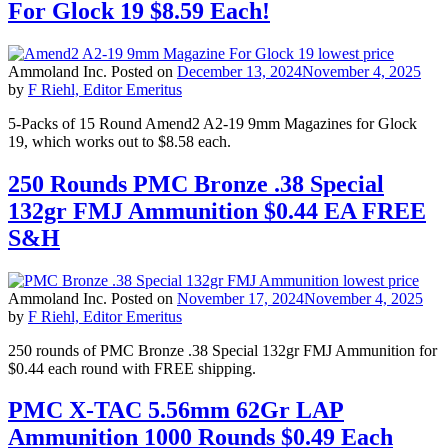
For Glock 19 $8.59 Each!
Ammoland Inc.
Posted on
December 13, 2024
November 4, 2025
by
F Riehl, Editor Emeritus
5-Packs of 15 Round Amend2 A2-19 9mm Magazines for Glock
19, which works out to $8.58 each.
250 Rounds PMC Bronze .38 Special
132gr FMJ Ammunition $0.44 EA FREE
S&H
Ammoland Inc.
Posted on
November 17, 2024
November 4, 2025
by
F Riehl, Editor Emeritus
250 rounds of PMC Bronze .38 Special 132gr FMJ Ammunition for
$0.44 each round with FREE shipping.
PMC X-TAC 5.56mm 62Gr LAP
Ammunition 1000 Rounds $0.49 Each