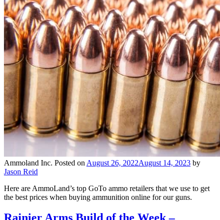
Ammoland Inc.
Posted on
August 26, 2022
August 14, 2023
by
Jason Reid
Here are AmmoLand’s top GoTo ammo retailers that we use to get
the best prices when buying ammunition online for our guns.
Rainier Arms Build of the Week –