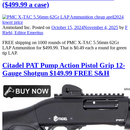
($499.99 a case)
Ammoland Inc.
Posted on
October 15, 2024
November 4, 2025
by
F
Riehl, Editor Emeritus
FREE shipping on 1000 rounds of PMC X-TAC 5.56mm 62Gr
LAP Ammunition for $499.99. That is $0.49 each a round for green
tip LAP.
Citadel PAT Pump Action Pistol Grip 12-
Gauge Shotgun $149.99 FREE S&H