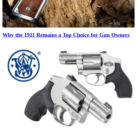
Why the 1911 Remains a Top Choice for Gun Owners