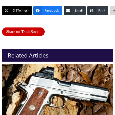
X (Twitter)
Facebook
Email
Print
Share on Truth Social
Related Articles