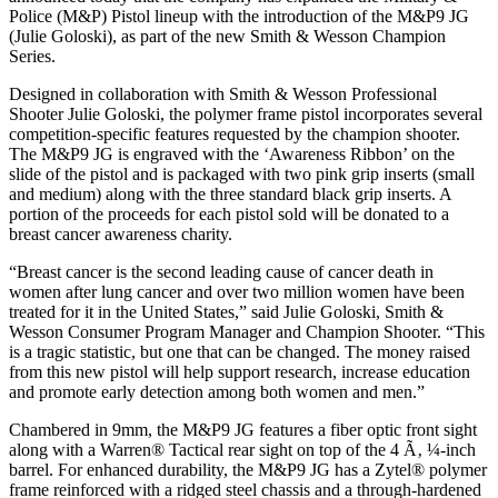
Police (M&P) Pistol lineup with the introduction of the M&P9 JG
(Julie Goloski), as part of the new Smith & Wesson Champion
Series.
Designed in collaboration with Smith & Wesson Professional
Shooter Julie Goloski, the polymer frame pistol incorporates several
competition-specific features requested by the champion shooter.
The M&P9 JG is engraved with the ‘Awareness Ribbon’ on the
slide of the pistol and is packaged with two pink grip inserts (small
and medium) along with the three standard black grip inserts. A
portion of the proceeds for each pistol sold will be donated to a
breast cancer awareness charity.
“Breast cancer is the second leading cause of cancer death in
women after lung cancer and over two million women have been
treated for it in the United States,” said Julie Goloski, Smith &
Wesson Consumer Program Manager and Champion Shooter. “This
is a tragic statistic, but one that can be changed. The money raised
from this new pistol will help support research, increase education
and promote early detection among both women and men.”
Chambered in 9mm, the M&P9 JG features a fiber optic front sight
along with a Warren® Tactical rear sight on top of the 4 Ã‚ ¼-inch
barrel. For enhanced durability, the M&P9 JG has a Zytel® polymer
frame reinforced with a ridged steel chassis and a through-hardened