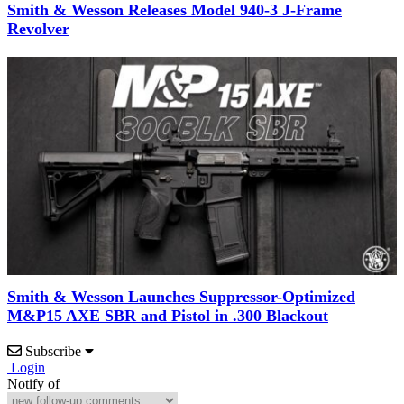
Smith & Wesson Releases Model 940-3 J-Frame
Revolver
Smith & Wesson Launches Suppressor-Optimized
M&P15 AXE SBR and Pistol in .300 Blackout
Subscribe
Login
Notify of