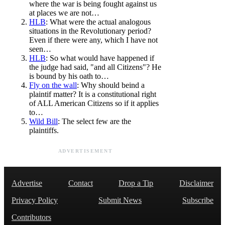
where the war is being fought against us
at places we are not…
HLB
: What were the actual analogous
situations in the Revolutionary period?
Even if there were any, which I have not
seen…
HLB
: So what would have happened if
the judge had said, "and all Citizens"? He
is bound by his oath to…
Fly on the wall
: Why should beind a
plaintif matter? It is a constitutional right
of ALL American Citizens so if it applies
to…
Wild Bill
: The select few are the
plaintiffs.
ADVERTISEMENT
Advertise
Contact
Drop a Tip
Disclaimer
Privacy Policy
Submit News
Subscribe
Contributors