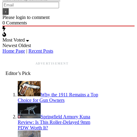
Please login to comment
0
Comments
Most Voted
Newest
Oldest
Home Page
|
Recent Posts
ADVERTISEMENT
Editor’s Pick
Why the 1911 Remains a Top
Choice for Gun Owners
Springfield Armory Kuna
Review: Is This Roller-Delayed 9mm
PDW Worth It?