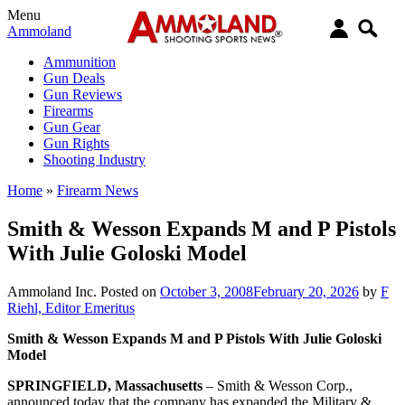
Menu
Ammoland
Ammunition
Gun Deals
Gun Reviews
Firearms
Gun Gear
Gun Rights
Shooting Industry
Home
»
Firearm News
Smith & Wesson Expands M and P Pistols
With Julie Goloski Model
Ammoland Inc.
Posted on
October 3, 2008
February 20, 2026
by
F
Riehl, Editor Emeritus
Smith & Wesson Expands M and P Pistols With Julie Goloski
Model
SPRINGFIELD, Massachusetts
– Smith & Wesson Corp.,
announced today that the company has expanded the Military &