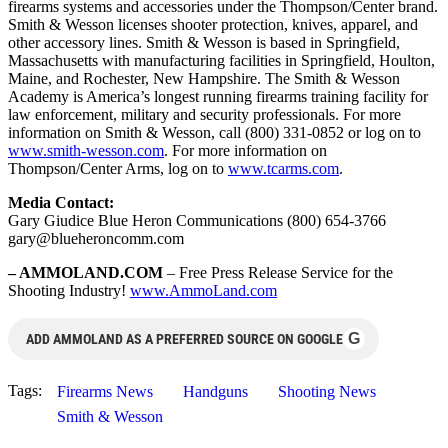
firearms systems and accessories under the Thompson/Center brand.
Smith & Wesson licenses shooter protection, knives, apparel, and
other accessory lines. Smith & Wesson is based in Springfield,
Massachusetts with manufacturing facilities in Springfield, Houlton,
Maine, and Rochester, New Hampshire. The Smith & Wesson
Academy is America’s longest running firearms training facility for
law enforcement, military and security professionals. For more
information on Smith & Wesson, call (800) 331-0852 or log on to
www.smith-wesson.com
. For more information on
Thompson/Center Arms, log on to
www.tcarms.com
.
Media Contact:
Gary Giudice Blue Heron Communications (800) 654-3766
gary@blueheroncomm.com
– AMMOLAND.COM
– Free Press Release Service for the
Shooting Industry!
www.AmmoLand.com
G
ADD AMMOLAND AS A PREFERRED SOURCE ON GOOGLE
Tags:
Firearms News
Handguns
Shooting News
Smith & Wesson