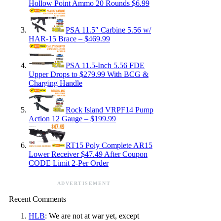
Hollow Point Ammo 20 Rounds $6.99
PSA 11.5″ Carbine 5.56 w/
HAR-15 Brace – $469.99
PSA 11.5-Inch 5.56 FDE
Upper Drops to $279.99 With BCG &
Charging Handle
Rock Island VRPF14 Pump
Action 12 Gauge – $199.99
RT15 Poly Complete AR15
Lower Receiver $47.49 After Coupon
CODE Limit 2-Per Order
ADVERTISEMENT
Recent Comments
HLB
: We are not at war yet, except