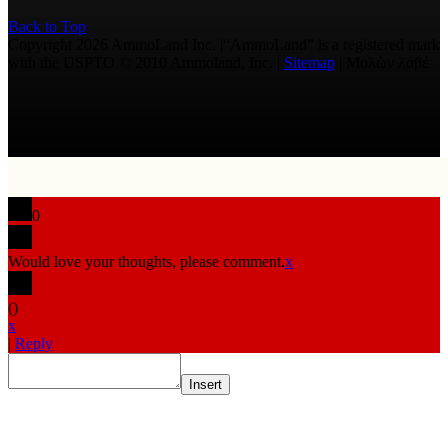
Back to Top
Copyright 2026 AmmoLand Inc. |“AmmoLand” is a registered mark
with the USPTO © 2010 Ammoland, Inc. |
Sitemap
| Μολὼν λαβέ
0
Would love your thoughts, please comment.
x
(
)
x
|
Reply
Insert