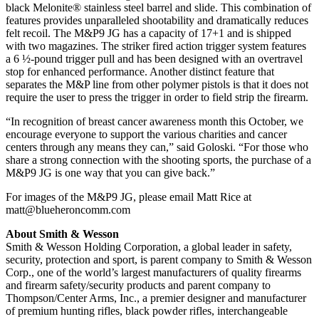
black Melonite® stainless steel barrel and slide. This combination of
features provides unparalleled shootability and dramatically reduces
felt recoil. The M&P9 JG has a capacity of 17+1 and is shipped
with two magazines. The striker fired action trigger system features
a 6 ½-pound trigger pull and has been designed with an overtravel
stop for enhanced performance. Another distinct feature that
separates the M&P line from other polymer pistols is that it does not
require the user to press the trigger in order to field strip the firearm.
“In recognition of breast cancer awareness month this October, we
encourage everyone to support the various charities and cancer
centers through any means they can,” said Goloski. “For those who
share a strong connection with the shooting sports, the purchase of a
M&P9 JG is one way that you can give back.”
For images of the M&P9 JG, please email Matt Rice at
matt@blueheroncomm.com
About Smith & Wesson
Smith & Wesson Holding Corporation, a global leader in safety,
security, protection and sport, is parent company to Smith & Wesson
Corp., one of the world’s largest manufacturers of quality firearms
and firearm safety/security products and parent company to
Thompson/Center Arms, Inc., a premier designer and manufacturer
of premium hunting rifles, black powder rifles, interchangeable