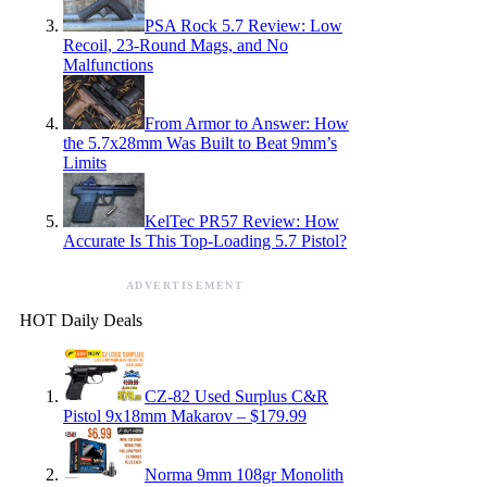
PSA Rock 5.7 Review: Low
Recoil, 23-Round Mags, and No
Malfunctions
From Armor to Answer: How
the 5.7x28mm Was Built to Beat 9mm’s
Limits
KelTec PR57 Review: How
Accurate Is This Top-Loading 5.7 Pistol?
ADVERTISEMENT
HOT Daily Deals
CZ-82 Used Surplus C&R
Pistol 9x18mm Makarov – $179.99
Norma 9mm 108gr Monolith