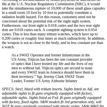
file at the U.S. Nuclear Regulatory Commission (NRC), it would
take the simultaneous rupture of 10,000 of these small glass capsules
in a small room 10 foot by 10 foot to potentially constitute a
radiation health hazard. For this reason, customers need not be
concerned about the potential risk of the night sight system.
Furthermore, our front sight is 0.018 curies and the two rear sight
dots are 0.018 curies each. A complete sighting system is 0.054
curies. This is less than many tritium watches, which have up to
0.200 curies or roughly four times as much radioactivity. In addition,
the weapon is not as close to the body, and in less constant use than
a watch.
As a SWAT Operator and former Infantryman in the
US Army, Trijicon has been the one constant provider
of optics that I have trusted my life and the lives of my
men to without fail. Trijicon optics are second to none
and every SWAT team in America should have them in
their inventory.” Sgt. Jeremy Clark SWAT Team
Leader, Former US Army Airborne Infantry
SPECS: Steel, blued with tritium inserts. Sights listed as Adj. are
adjustable sights to fit guns originally equipped with factory,
adjustable sights. Sights listed as Fxd. fit guns originally equipped
with factory, fixed sights. S&W models fit 3rd generation only, will
NOT fit guns originally equipped with plastic sights. S&W M&P fits