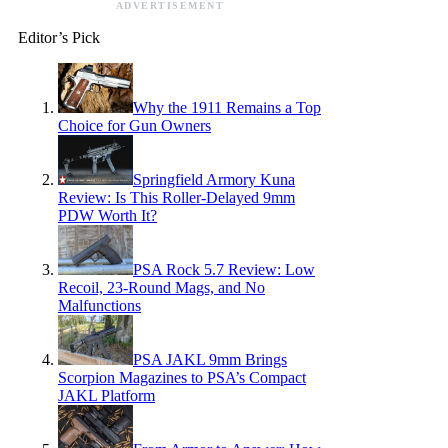
ADVERTISEMENT
Editor’s Pick
Why the 1911 Remains a Top
Choice for Gun Owners
Springfield Armory Kuna
Review: Is This Roller-Delayed 9mm
PDW Worth It?
PSA Rock 5.7 Review: Low
Recoil, 23-Round Mags, and No
Malfunctions
PSA JAKL 9mm Brings
Scorpion Magazines to PSA’s Compact
JAKL Platform