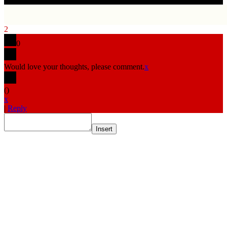
2
0
Would love your thoughts, please comment.
x
(
)
x
|
Reply
Insert