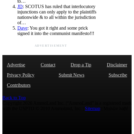
to…
JD
: SCOTUS has ruled that interlocutory
injunctions can only apply to the plaintiffs
nationwide & to all within the jurisdiction
of…
Dave
: You got it right and some prick
signed it into the communist manifesto!!!
ADVERTISEMENT
Advertise
Contact
Drop a Tip
Disclaimer
Privacy Policy
Submit News
Subscribe
Contributors
Back to Top
Copyright 2026 AmmoLand Inc. |“AmmoLand” is a registered mark
with the USPTO © 2010 Ammoland, Inc. |
Sitemap
| Μολὼν λαβέ