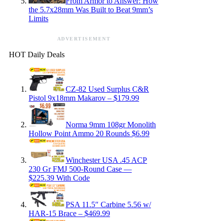
From Armor to Answer: How
the 5.7x28mm Was Built to Beat 9mm’s
Limits
ADVERTISEMENT
HOT Daily Deals
CZ-82 Used Surplus C&R
Pistol 9x18mm Makarov – $179.99
Norma 9mm 108gr Monolith
Hollow Point Ammo 20 Rounds $6.99
Winchester USA .45 ACP
230 Gr FMJ 500-Round Case —
$225.39 With Code
PSA 11.5″ Carbine 5.56 w/
HAR-15 Brace – $469.99