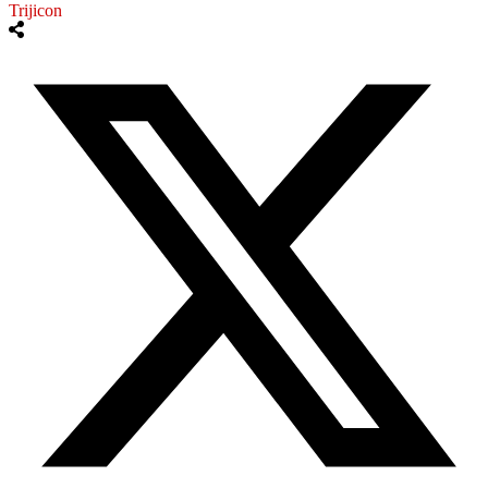
Trijicon