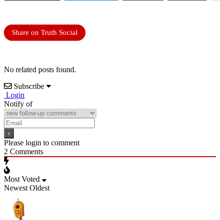
Share on Truth Social
No related posts found.
Subscribe
Login
Notify of
Please login to comment
2
Comments
Most Voted
Newest
Oldest