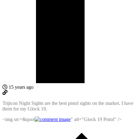
15 years ago
Trijicon Night Sights are the best pistol sights on the market. I have
them for my Glock 19.
<img src=&quot
" alt="Glock 19 Pistol" />