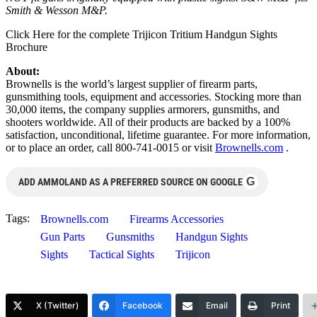
Smith & Wesson M&P.
Click Here for the complete Trijicon Tritium Handgun Sights
Brochure
About:
Brownells is the world’s largest supplier of firearm parts,
gunsmithing tools, equipment and accessories. Stocking more than
30,000 items, the company supplies armorers, gunsmiths, and
shooters worldwide. All of their products are backed by a 100%
satisfaction, unconditional, lifetime guarantee. For more information,
or to place an order, call 800-741-0015 or visit
Brownells.com
.
G
ADD AMMOLAND AS A PREFERRED SOURCE ON GOOGLE
Tags:
Brownells.com
Firearms Accessories
Gun Parts
Gunsmiths
Handgun Sights
Sights
Tactical Sights
Trijicon
X (Twitter)
Facebook
Email
Print