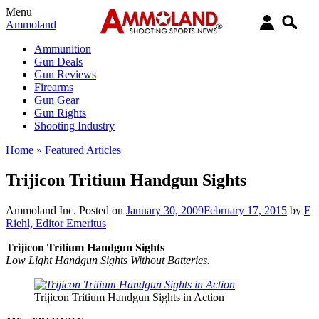
Menu
Ammoland
Ammunition
Gun Deals
Gun Reviews
Firearms
Gun Gear
Gun Rights
Shooting Industry
Home
»
Featured Articles
Trijicon Tritium Handgun Sights
Ammoland Inc.
Posted on
January 30, 2009
February 17, 2015
by
F
Riehl, Editor Emeritus
Trijicon Tritium Handgun Sights
Low Light Handgun Sights Without Batteries.
Trijicon Tritium Handgun Sights in Action