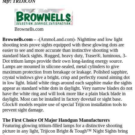
Mfr: TRIJICON
Brownells.com
Brownells.com –
-(AmmoLand.com)- Nighttime and low light
shooting tests prove sights equipped with these glowing dots are
easier to see and more accurate than instinctive shooting with
standard black sights. Rugged, heavy duty, Traser®, luminous, 3-
Dot tritium lamps provide their own long-lasting energy source.
Lamps are mounted in silicone-sealed, metal cylinders to give
maximum protection from breakage or leakage. Polished sapphire,
crystal windows give a bright, crisp and perfectly round aiming dot
in low light. Inlaid white rings around each sapphire make the sights
appear as standard white dots in daylight. Very narrow blades do not
have the white ring and will look more like a plain black blade in
daylight. Most can be installed in factory dovetail or sight base.
Glock® models require use of special Trijicon installation tools to
prevent sight damage.
The First Choice Of Major Handgun Manufacturers
Featuring glowing tritium-filled lamps for a distinctive shooting
picture in any light, Trijicon Bright & Tough™ Night Sights bring