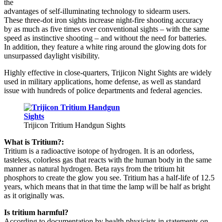
the
advantages of self-illuminating technology to sidearm users.
These three-dot iron sights increase night-fire shooting accuracy
by as much as five times over conventional sights – with the same
speed as instinctive shooting – and without the need for batteries.
In addition, they feature a white ring around the glowing dots for
unsurpassed daylight visibility.
Highly effective in close-quarters, Trijicon Night Sights are widely
used in military applications, home defense, as well as standard
issue with hundreds of police departments and federal agencies.
Trijicon Tritium Handgun Sights
What is Tritium?:
Tritium is a radioactive isotope of hydrogen. It is an odorless,
tasteless, colorless gas that reacts with the human body in the same
manner as natural hydrogen. Beta rays from the tritium hit
phosphors to create the glow you see. Tritium has a half-life of 12.5
years, which means that in that time the lamp will be half as bright
as it originally was.
Is tritium harmful?
According to documentation by health physicists in statements on