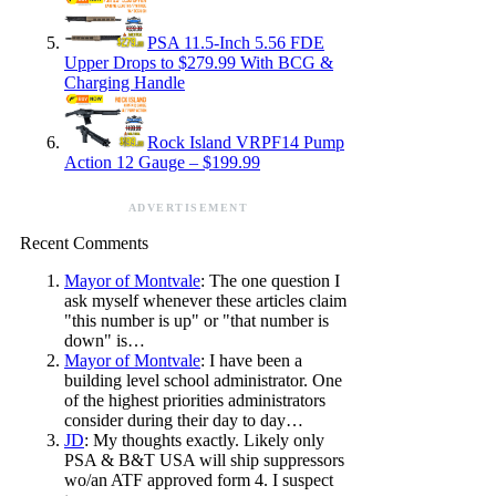
PSA 11.5-Inch 5.56 FDE
Upper Drops to $279.99 With BCG &
Charging Handle
Rock Island VRPF14 Pump
Action 12 Gauge – $199.99
ADVERTISEMENT
Recent Comments
Mayor of Montvale
: The one question I
ask myself whenever these articles claim
"this number is up" or "that number is
down" is…
Mayor of Montvale
: I have been a
building level school administrator. One
of the highest priorities administrators
consider during their day to day…
JD
: My thoughts exactly. Likely only
PSA & B&T USA will ship suppressors
wo/an ATF approved form 4. I suspect