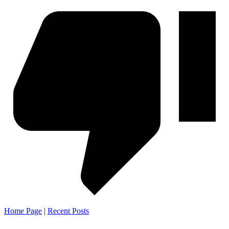
Home Page
|
Recent Posts