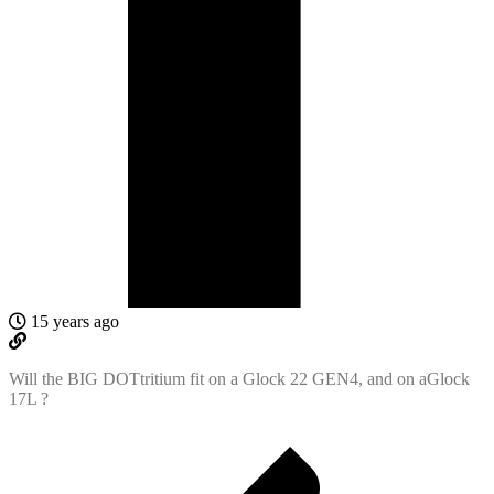
15 years ago
Will the BIG DOTtritium fit on a Glock 22 GEN4, and on aGlock
17L ?