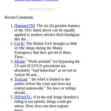
ADVERTISEMENT
Recent Comments
Hatman1793
: The six (6) greatest features
of the 1911 listed above can be equally
applied to modern stricker-fired handguns
like the…
Col K
: The British SAS thought so little
of rifle slings during the Malay
Emergency that they got rid of them.
Their…
Mcpig
: "Work arounds" for bypassing the
2A and SCOTUS precedents are
absolutely "bad behaviour" as set out in
Article III and…
Texican
: " the relief is limited to the
parties before the court and does not
extend nationwide." No laws or rulings
should…
DIYinSTL
: If in the end Judge Hendrix's
ruling is not upheld, things could get
messy. How does one then register
items…