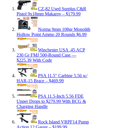
CZ-82 Used Surplus C&R
Pistol 9x18mm Makarov – $179.99
Norma 9mm 108gr Monolith
Hollow Point Ammo 20 Rounds $6.99
Winchester USA .45 ACP
230 Gr FMJ 500-Round Case —
$225.39 With Code
PSA 11.5″ Carbine 5.56 w/
HAR-15 Brace – $469.99
PSA 11.5-Inch 5.56 FDE
Upper Drops to $279.99 With BCG &
Charging Handle
Rock Island VRPF14 Pump
Action 12 Gauge – $199.99