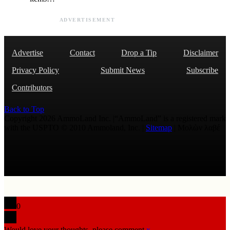
ADVERTISEMENT
Advertise
Contact
Drop a Tip
Disclaimer
Privacy Policy
Submit News
Subscribe
Contributors
Back to Top
Copyright 2026 AmmoLand Inc. |“AmmoLand” is a registered mark
with the USPTO © 2010 Ammoland, Inc. |
Sitemap
| Μολὼν λαβέ
0
Would love your thoughts, please comment.
x