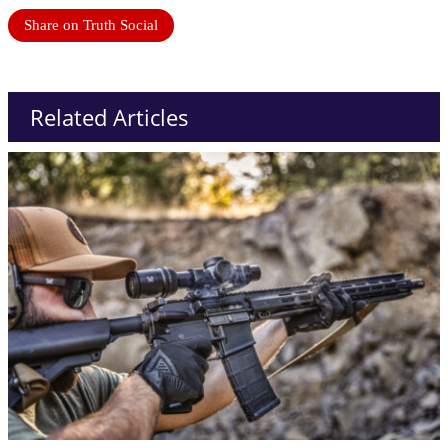
Share on Truth Social
Related Articles