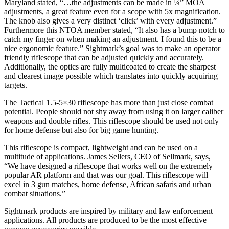
Maryland stated, “…the adjustments can be made in ¼” MOA
adjustments, a great feature even for a scope with 5x magnification.
The knob also gives a very distinct ‘click’ with every adjustment.”
Furthermore this NTOA member stated, “It also has a bump notch to
catch my finger on when making an adjustment. I found this to be a
nice ergonomic feature.” Sightmark’s goal was to make an operator
friendly riflescope that can be adjusted quickly and accurately.
Additionally, the optics are fully multicoated to create the sharpest
and clearest image possible which translates into quickly acquiring
targets.
The Tactical 1.5-5×30 riflescope has more than just close combat
potential. People should not shy away from using it on larger caliber
weapons and double rifles. This riflescope should be used not only
for home defense but also for big game hunting.
This riflescope is compact, lightweight and can be used on a
multitude of applications. James Sellers, CEO of Sellmark, says,
“We have designed a riflescope that works well on the extremely
popular AR platform and that was our goal. This riflescope will
excel in 3 gun matches, home defense, African safaris and urban
combat situations.”
Sightmark products are inspired by military and law enforcement
applications. All products are produced to be the most effective