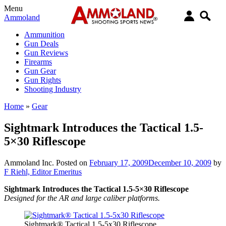
Menu
Ammoland
Ammunition
Gun Deals
Gun Reviews
Firearms
Gun Gear
Gun Rights
Shooting Industry
Home
»
Gear
Sightmark Introduces the Tactical 1.5-
5×30 Riflescope
Ammoland Inc.
Posted on
February 17, 2009
December 10, 2009
by
F Riehl, Editor Emeritus
Sightmark Introduces the Tactical 1.5-5×30 Riflescope
Designed for the AR and large caliber platforms.
Sightmark® Tactical 1.5-5x30 Riflescope