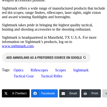
weapon accessories possible.
Sightmark offers a wide range of manufactured products that include
red dot scopes, range finders, riflescopes, laser sights, night vision
and award winning flashlights and boresights.
Sightmark takes pride in bringing the highest quality tactical,
hunting and shooting accessories to the shooting enthusiast.
Sightmark is headquartered in Mansfield, TX U.S.A. For more
information on Sightmark’s products, log on to
www.sightmark.com
.
G
ADD AMMOLAND AS A PREFERRED SOURCE ON GOOGLE
Tags:
Optics
Riflescopes
Scopes
Sightmark
Tactical Gear
Tactical Rifles
X (Twitter)
Facebook
Email
Print