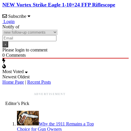
NEW Vortex Strike Eagle 1-10×24 FFP Riflescope
Subscribe
Login
Notify of
Please login to comment
0
Comments
Most Voted
Newest
Oldest
Home Page
|
Recent Posts
ADVERTISEMENT
Editor’s Pick
Why the 1911 Remains a Top
Choice for Gun Owners