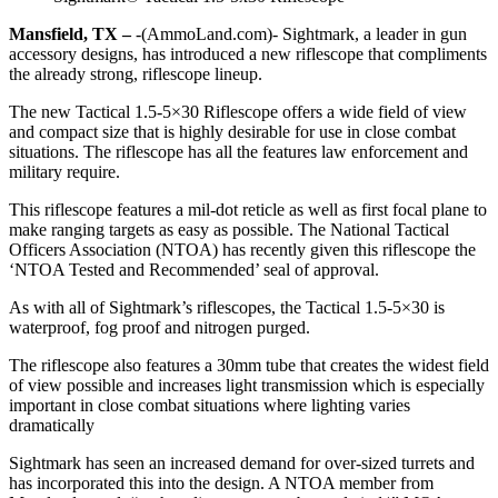
Mansfield, TX –
-(AmmoLand.com)- Sightmark, a leader in gun
accessory designs, has introduced a new riflescope that compliments
the already strong, riflescope lineup.
The new Tactical 1.5-5×30 Riflescope offers a wide field of view
and compact size that is highly desirable for use in close combat
situations. The riflescope has all the features law enforcement and
military require.
This riflescope features a mil-dot reticle as well as first focal plane to
make ranging targets as easy as possible. The National Tactical
Officers Association (NTOA) has recently given this riflescope the
‘NTOA Tested and Recommended’ seal of approval.
As with all of Sightmark’s riflescopes, the Tactical 1.5-5×30 is
waterproof, fog proof and nitrogen purged.
The riflescope also features a 30mm tube that creates the widest field
of view possible and increases light transmission which is especially
important in close combat situations where lighting varies
dramatically
Sightmark has seen an increased demand for over-sized turrets and
has incorporated this into the design. A NTOA member from