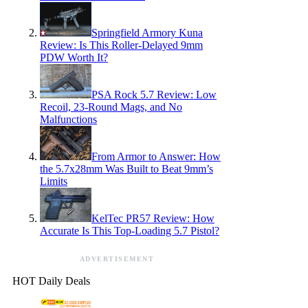
Springfield Armory Kuna
Review: Is This Roller-Delayed 9mm
PDW Worth It?
PSA Rock 5.7 Review: Low
Recoil, 23-Round Mags, and No
Malfunctions
From Armor to Answer: How
the 5.7x28mm Was Built to Beat 9mm’s
Limits
KelTec PR57 Review: How
Accurate Is This Top-Loading 5.7 Pistol?
ADVERTISEMENT
HOT Daily Deals