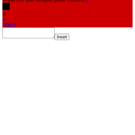
(
)
x
|
Reply
Insert