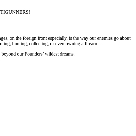
NTIGUNNERS!
ges, on the foreign front especially, is the way our enemies go about
oting, hunting, collecting, or even owning a firearm.
g beyond our Founders’ wildest dreams.