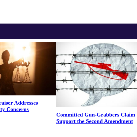
aiser Addresses
ity Concerns
Committed Gun-Grabbers Claim 
Support the Second Amendment