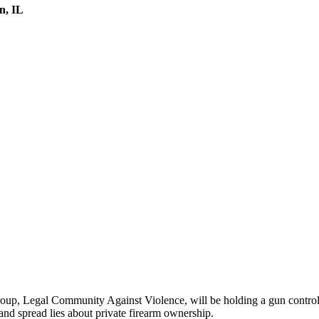
n, IL
p, Legal Community Against Violence, will be holding a gun control 
and spread lies about private firearm ownership.