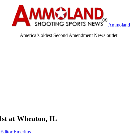
Ammoland
America’s oldest Second Amendment News outlet.
st at Wheaton, IL
 Editor Emeritus