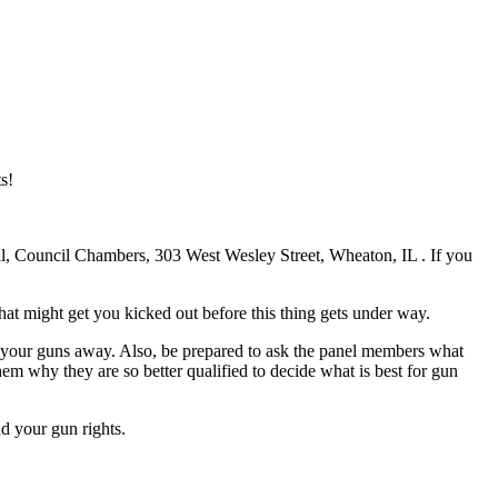
s!
, Council Chambers, 303 West Wesley Street, Wheaton, IL . If you
at might get you kicked out before this thing gets under way.
e your guns away. Also, be prepared to ask the panel members what
m why they are so better qualified to decide what is best for gun
d your gun rights.