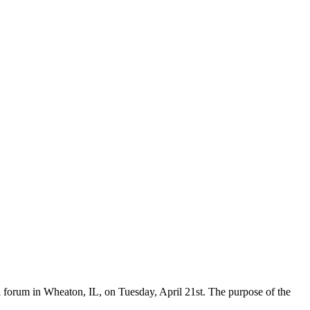
forum in Wheaton, IL, on Tuesday, April 21st. The purpose of the