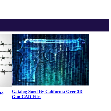
Gatalog Sued By California Over 3D
to
Gun CAD Files