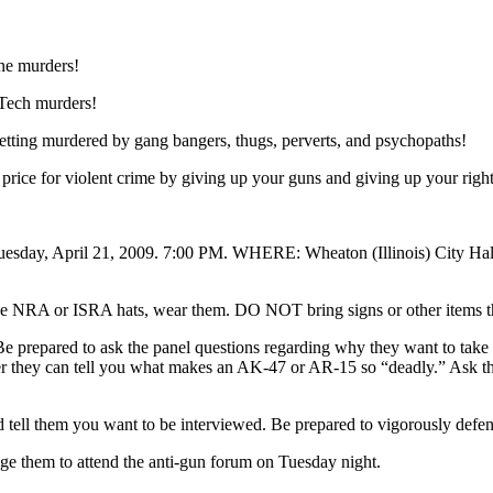
ne murders!
 Tech murders!
getting murdered by gang bangers, thugs, perverts, and psychopaths!
 price for violent crime by giving up your guns and giving up your right
esday, April 21, 2009. 7:00 PM. WHERE: Wheaton (Illinois) City Hall
have NRA or ISRA hats, wear them. DO NOT bring signs or other items th
Be prepared to ask the panel questions regarding why they want to tak
r they can tell you what makes an AK-47 or AR-15 so “deadly.” Ask the
d tell them you want to be interviewed. Be prepared to vigorously defen
rage them to attend the anti-gun forum on Tuesday night.