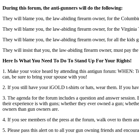
During this forum, the anti-gunners will do the following:
They will blame you, the law-abiding firearm owner, for the Columbi
They will blame you, the law-abiding firearm owner, for the Virginia
They will blame you, the law-abiding firearm owner, for all the kids 
They will insist that you, the law-abiding firearm owner, must pay the
Here Is What You Need To Do To Stand Up For Your Rights!
1. Make your voice heard by attending this antigun forum: WHEN: Tu
can, be sure to bring your spouse with you!
2. If you still have your iGOLD t-shirts or hats, wear them. If you 
3. The agenda for the forum includes a question and answer session. 
their experience is with guns; whether they ever owned a gun; whethe
owners than gun owners are.
4. If you see members of the press at the forum, walk over to them an
5. Please pass this alert on to all your gun owning friends and encou