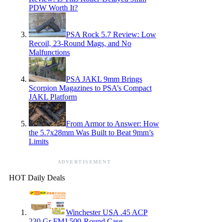
PDW Worth It?
PSA Rock 5.7 Review: Low
Recoil, 23-Round Mags, and No
Malfunctions
PSA JAKL 9mm Brings
Scorpion Magazines to PSA’s Compact
JAKL Platform
From Armor to Answer: How
the 5.7x28mm Was Built to Beat 9mm’s
Limits
ADVERTISEMENT
HOT Daily Deals
Winchester USA .45 ACP
230 Gr FMJ 500-Round Case —