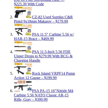
$225.39 With Code
CZ-82 Used Surplus C&R
Pistol 9x18mm Makarov – $179.99
PSA 11.5″ Carbine 5.56 w/
HAR-15 Brace – $469.99
PSA 11.5-Inch 5.56 FDE
Upper Drops to $279.99 With BCG &
Charging Handle
Rock Island VRPF14 Pump
Action 12 Gauge – $199.99
PSA PA-15 16″Nitride M4
Carbine 5.56 NATO Classic AR-15
Rifle, Gray – $399.99