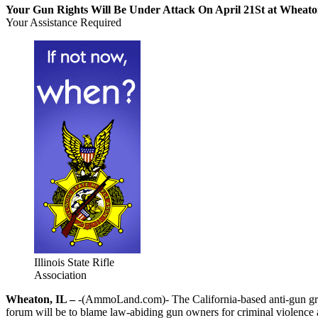
Your Gun Rights Will Be Under Attack On April 21St at Wheato
Your Assistance Required
Illinois State Rifle
Association
Wheaton, IL –
-(AmmoLand.com)- The California-based anti-gun grou
forum will be to blame law-abiding gun owners for criminal violence 