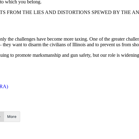
gs to which you belong.
S FROM THE LIES AND DISTORTIONS SPEWED BY THE A
only the challenges have become more taxing. One of the greater challen
 they want to disarm the civilians of Illinois and to prevent us from sho
inuing to promote marksmanship and gun safety, but our role is widenin
ISRA)
More