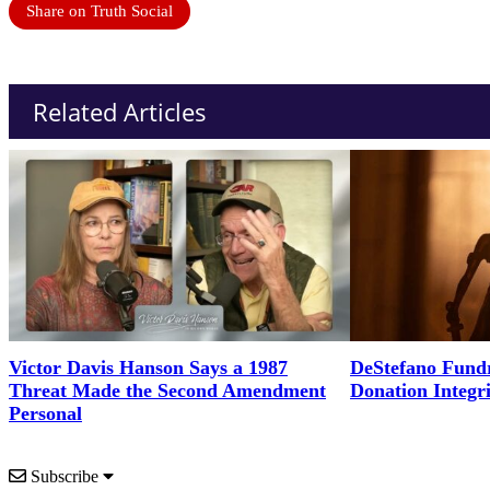
Share on Truth Social
Related Articles
Victor Davis Hanson Says a 1987
DeStefano Fundr
Threat Made the Second Amendment
Donation Integr
Personal
Subscribe