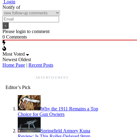
Login
Notify of
Please login to comment
0
Comments
Most Voted
Newest
Oldest
Home Page
|
Recent Posts
ADVERTISEMENT
Editor’s Pick
Why the 1911 Remains a Top
Choice for Gun Owners
Springfield Armory Kuna
Review: Is This Roller-Delayed 9mm