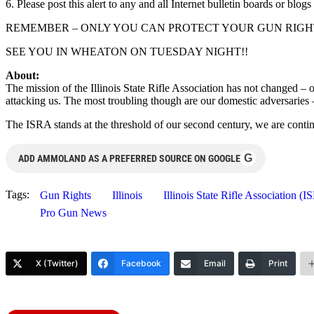
6. Please post this alert to any and all Internet bulletin boards or blo
REMEMBER – ONLY YOU CAN PROTECT YOUR GUN RIGHT
SEE YOU IN WHEATON ON TUESDAY NIGHT!!
About:
The mission of the Illinois State Rifle Association has not changed – 
attacking us. The most troubling though are our domestic adversaries –
The ISRA stands at the threshold of our second century, we are cont
G
ADD AMMOLAND AS A PREFERRED SOURCE ON GOOGLE
Tags:
Gun Rights
Illinois
Illinois State Rifle Association (
Pro Gun News
X (Twitter)
Facebook
Email
Print