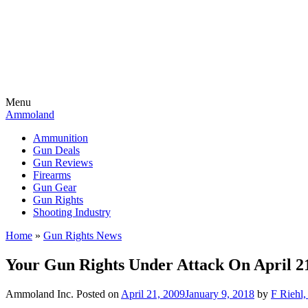
Menu
Ammoland
Ammunition
Gun Deals
Gun Reviews
Firearms
Gun Gear
Gun Rights
Shooting Industry
Home
»
Gun Rights News
Your Gun Rights Under Attack On April 21
Ammoland Inc.
Posted on
April 21, 2009
January 9, 2018
by
F Riehl,