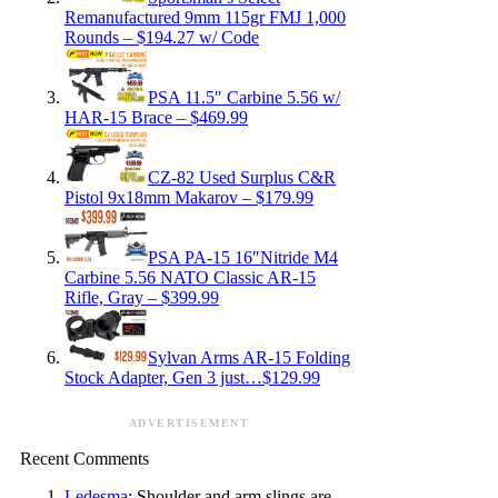
Remanufactured 9mm 115gr FMJ 1,000
Rounds – $194.27 w/ Code
PSA 11.5″ Carbine 5.56 w/
HAR-15 Brace – $469.99
CZ-82 Used Surplus C&R
Pistol 9x18mm Makarov – $179.99
PSA PA-15 16″Nitride M4
Carbine 5.56 NATO Classic AR-15
Rifle, Gray – $399.99
Sylvan Arms AR-15 Folding
Stock Adapter, Gen 3 just…$129.99
ADVERTISEMENT
Recent Comments
Ledesma
: Shoulder and arm slings are