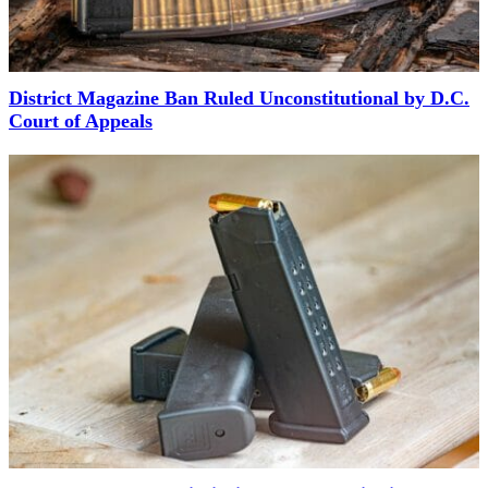
District Magazine Ban Ruled Unconstitutional by D.C.
Court of Appeals