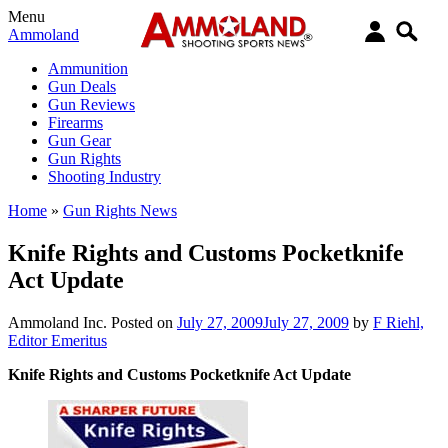
Menu
Ammoland
Ammunition
Gun Deals
Gun Reviews
Firearms
Gun Gear
Gun Rights
Shooting Industry
Home
»
Gun Rights News
Knife Rights and Customs Pocketknife
Act Update
Ammoland Inc.
Posted on
July 27, 2009
July 27, 2009
by
F Riehl,
Editor Emeritus
Knife Rights and Customs Pocketknife Act Update