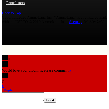
Contributors
Back to Top
Copyright 2026 AmmoLand Inc. |“AmmoLand” is a registered mark
with the USPTO © 2010 Ammoland, Inc. |
Sitemap
| Μολὼν λαβέ
0
Would love your thoughts, please comment.
x
(
)
x
|
Reply
Insert