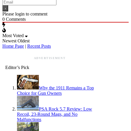
Please login to comment
0
Comments
Most Voted
Newest
Oldest
Home Page
|
Recent Posts
ADVERTISEMENT
Editor’s Pick
Why the 1911 Remains a Top
Choice for Gun Owners
PSA Rock 5.7 Review: Low
Recoil, 23-Round Mags, and No
Malfunctions