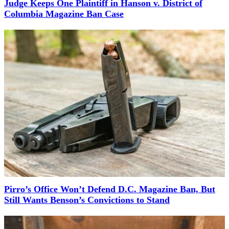
Judge Keeps One Plaintiff in Hanson v. District of
Columbia Magazine Ban Case
Pirro’s Office Won’t Defend D.C. Magazine Ban, But
Still Wants Benson’s Convictions to Stand