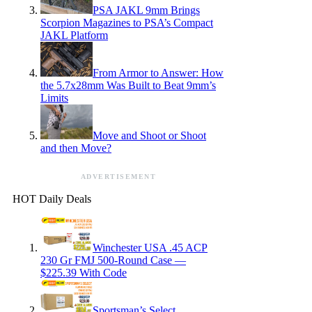
PSA JAKL 9mm Brings
Scorpion Magazines to PSA’s Compact
JAKL Platform
From Armor to Answer: How
the 5.7x28mm Was Built to Beat 9mm’s
Limits
Move and Shoot or Shoot
and then Move?
ADVERTISEMENT
HOT Daily Deals
Winchester USA .45 ACP
230 Gr FMJ 500-Round Case —
$225.39 With Code
Sportsman’s Select