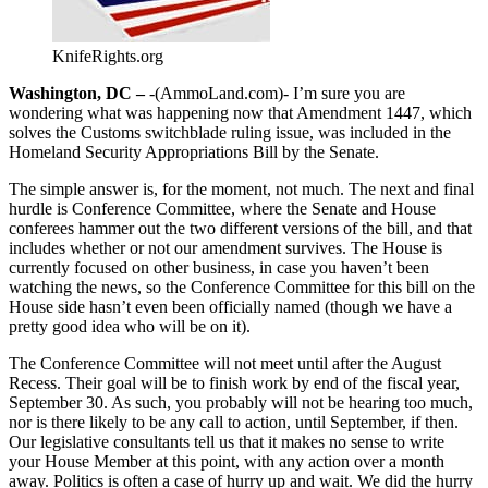
KnifeRights.org
Washington, DC –
-(AmmoLand.com)- I’m sure you are
wondering what was happening now that Amendment 1447, which
solves the Customs switchblade ruling issue, was included in the
Homeland Security Appropriations Bill by the Senate.
The simple answer is, for the moment, not much. The next and final
hurdle is Conference Committee, where the Senate and House
conferees hammer out the two different versions of the bill, and that
includes whether or not our amendment survives. The House is
currently focused on other business, in case you haven’t been
watching the news, so the Conference Committee for this bill on the
House side hasn’t even been officially named (though we have a
pretty good idea who will be on it).
The Conference Committee will not meet until after the August
Recess. Their goal will be to finish work by end of the fiscal year,
September 30. As such, you probably will not be hearing too much,
nor is there likely to be any call to action, until September, if then.
Our legislative consultants tell us that it makes no sense to write
your House Member at this point, with any action over a month
away. Politics is often a case of hurry up and wait. We did the hurry