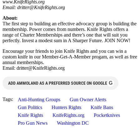
www.KnifeRights.org
Email:
dritter@KnifeRights.org
About:
The first step to building an effective advocacy group is building the
membership. Power comes from numbers. Knife Rights offers a
range of Charter Memberships and there’s one that will suit you
perfectly. Invest a modest sum in A Sharper Future. JOIN NOW!
Encourage your friends to join Knife Rights and you can win a
custom knife in our Member-Get-A-Member progam, as well as free
annual memberships.
Email:
dritter@KnifeRights.org
G
ADD AMMOLAND AS A PREFERRED SOURCE ON GOOGLE
Tags:
Anti-Hunting Groups
Gun Owner Alerts
Gun Politics
Hunters Rights
Knife Bans
Knife Rights
KnifeRights.org
Pocketknives
Pro Gun News
Washington DC