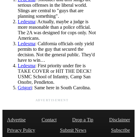
serious offenses in the liberal world.
Slings are central to "guys that are
planning something".
Ledesma
: Actually, maybe a judge is
more reasonable than a police official.
The 2A was designed for cops only. Not
Americans.
Ledesma
: California officials only yield
permits to the guy that secured the
decision. Not the general public. They'd
have to win…
Ledesma
: First priority under fire is
TAKE COVER or HIT THE DECK!
USMC School of Infantry, Camp San
Onofre, Pendleton.
Grigori
: Same here in South Carolina.
ADVERTISEMENT
Advertise
Contact
Drop a Tip
Disclaimer
Privacy Policy
Submit News
Subscribe