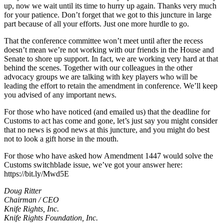
up, now we wait until its time to hurry up again. Thanks very much
for your patience. Don’t forget that we got to this juncture in large
part because of all your efforts. Just one more hurdle to go.
That the conference committee won’t meet until after the recess
doesn’t mean we’re not working with our friends in the House and
Senate to shore up support. In fact, we are working very hard at that
behind the scenes. Together with our colleagues in the other
advocacy groups we are talking with key players who will be
leading the effort to retain the amendment in conference. We’ll keep
you advised of any important news.
For those who have noticed (and emailed us) that the deadline for
Customs to act has come and gone, let’s just say you might consider
that no news is good news at this juncture, and you might do best
not to look a gift horse in the mouth.
For those who have asked how Amendment 1447 would solve the
Customs switchblade issue, we’ve got your answer here:
https://bit.ly/Mwd5E
Doug Ritter
Chairman / CEO
Knife Rights, Inc.
Knife Rights Foundation, Inc.