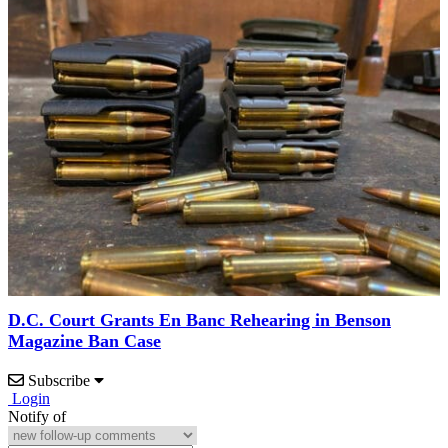
D.C. Court Grants En Banc Rehearing in Benson
Magazine Ban Case
Subscribe
Login
Notify of