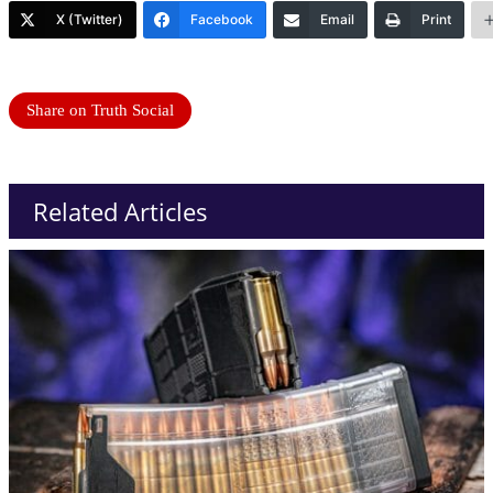
X (Twitter)
Facebook
Email
Print
Share on Truth Social
Related Articles