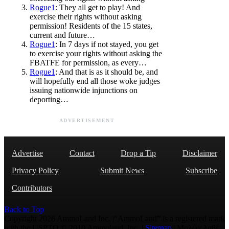
Rogue1
: They all get to play! And
exercise their rights without asking
permission! Residents of the 15 states,
current and future…
Rogue1
: In 7 days if not stayed, you get
to exercise your rights without asking the
FBATFE for permission, as every…
Rogue1
: And that is as it should be, and
will hopefully end all those woke judges
issuing nationwide injunctions on
deporting…
ADVERTISEMENT
Advertise
Contact
Drop a Tip
Disclaimer
Privacy Policy
Submit News
Subscribe
Contributors
Back to Top
Copyright 2026 AmmoLand Inc. |“AmmoLand” is a registered mark
with the USPTO © 2010 Ammoland, Inc. |
Sitemap
| Μολὼν λαβέ