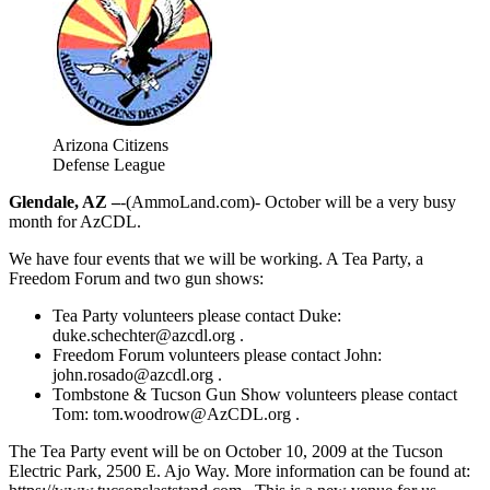
Arizona Citizens
Defense League
Glendale, AZ –
-(AmmoLand.com)- October will be a very busy
month for AzCDL.
We have four events that we will be working. A Tea Party, a
Freedom Forum and two gun shows:
Tea Party volunteers please contact Duke:
duke.schechter@azcdl.org
.
Freedom Forum volunteers please contact John:
john.rosado@azcdl.org
.
Tombstone & Tucson Gun Show volunteers please contact
Tom:
tom.woodrow@AzCDL.org
.
The Tea Party event will be on October 10, 2009 at the Tucson
Electric Park, 2500 E. Ajo Way. More information can be found at: