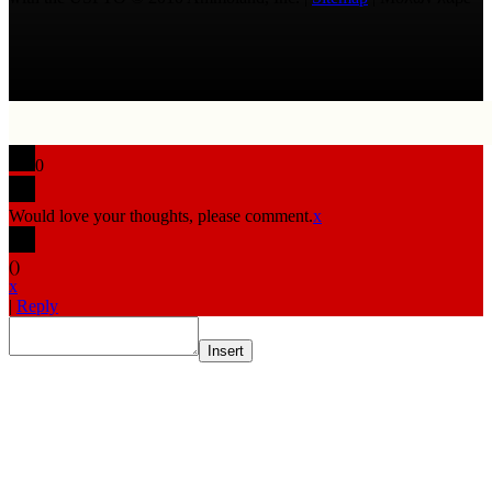
0
Would love your thoughts, please comment.
x
(
)
x
|
Reply
Insert