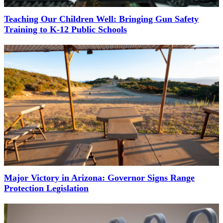
Teaching Our Children Well: Bringing Gun Safety
Training to K-12 Public Schools
Major Victory in Arizona: Governor Signs Range
Protection Legislation