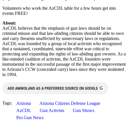
Volunteers who work the AzCDL table for a few hours get into
events FREE!
About:
AzCDL believes that the emphasis of gun laws should be on
criminal misuse and that law-abiding citizens should be able to own
and carry firearms unaffected by unnecessary laws or regulations.
AzCDL was founded by a group of local activists who recognized
that a sustained, coordinated, statewide effort was critical to
protecting and expanding the rights of law-abiding gun owners. As a
like-minded coalition of activists, the AzCDL founders were
instrumental in the successful passage of the first major improvement
to Arizona’s CCW (concealed carry) laws since they were instituted
in 1994.
G
ADD AMMOLAND AS A PREFERRED SOURCE ON GOOGLE
Tags:
Arizona
Arizona Citizens Defense League
AzCDL
Gun Activists
Gun Shows
Pro Gun News