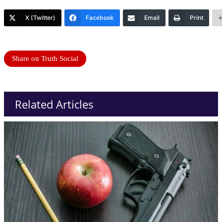
X (Twitter)
Facebook
Email
Print
Share on Truth Social
Related Articles