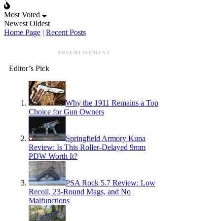
Most Voted
Newest
Oldest
Home Page
|
Recent Posts
ADVERTISEMENT
Editor’s Pick
Why the 1911 Remains a Top
Choice for Gun Owners
Springfield Armory Kuna
Review: Is This Roller-Delayed 9mm
PDW Worth It?
PSA Rock 5.7 Review: Low
Recoil, 23-Round Mags, and No
Malfunctions