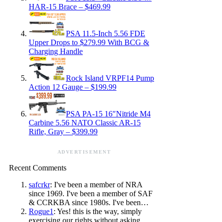
HAR-15 Brace – $469.99
PSA 11.5-Inch 5.56 FDE
Upper Drops to $279.99 With BCG &
Charging Handle
Rock Island VRPF14 Pump
Action 12 Gauge – $199.99
PSA PA-15 16″Nitride M4
Carbine 5.56 NATO Classic AR-15
Rifle, Gray – $399.99
ADVERTISEMENT
Recent Comments
safcrkr
: I've been a member of NRA
since 1969. I've been a member of SAF
& CCRKBA since 1980s. I've been…
Rogue1
: Yes! this is the way, simply
exercising our rights without asking