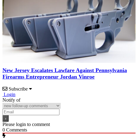
New Jersey Escalates Lawfare Against Pennsylvania
Firearms Entrepreneur Jordan Vinroe
Subscribe
Login
Notify of
Please login to comment
0
Comments