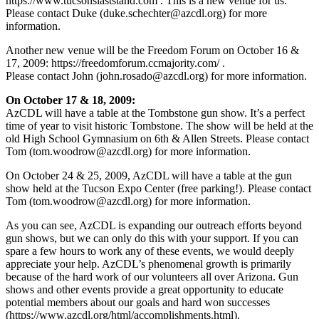
https://www.tucsonslaststand.com . This is a new venue for us.
Please contact Duke (
duke.schechter@azcdl.org
) for more
information.
Another new venue will be the Freedom Forum on October 16 &
17, 2009: https://freedomforum.ccmajority.com/ .
Please contact John (
john.rosado@azcdl.org
) for more information.
On October 17 & 18, 2009:
AzCDL will have a table at the Tombstone gun show. It’s a perfect
time of year to visit historic Tombstone. The show will be held at the
old High School Gymnasium on 6th & Allen Streets. Please contact
Tom (
tom.woodrow@azcdl.org
) for more information.
On October 24 & 25, 2009, AzCDL will have a table at the gun
show held at the Tucson Expo Center (free parking!). Please contact
Tom (
tom.woodrow@azcdl.org
) for more information.
As you can see, AzCDL is expanding our outreach efforts beyond
gun shows, but we can only do this with your support. If you can
spare a few hours to work any of these events, we would deeply
appreciate your help. AzCDL’s phenomenal growth is primarily
because of the hard work of our volunteers all over Arizona. Gun
shows and other events provide a great opportunity to educate
potential members about our goals and hard won successes
(https://www.azcdl.org/html/accomplishments.html).