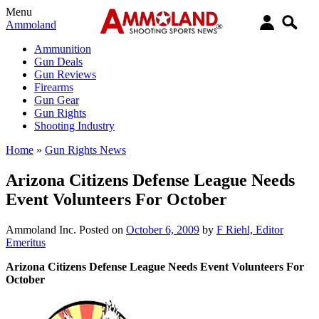
Menu
Ammoland
Ammunition
Gun Deals
Gun Reviews
Firearms
Gun Gear
Gun Rights
Shooting Industry
Home
»
Gun Rights News
Arizona Citizens Defense League Needs
Event Volunteers For October
Ammoland Inc.
Posted on
October 6, 2009
by
F Riehl, Editor
Emeritus
Arizona Citizens Defense League Needs Event Volunteers For
October