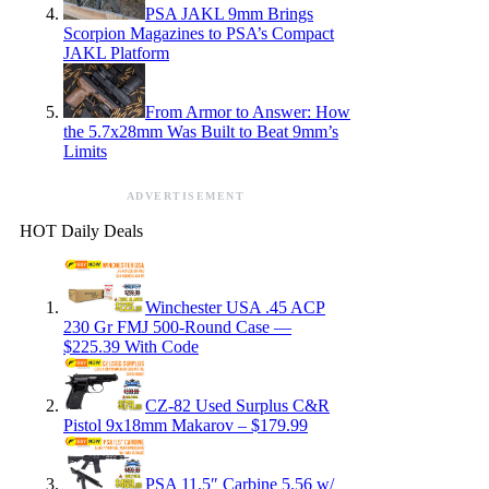
PSA JAKL 9mm Brings
Scorpion Magazines to PSA’s Compact
JAKL Platform
From Armor to Answer: How
the 5.7x28mm Was Built to Beat 9mm’s
Limits
ADVERTISEMENT
HOT Daily Deals
Winchester USA .45 ACP
230 Gr FMJ 500-Round Case —
$225.39 With Code
CZ-82 Used Surplus C&R
Pistol 9x18mm Makarov – $179.99
PSA 11.5″ Carbine 5.56 w/