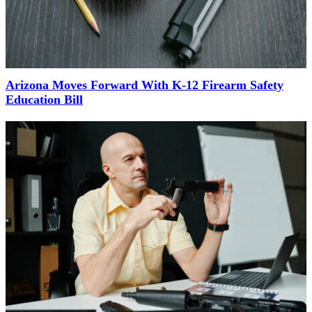
Arizona Moves Forward With K-12 Firearm Safety
Education Bill