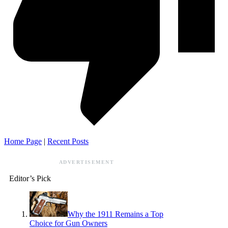
Home Page
|
Recent Posts
ADVERTISEMENT
Editor’s Pick
Why the 1911 Remains a Top
Choice for Gun Owners