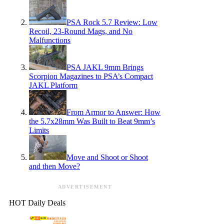
PSA Rock 5.7 Review: Low
Recoil, 23-Round Mags, and No
Malfunctions
PSA JAKL 9mm Brings
Scorpion Magazines to PSA’s Compact
JAKL Platform
From Armor to Answer: How
the 5.7x28mm Was Built to Beat 9mm’s
Limits
Move and Shoot or Shoot
and then Move?
ADVERTISEMENT
HOT Daily Deals