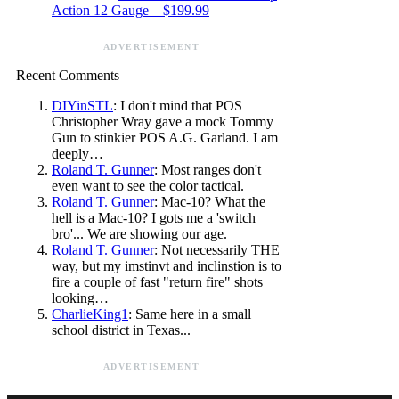
Action 12 Gauge – $199.99
ADVERTISEMENT
Recent Comments
DIYinSTL
: I don't mind that POS
Christopher Wray gave a mock Tommy
Gun to stinkier POS A.G. Garland. I am
deeply…
Roland T. Gunner
: Most ranges don't
even want to see the color tactical.
Roland T. Gunner
: Mac-10? What the
hell is a Mac-10? I gots me a 'switch
bro'... We are showing our age.
Roland T. Gunner
: Not necessarily THE
way, but my imstinvt and inclinstion is to
fire a couple of fast "return fire" shots
looking…
CharlieKing1
: Same here in a small
school district in Texas...
ADVERTISEMENT