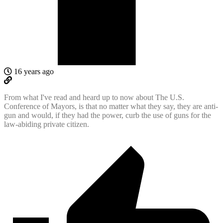
16 years ago
From what I've read and heard up to now about The U.S.
Conference of Mayors, is that no matter what they say, they are anti-
gun and would, if they had the power, curb the use of guns for the
law-abiding private citizen.