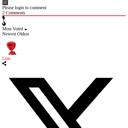
Please login to comment
2
Comments
Most Voted
Newest
Oldest
Luis