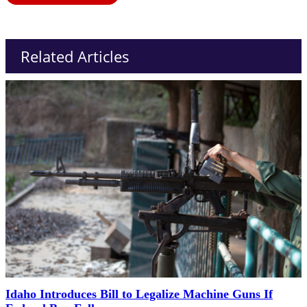
Related Articles
Idaho Introduces Bill to Legalize Machine Guns If