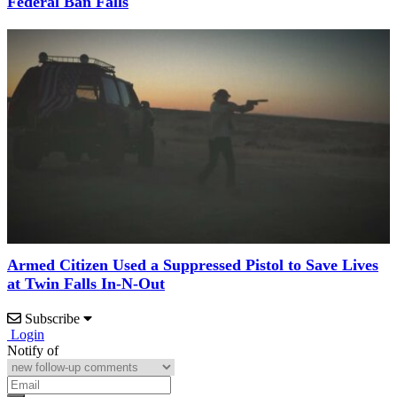
Federal Ban Falls
Armed Citizen Used a Suppressed Pistol to Save Lives
at Twin Falls In-N-Out
Subscribe
Login
Notify of