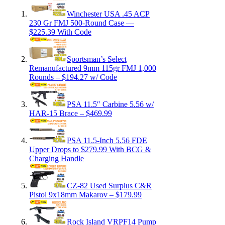
Winchester USA .45 ACP
230 Gr FMJ 500-Round Case —
$225.39 With Code
Sportsman’s Select
Remanufactured 9mm 115gr FMJ 1,000
Rounds – $194.27 w/ Code
PSA 11.5″ Carbine 5.56 w/
HAR-15 Brace – $469.99
PSA 11.5-Inch 5.56 FDE
Upper Drops to $279.99 With BCG &
Charging Handle
CZ-82 Used Surplus C&R
Pistol 9x18mm Makarov – $179.99
Rock Island VRPF14 Pump