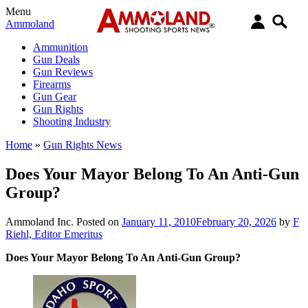
Menu
Ammoland
Ammunition
Gun Deals
Gun Reviews
Firearms
Gun Gear
Gun Rights
Shooting Industry
Home
»
Gun Rights News
Does Your Mayor Belong To An Anti-Gun
Group?
Ammoland Inc.
Posted on
January 11, 2010
February 20, 2026
by
F
Riehl, Editor Emeritus
Does Your Mayor Belong To An Anti-Gun Group?