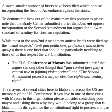
A much smaller number of briefs have been filed which oppose
incorporating the Second Amendment against the states.
To demonstrate how out of the mainstream this position is please
note that the Brady Center submitted a brief that
does not
oppose
incorporation of the Second Amendment but argues for a lower
standard of scrutiny for firearms regulation.
While most of the anti-2nd Amendment amicus briefs were filed by
the “usual suspects”
(anti-gun politicians, professors, and activist
groups)
there is one brief that should be particularly troubling to
those of us that respect the US Constitution:
The
U.S. Conference of Mayors
has submitted a brief that
argues (among other things) that
“gun control laws play a
central role in fighting violent crime”
and
“The Second
Amendment protects a largely obsolete eighteenth-century
right”
.
The mayors of several cities here in Idaho and across the US are
members of the US Conference. If you live in one of these cities
with Mayors in this organization please consider contacting your
mayor and asking them why they would belong to a group that is
blatant in it’s disregard for the constitutional right to possess and use
firearms.