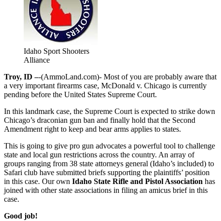
Idaho Sport Shooters
Alliance
Troy, ID –
-(AmmoLand.com)- Most of you are probably aware that
a very important firearms case, McDonald v. Chicago is currently
pending before the United States Supreme Court.
In this landmark case, the Supreme Court is expected to strike down
Chicago’s draconian gun ban and finally hold that the Second
Amendment right to keep and bear arms applies to states.
This is going to give pro gun advocates a powerful tool to challenge
state and local gun restrictions across the country. An array of
groups ranging from 38 state attorneys general (Idaho’s included) to
Safari club have submitted briefs supporting the plaintiffs’ position
in this case. Our own
Idaho State Rifle and Pistol Association
has
joined with other state associations in filing an amicus brief in this
case.
Good job!