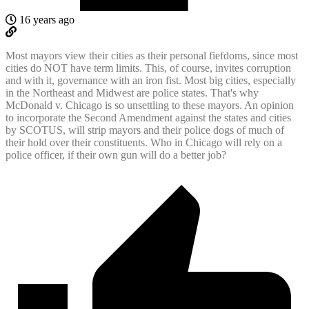
16 years ago
Most mayors view their cities as their personal fiefdoms, since most
cities do NOT have term limits. This, of course, invites corruption
and with it, governance with an iron fist. Most big cities, especially
in the Northeast and Midwest are police states. That's why
McDonald v. Chicago is so unsettling to these mayors. An opinion
to incorporate the Second Amendment against the states and cities
by SCOTUS, will strip mayors and their police dogs of much of
their hold over their constituents. Who in Chicago will rely on a
police officer, if their own gun will do a better job?