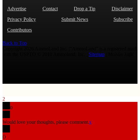
Advertise
Contact
Drop a Tip
Disclaimer
Privacy Policy
Submit News
Subscribe
Contributors
Back to Top
Copyright 2026 AmmoLand Inc. |“AmmoLand” is a registered mark
with the USPTO © 2010 Ammoland, Inc. |
Sitemap
| Μολὼν λαβέ
2
0
Would love your thoughts, please comment.
x
(
)