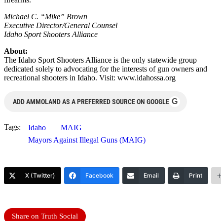
Michael C. “Mike” Brown
Executive Director/General Counsel
Idaho Sport Shooters Alliance
About:
The Idaho Sport Shooters Alliance is the only statewide group
dedicated solely to advocating for the interests of gun owners and
recreational shooters in Idaho. Visit: www.idahossa.org
G
ADD AMMOLAND AS A PREFERRED SOURCE ON GOOGLE
Tags:
Idaho
MAIG
Mayors Against Illegal Guns (MAIG)
X (Twitter)
Facebook
Email
Print
Share on Truth Social