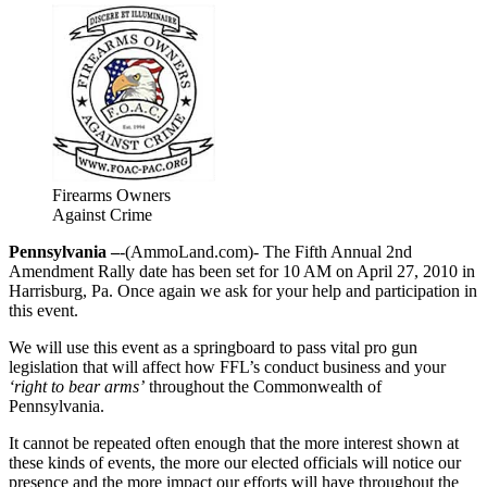
Firearms Owners
Against Crime
Pennsylvania –
-(AmmoLand.com)- The Fifth Annual 2nd
Amendment Rally date has been set for 10 AM on April 27, 2010 in
Harrisburg, Pa. Once again we ask for your help and participation in
this event.
We will use this event as a springboard to pass vital pro gun
legislation that will affect how FFL’s conduct business and your
‘right to bear arms’
throughout the Commonwealth of
Pennsylvania.
It cannot be repeated often enough that the more interest shown at
these kinds of events, the more our elected officials will notice our
presence and the more impact our efforts will have throughout the