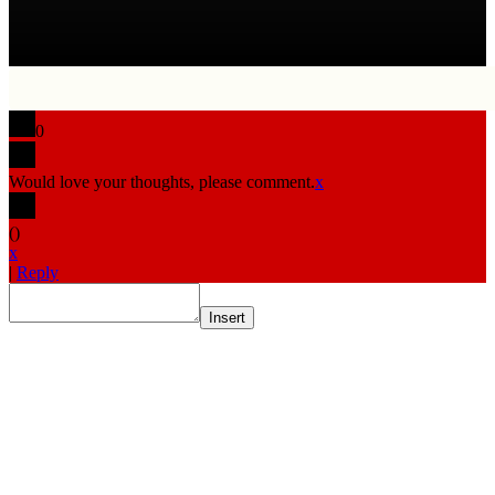
0
Would love your thoughts, please comment.
x
(
)
x
|
Reply
Insert