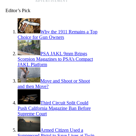
ADVERTISEMENT
Editor’s Pick
Why the 1911 Remains a Top
Choice for Gun Owners
PSA JAKL 9mm Brings
Scorpion Magazines to PSA’s Compact
JAKL Platform
Move and Shoot or Shoot
and then Move?
Third Circuit Split Could
Push California Magazine Ban Before
Supreme Court
Armed Citizen Used a
Suppressed Pistol to Save Lives at Twin