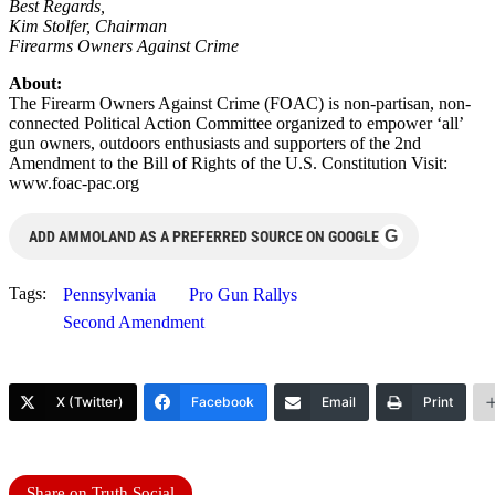
Best Regards,
Kim Stolfer, Chairman
Firearms Owners Against Crime
About:
The Firearm Owners Against Crime (FOAC) is non-partisan, non-
connected Political Action Committee organized to empower ‘all’
gun owners, outdoors enthusiasts and supporters of the 2nd
Amendment to the Bill of Rights of the U.S. Constitution Visit:
www.foac-pac.org
G
ADD AMMOLAND AS A PREFERRED SOURCE ON GOOGLE
Tags:
Pennsylvania
Pro Gun Rallys
Second Amendment
X (Twitter)
Facebook
Email
Print
Share on Truth Social