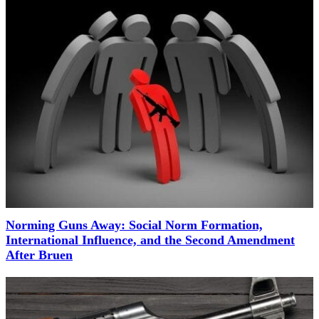
Norming Guns Away: Social Norm Formation,
International Influence, and the Second Amendment
After Bruen