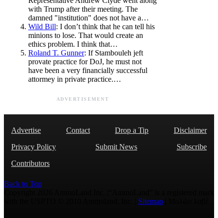
Representative Andrew Clyde went along
with Trump after their meeting. The
damned "institution" does not have a…
Wild Bill
: I don’t think that he can tell his
minions to lose. That would create an
ethics problem. I think that…
Roland T. Gunner
: If Stambouleh jeft
provate practice for DoJ, he must not
have been a very financially successful
attormey in private practice.…
ADVERTISEMENT
Advertise
Contact
Drop a Tip
Disclaimer
Privacy Policy
Submit News
Subscribe
Contributors
Back to Top
Copyright 2026 AmmoLand Inc. |“AmmoLand” is a registered mark
with the USPTO © 2010 Ammoland, Inc. |
Sitemap
| Μολὼν λαβέ