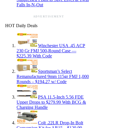
Falls In-N-Out
ADVERTISEMENT
HOT Daily Deals
Winchester USA .45 ACP
230 Gr FMJ 500-Round Case —
$225.39 With Code
Sportsman’s Select
Remanufactured 9mm 115gr FMJ 1,000
Rounds – $194.27 w/ Code
PSA 11.5-Inch 5.56 FDE
Upper Drops to $279.99 With BCG &
Charging Handle
Colt .22LR Drop-In Bolt
Conversion Kit for AR15 – $129.99