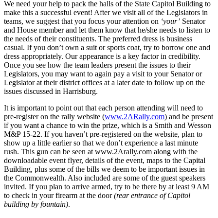
We need your help to pack the halls of the State Capitol Building to
make this a successful event! After we visit all of the Legislators in
teams, we suggest that you focus your attention on
‘your’
Senator
and House member and let them know that he/she needs to listen to
the needs of their constituents. The preferred dress is business
casual. If you don’t own a suit or sports coat, try to borrow one and
dress appropriately. Our appearance is a key factor in credibility.
Once you see how the team leaders present the issues to their
Legislators, you may want to again pay a visit to your Senator or
Legislator at their district offices at a later date to follow up on the
issues discussed in Harrisburg.
It is important to point out that each person attending will need to
pre-register on the rally website (
www.2ARally.com
) and be present
if you want a chance to win the prize, which is a Smith and Wesson
M&P 15-22. If you haven’t pre-registered on the website, plan to
show up a little earlier so that we don’t experience a last minute
rush. This gun can be seen at www.2Arally.com along with the
downloadable event flyer, details of the event, maps to the Capital
Building, plus some of the bills we deem to be important issues in
the Commonwealth. Also included are some of the guest speakers
invited. If you plan to arrive armed, try to be there by at least 9 AM
to check in your firearm at the door
(rear entrance of Capitol
building by fountain)
.