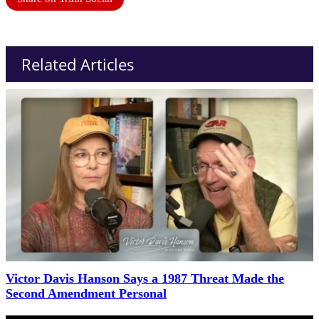
Related Articles
Victor Davis Hanson Says a 1987 Threat Made the
Second Amendment Personal