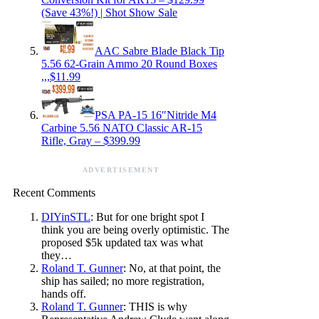
(Save 43%!) | Shot Show Sale
AAC Sabre Blade Black Tip
5.56 62-Grain Ammo 20 Round Boxes
,,,$11.99
PSA PA-15 16″Nitride M4
Carbine 5.56 NATO Classic AR-15
Rifle, Gray – $399.99
ADVERTISEMENT
Recent Comments
DIYinSTL
: But for one bright spot I
think you are being overly optimistic. The
proposed $5k updated tax was what
they…
Roland T. Gunner
: No, at that point, the
ship has sailed; no more registration,
hands off.
Roland T. Gunner
: THIS is why