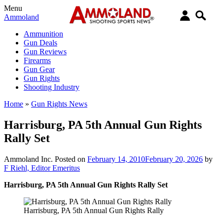
Menu
Ammoland
Ammunition
Gun Deals
Gun Reviews
Firearms
Gun Gear
Gun Rights
Shooting Industry
Home
»
Gun Rights News
Harrisburg, PA 5th Annual Gun Rights
Rally Set
Ammoland Inc.
Posted on
February 14, 2010
February 20, 2026
by
F Riehl, Editor Emeritus
Harrisburg, PA 5th Annual Gun Rights Rally Set
Harrisburg, PA 5th Annual Gun Rights Rally