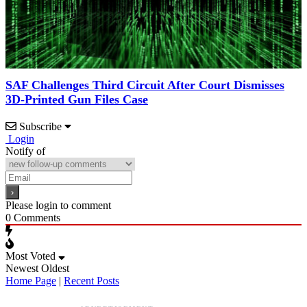
SAF Challenges Third Circuit After Court Dismisses
3D-Printed Gun Files Case
Subscribe
Login
Notify of
Please login to comment
0
Comments
Most Voted
Newest
Oldest
Home Page
|
Recent Posts