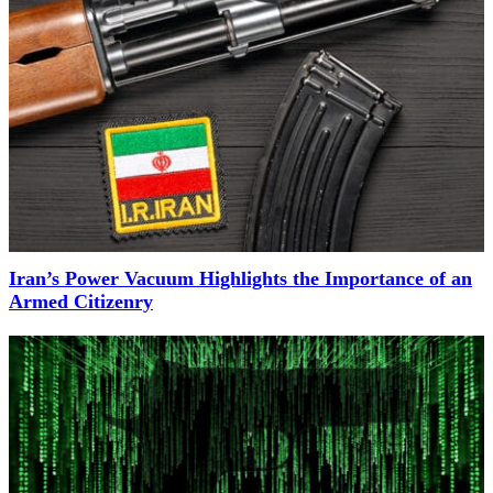
Iran’s Power Vacuum Highlights the Importance of an
Armed Citizenry