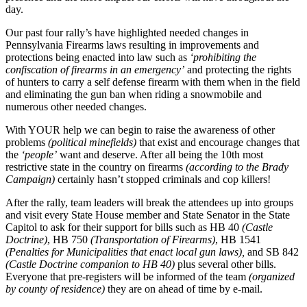
day.
Our past four rally’s have highlighted needed changes in
Pennsylvania Firearms laws resulting in improvements and
protections being enacted into law such as
‘prohibiting the
confiscation of firearms in an emergency’
and protecting the rights
of hunters to carry a self defense firearm with them when in the field
and eliminating the gun ban when riding a snowmobile and
numerous other needed changes.
With YOUR help we can begin to raise the awareness of other
problems
(political minefields)
that exist and encourage changes that
the
‘people’
want and deserve. After all being the 10th most
restrictive state in the country on firearms
(according to the Brady
Campaign)
certainly hasn’t stopped criminals and cop killers!
After the rally, team leaders will break the attendees up into groups
and visit every State House member and State Senator in the State
Capitol to ask for their support for bills such as HB 40
(Castle
Doctrine)
, HB 750
(Transportation of Firearms)
, HB 1541
(Penalties for Municipalities that enact local gun laws),
and SB 842
(Castle Doctrine companion to HB 40)
plus several other bills.
Everyone that pre-registers will be informed of the team
(organized
by county of residence)
they are on ahead of time by e-mail.