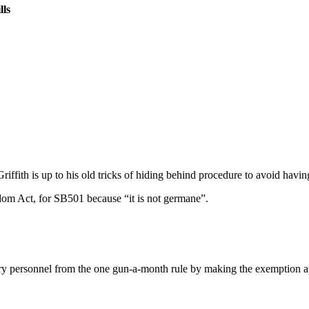
lls
h is up to his old tricks of hiding behind procedure to avoid having to
dom Act, for SB501 because “it is not germane”.
ry personnel from the one gun-a-month rule by making the exemption ap