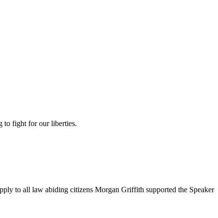
 fight for our liberties.
ply to all law abiding citizens Morgan Griffith supported the Speaker