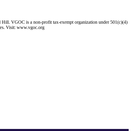
 Hill. VGOC is a non-profit tax-exempt organization under 501(c)(4)
ses. Visit: www.vgoc.org