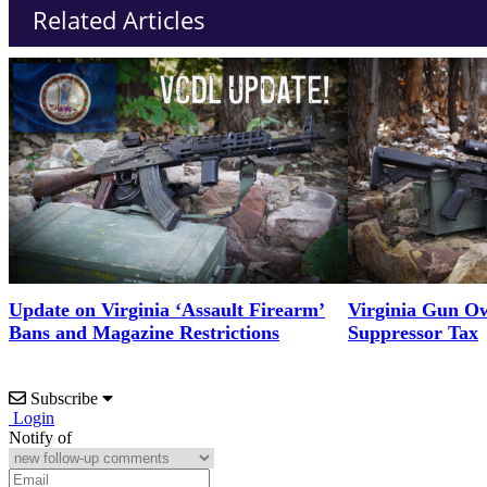
Related Articles
Update on Virginia ‘Assault Firearm’
Virginia Gun Ow
Bans and Magazine Restrictions
Suppressor Tax
Subscribe
Login
Notify of