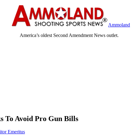
Ammoland
America’s oldest Second Amendment News outlet.
ks To Avoid Pro Gun Bills
itor Emeritus