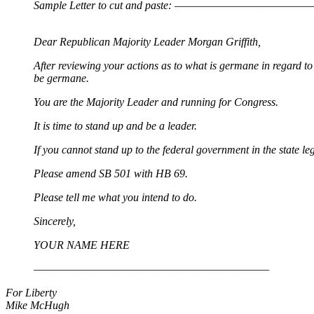
Sample Letter to cut and paste: —————————
Dear Republican Majority Leader Morgan Griffith,
After reviewing your actions as to what is germane in regard 
be germane.
You are the Majority Leader and running for Congress.
It is time to stand up and be a leader.
If you cannot stand up to the federal government in the state le
Please amend SB 501 with HB 69.
Please tell me what you intend to do.
Sincerely,
YOUR NAME HERE
————————————————————————
For Liberty
Mike McHugh