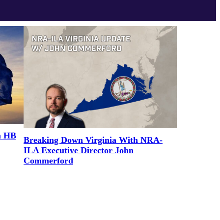
a HB
Breaking Down Virginia With NRA-
ILA Executive Director John
Commerford