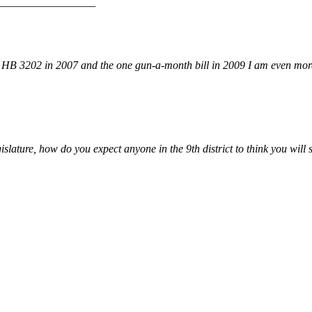
———————————————
to HB 3202 in 2007 and the one gun-a-month bill in 2009 I am even mor
gislature, how do you expect anyone in the 9th district to think you will