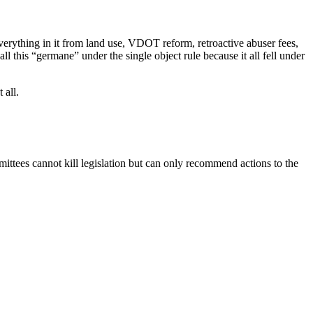
 everything in it from land use, VDOT reform, retroactive abuser fees,
l this “germane” under the single object rule because it all fell under
 all.
mmittees cannot kill legislation but can only recommend actions to the