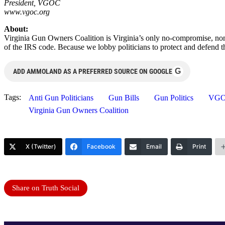
President, VGOC
www.vgoc.org
About:
Virginia Gun Owners Coalition is Virginia’s only no-compromise, non
of the IRS code. Because we lobby politicians to protect and defend 
G
ADD AMMOLAND AS A PREFERRED SOURCE ON GOOGLE
Tags:
Anti Gun Politicians
Gun Bills
Gun Politics
VG
Virginia Gun Owners Coalition
X (Twitter)
Facebook
Email
Print
Share on Truth Social