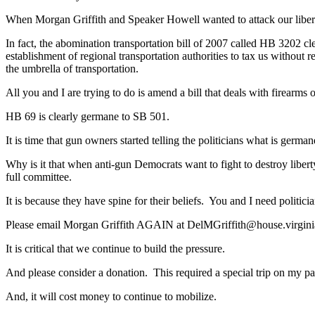
When Morgan Griffith and Speaker Howell wanted to attack our libertie
In fact, the abomination transportation bill of 2007 called HB 3202 cle
establishment of regional transportation authorities to tax us without 
the umbrella of transportation.
All you and I are trying to do is amend a bill that deals with firearms o
HB 69 is clearly germane to SB 501.
It is time that gun owners started telling the politicians what is german
Why is it that when anti-gun Democrats want to fight to destroy liberty
full committee.
It is because they have spine for their beliefs. You and I need politicia
Please email Morgan Griffith AGAIN at
DelMGriffith@house.virgini
It is critical that we continue to build the pressure.
And please consider a donation. This required a special trip on my p
And, it will cost money to continue to mobilize.