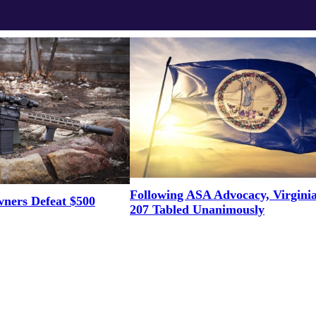
Following ASA Advocacy, Virgini
ners Defeat $500
207 Tabled Unanimously