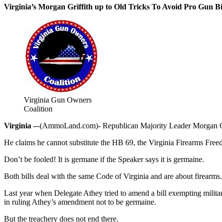
Virginia’s Morgan Griffith up to Old Tricks To Avoid Pro Gun Bi
Virginia Gun Owners
Coalition
Virginia –
-(AmmoLand.com)- Republican Majority Leader Morgan Griffit
He claims he cannot substitute the HB 69, the Virginia Firearms Free
Don’t be fooled! It is germane if the Speaker says it is germaine.
Both bills deal with the same Code of Virginia and are about firearms.
Last year when Delegate Athey tried to amend a bill exempting milita
in ruling Athey’s amendment not to be germaine.
But the treachery does not end there.