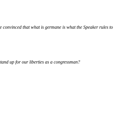
e convinced that what is germane is what the Speaker rules to
 stand up for our liberties as a congressman?