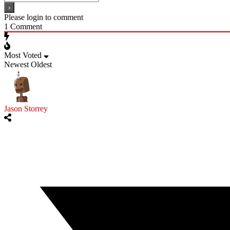
Please login to comment
1
Comment
Most Voted
Newest
Oldest
Jason Storrey