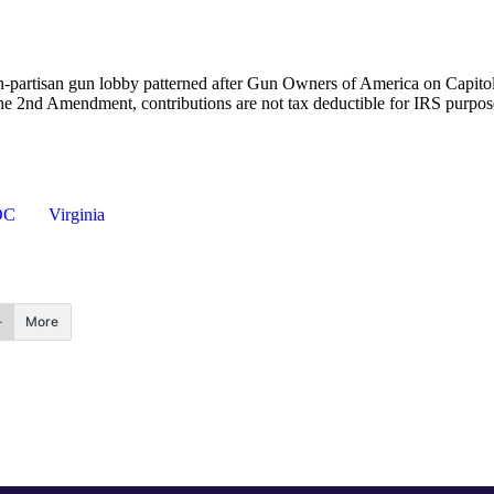
-partisan gun lobby patterned after Gun Owners of America on Capitol
the 2nd Amendment, contributions are not tax deductible for IRS purpo
OC
Virginia
More