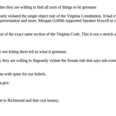
s they are willing to find all sorts of things to be germane
arly violated the single object rule of the Virginia Constitution. It had
representation and more. Morgan Griffith supported Speaker Howell in cal
ut of the exact same section of the Virginia Code. This is not a stretch at
e not letting them tell us what is germane.
 they are willing to flagrantly violate the Senate rule that says sub-co
ns with spine for our beliefs.
a.gov
.
art to Richmond and that cost money.