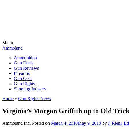
Menu
Ammoland
Ammunition
Gun Deals
Gun Reviews
Firearms
Gun Gear
Gun Rights
Shooting Industry
Home
»
Gun Rights News
Virginia’s Morgan Griffith up to Old Tric
Ammoland Inc.
Posted on
March 4, 2010
May 9, 2013
by
F Riehl, Ed