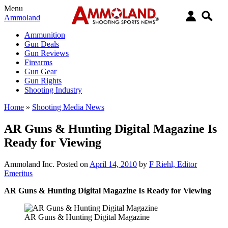
Menu
Ammoland
Ammunition
Gun Deals
Gun Reviews
Firearms
Gun Gear
Gun Rights
Shooting Industry
Home
»
Shooting Media News
AR Guns & Hunting Digital Magazine Is
Ready for Viewing
Ammoland Inc.
Posted on
April 14, 2010
by
F Riehl, Editor
Emeritus
AR Guns & Hunting Digital Magazine Is Ready for Viewing
AR Guns & Hunting Digital Magazine