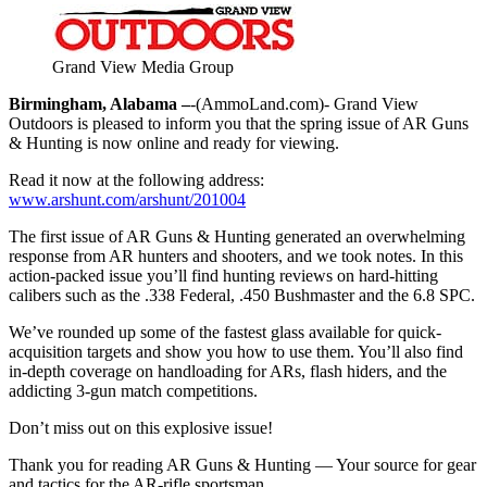
Grand View Media Group
Birmingham, Alabama –
-(AmmoLand.com)- Grand View
Outdoors is pleased to inform you that the spring issue of AR Guns
& Hunting is now online and ready for viewing.
Read it now at the following address:
www.arshunt.com/arshunt/201004
The first issue of AR Guns & Hunting generated an overwhelming
response from AR hunters and shooters, and we took notes. In this
action-packed issue you’ll find hunting reviews on hard-hitting
calibers such as the .338 Federal, .450 Bushmaster and the 6.8 SPC.
We’ve rounded up some of the fastest glass available for quick-
acquisition targets and show you how to use them. You’ll also find
in-depth coverage on handloading for ARs, flash hiders, and the
addicting 3-gun match competitions.
Don’t miss out on this explosive issue!
Thank you for reading AR Guns & Hunting — Your source for gear
and tactics for the AR-rifle sportsman.