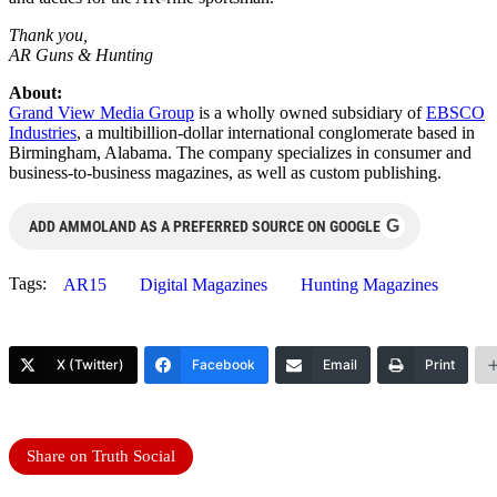
Thank you,
AR Guns & Hunting
About:
Grand View Media Group
is a wholly owned subsidiary of
EBSCO
Industries
, a multibillion-dollar international conglomerate based in
Birmingham, Alabama. The company specializes in consumer and
business-to-business magazines, as well as custom publishing.
G
ADD AMMOLAND AS A PREFERRED SOURCE ON GOOGLE
Tags:
AR15
Digital Magazines
Hunting Magazines
X (Twitter)
Facebook
Email
Print
Share on Truth Social