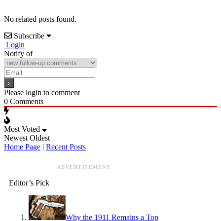
No related posts found.
Subscribe
Login
Notify of
Please login to comment
0
Comments
Most Voted
Newest
Oldest
Home Page
|
Recent Posts
ADVERTISEMENT
Editor’s Pick
Why the 1911 Remains a Top