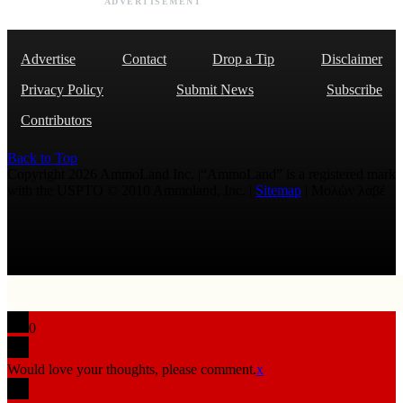
ADVERTISEMENT
Advertise
Contact
Drop a Tip
Disclaimer
Privacy Policy
Submit News
Subscribe
Contributors
Back to Top
Copyright 2026 AmmoLand Inc. |“AmmoLand” is a registered mark
with the USPTO © 2010 Ammoland, Inc. |
Sitemap
| Μολὼν λαβέ
0
Would love your thoughts, please comment.
x