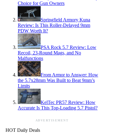
Choice for Gun Owners
Springfield Armory Kuna
Review: Is This Roller-Delayed 9mm
PDW Worth It?
PSA Rock 5.7 Review: Low
Recoil, 23-Round Mags, and No
Malfunctions
From Armor to Answer: How
the 5.7x28mm Was Built to Beat 9mm’s
Limits
KelTec PR57 Review: How
Accurate Is This Top-Loading 5.7 Pistol?
ADVERTISEMENT
HOT Daily Deals