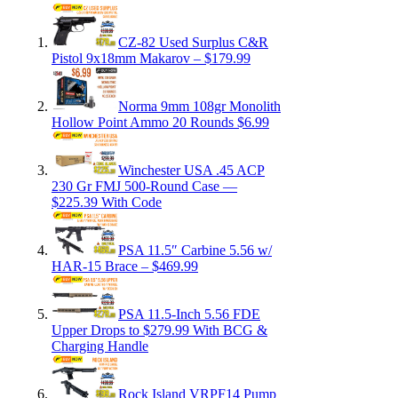
CZ-82 Used Surplus C&R
Pistol 9x18mm Makarov – $179.99
Norma 9mm 108gr Monolith
Hollow Point Ammo 20 Rounds $6.99
Winchester USA .45 ACP
230 Gr FMJ 500-Round Case —
$225.39 With Code
PSA 11.5″ Carbine 5.56 w/
HAR-15 Brace – $469.99
PSA 11.5-Inch 5.56 FDE
Upper Drops to $279.99 With BCG &
Charging Handle
Rock Island VRPF14 Pump