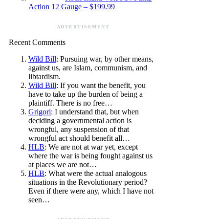
Action 12 Gauge – $199.99
ADVERTISEMENT
Recent Comments
Wild Bill
: Pursuing war, by other means,
against us, are Islam, communism, and
libtardism.
Wild Bill
: If you want the benefit, you
have to take up the burden of being a
plaintiff. There is no free…
Grigori
: I understand that, but when
deciding a governmental action is
wrongful, any suspension of that
wrongful act should benefit all…
HLB
: We are not at war yet, except
where the war is being fought against us
at places we are not…
HLB
: What were the actual analogous
situations in the Revolutionary period?
Even if there were any, which I have not
seen…