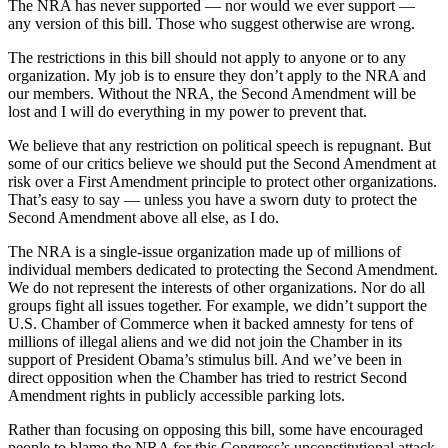
The NRA has never supported — nor would we ever support —
any version of this bill. Those who suggest otherwise are wrong.
The restrictions in this bill should not apply to anyone or to any
organization. My job is to ensure they don’t apply to the NRA and
our members. Without the NRA, the Second Amendment will be
lost and I will do everything in my power to prevent that.
We believe that any restriction on political speech is repugnant. But
some of our critics believe we should put the Second Amendment at
risk over a First Amendment principle to protect other organizations.
That’s easy to say — unless you have a sworn duty to protect the
Second Amendment above all else, as I do.
The NRA is a single-issue organization made up of millions of
individual members dedicated to protecting the Second Amendment.
We do not represent the interests of other organizations. Nor do all
groups fight all issues together. For example, we didn’t support the
U.S. Chamber of Commerce when it backed amnesty for tens of
millions of illegal aliens and we did not join the Chamber in its
support of President Obama’s stimulus bill. And we’ve been in
direct opposition when the Chamber has tried to restrict Second
Amendment rights in publicly accessible parking lots.
Rather than focusing on opposing this bill, some have encouraged
people to blame the NRA for this Congress’s unconstitutional attack