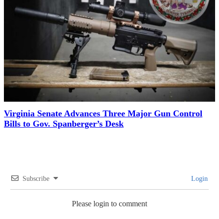
Virginia Senate Advances Three Major Gun Control
Bills to Gov. Spanberger’s Desk
Subscribe
Login
Please login to comment