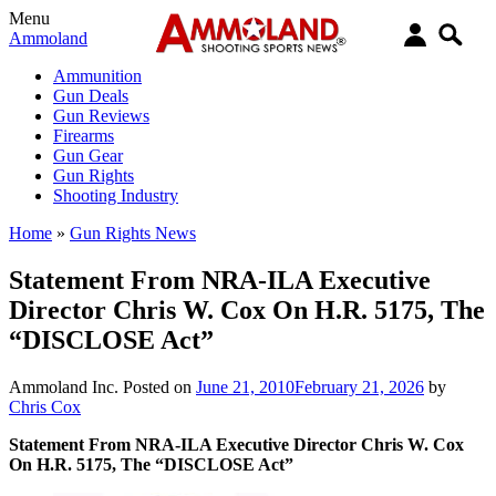
Menu
Ammoland
Ammunition
Gun Deals
Gun Reviews
Firearms
Gun Gear
Gun Rights
Shooting Industry
Home
»
Gun Rights News
Statement From NRA-ILA Executive
Director Chris W. Cox On H.R. 5175, The
“DISCLOSE Act”
Ammoland Inc.
Posted on
June 21, 2010
February 21, 2026
by
Chris Cox
Statement From NRA-ILA Executive Director Chris W. Cox
On H.R. 5175, The “DISCLOSE Act”