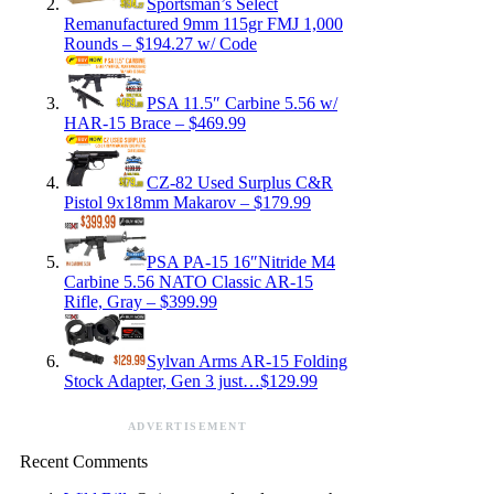
Sportsman’s Select
Remanufactured 9mm 115gr FMJ 1,000
Rounds – $194.27 w/ Code
PSA 11.5″ Carbine 5.56 w/
HAR-15 Brace – $469.99
CZ-82 Used Surplus C&R
Pistol 9x18mm Makarov – $179.99
PSA PA-15 16″Nitride M4
Carbine 5.56 NATO Classic AR-15
Rifle, Gray – $399.99
Sylvan Arms AR-15 Folding
Stock Adapter, Gen 3 just…$129.99
ADVERTISEMENT
Recent Comments