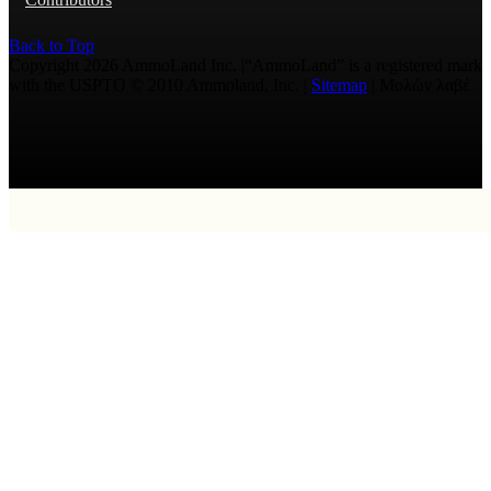
Back to Top
Copyright 2026 AmmoLand Inc. |“AmmoLand” is a registered mark
with the USPTO © 2010 Ammoland, Inc. |
Sitemap
| Μολὼν λαβέ