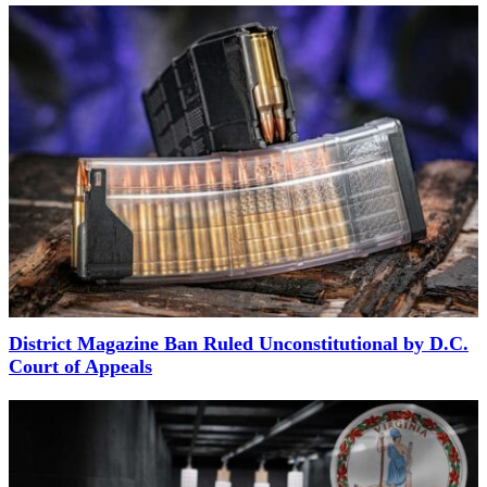
District Magazine Ban Ruled Unconstitutional by D.C.
Court of Appeals