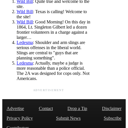
Wild Bill
: Quite true and welcome to the
site.
Wild Bill
: Texas is calling! Welcome to
the site!
Wild Bill
: Good Morning! On this day in
1864, Lt. Singleton Gilbert led a dozen
frontier volunteers in a charge against a
larger…
Ledesma
: Shoulder and arm slings are
serious offenses in the liberal world.
Slings are central to "guys that are
planning something".
Ledesma
: Actually, maybe a judge is
more reasonable than a police official.
The 2A was designed for cops only. Not
Americans.
ADVERTISEMENT
Advertise
Contact
Drop a Tip
Disclaimer
Privacy Policy
Submit News
Subscribe
Contributors