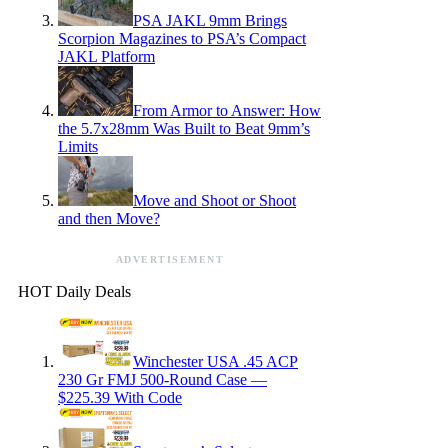
PSA JAKL 9mm Brings
Scorpion Magazines to PSA’s Compact
JAKL Platform
From Armor to Answer: How
the 5.7x28mm Was Built to Beat 9mm’s
Limits
Move and Shoot or Shoot
and then Move?
ADVERTISEMENT
HOT Daily Deals
Winchester USA .45 ACP
230 Gr FMJ 500-Round Case —
$225.39 With Code