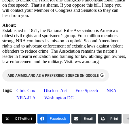
on free speech. That’s a shame. If you oppose this bill, I hope you
will contact your Member of Congress and Senators so they can
hear from you.
About:
Established in 1871, the National Rifle Association is America’s
oldest civil rights and sportsmen’s group. Four million members
strong, NRA continues its mission to uphold Second Amendment
rights and to advocate enforcement of existing laws against violent
offenders to reduce crime. The Association remains the nation’s
leader in firearm education and training for law-abiding gun owners,
law enforcement and the military. Visit: www.nra.org
G
ADD AMMOLAND AS A PREFERRED SOURCE ON GOOGLE
Tags:
Chris Cox
Disclose Act
Free Speech
NRA
NRA-ILA
Washington DC
X (Twitter)
Facebook
Email
Print