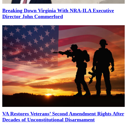
Breaking Down Virginia With NRA-ILA Executive
Director John Commerford
VA Restores Veterans’ Second Amendment Rights After
Decades of Unconstitutional Disarmament