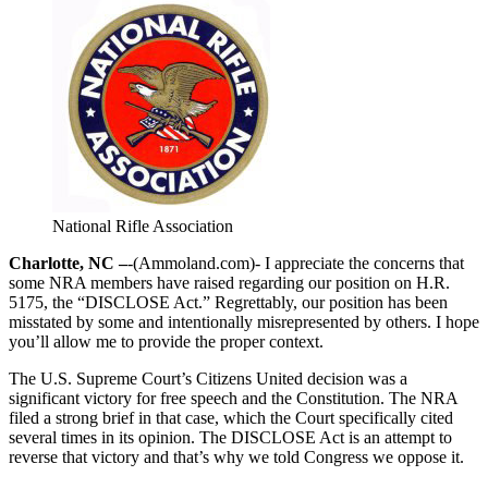
National Rifle Association
Charlotte, NC –
-(Ammoland.com)- I appreciate the concerns that
some NRA members have raised regarding our position on H.R.
5175, the “DISCLOSE Act.” Regrettably, our position has been
misstated by some and intentionally misrepresented by others. I hope
you’ll allow me to provide the proper context.
The U.S. Supreme Court’s Citizens United decision was a
significant victory for free speech and the Constitution. The NRA
filed a strong brief in that case, which the Court specifically cited
several times in its opinion. The DISCLOSE Act is an attempt to
reverse that victory and that’s why we told Congress we oppose it.