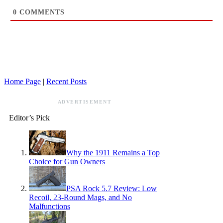
0
COMMENTS
Home Page
|
Recent Posts
ADVERTISEMENT
Editor’s Pick
Why the 1911 Remains a Top
Choice for Gun Owners
PSA Rock 5.7 Review: Low
Recoil, 23-Round Mags, and No
Malfunctions