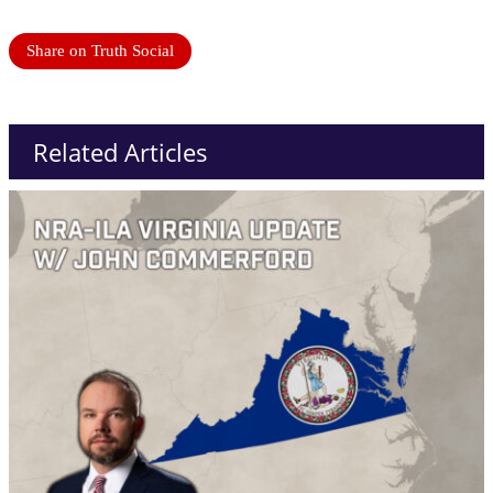
Share on Truth Social
Related Articles