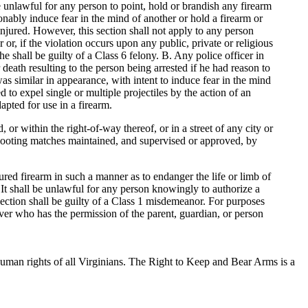
e unlawful for any person to point, hold or brandish any firearm
onably induce fear in the mind of another or hold a firearm or
injured. However, this section shall not apply to any person
 or, if the violation occurs upon any public, private or religious
 shall be guilty of a Class 6 felony. B. Any police officer in
r death resulting to the person being arrested if he had reason to
as similar in appearance, with intent to induce fear in the mind
to expel single or multiple projectiles by the action of an
apted for use in a firearm.
or within the right-of-way thereof, or in a street of any city or
 shooting matches maintained, and supervised or approved, by
ured firearm in such a manner as to endanger the life or limb of
 It shall be unlawful for any person knowingly to authorize a
section shall be guilty of a Class 1 misdemeanor. For purposes
over who has the permission of the parent, guardian, or person
uman rights of all Virginians. The Right to Keep and Bear Arms is a