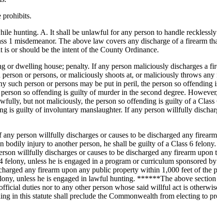
 prohibits.
ile hunting. A. It shall be unlawful for any person to handle recklessly 
lass 1 misdemeanor. The above law covers any discharge of a firearm that
at is or should be the intent of the County Ordinance.
ing or dwelling house; penalty. If any person maliciously discharges a
h person or persons, or maliciously shoots at, or maliciously throws any
y such person or persons may be put in peril, the person so offending is 
person so offending is guilty of murder in the second degree. However, i
awfully, but not maliciously, the person so offending is guilty of a Class
g is guilty of involuntary manslaughter. If any person willfully dischar
f any person willfully discharges or causes to be discharged any firearm 
n bodily injury to another person, he shall be guilty of a Class 6 felony.
erson willfully discharges or causes to be discharged any firearm upon t
 4 felony, unless he is engaged in a program or curriculum sponsored by 
scharged any firearm upon any public property within 1,000 feet of the pr
felony, unless he is engaged in lawful hunting. ******The above section
icial duties nor to any other person whose said willful act is otherwise j
hing in this statute shall preclude the Commonwealth from electing to p