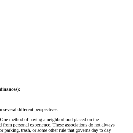
rdinances):
 several different perspectives.
ly. One method of having a neighborhood placed on the
nd from personal experience. These associations do not always
r parking, trash, or some other rule that governs day to day