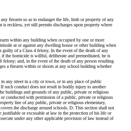
any firearm so as to endanger the life, limb or property of any
 is reckless, yet still permits discharges upon property where
 firearm within any building when occupied by one or more
 missile at or against any dwelling house or other building when
guilty of a Class 4 felony. In the event of the death of any
f the homicide is willful, deliberate and premeditated, he is
 6 felony; and, in the event of the death of any person resulting
ges a firearm within or shoots at any school building whether
in any street in a city or town, or in any place of public
 If such conduct does not result in bodily injury to another
he buildings and grounds of any public, private or religious
or conducted with permission of a public, private or religious
operty line of any public, private or religious elementary,
 covers the discharge around schools. D. This section shall not
ustifiable or excusable at law in the protection of his life or
rosecute under any other applicable provision of law instead of