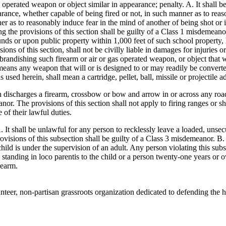
s operated weapon or object similar in appearance; penalty. A. It shall b
rance, whether capable of being fired or not, in such manner as to reas
r as to reasonably induce fear in the mind of another of being shot or 
ng the provisions of this section shall be guilty of a Class 1 misdemeanor
ds or upon public property within 1,000 feet of such school property, he
ons of this section, shall not be civilly liable in damages for injuries o
 brandishing such firearm or air or gas operated weapon, or object that w
means any weapon that will or is designed to or may readily be converted 
ed herein, shall mean a cartridge, pellet, ball, missile or projectile ad
n discharges a firearm, crossbow or bow and arrow in or across any road, 
anor. The provisions of this section shall not apply to firing ranges or
of their lawful duties.
. It shall be unlawful for any person to recklessly leave a loaded, unsec
ovisions of this subsection shall be guilty of a Class 3 misdemeanor. B.
hild is under the supervision of an adult. Any person violating this sub
n standing in loco parentis to the child or a person twenty-one years or 
rearm.
eer, non-partisan grassroots organization dedicated to defending the h