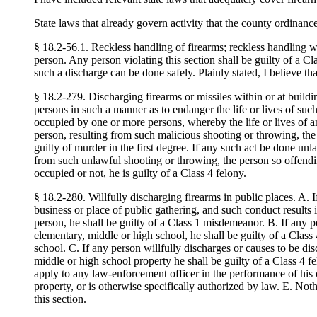
State laws that already govern activity that the county ordinance
§ 18.2-56.1. Reckless handling of firearms; reckless handling wh
person. Any person violating this section shall be guilty of a C
such a discharge can be done safely. Plainly stated, I believe th
§ 18.2-279. Discharging firearms or missiles within or at build
persons in such a manner as to endanger the life or lives of suc
occupied by one or more persons, whereby the life or lives of an
person, resulting from such malicious shooting or throwing, the 
guilty of murder in the first degree. If any such act be done unl
from such unlawful shooting or throwing, the person so offendin
occupied or not, he is guilty of a Class 4 felony.
§ 18.2-280. Willfully discharging firearms in public places. A. I
business or place of public gathering, and such conduct results i
person, he shall be guilty of a Class 1 misdemeanor. B. If any p
elementary, middle or high school, he shall be guilty of a Class
school. C. If any person willfully discharges or causes to be di
middle or high school property he shall be guilty of a Class 4 
apply to any law-enforcement officer in the performance of his off
property, or is otherwise specifically authorized by law. E. Not
this section.