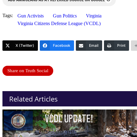
Tags:
Gun Activists
Gun Politics
Virginia
Virginia Citizens Defense League (VCDL)
X (Twitter)
Facebook
Email
Print
Share on Truth Social
Related Articles