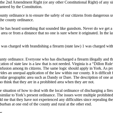
n the 2nd Amendment Right (or any other Constitutional Right) of any sin
anteed by the Constitution.
nty ordinance is to ensure the safety of our citizens from dangerous use
 the county ordinance.
hat he has heard something that sounded like gunshots. Never do we get a 
ea or from a distance that no one is sure where it originated. In the las
 1 was charged with brandishing a firearm (state law) 1 was charged wi
unty ordinance. Everyone who has discharged a firearm illegally and t
ation of state law is a law that is not needed. Virginia is a “Dillon Rule
confusion among its citizens. The same logic should apply in York. As p
es an unequal application of the law within our county. It is difficult f
ilar geographic area such as Dandy or Dare. The description of one area t
o think that they are in a prohibited area when they are not.
 situation of how to deal with the local ordinance of discharging a fi
 similar to York’s present ordinance. The issues were multiple prohibite
old me that they have not experienced any difficulties since repealing th
rban at one end of the county and rural at the other end.
ms.