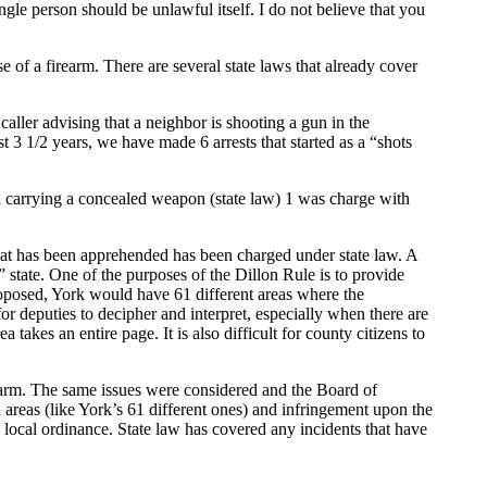
gle person should be unlawful itself. I do not believe that you
 of a firearm. There are several state laws that already cover
caller advising that a neighbor is shooting a gun in the
t 3 1/2 years, we have made 6 arrests that started as a “shots
th carrying a concealed weapon (state law) 1 was charge with
hat has been apprehended has been charged under state law. A
” state. One of the purposes of the Dillon Rule is to provide
roposed, York would have 61 different areas where the
or deputies to decipher and interpret, especially when there are
akes an entire page. It is also difficult for county citizens to
rearm. The same issues were considered and the Board of
d areas (like York’s 61 different ones) and infringement upon the
e local ordinance. State law has covered any incidents that have