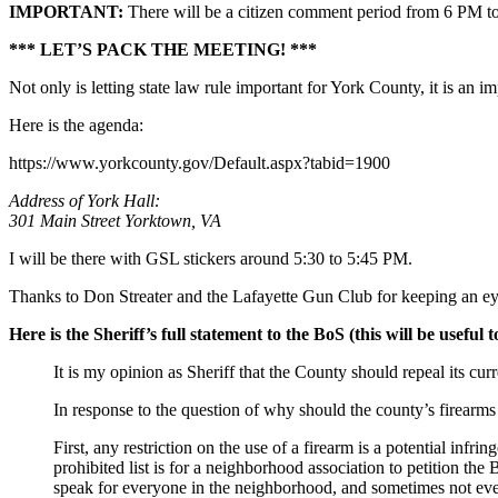
IMPORTANT:
There will be a citizen comment period from 6 PM t
*** LET’S PACK THE MEETING! ***
Not only is letting state law rule important for York County, it is an 
Here is the agenda:
https://www.yorkcounty.gov/Default.aspx?tabid=1900
Address of York Hall:
301 Main Street Yorktown, VA
I will be there with GSL stickers around 5:30 to 5:45 PM.
Thanks to Don Streater and the Lafayette Gun Club for keeping an eye
Here is the Sheriff’s full statement to the BoS (this will be useful
It is my opinion as Sheriff that the County should repeal its cu
In response to the question of why should the county’s firearms 
First, any restriction on the use of a firearm is a potential 
prohibited list is for a neighborhood association to petition t
speak for everyone in the neighborhood, and sometimes not even 