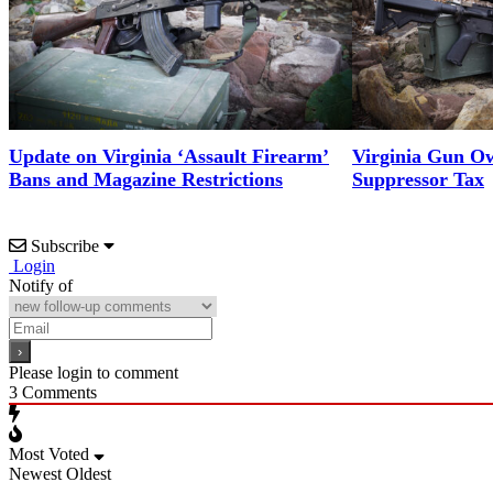
Update on Virginia ‘Assault Firearm’
Virginia Gun Ow
Bans and Magazine Restrictions
Suppressor Tax
Subscribe
Login
Notify of
Please login to comment
3
Comments
Most Voted
Newest
Oldest