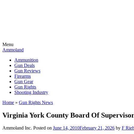
Menu
Ammoland
Ammunition
Gun Deals
Gun Reviews
Firearms
Gun Gear
Gun Rights
Shooting Industry
Home
»
Gun Rights News
Virginia York County Board Of Superviso
Ammoland Inc.
Posted on
June 14, 2010
February 21, 2026
by
F Rieh