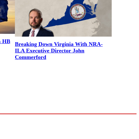
a HB
Breaking Down Virginia With NRA-
ILA Executive Director John
Commerford