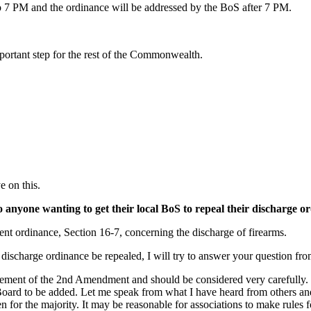
o 7 PM and the ordinance will be addressed by the BoS after 7 PM.
important step for the rest of the Commonwealth.
 on this.
 to anyone wanting to get their local BoS to repeal their discharge o
rrent ordinance, Section 16-7, concerning the discharge of firearms.
discharge ordinance be repealed, I will try to answer your question from
infringement of the 2nd Amendment and should be considered very careful
he Board to be added. Let me speak from what I have heard from others a
for the majority. It may be reasonable for associations to make rules fo