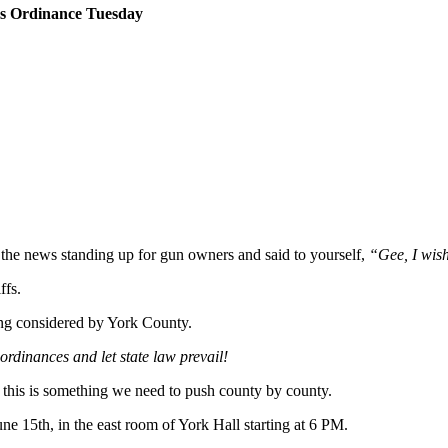
ms Ordinance Tuesday
the news standing up for gun owners and said to yourself,
“Gee, I wish
ffs.
ing considered by York County.
 ordinances and let state law prevail!
 this is something we need to push county by county.
ne 15th, in the east room of York Hall starting at 6 PM.