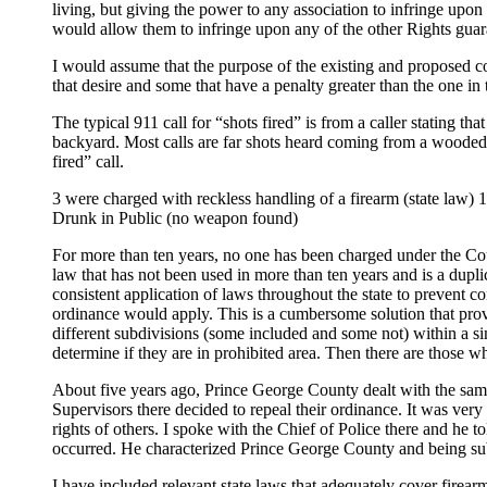
living, but giving the power to any association to infringe upo
would allow them to infringe upon any of the other Rights guar
I would assume that the purpose of the existing and proposed cou
that desire and some that have a penalty greater than the one in
The typical 911 call for “shots fired” is from a caller stating t
backyard. Most calls are far shots heard coming from a wooded ar
fired” call.
3 were charged with reckless handling of a firearm (state law)
Drunk in Public (no weapon found)
For more than ten years, no one has been charged under the Co
law that has not been used in more than ten years and is a duplic
consistent application of laws throughout the state to prevent 
ordinance would apply. This is a cumbersome solution that provid
different subdivisions (some included and some not) within a sim
determine if they are in prohibited area. Then there are those wh
About five years ago, Prince George County dealt with the same
Supervisors there decided to repeal their ordinance. It was very
rights of others. I spoke with the Chief of Police there and he t
occurred. He characterized Prince George County and being subu
I have included relevant state laws that adequately cover firear