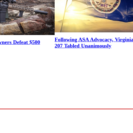
Following ASA Advocacy, Virgini
ners Defeat $500
207 Tabled Unanimously