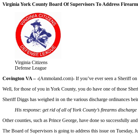
Virginia York County Board Of Supervisors To Address Firear
Virginia Citizens
Defense League
Covington VA –
-(Ammoland.com)- If you’ve ever seen a Sheriff on 
Well, for those of you in York County, you do have one of those Sheri
Sheriff Diggs has weighed in on the various discharge ordinances be
His response: get rid of all of York County’s firearms discharge
Other counties, such as Prince George, have done so successfully and
The Board of Supervisors is going to address this issue on Tuesday, Ju