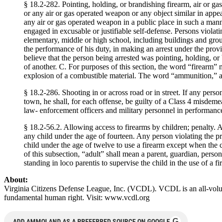
§ 18.2-282. Pointing, holding, or brandishing firearm, air or ga
or any air or gas operated weapon or any object similar in appea
any air or gas operated weapon in a public place in such a manne
engaged in excusable or justifiable self-defense. Persons violati
elementary, middle or high school, including buildings and groun
the performance of his duty, in making an arrest under the provisi
believe that the person being arrested was pointing, holding, or
of another. C. For purposes of this section, the word “firearm” 
explosion of a combustible material. The word “ammunition,” as us
§ 18.2-286. Shooting in or across road or in street. If any perso
town, he shall, for each offense, be guilty of a Class 4 misdeme
law- enforcement officers and military personnel in performance 
§ 18.2-56.2. Allowing access to firearms by children; penalty. A
any child under the age of fourteen. Any person violating the pr
child under the age of twelve to use a firearm except when the c
of this subsection, “adult” shall mean a parent, guardian, perso
standing in loco parentis to supervise the child in the use of a fi
About:
Virginia Citizens Defense League, Inc. (VCDL). VCDL is an all-volunt
fundamental human right. Visit: www.vcdl.org
G
ADD AMMOLAND AS A PREFERRED SOURCE ON GOOGLE