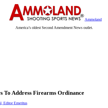
Ammoland
America’s oldest Second Amendment News outlet.
rs To Address Firearms Ordinance
l, Editor Emeritus