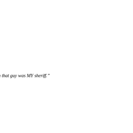
 that guy was MY sheriff.”