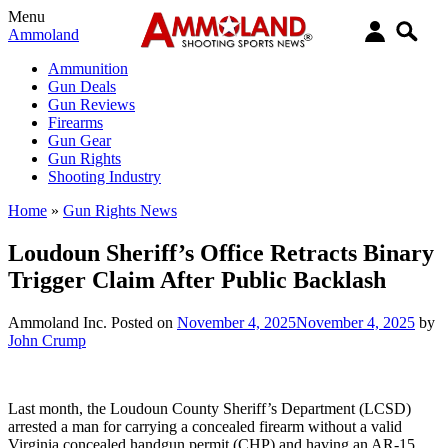
Menu
Ammoland
Ammunition
Gun Deals
Gun Reviews
Firearms
Gun Gear
Gun Rights
Shooting Industry
Home
»
Gun Rights News
Loudoun Sheriff’s Office Retracts Binary
Trigger Claim After Public Backlash
Ammoland Inc.
Posted on
November 4, 2025
November 4, 2025
by
John Crump
Last month, the Loudoun County Sheriff’s Department (LCSD)
arrested a man for carrying a concealed firearm without a valid
Virginia concealed handgun permit (CHP) and having an AR-15