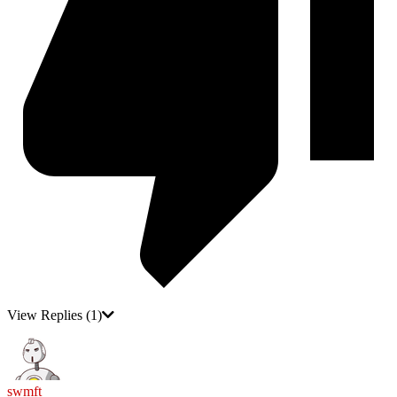
View Replies
(1)
swmft