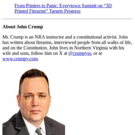
From Printers to Panic: Everytown Summit on “3D
Printed Firearms” Targets Progress
About John Crump
Mr. Crump is an NRA instructor and a constitutional activist. John
has written about firearms, interviewed people from all walks of life,
and on the Constitution. John lives in Northern Virginia with his
wife and sons, follow him on X at
@crumpyss
, or at
www.crumpy.com
.