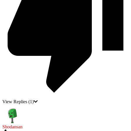
View Replies
(1)
Shodansan