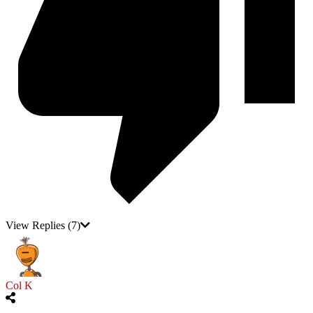
View Replies
(7)
Col K