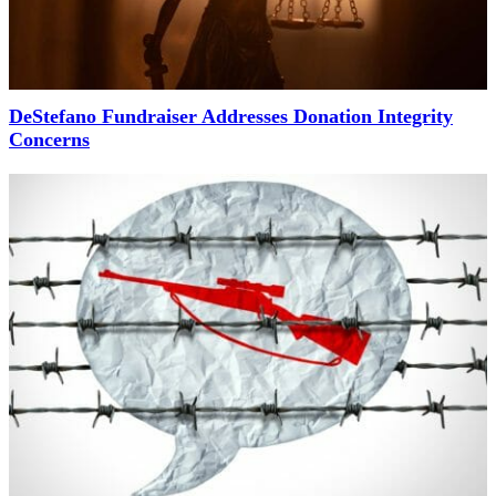
DeStefano Fundraiser Addresses Donation Integrity
Concerns