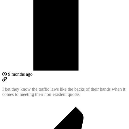
9 months ago
I bet they know the traffic laws like the backs of their hands when it
comes to meeting their non-existent quotas.