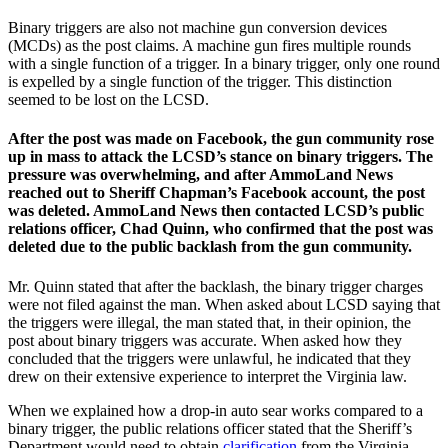
Binary triggers are also not machine gun conversion devices
(MCDs) as the post claims. A machine gun fires multiple rounds
with a single function of a trigger. In a binary trigger, only one round
is expelled by a single function of the trigger. This distinction
seemed to be lost on the LCSD.
After the post was made on Facebook, the gun community rose
up in mass to attack the LCSD’s stance on binary triggers. The
pressure was overwhelming, and after AmmoLand News
reached out to Sheriff Chapman’s Facebook account, the post
was deleted. AmmoLand News then contacted LCSD’s public
relations officer, Chad Quinn, who confirmed that the post was
deleted due to the public backlash from the gun community.
Mr. Quinn stated that after the backlash, the binary trigger charges
were not filed against the man. When asked about LCSD saying that
the triggers were illegal, the man stated that, in their opinion, the
post about binary triggers was accurate. When asked how they
concluded that the triggers were unlawful, he indicated that they
drew on their extensive experience to interpret the Virginia law.
When we explained how a drop-in auto sear works compared to a
binary trigger, the public relations officer stated that the Sheriff’s
Department would need to obtain
clarification
from the Virginia