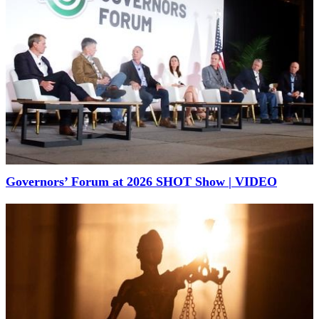
Governors’ Forum at 2026 SHOT Show | VIDEO