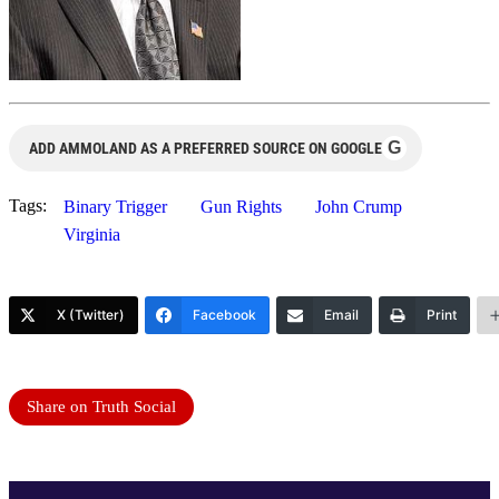
G
ADD AMMOLAND AS A PREFERRED SOURCE ON GOOGLE
Tags:
Binary Trigger
Gun Rights
John Crump
Virginia
X (Twitter)
Facebook
Email
Print
Share on Truth Social