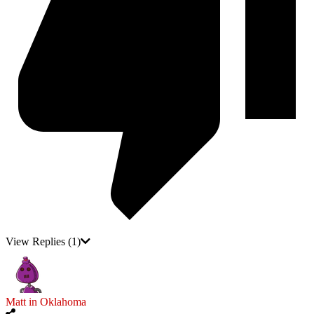
View Replies
(1)
Matt in Oklahoma