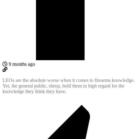
9 months ago
LEOs are the absolute worse when it comes to firearms knowledge.
Yet, the general public, sheep, hold them in high regard for the
knowledge they think they have.