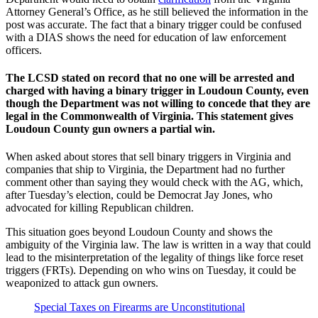
Attorney General’s Office, as he still believed the information in the
post was accurate. The fact that a binary trigger could be confused
with a DIAS shows the need for education of law enforcement
officers.
The LCSD stated on record that no one will be arrested and
charged with having a binary trigger in Loudoun County, even
though the Department was not willing to concede that they are
legal in the Commonwealth of Virginia. This statement gives
Loudoun County gun owners a partial win.
When asked about stores that sell binary triggers in Virginia and
companies that ship to Virginia, the Department had no further
comment other than saying they would check with the AG, which,
after Tuesday’s election, could be Democrat Jay Jones, who
advocated for killing Republican children.
This situation goes beyond Loudoun County and shows the
ambiguity of the Virginia law. The law is written in a way that could
lead to the misinterpretation of the legality of things like force reset
triggers (FRTs). Depending on who wins on Tuesday, it could be
weaponized to attack gun owners.
Special Taxes on Firearms are Unconstitutional