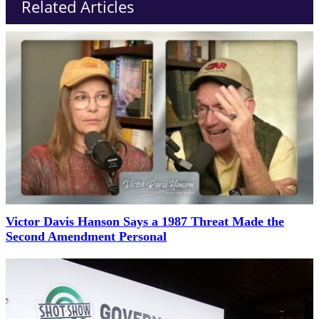
Related Articles
Victor Davis Hanson Says a 1987 Threat Made the
Second Amendment Personal