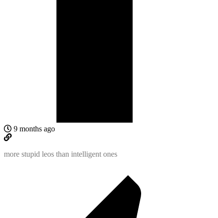
9 months ago
more stupid leos than intelligent ones