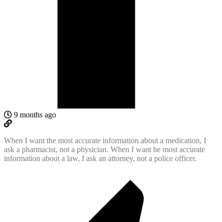
9 months ago
When I want the most accurate information about a medication, I
ask a pharmacist, not a physician. When I want he most accurate
information about a law, I ask an attorney, not a police officer.