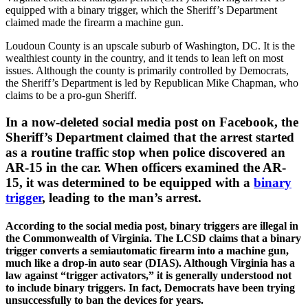
equipped with a binary trigger, which the Sheriff’s Department
claimed made the firearm a machine gun.
Loudoun County is an upscale suburb of Washington, DC. It is the
wealthiest county in the country, and it tends to lean left on most
issues. Although the county is primarily controlled by Democrats,
the Sheriff’s Department is led by Republican Mike Chapman, who
claims to be a pro-gun Sheriff.
In a now-deleted social media post on Facebook, the
Sheriff’s Department claimed that the arrest started
as a routine traffic stop when police discovered an
AR-15 in the car. When officers examined the AR-
15, it was determined to be equipped with a
binary
trigger
, leading to the man’s arrest.
According to the social media post, binary triggers are illegal in
the Commonwealth of Virginia. The LCSD claims that a binary
trigger converts a semiautomatic firearm into a machine gun,
much like a drop-in auto sear (DIAS). Although Virginia has a
law against “trigger activators,” it is generally understood not
to include binary triggers. In fact, Democrats have been trying
unsuccessfully to ban the devices for years.