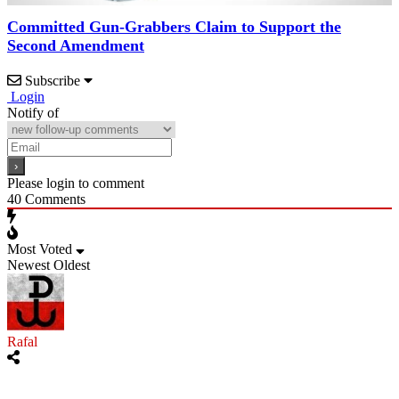
Committed Gun-Grabbers Claim to Support the
Second Amendment
Subscribe
Login
Notify of
Please login to comment
40
Comments
Most Voted
Newest
Oldest
Rafal