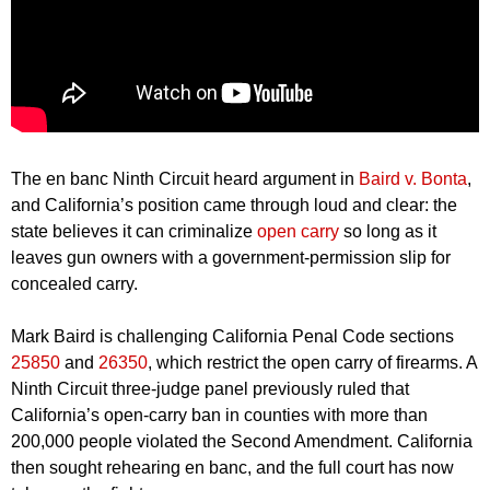
The en banc Ninth Circuit heard argument in
Baird v. Bonta
,
and California’s position came through loud and clear: the
state believes it can criminalize
open carry
so long as it
leaves gun owners with a government-permission slip for
concealed carry.
Mark Baird is challenging California Penal Code sections
25850
and
26350
, which restrict the open carry of firearms. A
Ninth Circuit three-judge panel previously ruled that
California’s open-carry ban in counties with more than
200,000 people violated the Second Amendment. California
then sought rehearing en banc, and the full court has now