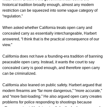
historical tradition broadly enough, almost any modern
restriction can be squeezed into some vague category of
“regulation.”
When asked whether California treats open carry and
concealed carry as essentially interchangeable, Harbert
answered, “I think that is the practical consequence of our
view.”
California does not have a founding-era tradition of banning
peaceable open carry. Instead, it wants the court to say
concealed carry is good enough, and therefore open carry
can be criminalized.
California also leaned on public safety. Harbert argued that
modern firearms are “far more dangerous,” “more accurate,”
and “more fast-loading.” He also argued open carry creates
problems for police responding to shootings because