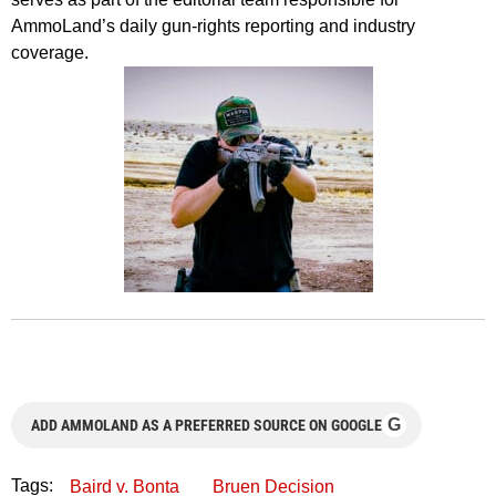
AmmoLand’s daily gun-rights reporting and industry
coverage.
G
ADD AMMOLAND AS A PREFERRED SOURCE ON GOOGLE
Tags:
Baird v. Bonta
Bruen Decision