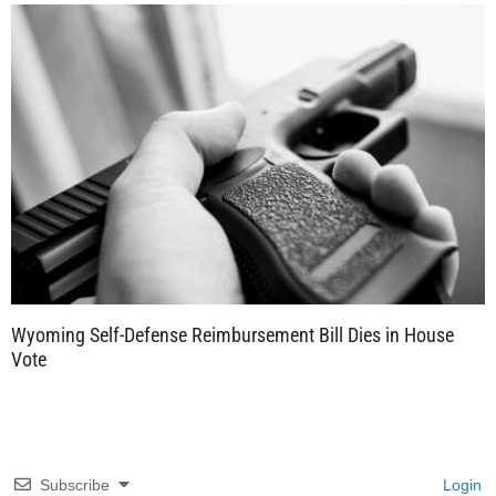
Wyoming Self-Defense Reimbursement Bill Dies in House
Vote
Subscribe
Login