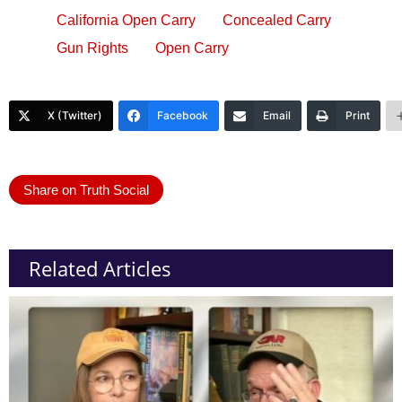
California Open Carry
Concealed Carry
Gun Rights
Open Carry
X (Twitter)
Facebook
Email
Print
Share on Truth Social
Related Articles