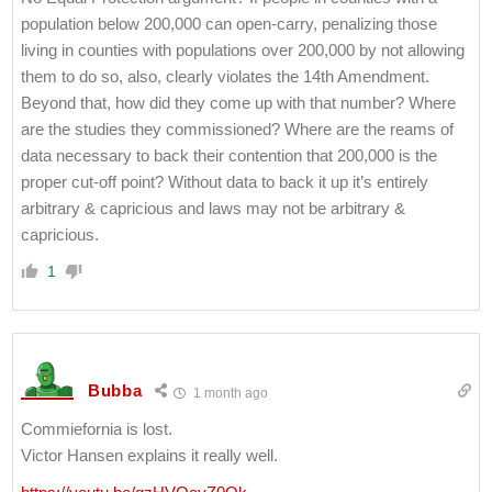
population below 200,000 can open-carry, penalizing those
living in counties with populations over 200,000 by not allowing
them to do so, also, clearly violates the 14th Amendment.
Beyond that, how did they come up with that number? Where
are the studies they commissioned? Where are the reams of
data necessary to back their contention that 200,000 is the
proper cut-off point? Without data to back it up it’s entirely
arbitrary & capricious and laws may not be arbitrary &
capricious.
1
Bubba
1 month ago
Commiefornia is lost.
Victor Hansen explains it really well.