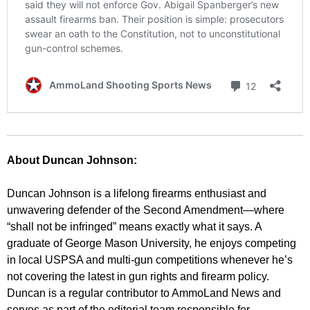
About Duncan Johnson:
Duncan Johnson is a lifelong firearms enthusiast and
unwavering defender of the Second Amendment—where
“shall not be infringed” means exactly what it says. A
graduate of George Mason University, he enjoys competing
in local USPSA and multi-gun competitions whenever he’s
not covering the latest in gun rights and firearm policy.
Duncan is a regular contributor to AmmoLand News and
serves as part of the editorial team responsible for