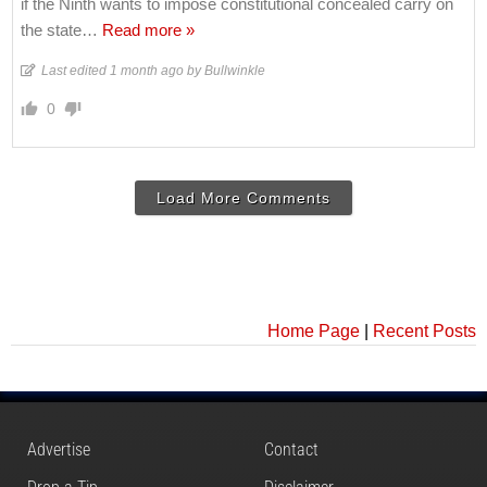
if the Ninth wants to impose constitutional concealed carry on
the state
…
Read more »
Last edited 1 month ago by Bullwinkle
0
Load More Comments
Home Page
|
Recent Posts
Advertise
Contact