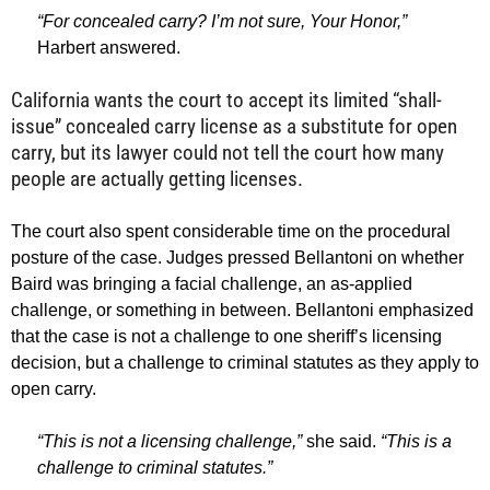
“For concealed carry? I’m not sure, Your Honor,”
Harbert answered.
California wants the court to accept its limited “shall-
issue” concealed carry license as a substitute for open
carry, but its lawyer could not tell the court how many
people are actually getting licenses.
The court also spent considerable time on the procedural
posture of the case. Judges pressed Bellantoni on whether
Baird was bringing a facial challenge, an as-applied
challenge, or something in between. Bellantoni emphasized
that the case is not a challenge to one sheriff’s licensing
decision, but a challenge to criminal statutes as they apply to
open carry.
“This is not a licensing challenge,”
she said.
“This is a
challenge to criminal statutes.”