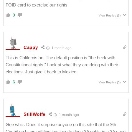
FOID card to exercise our rights.
9
View Replies
(1)
Cappy
1 month ago
This is Californistan. The default position is “the heck with
Constitutional rights.” Look at what they are doing with their
elections. Just give it back to Mexico.
6
View Replies
(5)
StillWolfe
1 month ago
Gee whiz. Does it surprise anyone on this site that the 9th
Circuit en blanc will find legalese to deny 2A rights in a 2A case