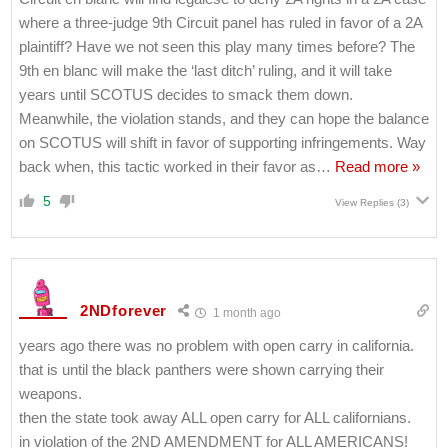
where a three-judge 9th Circuit panel has ruled in favor of a 2A
plaintiff? Have we not seen this play many times before? The
9th en blanc will make the ‘last ditch’ ruling, and it will take
years until SCOTUS decides to smack them down.
Meanwhile, the violation stands, and they can hope the balance
on SCOTUS will shift in favor of supporting infringements. Way
back when, this tactic worked in their favor as
…
Read more »
5
View Replies
(3)
2NDforever
1 month ago
years ago there was no problem with open carry in california.
that is until the black panthers were shown carrying their
weapons.
then the state took away ALL open carry for ALL californians.
in violation of the 2ND AMENDMENT for ALL AMERICANS!