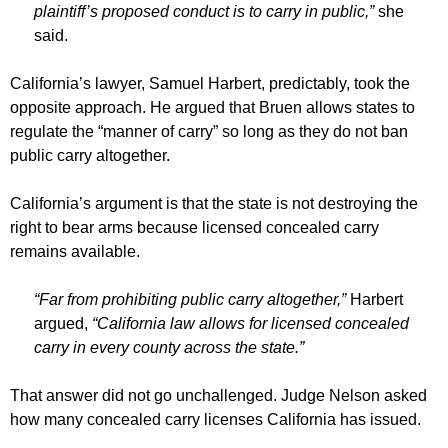
plaintiff’s proposed conduct is to carry in public,”
she
said.
California’s lawyer, Samuel Harbert, predictably, took the
opposite approach. He argued that Bruen allows states to
regulate the “manner of carry” so long as they do not ban
public carry altogether.
California’s argument is that the state is not destroying the
right to bear arms because licensed concealed carry
remains available.
“Far from prohibiting public carry altogether,”
Harbert
argued,
“California law allows for licensed concealed
carry in every county across the state.”
That answer did not go unchallenged. Judge Nelson asked
how many concealed carry licenses California has issued.