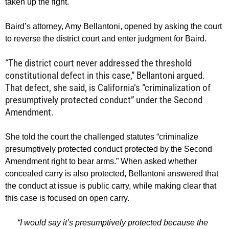
taken up the fight.
Baird’s attorney, Amy Bellantoni, opened by asking the court
to reverse the district court and enter judgment for Baird.
“The district court never addressed the threshold
constitutional defect in this case,” Bellantoni argued.
That defect, she said, is California’s “criminalization of
presumptively protected conduct” under the Second
Amendment.
She told the court the challenged statutes “criminalize
presumptively protected conduct protected by the Second
Amendment right to bear arms.” When asked whether
concealed carry is also protected, Bellantoni answered that
the conduct at issue is public carry, while making clear that
this case is focused on open carry.
“I would say it’s presumptively protected because the