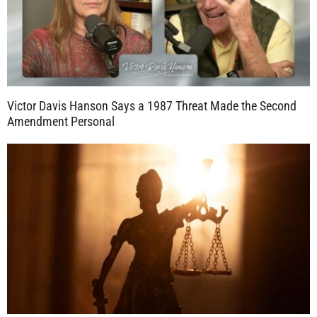
Victor Davis Hanson Says a 1987 Threat Made the Second
Amendment Personal