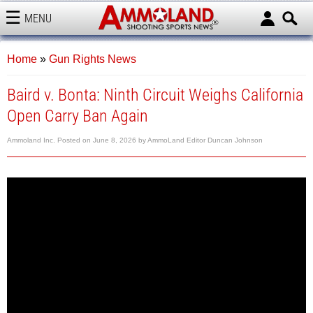
MENU
AMMOLAND
Home
»
Gun Rights News
Baird v. Bonta: Ninth Circuit Weighs California
Open Carry Ban Again
Ammoland Inc.
Posted on
June 8, 2026
by
AmmoLand Editor Duncan Johnson