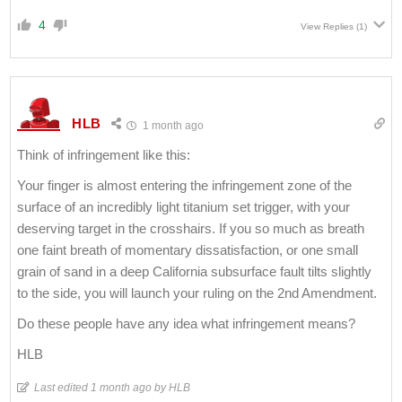
4
View Replies
(1)
HLB
1 month ago
Think of infringement like this:
Your finger is almost entering the infringement zone of the
surface of an incredibly light titanium set trigger, with your
deserving target in the crosshairs. If you so much as breath
one faint breath of momentary dissatisfaction, or one small
grain of sand in a deep California subsurface fault tilts slightly
to the side, you will launch your ruling on the 2nd Amendment.
Do these people have any idea what infringement means?
HLB
Last edited 1 month ago by HLB