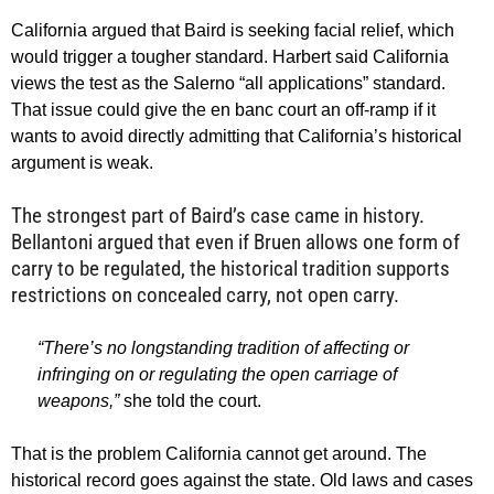
California argued that Baird is seeking facial relief, which
would trigger a tougher standard. Harbert said California
views the test as the Salerno “all applications” standard.
That issue could give the en banc court an off-ramp if it
wants to avoid directly admitting that California’s historical
argument is weak.
The strongest part of Baird’s case came in history.
Bellantoni argued that even if Bruen allows one form of
carry to be regulated, the historical tradition supports
restrictions on concealed carry, not open carry.
“There’s no longstanding tradition of affecting or
infringing on or regulating the open carriage of
weapons,”
she told the court.
That is the problem California cannot get around. The
historical record goes against the state. Old laws and cases