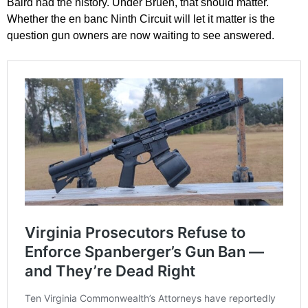
Baird had the history. Under Bruen, that should matter.
Whether the en banc Ninth Circuit will let it matter is the
question gun owners are now waiting to see answered.