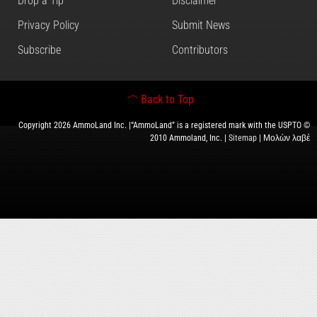
Drop a Tip
Disclaimer
Privacy Policy
Submit News
Subscribe
Contributors
Back to Top
Copyright 2026 AmmoLand Inc. |“AmmoLand” is a registered mark with the USPTO ©
2010 Ammoland, Inc. |
Sitemap
| Μολὼν λαβέ