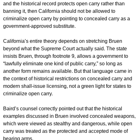
and the historical record protects open carry rather than
banning it, then California should not be allowed to
criminalize open carry by pointing to concealed carry as a
government-approved substitute.
California’s entire theory depends on stretching Bruen
beyond what the Supreme Court actually said. The state
insists Bruen, through footnote 9, allows a government to
“lawfully eliminate one kind of public carry,” so long as
another form remains available. But that language came in
the context of historical restrictions on concealed carry and
modern shall-issue licensing, not a green light for states to
criminalize open carry.
Baird’s counsel correctly pointed out that the historical
examples discussed in Bruen involved concealed weapons,
which were viewed as stealthy and dangerous, while open
carry was treated as the protected and accepted mode of
bearing arms.