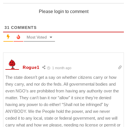
Please login to comment
31
COMMENTS
Most Voted
Rogue1
1 month ago
The state doesn’t get a say on whether citizens carry or how
they carry, and nor do the feds. All governmental bodies and
even NGO’s are prohibited from having any authority over the
matter. They can’t ban it nor “allow” it since they’re denied
having any power to do either! “Shall not be infringed” by
ANYBODY. We the People hold the power, and we never
ceded it to any local, state or federal government, and we will
carry what and how we please, needing no license or permit or