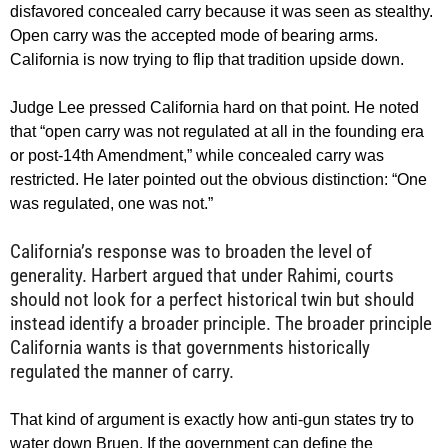
disfavored concealed carry because it was seen as stealthy.
Open carry was the accepted mode of bearing arms.
California is now trying to flip that tradition upside down.
Judge Lee pressed California hard on that point. He noted
that “open carry was not regulated at all in the founding era
or post-14th Amendment,” while concealed carry was
restricted. He later pointed out the obvious distinction: “One
was regulated, one was not.”
California’s response was to broaden the level of
generality. Harbert argued that under Rahimi, courts
should not look for a perfect historical twin but should
instead identify a broader principle. The broader principle
California wants is that governments historically
regulated the manner of carry.
That kind of argument is exactly how anti-gun states try to
water down Bruen. If the government can define the