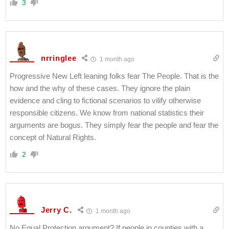
3
nrringlee
1 month ago
Progressive New Left leaning folks fear The People. That is the
how and the why of these cases. They ignore the plain
evidence and cling to fictional scenarios to vilify otherwise
responsible citizens. We know from national statistics their
arguments are bogus. They simply fear the people and fear the
concept of Natural Rights.
2
Jerry C.
1 month ago
No Equal Protection argument? If people in counties with a