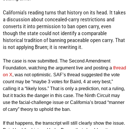
California’s reading turns that history on its head. It takes
a discussion about concealed-carry restrictions and
converts it into permission to ban open carry, even
though the state could not identify a comparable
historical tradition of banning peaceable open carry. That
is not applying Bruen; it is rewriting it.
The case is now submitted. The Second Amendment
Foundation, watching the argument live and posting a
thread
on X
, was not optimistic. SAF’s thread suggested the vote
count may be “maybe 3 votes for Baird, 4 at very best,”
calling it a “likely loss.” That is only a prediction, not a ruling,
but it tracks the danger in this case. The Ninth Circuit may
use the facial-challenge issue or California’s broad “manner
of carry” theory to uphold the ban.
If that happens, the transcript will still clearly show the issue.