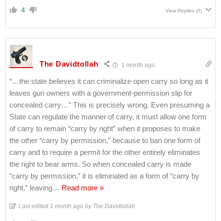
4
View Replies
(3)
The Davidtollah
1 month ago
“…the state believes it can criminalize open carry so long as it
leaves gun owners with a government-permission slip for
concealed carry…” This is precisely wrong. Even presuming a
State can regulate the manner of carry, it must allow one form
of carry to remain “carry by right” when it proposes to make
the other “carry by permission,” because to ban one form of
carry and to require a permit for the other entirely eliminates
the right to bear arms. So when concealed carry is made
“carry by permission,” it is eliminated as a form of “carry by
right,” leaving
…
Read more »
Last edited 1 month ago by The Davidtollah