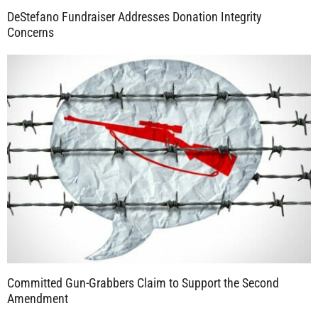
DeStefano Fundraiser Addresses Donation Integrity
Concerns
Committed Gun-Grabbers Claim to Support the Second
Amendment