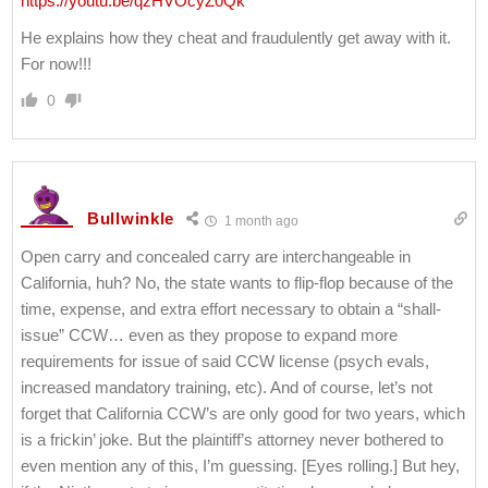
https://youtu.be/qzHVOcyZ0Qk
He explains how they cheat and fraudulently get away with it.
For now!!!
0
Bullwinkle
1 month ago
Open carry and concealed carry are interchangeable in
California, huh? No, the state wants to flip-flop because of the
time, expense, and extra effort necessary to obtain a “shall-
issue” CCW… even as they propose to expand more
requirements for issue of said CCW license (psych evals,
increased mandatory training, etc). And of course, let’s not
forget that California CCW’s are only good for two years, which
is a frickin’ joke. But the plaintiff’s attorney never bothered to
even mention any of this, I’m guessing. [Eyes rolling.] But hey,