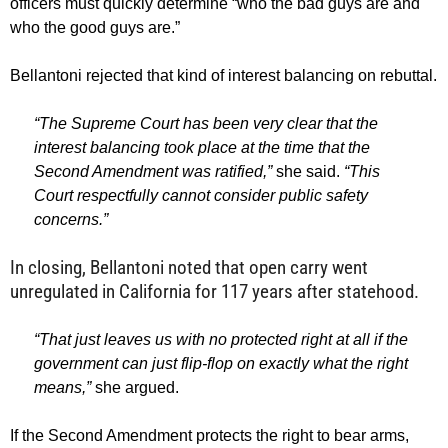
officers must quickly determine “who the bad guys are and
who the good guys are.”
Bellantoni rejected that kind of interest balancing on rebuttal.
“The Supreme Court has been very clear that the
interest balancing took place at the time that the
Second Amendment was ratified,”
she said.
“This
Court respectfully cannot consider public safety
concerns.”
In closing, Bellantoni noted that open carry went
unregulated in California for 117 years after statehood.
“That just leaves us with no protected right at all if the
government can just flip-flop on exactly what the right
means,”
she argued.
If the Second Amendment protects the right to bear arms,