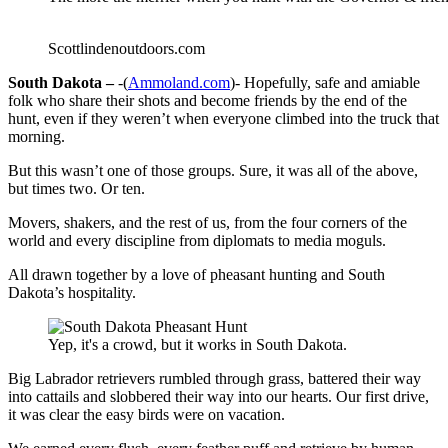
Scottlindenoutdoors.com
South Dakota –
-(
Ammoland.com
)- Hopefully, safe and amiable
folk who share their shots and become friends by the end of the
hunt, even if they weren’t when everyone climbed into the truck that
morning.
But this wasn’t one of those groups. Sure, it was all of the above,
but times two. Or ten.
Movers, shakers, and the rest of us, from the four corners of the
world and every discipline from diplomats to media moguls.
All drawn together by a love of pheasant hunting and South
Dakota’s hospitality.
Yep, it's a crowd, but it works in South Dakota.
Big Labrador retrievers rumbled through grass, battered their way
into cattails and slobbered their way into our hearts. Our first drive,
it was clear the easy birds were on vacation.