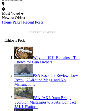
Most Voted
Newest
Oldest
Home Page
|
Recent Posts
ADVERTISEMENT
Editor’s Pick
Why the 1911 Remains a Top
Choice for Gun Owners
PSA Rock 5.7 Review: Low
Recoil, 23-Round Mags, and No
Malfunctions
PSA JAKL 9mm Brings
Scorpion Magazines to PSA’s Compact
JAKL Platform