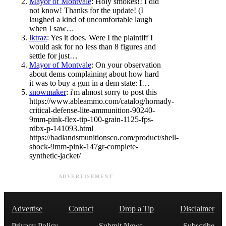
Mayor of Montvale
: Holy smokes!! I did
not know! Thanks for the update! (I
laughed a kind of uncomfortable laugh
when I saw…
lktraz
: Yes it does. Were I the plaintiff I
would ask for no less than 8 figures and
settle for just…
Mayor of Montvale
: On your observation
about dems complaining about how hard
it was to buy a gun in a dem state: I…
snowmaker
: i'm almost sorry to post this
https://www.ableammo.com/catalog/hornady-
critical-defense-lite-ammunition-90240-
9mm-pink-flex-tip-100-grain-1125-fps-
rdbx-p-141093.html
https://badlandsmunitionsco.com/product/shell-
shock-9mm-pink-147gr-complete-
synthetic-jacket/
ADVERTISEMENT
Advertise
Contact
Drop a Tip
Disclaimer
Privacy Policy
Submit News
Subscribe