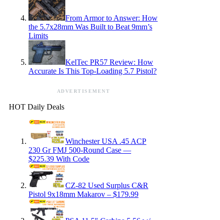
From Armor to Answer: How
the 5.7x28mm Was Built to Beat 9mm’s
Limits
KelTec PR57 Review: How
Accurate Is This Top-Loading 5.7 Pistol?
ADVERTISEMENT
HOT Daily Deals
Winchester USA .45 ACP
230 Gr FMJ 500-Round Case —
$225.39 With Code
CZ-82 Used Surplus C&R
Pistol 9x18mm Makarov – $179.99