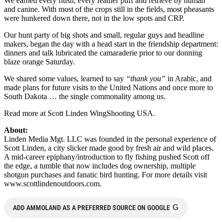
We earned every flush, every feather puff and retrieve by human
and canine. With most of the crops still in the fields, most pheasants
were hunkered down there, not in the low spots and CRP.
Our hunt party of big shots and small, regular guys and headline
makers, began the day with a head start in the friendship department:
dinners and talk lubricated the camaraderie prior to our donning
blaze orange Saturday.
We shared some values, learned to say
“thank you”
in Arabic, and
made plans for future visits to the United Nations and once more to
South Dakota … the single commonality among us.
Read more at Scott Linden WingShooting USA.
About:
Linden Media Mgt. LLC was founded in the personal experience of
Scott Linden, a city slicker made good by fresh air and wild places.
A mid-career epiphany/introduction to fly fishing pushed Scott off
the edge, a tumble that now includes dog ownership, multiple
shotgun purchases and fanatic bird hunting. For more details visit
www.scottlindenoutdoors.com.
G
ADD AMMOLAND AS A PREFERRED SOURCE ON GOOGLE