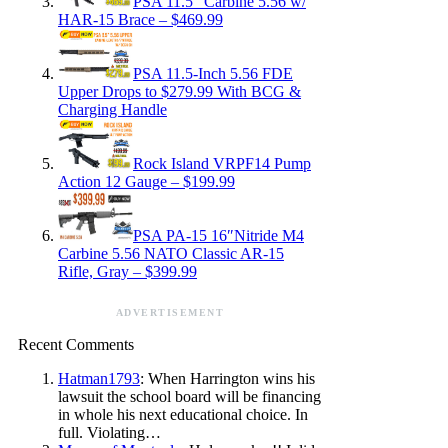
PSA 11.5″ Carbine 5.56 w/
HAR-15 Brace – $469.99
PSA 11.5-Inch 5.56 FDE
Upper Drops to $279.99 With BCG &
Charging Handle
Rock Island VRPF14 Pump
Action 12 Gauge – $199.99
PSA PA-15 16″Nitride M4
Carbine 5.56 NATO Classic AR-15
Rifle, Gray – $399.99
ADVERTISEMENT
Recent Comments
Hatman1793
: When Harrington wins his
lawsuit the school board will be financing
in whole his next educational choice. In
full. Violating…