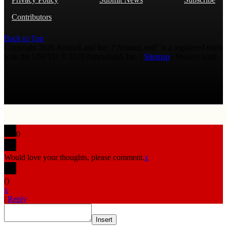
Contributors
Back to Top
Copyright 2026 AmmoLand Inc. |“AmmoLand” is a registered mark
with the USPTO © 2010 Ammoland, Inc. |
Sitemap
| Μολὼν λαβέ
0
Would love your thoughts, please comment.
x
(
)
x
|
Reply
Insert