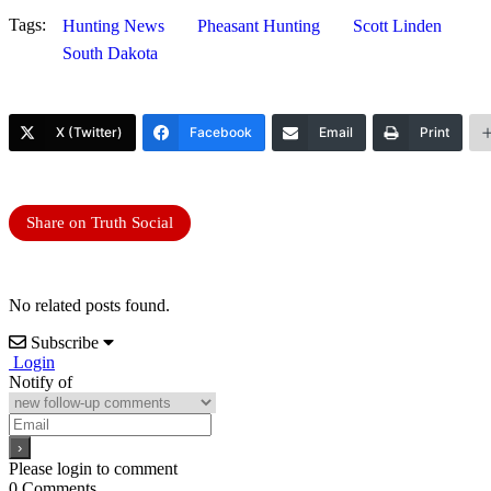
Tags:
Hunting News
Pheasant Hunting
Scott Linden
South Dakota
X (Twitter)
Facebook
Email
Print
Share on Truth Social
No related posts found.
Subscribe
Login
Notify of
Please login to comment
0
Comments