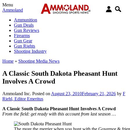
Menu
Ammoland
Ammunition
Gun Deals
Gun Reviews
Firearms
Gun Gear
Gun Rights
Shooting Industry
Home
»
Shooting Media News
A Classic South Dakota Pheasant Hunt
Involves A Crowd
Ammoland Inc.
Posted on
August 23, 2010
February 21, 2026
by
F
Riehl, Editor Emeritus
A Classic South Dakota Pheasant Hunt Involves A Crowd
From the field: get ready with this account from last season …
The more the merrier when you hunt with the Governor & frien