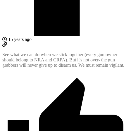
15 years ago
See what we can do when we stick together (every gun owner
should belong to NRA and CRPA). But it's not over- the gun
grabbers will never give up to disarm us. We must remain vigilant.