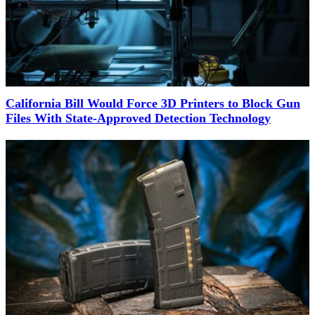
California Bill Would Force 3D Printers to Block Gun
Files With State-Approved Detection Technology