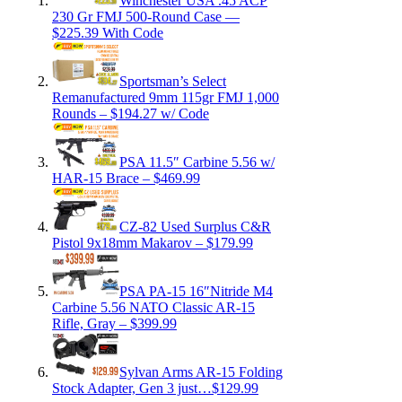
Winchester USA .45 ACP
230 Gr FMJ 500-Round Case —
$225.39 With Code
Sportsman’s Select
Remanufactured 9mm 115gr FMJ 1,000
Rounds – $194.27 w/ Code
PSA 11.5″ Carbine 5.56 w/
HAR-15 Brace – $469.99
CZ-82 Used Surplus C&R
Pistol 9x18mm Makarov – $179.99
PSA PA-15 16″Nitride M4
Carbine 5.56 NATO Classic AR-15
Rifle, Gray – $399.99
Sylvan Arms AR-15 Folding
Stock Adapter, Gen 3 just…$129.99