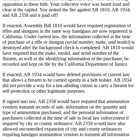
opposition to these bills. Your collective voice was heard loud and
clear at the capitol. You stoked the fire against AB 1810, AB 1934,
and AB 2358 and it paid off!
If enacted, Assembly Bill 1810 would have required registration of
rifles and shotguns in the same way handguns are now registered in
California. Under current law, the information collected at the time
of purchase of a rifle or shotgun
(serial number, make, and model)
is
destroyed after the background check is completed. AB 1810 would
have required that the make, model, and serial number of the
firearm, as well as the identifying information of the purchaser, be
recorded and kept on file by the California Department of Justice.
If enacted, AB 1934 would have deleted provisions of current law
that allows a firearm to be carried openly in a belt holster. AB 1934
did not provide a way for a law-abiding citizen to carry a firearm for
self-protection or other legitimate purposes.
If signed into law, AB 2358 would have required that ammunition
vendors transmit records of sale, information on the quantity and
type of ammunition purchased, and the personal information of
purchasers collected at the time of sale to local law enforcement if
required by city or county ordinance. AB 2358 would have also
allowed uncontrolled expansion of city and county ordinances
requiring handgun ammunition vendors to transmit all information