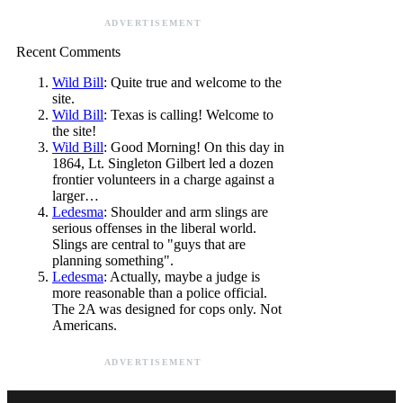
ADVERTISEMENT
Recent Comments
Wild Bill
: Quite true and welcome to the
site.
Wild Bill
: Texas is calling! Welcome to
the site!
Wild Bill
: Good Morning! On this day in
1864, Lt. Singleton Gilbert led a dozen
frontier volunteers in a charge against a
larger…
Ledesma
: Shoulder and arm slings are
serious offenses in the liberal world.
Slings are central to "guys that are
planning something".
Ledesma
: Actually, maybe a judge is
more reasonable than a police official.
The 2A was designed for cops only. Not
Americans.
ADVERTISEMENT