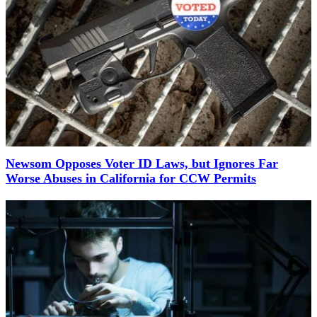
Newsom Opposes Voter ID Laws, but Ignores Far
Worse Abuses in California for CCW Permits