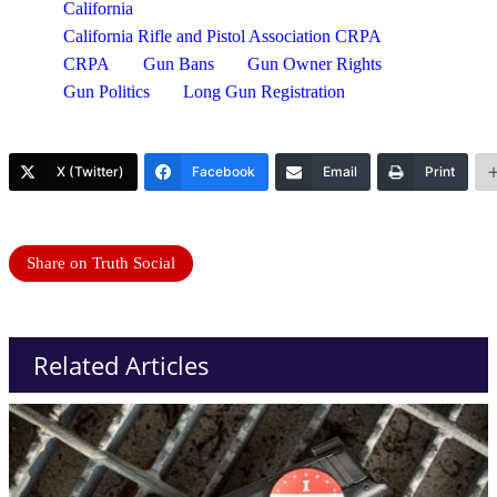
California
California Rifle and Pistol Association CRPA
CRPA
Gun Bans
Gun Owner Rights
Gun Politics
Long Gun Registration
X (Twitter)
Facebook
Email
Print
Share on Truth Social
Related Articles