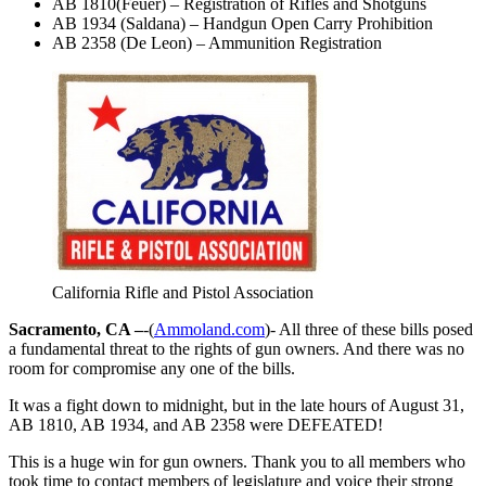
AB 1810(Feuer) – Registration of Rifles and Shotguns
AB 1934 (Saldana) – Handgun Open Carry Prohibition
AB 2358 (De Leon) – Ammunition Registration
California Rifle and Pistol Association
Sacramento, CA –
-(
Ammoland.com
)- All three of these bills posed
a fundamental threat to the rights of gun owners. And there was no
room for compromise any one of the bills.
It was a fight down to midnight, but in the late hours of August 31,
AB 1810, AB 1934, and AB 2358 were DEFEATED!
This is a huge win for gun owners. Thank you to all members who
took time to contact members of legislature and voice their strong