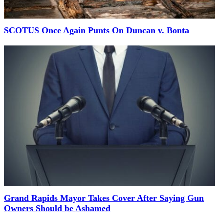
SCOTUS Once Again Punts On Duncan v. Bonta
Grand Rapids Mayor Takes Cover After Saying Gun
Owners Should be Ashamed