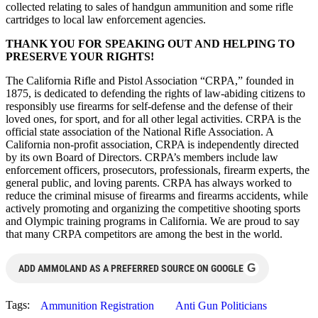
collected relating to sales of handgun ammunition and some rifle
cartridges to local law enforcement agencies.
THANK YOU FOR SPEAKING OUT AND HELPING TO
PRESERVE YOUR RIGHTS!
The California Rifle and Pistol Association “CRPA,” founded in
1875, is dedicated to defending the rights of law-abiding citizens to
responsibly use firearms for self-defense and the defense of their
loved ones, for sport, and for all other legal activities. CRPA is the
official state association of the National Rifle Association. A
California non-profit association, CRPA is independently directed
by its own Board of Directors. CRPA’s members include law
enforcement officers, prosecutors, professionals, firearm experts, the
general public, and loving parents. CRPA has always worked to
reduce the criminal misuse of firearms and firearms accidents, while
actively promoting and organizing the competitive shooting sports
and Olympic training programs in California. We are proud to say
that many CRPA competitors are among the best in the world.
G
ADD AMMOLAND AS A PREFERRED SOURCE ON GOOGLE
Tags:
Ammunition Registration
Anti Gun Politicians