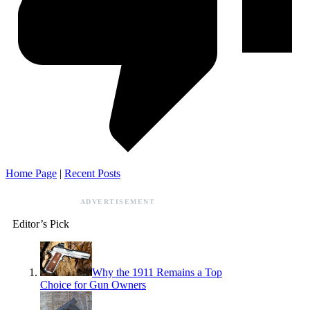
Home Page
|
Recent Posts
ADVERTISEMENT
Editor’s Pick
Why the 1911 Remains a Top
Choice for Gun Owners