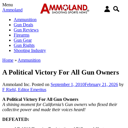
Menu
Ammoland
Ammunition
Gun Deals
Gun Reviews
Firearms
Gun Gear
Gun Rights
Shooting Industry
Home
»
Ammunition
A Political Victory For All Gun Owners
Ammoland Inc.
Posted on
September 1, 2010
February 21, 2026
by
F Riehl, Editor Emeritus
A Political Victory For All Gun Owners
A shining moment for California’s Gun owners who flexed their
collective power and made their voices heard!
DEFEATED: