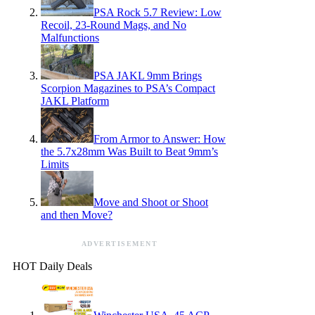
PSA Rock 5.7 Review: Low
Recoil, 23-Round Mags, and No
Malfunctions
PSA JAKL 9mm Brings
Scorpion Magazines to PSA’s Compact
JAKL Platform
From Armor to Answer: How
the 5.7x28mm Was Built to Beat 9mm’s
Limits
Move and Shoot or Shoot
and then Move?
ADVERTISEMENT
HOT Daily Deals