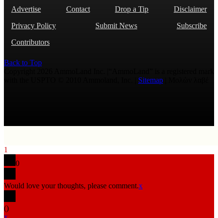
Advertise
Contact
Drop a Tip
Disclaimer
Privacy Policy
Submit News
Subscribe
Contributors
Back to Top
Copyright 2026 AmmoLand Inc. |“AmmoLand” is a registered mark
with the USPTO © 2010 Ammoland, Inc. |
Sitemap
| Μολὼν λαβέ
1
0
Would love your thoughts, please comment.
x
(
)
x