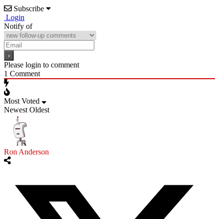
Subscribe
Login
Notify of
Please login to comment
1
Comment
Most Voted
Newest
Oldest
Ron Anderson