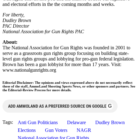
and electoral efforts in the the coming months and weeks.
For liberty,
Dudley Brown
PAC Director
National Association for Gun Rights PAC
About:
The National Association for Gun Rights was founded in 2001 to
serve as a grassroots gun rights group focusing on building state-
level gun rights groups and lobbying for pro-gun federal legislation.
Brown has been a gun lobbyist for more than 17 years. Visit:
www.nationalgunrights.org
Editorial Disclaimer: The opinions and views expressed above do not necessarily reflect
those of the staff, AmmoLand Shooting Sports News, or other sponsors and partners. See
the Editorial-Review Process for more details.
G
ADD AMMOLAND AS A PREFERRED SOURCE ON GOOGLE
Tags:
Anti Gun Politicians
Delaware
Dudley Brown
Elections
Gun Voters
NAGR
National Association for Gun Rights