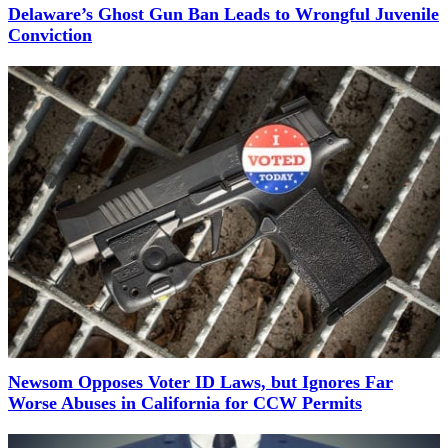
Delaware’s Ghost Gun Ban Leads to Wrongful Juvenile
Conviction
Newsom Opposes Voter ID Laws, but Ignores Far
Worse Abuses in California for CCW Permits