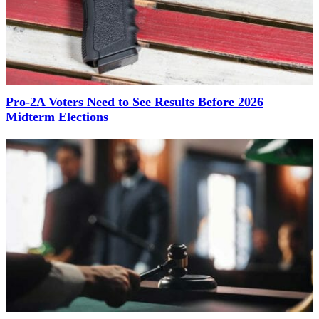
Pro-2A Voters Need to See Results Before 2026
Midterm Elections