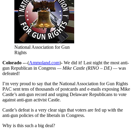
National Association for Gun
Rights
Colorado –
–(
Ammoland.com
)- We did it! Last night the most anti-
gun Republican in Congress
— Mike Castle (RINO – DE) —
was
defeated!
I’m very proud to say that the National Association for Gun Rights
PAC sent tens of thousands of postcards and e-mails exposing Mike
Castle’s anti-gun record and urging Delaware Republicans to vote
against anti-gun activist Castle.
Castle’s defeat is a very clear sign that voters are fed up with the
anti-gun policies of the liberals in Congress.
Why is this such a big deal?