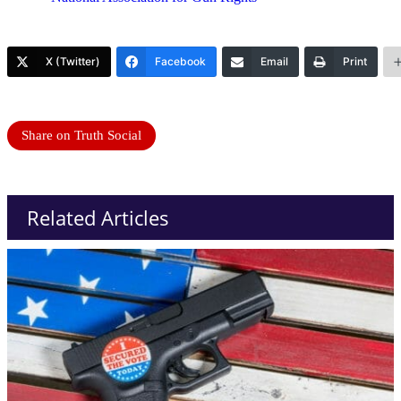
X (Twitter)
Facebook
Email
Print
Share on Truth Social
Related Articles