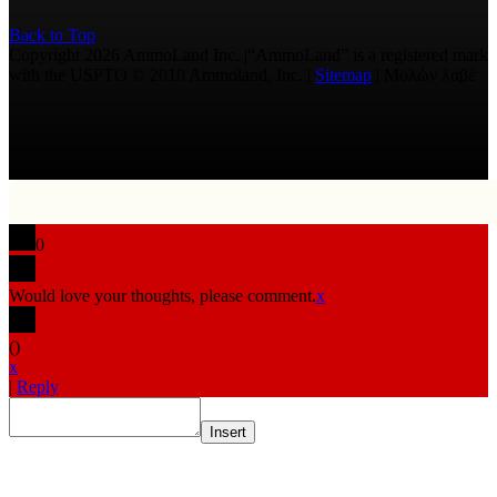
Back to Top
Copyright 2026 AmmoLand Inc. |“AmmoLand” is a registered mark
with the USPTO © 2010 Ammoland, Inc. |
Sitemap
| Μολὼν λαβέ
0
Would love your thoughts, please comment.
x
(
)
x
|
Reply
Insert