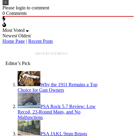
Please login to comment
0
Comments
Most Voted
Newest
Oldest
Home Page
|
Recent Posts
ADVERTISEMENT
Editor’s Pick
Why the 1911 Remains a Top
Choice for Gun Owners
PSA Rock 5.7 Review: Low
Recoil, 23-Round Mags, and No
Malfunctions
PSA JAKL 9mm Brings