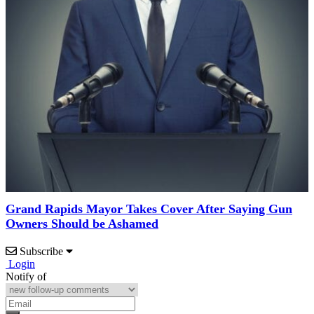
Grand Rapids Mayor Takes Cover After Saying Gun
Owners Should be Ashamed
Subscribe
Login
Notify of