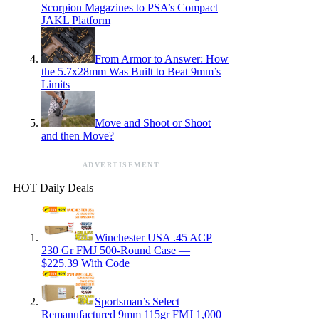
Scorpion Magazines to PSA’s Compact
JAKL Platform
From Armor to Answer: How
the 5.7x28mm Was Built to Beat 9mm’s
Limits
Move and Shoot or Shoot
and then Move?
ADVERTISEMENT
HOT Daily Deals
Winchester USA .45 ACP
230 Gr FMJ 500-Round Case —
$225.39 With Code
Sportsman’s Select
Remanufactured 9mm 115gr FMJ 1,000