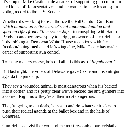
It’s simple: Mike Castle made a career of supporting gun control in
the House of Representatives, and he wanted to take his anti-gun
voting record to the U.S. Senate.
Whether it’s working to re-authorize the Bill Clinton Gun Ban
–
which banned an entire class of semi-automatic hunting and
sporting rifles from citizen ownership –
to conspiring with Sarah
Brady in another power-play to strip gun owners of their rights, or
hob-nobbing at Democrat White House receptions with the
freedom-hating media and left-wing elite, Mike Castle has made a
career of supporting gun control.
To make matters worse, he’s did all this this as a
“Republican.”
But last night, the voters of Delaware gave Castle and his anti-gun
agenda the pink slip.
They say a wounded animal is most dangerous when it’s backed
into a corner, and it’s pretty clear we’ve backed the anti-gunners into
a corner. Right now they’re at their most dangerous.
They’re going to cut deals, backstab and do whatever it takes to
push their radical agenda at the ballot box and in the halls of
Congress.
Gun rights activist like you and me must re-double our legislative