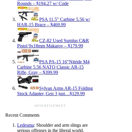
Rounds – $194.27 w/ Code
PSA 11.5″ Carbine 5.56 w/
HAR-15 Brace – $469.99
CZ-82 Used Surplus C&R
Pistol 9x18mm Makarov – $179.99
PSA PA-15 16″Nitride M4
Carbine 5.56 NATO Classic AR-15
Rifle, Gray – $399.99
Sylvan Arms AR-15 Folding
Stock Adapter, Gen 3 just…$129.99
ADVERTISEMENT
Recent Comments
Ledesma
: Shoulder and arm slings are
serious offenses in the liberal world.