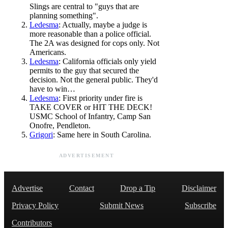
Slings are central to "guys that are
planning something".
Ledesma
: Actually, maybe a judge is
more reasonable than a police official.
The 2A was designed for cops only. Not
Americans.
Ledesma
: California officials only yield
permits to the guy that secured the
decision. Not the general public. They'd
have to win…
Ledesma
: First priority under fire is
TAKE COVER or HIT THE DECK!
USMC School of Infantry, Camp San
Onofre, Pendleton.
Grigori
: Same here in South Carolina.
ADVERTISEMENT
Advertise
Contact
Drop a Tip
Disclaimer
Privacy Policy
Submit News
Subscribe
Contributors