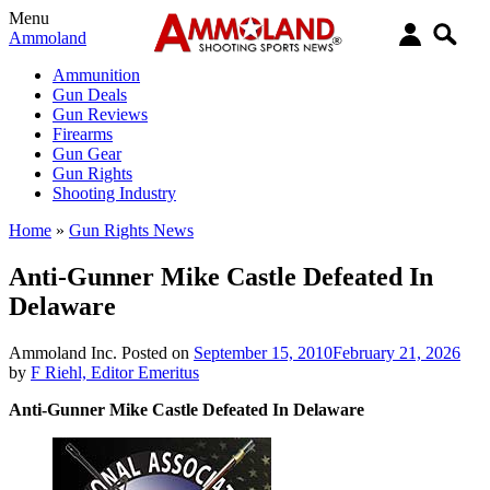
Menu
Ammoland
Ammunition
Gun Deals
Gun Reviews
Firearms
Gun Gear
Gun Rights
Shooting Industry
Home
»
Gun Rights News
Anti-Gunner Mike Castle Defeated In
Delaware
Ammoland Inc.
Posted on
September 15, 2010
February 21, 2026
by
F Riehl, Editor Emeritus
Anti-Gunner Mike Castle Defeated In Delaware