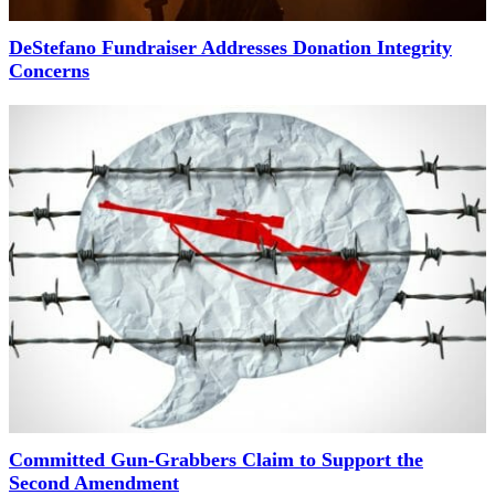
DeStefano Fundraiser Addresses Donation Integrity
Concerns
Committed Gun-Grabbers Claim to Support the
Second Amendment