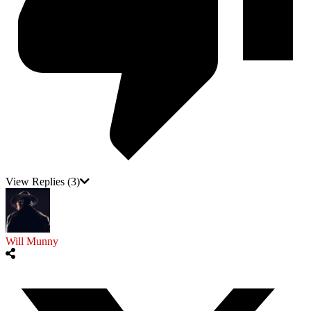
View Replies
(3)
Will Munny