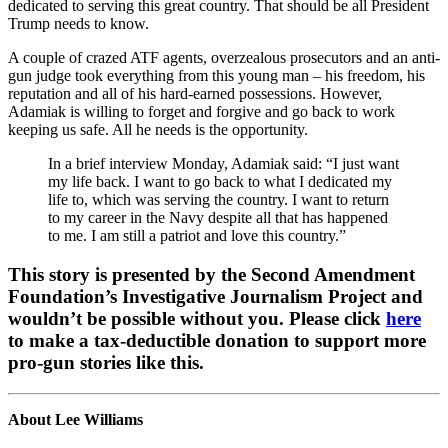
dedicated to serving this great country. That should be all President
Trump needs to know.
A couple of crazed ATF agents, overzealous prosecutors and an anti-
gun judge took everything from this young man – his freedom, his
reputation and all of his hard-earned possessions. However,
Adamiak is willing to forget and forgive and go back to work
keeping us safe. All he needs is the opportunity.
In a brief interview Monday, Adamiak said: “I just want
my life back. I want to go back to what I dedicated my
life to, which was serving the country. I want to return
to my career in the Navy despite all that has happened
to me. I am still a patriot and love this country.”
This story is presented by the Second Amendment
Foundation’s Investigative Journalism Project and
wouldn’t be possible without you. Please click
here
to make a tax-deductible donation to support more
pro-gun stories like this.
About Lee Williams