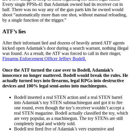
Every single PPSh-41 that Adamiak owned had its receiver cut in
half. There was no way any of the gun parts kits he owned would
shoot “automatically more than one shot, without manual reloading,
by a single function of the trigger.”
ATF’s lies
After their informant lied and dozens of heavily armed ATF agents
kicked open Adamiak’s door during a search warrant, nothing illegal
was found. As a result, the ATF was forced to call in their ringer,
Firearms Enforcement Officer Jeffrey Bodell.
Once the ATF turned the case over to Bodell, Adamiak’s
innocence no longer mattered. Bodell would break the rules. He
actually turned toys into firearms, legal RPGs into destructive
devices and 100% legal semi-autos into machineguns.
Bodell inserted a real STEN action and a real STEN barrel
into Adamiak’s toy STEN submachinegun and got it to fire
one round, even though the toy’s receiver wouldn’t accept a
real STEN magazine. Bodell actually classified the toy, which
are very popular, as a machinegun. The toy STENs are still
completely legal and widely sold.
Bodell test fired five of Adamiak’s very expensive and