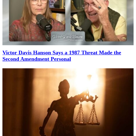
Victor Davis Hanson Says a 1987 Threat Made the
Second Amendment Personal