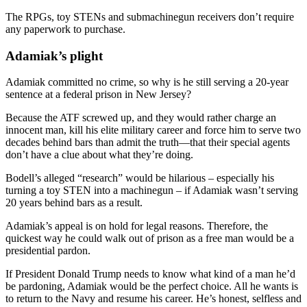
The RPGs, toy STENs and submachinegun receivers don’t require
any paperwork to purchase.
Adamiak’s plight
Adamiak committed no crime, so why is he still serving a 20-year
sentence at a federal prison in New Jersey?
Because the ATF screwed up, and they would rather charge an
innocent man, kill his elite military career and force him to serve two
decades behind bars than admit the truth—that their special agents
don’t have a clue about what they’re doing.
Bodell’s alleged “research” would be hilarious – especially his
turning a toy STEN into a machinegun – if Adamiak wasn’t serving
20 years behind bars as a result.
Adamiak’s appeal is on hold for legal reasons. Therefore, the
quickest way he could walk out of prison as a free man would be a
presidential pardon.
If President Donald Trump needs to know what kind of a man he’d
be pardoning, Adamiak would be the perfect choice. All he wants is
to return to the Navy and resume his career. He’s honest, selfless and