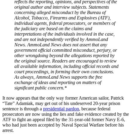
reflects the reporting, opinions, and perspectives of the
original author and interview subjects. Statements
concerning alleged misconduct by the Bureau of
Alcohol, Tobacco, Firearms and Explosives (ATF),
individual agents, federal prosecutors, or members of
the judiciary are based on the claims and
interpretations of the individuals involved in the case,
and are not independently verified by AmmoLand
News. AmmoLand News does not assert that any
government official committed misconduct, perjury, or
other wrongdoing beyond the allegations reported by
the original source. Readers are encouraged to review
all available information, including official records and
court proceedings, in forming their own conclusions.
As always, AmmoLand News supports the free
exchange of ideas and reporting on matters of
significant public concern.*
It now appears that the only way former American sailor, Patrick
“Tate” Adamiak, may get out of his undeserved 20-year prison
sentence is through a
presidential pardon
, because federal
prosecutors are now using the lies and fake evidence created by the
ATF to fight an appeal filed by the 31-year-old former Navy E-6,
who had just been accepted by Naval Special Warfare before his
arrest.