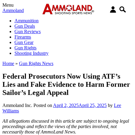
Menu
Ammoland
Ammunition
Gun Deals
Gun Reviews
Firearms
Gun Gear
Gun Rights
Shooting Industry
Home
»
Gun Rights News
Federal Prosecutors Now Using ATF’s
Lies and Fake Evidence to Harm Former
Sailor’s Legal Appeal
Ammoland Inc.
Posted on
April 2, 2025
April 25, 2025
by
Lee
Williams
All allegations discussed in this article are subject to ongoing legal
proceedings and reflect the views of the parties involved, not
necessarily those of AmmoLand News.