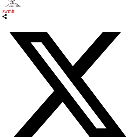
swmft