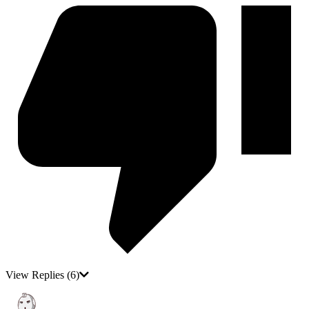
View Replies
(6)