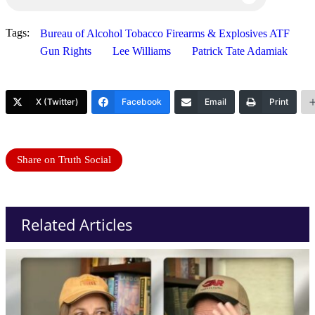
Tags:
Bureau of Alcohol Tobacco Firearms & Explosives ATF
Gun Rights
Lee Williams
Patrick Tate Adamiak
X (Twitter)
Facebook
Email
Print
Share on Truth Social
Related Articles