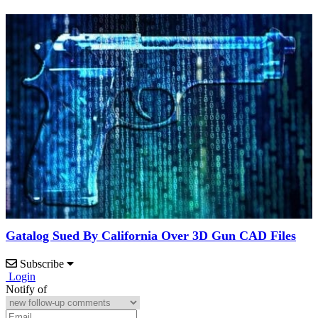
Gatalog Sued By California Over 3D Gun CAD Files
Subscribe
Login
Notify of