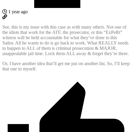
1 year ago
See, this is my issue with this case as with many others. Not one of
the idiots that work for the ATF, the prosecutor, or this “ExPeRt”
witness will be held accountable for what they’ve done to this
Sailor. All he wants to do is go back to work. What REALLY needs
to happen to ALL of them is criminal prosecution & MAJOR,
unappealable jail time. Lock them ALL away & forget they’re there.
Or, I have another idea that’ll get me put on another list. So, I’ll keep
that one to myself.