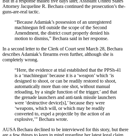
But in a response mailed five days later, Assistant United States
Attorney Jacqueline R. Bechara continued the prosecution’s the-
guns-are-real tactic.
“Because Adamiak’s possession of an unregistered
machinegun fell outside the scope of the Second
Amendment, the district court properly denied his
motion to dismiss,” Bechara said in her response.
In a second letter to the Clerk of Court sent March 28, Bechara
describes Adamiak’s firearms even further, although she is
completely wrong.
“Here, the evidence at trial established that the PPSh-41
is a ‘machinegun’ because it is a ‘weapon’ which ‘is
designed to shoot, or can be readily restored to shoot,
automatically more than one shot, without manual
reloading, by a single function of the trigger,’ and that
the grenade launchers and anti-tank missile launchers
were ‘destructive device[s],’ because they were
‘weapons, which will, or which may be readily
converted to, expel a projectile by the action of an
explosive,’” Bechara wrote.
AUSA Bechara declined to be interviewed for this story, but there
are a few things to keep in mind regarding her latest legal claim.