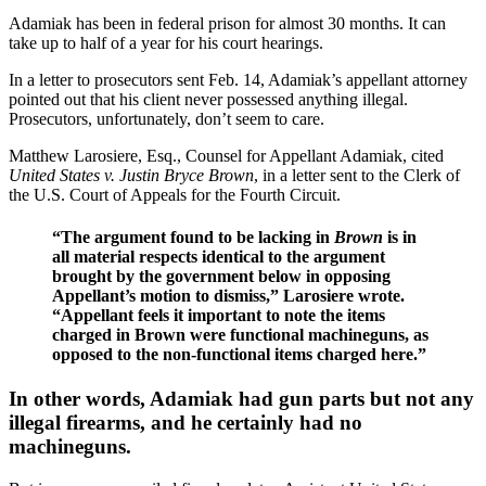
Adamiak has been in federal prison for almost 30 months. It can
take up to half of a year for his court hearings.
In a letter to prosecutors sent Feb. 14, Adamiak’s appellant attorney
pointed out that his client never possessed anything illegal.
Prosecutors, unfortunately, don’t seem to care.
Matthew Larosiere, Esq., Counsel for Appellant Adamiak, cited
United States v. Justin Bryce Brown
, in a letter sent to the Clerk of
the U.S. Court of Appeals for the Fourth Circuit.
“The argument found to be lacking in
Brown
is in
all material respects identical to the argument
brought by the government below in opposing
Appellant’s motion to dismiss,” Larosiere wrote.
“Appellant feels it important to note the items
charged in Brown were functional machineguns, as
opposed to the non-functional items charged here.”
In other words, Adamiak had gun parts but not any
illegal firearms, and he certainly had no
machineguns.