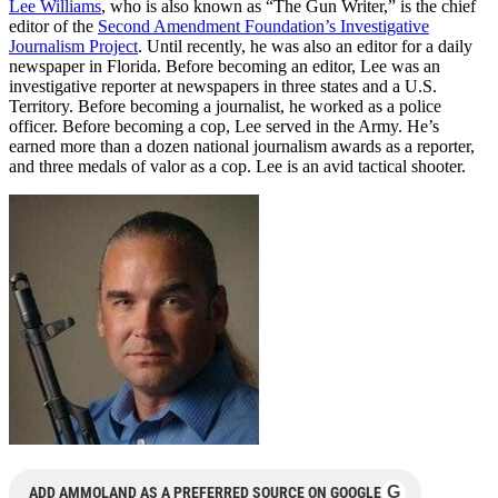
Lee Williams
, who is also known as “The Gun Writer,” is the chief
editor of the
Second Amendment Foundation’s Investigative
Journalism Project
. Until recently, he was also an editor for a daily
newspaper in Florida. Before becoming an editor, Lee was an
investigative reporter at newspapers in three states and a U.S.
Territory. Before becoming a journalist, he worked as a police
officer. Before becoming a cop, Lee served in the Army. He’s
earned more than a dozen national journalism awards as a reporter,
and three medals of valor as a cop. Lee is an avid tactical shooter.
G
ADD AMMOLAND AS A PREFERRED SOURCE ON GOOGLE