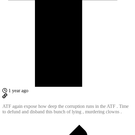
1 year ago
ATF again expose how deep the corruption runs in the ATF . Time
to defund and disband this bunch of lying , murdering clowns .