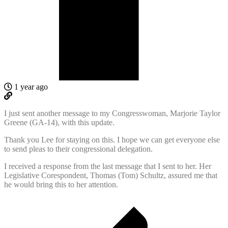
1 year ago
I just sent another message to my Congresswoman, Marjorie Taylor
Greene (GA-14), with this update.
Thank you Lee for staying on this. I hope we can get everyone else
to send pleas to their congressional delegation.
I received a response from the last message that I sent to her. Her
Legislative Corespondent, Thomas (Tom) Schultz, assured me that
he would bring this to her attention.