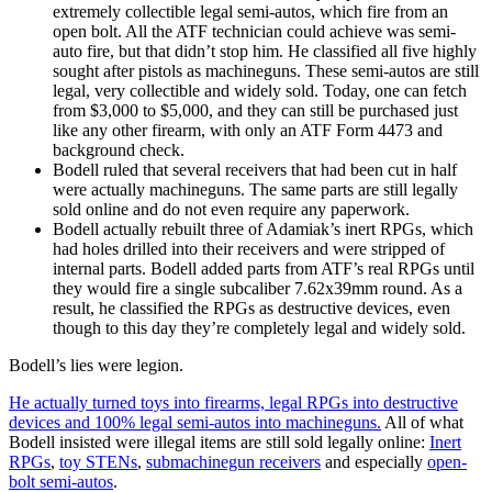
extremely collectible legal semi-autos, which fire from an
open bolt. All the ATF technician could achieve was semi-
auto fire, but that didn’t stop him. He classified all five highly
sought after pistols as machineguns. These semi-autos are still
legal, very collectible and widely sold. Today, one can fetch
from $3,000 to $5,000, and they can still be purchased just
like any other firearm, with only an ATF Form 4473 and
background check.
Bodell ruled that several receivers that had been cut in half
were actually machineguns. The same parts are still legally
sold online and do not even require any paperwork.
Bodell actually rebuilt three of Adamiak’s inert RPGs, which
had holes drilled into their receivers and were stripped of
internal parts. Bodell added parts from ATF’s real RPGs until
they would fire a single subcaliber 7.62x39mm round. As a
result, he classified the RPGs as destructive devices, even
though to this day they’re completely legal and widely sold.
Bodell’s lies were legion.
He actually turned toys into firearms, legal RPGs into destructive
devices and 100% legal semi-autos into machineguns.
All of what
Bodell insisted were illegal items are still sold legally online:
Inert
RPGs
,
toy STENs
,
submachinegun receivers
and especially
open-
bolt semi-autos
.