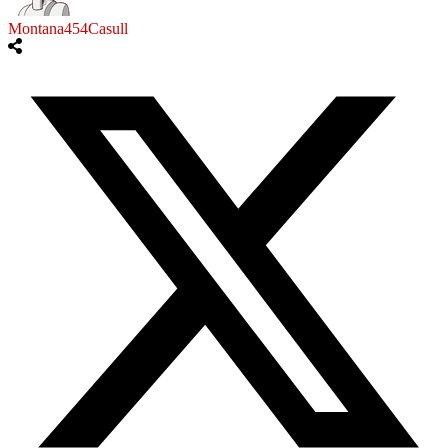
Montana454Casull