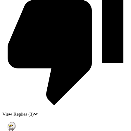
View Replies
(3)