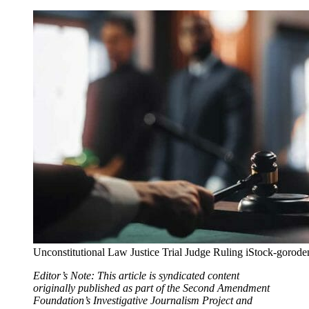
Unconstitutional Law Justice Trial Judge Ruling iStock-goro
Editor’s Note: This article is syndicated content
originally published as part of the Second Amendment
Foundation’s Investigative Journalism Project and