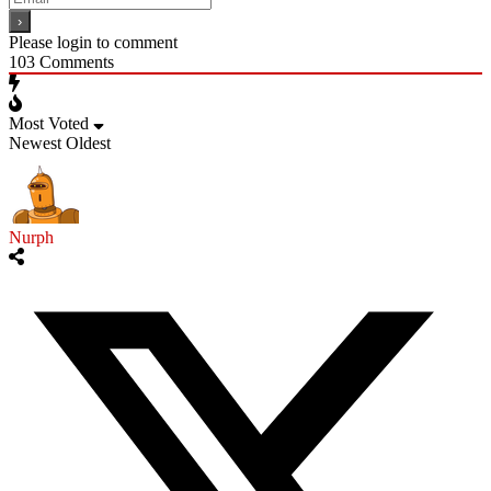
Please login to comment
103
Comments
Most Voted
Newest
Oldest
Nurph