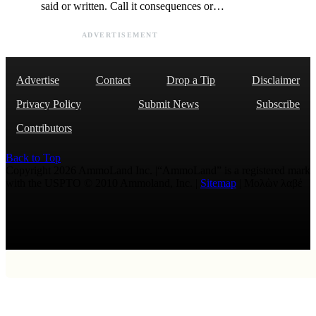
said or written. Call it consequences or…
ADVERTISEMENT
Advertise
Contact
Drop a Tip
Disclaimer
Privacy Policy
Submit News
Subscribe
Contributors
Back to Top
Copyright 2026 AmmoLand Inc. |“AmmoLand” is a registered mark
with the USPTO © 2010 Ammoland, Inc. |
Sitemap
| Μολὼν λαβέ