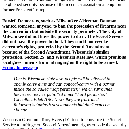
heightened security because of the recent assassination attempt on
former President Trump.
Far-left Democrats, such as Milwaukee Alderman Bauman,
wanted someone, anyone, to ban the possession of firearms near
the convention but outside the security perimeter. The City of
Milwaukee did not have the power to do it. The Secret Service
did not have the power to do it. They could not revoke
everyone’s rights, protected by the Second Amendment,
because of the Second Amendment, Wisconsin’s similar
protection, Section 25, and Wisconsin state law, which prohibits
local governments from infringing on the right to be armed.
From abcnews.go
:
Due to Wisconsin state law, people will be allowed to
openly carry guns and can conceal-carry with a permit
inside the so-called “soft perimeter,” which surrounds
the Secret Service patrolled inner “hard perimeter.”
City officials tell ABC News they are frustrated
following Saturday’s developments but don’t expect a
change.
Wisconsin Governor Tony Evers (D), tried to convince the Secret
Service to infringe on Second Amendment rights outside the security