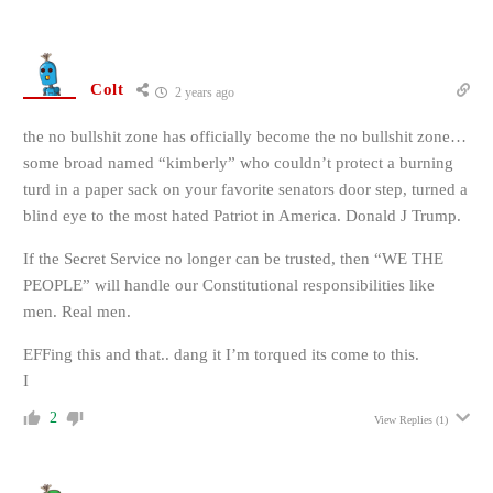
Colt
2 years ago
the no bullshit zone has officially become the no bullshit zone…
some broad named “kimberly” who couldn’t protect a burning
turd in a paper sack on your favorite senators door step, turned a
blind eye to the most hated Patriot in America. Donald J Trump.
If the Secret Service no longer can be trusted, then “WE THE
PEOPLE” will handle our Constitutional responsibilities like
men. Real men.
EFFing this and that.. dang it I’m torqued its come to this.
I
2
View Replies
(1)