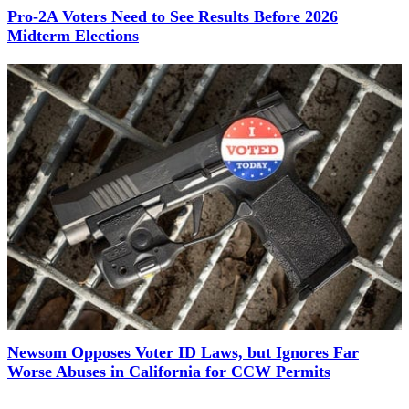
Pro-2A Voters Need to See Results Before 2026
Midterm Elections
Newsom Opposes Voter ID Laws, but Ignores Far
Worse Abuses in California for CCW Permits