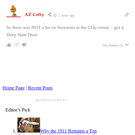
AZ Lefty
2 years ago
So there was NOT a bn on fiorearms at the GOp venue – got it
Deep State Dean
-17
View Replies
(5)
Home Page
|
Recent Posts
ADVERTISEMENT
Editor’s Pick
Why the 1911 Remains a Top