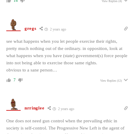
14
View Replies
(4)
gregs
2 years ago
see what happens when you let people exercise their rights,
pretty much nothing out of the ordinary. in opposition, look at
what happens when you have (state) government(s) force people
into not being able to exercise those same rights.
obvious to a sane person…
7
View Replies
(12)
nrringlee
2 years ago
One does not need gun control when the prevailing ethic in
society is self-control. The Progressive New Left is the agent of