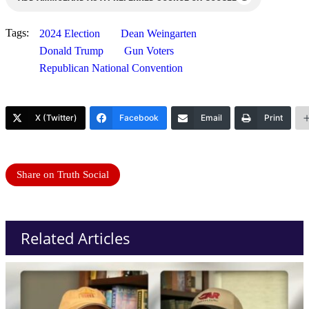
Tags:
2024 Election
Dean Weingarten
Donald Trump
Gun Voters
Republican National Convention
X (Twitter)
Facebook
Email
Print
Share on Truth Social
Related Articles