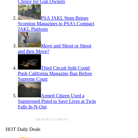
Choice for Gun Owners
PSA JAKL 9mm Brings
Scorpion Magazines to PSA’s Compact
JAKL Platform
Move and Shoot or Shoot
and then Move?
Third Circuit Split Could
Push California Magazine Ban Before
Supreme Court
Armed Citizen Used a
Suppressed Pistol to Save Lives at Twin
Falls In-N-Out
ADVERTISEMENT
HOT Daily Deals