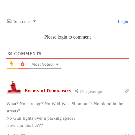
Subscribe
Login
Please login to comment
30
COMMENTS
Most Voted
Enemy of Democracy
2 years ago
What? No carnage? No Wild West Shootouts? No blood in the
streets?
No Gun fights over a parking space?
How can this be???