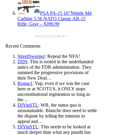
PSA PA-15 16″Nitride M4
Carbine 5.56 NATO Classic AR-15
Rifle, Gray – $399.99
ADVERTISEMENT
Recent Comments
StreetSweeper
: Repeal the NFA!
DDS
: This is rooted in the underhanded
antics of the FDR administration. They
rammed the progressive provisions of
their New Deal…
Rogue1
: Yup, even if we win the case
here or at SCOTUS, it ONLY stops
unconstitutional registration so long as
the…
DIYinSTL
: WB, the status quo is
unsustainable. Blanche does need to settle
the dispute by telling the minions to
appeal and…
DIYinSTL
: This needs to be looked at
much deeper than what any pundit has