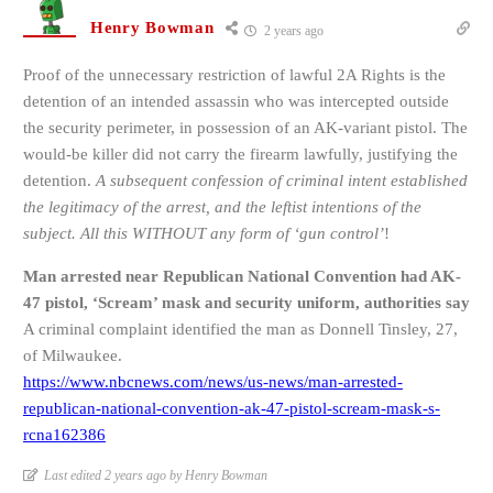
Henry Bowman
2 years ago
Proof of the unnecessary restriction of lawful 2A Rights is the
detention of an intended assassin who was intercepted outside
the security perimeter, in possession of an AK-variant pistol. The
would-be killer did not carry the firearm lawfully, justifying the
detention.
A subsequent confession of criminal intent established
the legitimacy of the arrest, and the leftist intentions of the
subject. All this WITHOUT any form of ‘gun control’
!
Man arrested near Republican National Convention had AK-
47 pistol, ‘Scream’ mask and security uniform, authorities say
A criminal complaint identified the man as Donnell Tinsley, 27,
of Milwaukee.
https://www.nbcnews.com/news/us-news/man-arrested-
republican-national-convention-ak-47-pistol-scream-mask-s-
rcna162386
Last edited 2 years ago by Henry Bowman