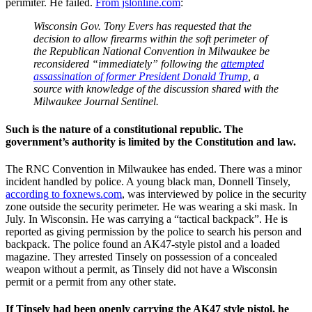
perimiter. He failed.
From jslonline.com
:
Wisconsin Gov. Tony Evers has requested that the
decision to allow firearms within the soft perimeter of
the Republican National Convention in Milwaukee be
reconsidered “immediately” following the
attempted
assassination of former President Donald Trump
, a
source with knowledge of the discussion shared with the
Milwaukee Journal Sentinel.
Such is the nature of a constitutional republic. The
government’s authority is limited by the Constitution and law.
The RNC Convention in Milwaukee has ended. There was a minor
incident handled by police. A young black man, Donnell Tinsely,
according to foxnews.com
, was interviewed by police in the security
zone outside the security perimeter. He was wearing a ski mask. In
July. In Wisconsin. He was carrying a “tactical backpack”. He is
reported as giving permission by the police to search his person and
backpack. The police found an AK47-style pistol and a loaded
magazine. They arrested Tinsely on possession of a concealed
weapon without a permit, as Tinsely did not have a Wisconsin
permit or a permit from any other state.
If Tinsely had been openly carrying the AK47 style pistol, he