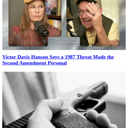
Victor Davis Hanson Says a 1987 Threat Made the
Second Amendment Personal