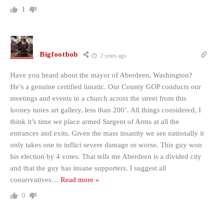
1
Bigfootbob
2 years ago
Have you heard about the mayor of Aberdeen, Washington?
He’s a genuine certified lunatic. Our County GOP conducts our
meetings and events in a church across the street from this
looney tunes art gallery, less than 200’. All things considered, I
think it’s time we place armed Sargent of Arms at all the
entrances and exits. Given the mass insanity we see nationally it
only takes one to inflict severe damage or worse. This guy won
his election by 4 votes. That tells me Aberdeen is a divided city
and that the guy has insane supporters. I suggest all
conservatives
…
Read more »
0