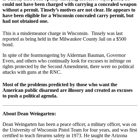
could not have been charged with carrying a concealed weapon
without a permit. Tinsely’s motives are not clear. He appears to
have been eligible for a Wisconsin concealed carry permit, but
had not obtained one.
This is a misdemeanor charge in Wisconsin. Tinsely was last
reported as being held in the Milwaukee County Jail on a $500
bond.
In spite of the fearmongering by Alderman Bauman, Governor
Evers, and others who continually look for excuses to infringe on
rights protected by the Second Amendment, there were no political
attacks with guns at the RNC.
Most of the problems predicted by those who want the
American public disarmed are illusory and created as excuses
to push a political agenda.
About Dean Weingarten:
Dean Weingarten has been a peace officer, a military officer, was on
the University of Wisconsin Pistol Team for four years, and was first
certified to teach firearms safety in 1973. He taught the Arizona