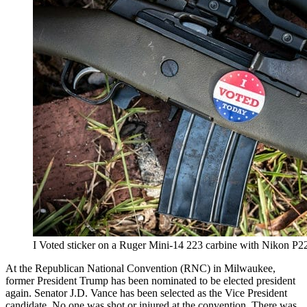
I Voted sticker on a Ruger Mini-14 223 carbine with Nikon P
At the Republican National Convention (RNC) in Milwaukee,
former President Trump has been nominated to be elected president
again. Senator J.D. Vance has been selected as the Vice President
candidate. No one was shot or injured at the convention. There was