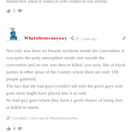
destruction when it comes to self-control in our society.
5
Whatstheuseanyway
2 years ago
Not only was there no firearm incidents inside the convention, it
was quite the party atmosphere inside and outside the
convention and no one was shot or killed, you now, like at block
parties in other areas of the country where there are only 100
people gathered.
The fact that the bad guys couldn’t tell who the good guys with
guns were might have played into it as well.
No bad guy goes where they have a good chance of being shot
or killed in return.
Last edited 2 years ago by Whatstheuseanyway
4