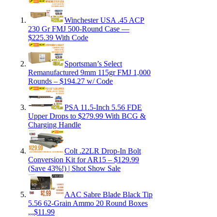
Winchester USA .45 ACP
230 Gr FMJ 500-Round Case —
$225.39 With Code
Sportsman’s Select
Remanufactured 9mm 115gr FMJ 1,000
Rounds – $194.27 w/ Code
PSA 11.5-Inch 5.56 FDE
Upper Drops to $279.99 With BCG &
Charging Handle
Colt .22LR Drop-In Bolt
Conversion Kit for AR15 – $129.99
(Save 43%!) | Shot Show Sale
AAC Sabre Blade Black Tip
5.56 62-Grain Ammo 20 Round Boxes
,,,$11.99