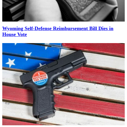
Wyoming Self-Defense Reimbursement Bill Dies in
House Vote