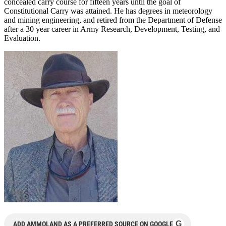
concealed carry course for fifteen years until the goal of
Constitutional Carry was attained. He has degrees in meteorology
and mining engineering, and retired from the Department of Defense
after a 30 year career in Army Research, Development, Testing, and
Evaluation.
G
ADD AMMOLAND AS A PREFERRED SOURCE ON GOOGLE