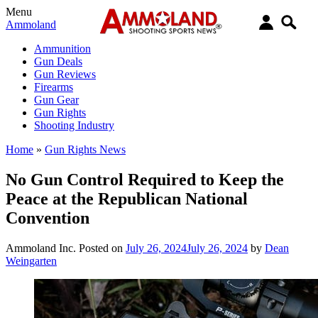
Menu
Ammoland
Ammunition
Gun Deals
Gun Reviews
Firearms
Gun Gear
Gun Rights
Shooting Industry
Home
»
Gun Rights News
No Gun Control Required to Keep the
Peace at the Republican National
Convention
Ammoland Inc.
Posted on
July 26, 2024
July 26, 2024
by
Dean
Weingarten