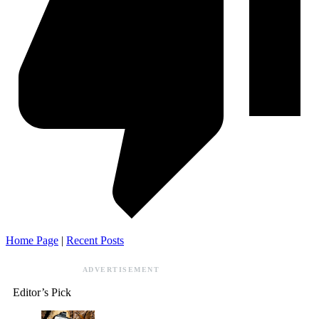
Home Page
|
Recent Posts
ADVERTISEMENT
Editor’s Pick