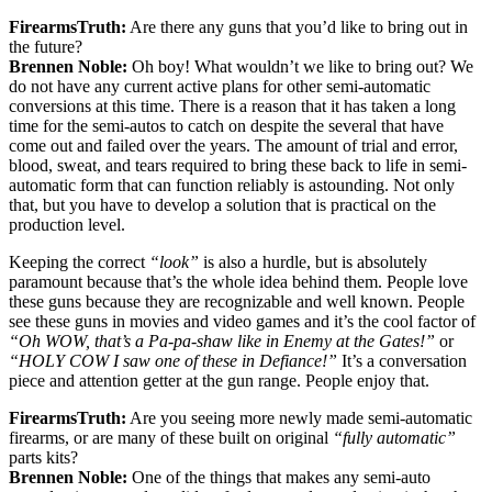
FirearmsTruth:
Are there any guns that you’d like to bring out in
the future?
Brennen Noble:
Oh boy! What wouldn’t we like to bring out? We
do not have any current active plans for other semi-automatic
conversions at this time. There is a reason that it has taken a long
time for the semi-autos to catch on despite the several that have
come out and failed over the years. The amount of trial and error,
blood, sweat, and tears required to bring these back to life in semi-
automatic form that can function reliably is astounding. Not only
that, but you have to develop a solution that is practical on the
production level.
Keeping the correct
“look”
is also a hurdle, but is absolutely
paramount because that’s the whole idea behind them. People love
these guns because they are recognizable and well known. People
see these guns in movies and video games and it’s the cool factor of
“Oh WOW, that’s a Pa-pa-shaw like in Enemy at the Gates!”
or
“HOLY COW I saw one of these in Defiance!”
It’s a conversation
piece and attention getter at the gun range. People enjoy that.
FirearmsTruth:
Are you seeing more newly made semi-automatic
firearms, or are many of these built on original
“fully automatic”
parts kits?
Brennen Noble:
One of the things that makes any semi-auto