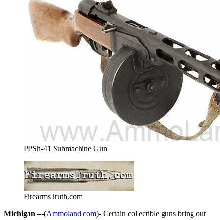
PPSh-41 Submachine Gun
FirearmsTruth.com
Michigan –
-(
Ammoland.com
)- Certain collectible guns bring out