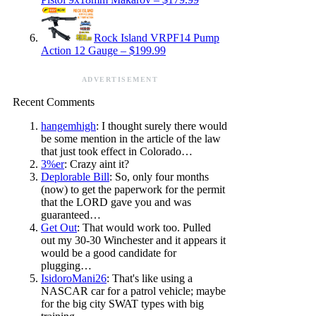
Rock Island VRPF14 Pump
Action 12 Gauge – $199.99
ADVERTISEMENT
Recent Comments
hangemhigh
: I thought surely there would
be some mention in the article of the law
that just took effect in Colorado…
3%er
: Crazy aint it?
Deplorable Bill
: So, only four months
(now) to get the paperwork for the permit
that the LORD gave you and was
guaranteed…
Get Out
: That would work too. Pulled
out my 30-30 Winchester and it appears it
would be a good candidate for
plugging…
IsidoroMani26
: That's like using a
NASCAR car for a patrol vehicle; maybe
for the big city SWAT types with big