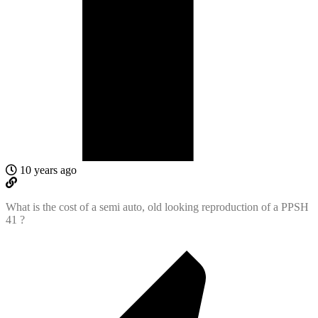
10 years ago
What is the cost of a semi auto, old looking reproduction of a PPSH
41 ?