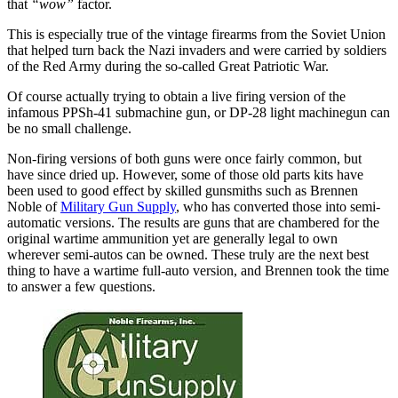
that
“wow”
factor.
This is especially true of the vintage firearms from the Soviet Union
that helped turn back the Nazi invaders and were carried by soldiers
of the Red Army during the so-called Great Patriotic War.
Of course actually trying to obtain a live firing version of the
infamous PPSh-41 submachine gun, or DP-28 light machinegun can
be no small challenge.
Non-firing versions of both guns were once fairly common, but
have since dried up. However, some of those old parts kits have
been used to good effect by skilled gunsmiths such as Brennen
Noble of
Military Gun Supply
, who has converted those into semi-
automatic versions. The results are guns that are chambered for the
original wartime ammunition yet are generally legal to own
wherever semi-autos can be owned. These truly are the next best
thing to have a wartime full-auto version, and Brennen took the time
to answer a few questions.