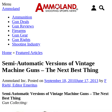
Menu
Ammoland
Ammunition
Gun Deals
Gun Reviews
Firearms
Gun Gear
Gun Rights
Shooting Industry
Home
»
Featured Articles
Semi-Automatic Versions of Vintage
Machine Guns – The Next Best Thing
Ammoland Inc.
Posted on
September 18, 2010
June 17, 2013
by
F
Riehl, Editor Emeritus
Semi-Automatic Versions of Vintage Machine Guns – The Next
Best Thing
Gun Collecting: