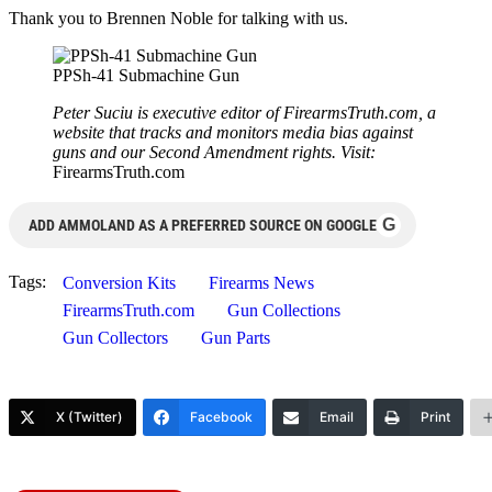
Thank you to Brennen Noble for talking with us.
PPSh-41 Submachine Gun
Peter Suciu is executive editor of FirearmsTruth.com, a
website that tracks and monitors media bias against
guns and our Second Amendment rights. Visit:
FirearmsTruth.com
G
ADD AMMOLAND AS A PREFERRED SOURCE ON GOOGLE
Tags:
Conversion Kits
Firearms News
FirearmsTruth.com
Gun Collections
Gun Collectors
Gun Parts
X (Twitter)
Facebook
Email
Print