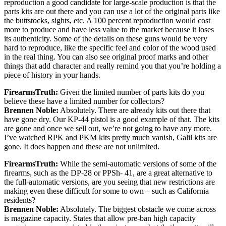
reproduction a good candidate for large-scale production is that the
parts kits are out there and you can use a lot of the original parts like
the buttstocks, sights, etc. A 100 percent reproduction would cost
more to produce and have less value to the market because it loses
its authenticity. Some of the details on these guns would be very
hard to reproduce, like the specific feel and color of the wood used
in the real thing. You can also see original proof marks and other
things that add character and really remind you that you’re holding a
piece of history in your hands.
FirearmsTruth:
Given the limited number of parts kits do you
believe these have a limited number for collectors?
Brennen Noble:
Absolutely. There are already kits out there that
have gone dry. Our KP-44 pistol is a good example of that. The kits
are gone and once we sell out, we’re not going to have any more.
I’ve watched RPK and PKM kits pretty much vanish, Galil kits are
gone. It does happen and these are not unlimited.
FirearmsTruth:
While the semi-automatic versions of some of the
firearms, such as the DP-28 or PPSh- 41, are a great alternative to
the full-automatic versions, are you seeing that new restrictions are
making even these difficult for some to own – such as California
residents?
Brennen Noble:
Absolutely. The biggest obstacle we come across
is magazine capacity. States that allow pre-ban high capacity