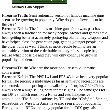
Military Gun Supply
FirearmsTruth:
Semi-automatic version of famous machine guns
seems to be growing in popularity. Why do you believe this to be
the case?
Brennen Noble:
The famous machine guns from wars past have
always been a fascination for many people. Movies and games have
been getting better at accurately portraying old military weapons and
have helped close the generation gap, getting younger people into
the older guns as well. I think as more people begin to see an
attainable version of these desirable military relics, people begin to
realize what it possible and they will only continue to grow in
popularity and demand.
FirearmsTruth:
What are the more popular semi-automatic
conversions?
Brennen Noble:
The PPSH-41 and PPS-43 have been very popular
for us. The pricing is mid-range as far as semi-auto recreations are
concerned, and the pricing and availability of surplus 7.62×25 has
always been a huge selling point for these guns. The same goes for
our DP-28, which runs like a Rolex and eats inexpensive
ammunition. The Suomi carbines by TG and the
“Colefire”
Sterling
recreations by Wise Lite Arms have also seen a lot of popularity.
Bren guns and RPDs are pretty popular for the DIY guys also.