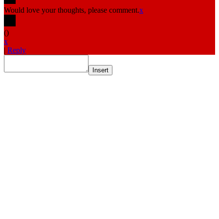
Would love your thoughts, please comment.
x
(
)
x
|
Reply
Insert