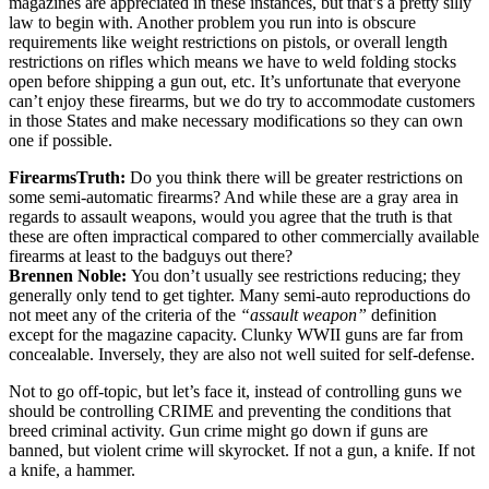
magazines are appreciated in these instances, but that’s a pretty silly
law to begin with. Another problem you run into is obscure
requirements like weight restrictions on pistols, or overall length
restrictions on rifles which means we have to weld folding stocks
open before shipping a gun out, etc. It’s unfortunate that everyone
can’t enjoy these firearms, but we do try to accommodate customers
in those States and make necessary modifications so they can own
one if possible.
FirearmsTruth:
Do you think there will be greater restrictions on
some semi-automatic firearms? And while these are a gray area in
regards to assault weapons, would you agree that the truth is that
these are often impractical compared to other commercially available
firearms at least to the badguys out there?
Brennen Noble:
You don’t usually see restrictions reducing; they
generally only tend to get tighter. Many semi-auto reproductions do
not meet any of the criteria of the
“assault weapon”
definition
except for the magazine capacity. Clunky WWII guns are far from
concealable. Inversely, they are also not well suited for self-defense.
Not to go off-topic, but let’s face it, instead of controlling guns we
should be controlling CRIME and preventing the conditions that
breed criminal activity. Gun crime might go down if guns are
banned, but violent crime will skyrocket. If not a gun, a knife. If not
a knife, a hammer.