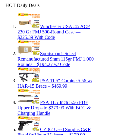
HOT Daily Deals
Winchester USA .45 ACP
230 Gr FMJ 500-Round Case —
$225.39 With Code
Sportsman’s Select
Remanufactured 9mm 115gr FMJ 1,000
Rounds – $194.27 w/ Code
PSA 11.5″ Carbine 5.56 w/
HAR-15 Brace – $469.99
PSA 11.5-Inch 5.56 FDE
Upper Drops to $279.99 With BCG &
Charging Handle
CZ-82 Used Surplus C&R
Pistol 9x18mm Makarov – $179.99