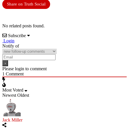
Share on Truth Social
No related posts found.
Subscribe
Login
Notify of
Please login to comment
1
Comment
Most Voted
Newest
Oldest
Jack Miller