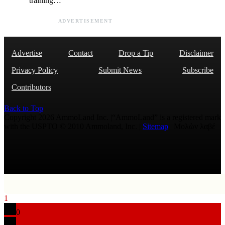
training…
ADVERTISEMENT
Advertise
Contact
Drop a Tip
Disclaimer
Privacy Policy
Submit News
Subscribe
Contributors
Back to Top
Copyright 2026 AmmoLand Inc. |“AmmoLand” is a registered mark
with the USPTO © 2010 Ammoland, Inc. |
Sitemap
| Μολὼν λαβέ
1
0