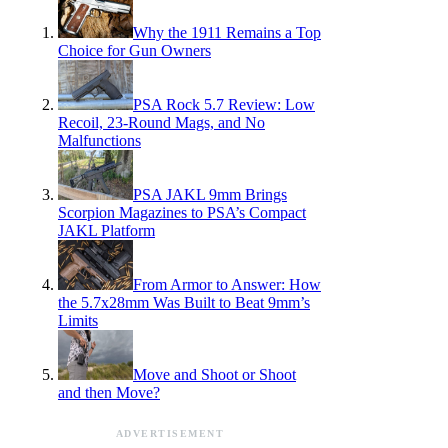
Why the 1911 Remains a Top
Choice for Gun Owners
PSA Rock 5.7 Review: Low
Recoil, 23-Round Mags, and No
Malfunctions
PSA JAKL 9mm Brings
Scorpion Magazines to PSA’s Compact
JAKL Platform
From Armor to Answer: How
the 5.7x28mm Was Built to Beat 9mm’s
Limits
Move and Shoot or Shoot
and then Move?
ADVERTISEMENT