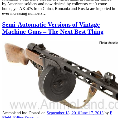
by American soldiers and now desired by collectors can’t come
home, yet AK-47s from China, Romania and Russia are imported in
ever increasing numbers…
Semi-Automatic Versions of Vintage
Machine Guns – The Next Best Thing
Ammoland Inc.
Posted on
September 18, 2010
June 17, 2013
by
F
Riehl, Editor Emeritus