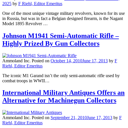
2025
by
F Riehl, Editor Emeritus
One of the most unique vintage military revolvers, known for its use
in Russia, but was in fact a Belgian designed firearm, is the Nagant
Model 1895 Revolver …
Johnson M1941 Semi-Automatic Rifle –
Highly Prized By Gun Collectors
Ammoland Inc.
Posted on
October 14, 2010
June 17, 2013
by
F
Riehl, Editor Emeritus
The iconic M1 Garand isn’t the only semi-automatic rifle used by
combat troops in WWII…
International Military Antiques Offers an
Alternative for Machinegun Collectors
Ammoland Inc.
Posted on
September 21, 2010
June 17, 2013
by
F
Riehl, Editor Emeritus