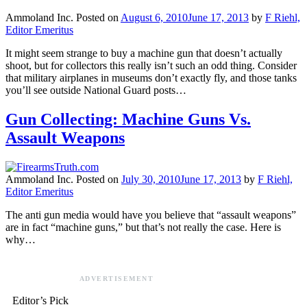
Ammoland Inc.
Posted on
August 6, 2010
June 17, 2013
by
F Riehl,
Editor Emeritus
It might seem strange to buy a machine gun that doesn’t actually
shoot, but for collectors this really isn’t such an odd thing. Consider
that military airplanes in museums don’t exactly fly, and those tanks
you’ll see outside National Guard posts…
Gun Collecting: Machine Guns Vs.
Assault Weapons
Ammoland Inc.
Posted on
July 30, 2010
June 17, 2013
by
F Riehl,
Editor Emeritus
The anti gun media would have you believe that “assault weapons”
are in fact “machine guns,” but that’s not really the case. Here is
why…
ADVERTISEMENT
Editor’s Pick