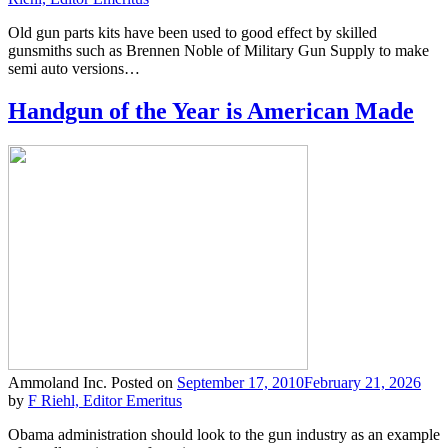
Old gun parts kits have been used to good effect by skilled
gunsmiths such as Brennen Noble of Military Gun Supply to make
semi auto versions…
Handgun of the Year is American Made
Ammoland Inc.
Posted on
September 17, 2010
February 21, 2026
by
F Riehl, Editor Emeritus
Obama administration should look to the gun industry as an example