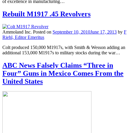
of excellence in manufacturing…
Rebuilt M1917 .45 Revolvers
Ammoland Inc.
Posted on
September 10, 2010
June 17, 2013
by
F
Riehl, Editor Emeritus
Colt produced 150,000 M1917s, with Smith & Wesson adding an
additional 153,000 M1917s to military stocks during the war…
ABC News Falsely Claims “Three in
Four” Guns in Mexico Comes From the
United States