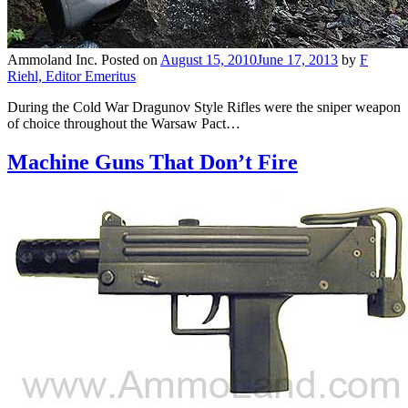
Ammoland Inc.
Posted on
August 15, 2010
June 17, 2013
by
F
Riehl, Editor Emeritus
During the Cold War Dragunov Style Rifles were the sniper weapon
of choice throughout the Warsaw Pact…
Machine Guns That Don’t Fire