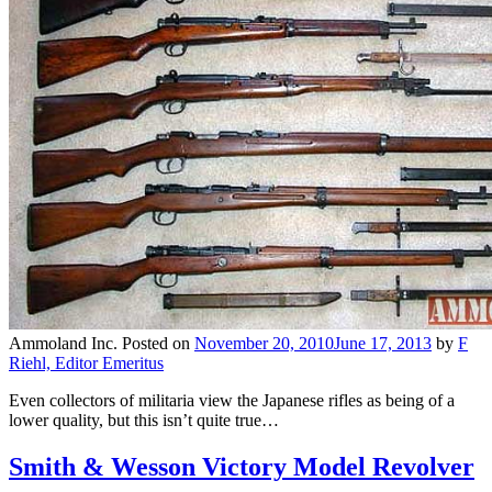
Ammoland Inc.
Posted on
November 20, 2010
June 17, 2013
by
F
Riehl, Editor Emeritus
Even collectors of militaria view the Japanese rifles as being of a
lower quality, but this isn’t quite true…
Smith & Wesson Victory Model Revolver