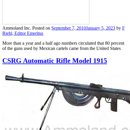
Ammoland Inc.
Posted on
September 7, 2010
January 5, 2023
by
F
Riehl, Editor Emeritus
More than a year and a half ago numbers circulated that 80 percent
of the guns used by Mexican cartels came from the United States
CSRG Automatic Rifle Model 1915