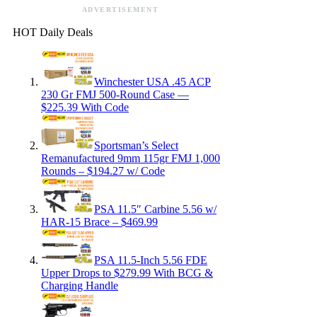
ADVERTISEMENT
HOT Daily Deals
Winchester USA .45 ACP
230 Gr FMJ 500-Round Case —
$225.39 With Code
Sportsman’s Select
Remanufactured 9mm 115gr FMJ 1,000
Rounds – $194.27 w/ Code
PSA 11.5″ Carbine 5.56 w/
HAR-15 Brace – $469.99
PSA 11.5-Inch 5.56 FDE
Upper Drops to $279.99 With BCG &
Charging Handle