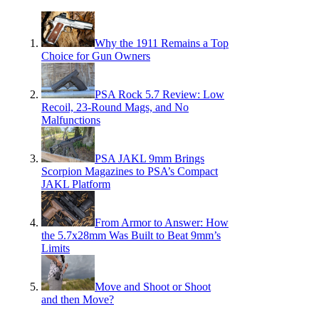
Why the 1911 Remains a Top
Choice for Gun Owners
PSA Rock 5.7 Review: Low
Recoil, 23-Round Mags, and No
Malfunctions
PSA JAKL 9mm Brings
Scorpion Magazines to PSA’s Compact
JAKL Platform
From Armor to Answer: How
the 5.7x28mm Was Built to Beat 9mm’s
Limits
Move and Shoot or Shoot
and then Move?