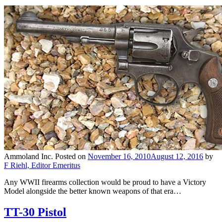
Ammoland Inc.
Posted on
November 16, 2010
August 12, 2016
by
F Riehl, Editor Emeritus
Any WWII firearms collection would be proud to have a Victory
Model alongside the better known weapons of that era…
TT-30 Pistol