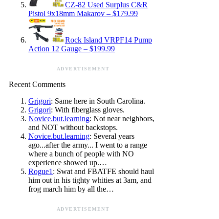
CZ-82 Used Surplus C&R
Pistol 9x18mm Makarov – $179.99
Rock Island VRPF14 Pump
Action 12 Gauge – $199.99
ADVERTISEMENT
Recent Comments
Grigori
: Same here in South Carolina.
Grigori
: With fiberglass gloves.
Novice.but.learning
: Not near neighbors,
and NOT without backstops.
Novice.but.learning
: Several years
ago...after the army... I went to a range
where a bunch of people with NO
experience showed up.…
Rogue1
: Swat and FBATFE should haul
him out in his tighty whities at 3am, and
frog march him by all the…
ADVERTISEMENT