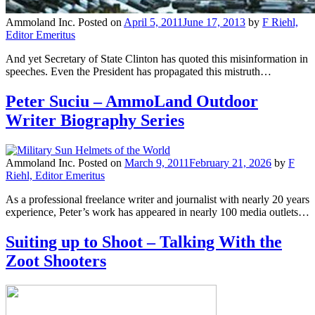
Ammoland Inc.
Posted on
April 5, 2011
June 17, 2013
by
F Riehl,
Editor Emeritus
And yet Secretary of State Clinton has quoted this misinformation in
speeches. Even the President has propagated this mistruth…
Peter Suciu – AmmoLand Outdoor
Writer Biography Series
Ammoland Inc.
Posted on
March 9, 2011
February 21, 2026
by
F
Riehl, Editor Emeritus
As a professional freelance writer and journalist with nearly 20 years
experience, Peter’s work has appeared in nearly 100 media outlets…
Suiting up to Shoot – Talking With the
Zoot Shooters