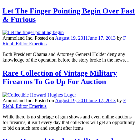
Let The Finger Pointing Begin Over Fast
& Furious
Ammoland Inc.
Posted on
August 19, 2011
June 17, 2013
by
F
Riehl, Editor Emeritus
Both President Obama and Attorney General Holder deny any
knowledge of the operation before the story broke in the news…
Rare Collection of Vintage Military
Firearms To Go Up For Auction
Ammoland Inc.
Posted on
August 19, 2011
June 17, 2013
by
F
Riehl, Editor Emeritus
While there is no shortage of gun shows and even online auctions
for firearms, it isn’t every day that collectors will get an opportunity
to bid on such rare and sought after items