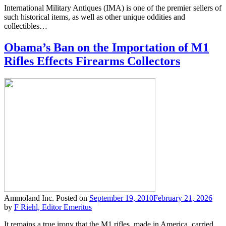
International Military Antiques (IMA) is one of the premier sellers of
such historical items, as well as other unique oddities and
collectibles…
Obama’s Ban on the Importation of M1
Rifles Effects Firearms Collectors
Ammoland Inc.
Posted on
September 19, 2010
February 21, 2026
by
F Riehl, Editor Emeritus
It remains a true irony that the M1 rifles, made in America, carried