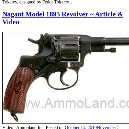
Tokarev, designed by Fedor Tokarev…
Nagant Model 1895 Revolver ~ Article &
Video
Video |
Ammoland Inc.
Posted on
October 15, 2010
November 5,