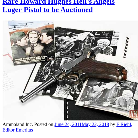
Rare Howard Hughes Hell’s Angels
Luger Pistol to be Auctioned
Ammoland Inc.
Posted on
June 24, 2011
May 22, 2018
by
F Riehl,
Editor Emeritus