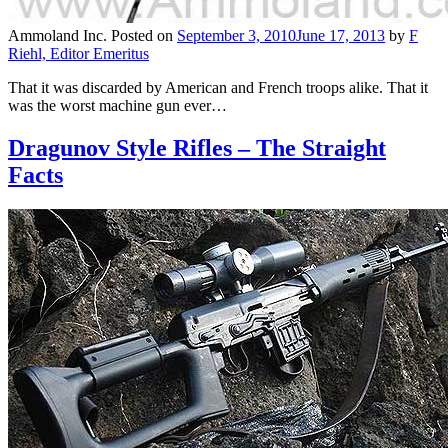
Ammoland Inc.
Posted on
September 3, 2010
June 17, 2013
by
F
Riehl, Editor Emeritus
That it was discarded by American and French troops alike. That it
was the worst machine gun ever…
Dragunov Style Rifles – The Straight
Facts