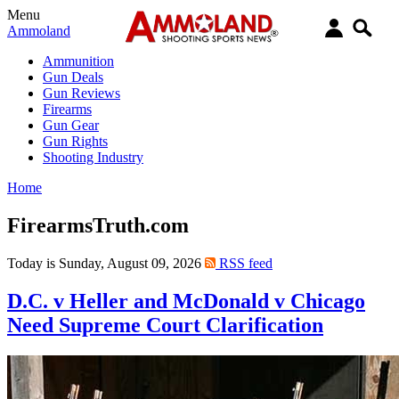
Menu
Ammoland
Ammunition
Gun Deals
Gun Reviews
Firearms
Gun Gear
Gun Rights
Shooting Industry
Home
FirearmsTruth.com
Today is Sunday, August 09, 2026
RSS feed
D.C. v Heller and McDonald v Chicago
Need Supreme Court Clarification