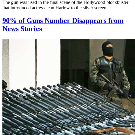
The gun was used in the final scene of the Hollywood blockbuster
that introduced actress Jean Harlow to the silver screen…
90% of Guns Number Disappears from
News Stories