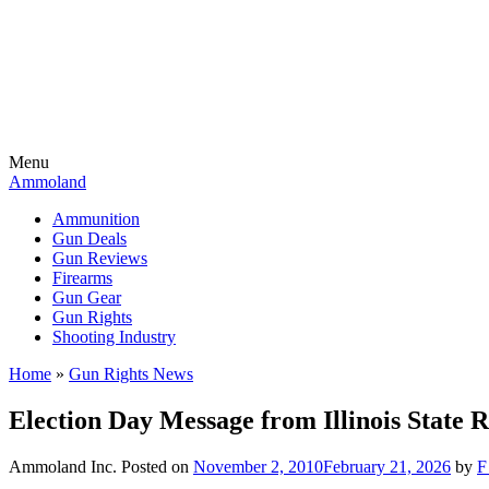
Menu
Ammoland
Ammunition
Gun Deals
Gun Reviews
Firearms
Gun Gear
Gun Rights
Shooting Industry
Home
»
Gun Rights News
Election Day Message from Illinois State 
Ammoland Inc.
Posted on
November 2, 2010
February 21, 2026
by
F