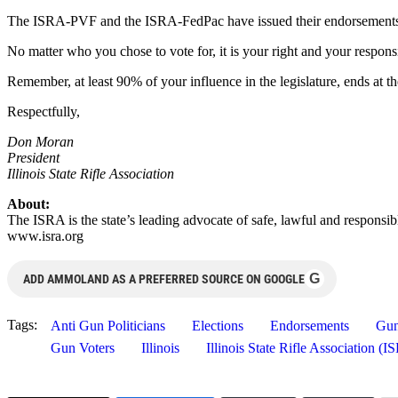
The ISRA-PVF and the ISRA-FedPac have issued their endorsements a
No matter who you chose to vote for, it is your right and your respons
Remember, at least 90% of your influence in the legislature, ends at t
Respectfully,
Don Moran
President
Illinois State Rifle Association
About:
The ISRA is the state’s leading advocate of safe, lawful and responsib
www.isra.org
G
ADD AMMOLAND AS A PREFERRED SOURCE ON GOOGLE
Tags:
Anti Gun Politicians
Elections
Endorsements
Gun
Gun Voters
Illinois
Illinois State Rifle Association (