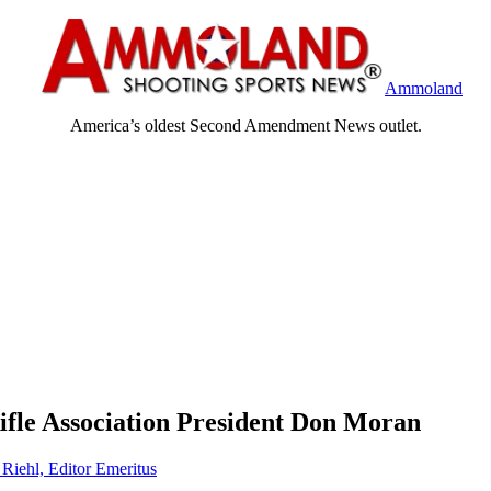
Ammoland
America’s oldest Second Amendment News outlet.
Rifle Association President Don Moran
 Riehl, Editor Emeritus