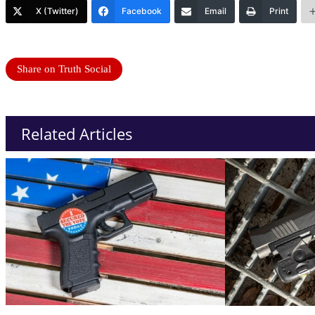
X (Twitter)
Facebook
Email
Print
Share on Truth Social
Related Articles