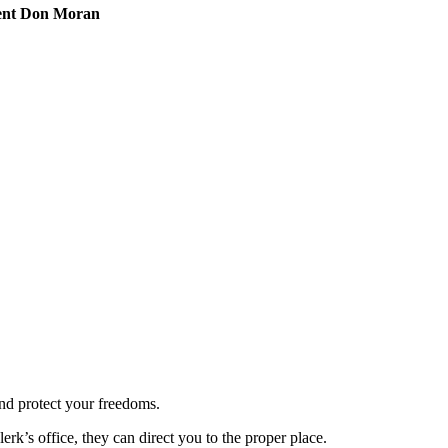
ident Don Moran
and protect your freedoms.
lerk’s office, they can direct you to the proper place.