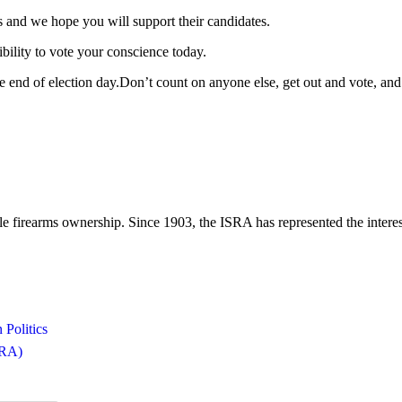
nd we hope you will support their candidates.
ibility to vote your conscience today.
he end of election day.Don’t count on anyone else, get out and vote, and
le firearms ownership. Since 1903, the ISRA has represented the interest
 Politics
ISRA)