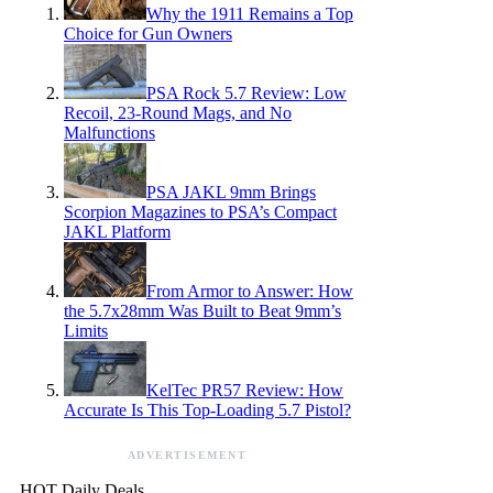
Why the 1911 Remains a Top
Choice for Gun Owners
PSA Rock 5.7 Review: Low
Recoil, 23-Round Mags, and No
Malfunctions
PSA JAKL 9mm Brings
Scorpion Magazines to PSA’s Compact
JAKL Platform
From Armor to Answer: How
the 5.7x28mm Was Built to Beat 9mm’s
Limits
KelTec PR57 Review: How
Accurate Is This Top-Loading 5.7 Pistol?
ADVERTISEMENT
HOT Daily Deals