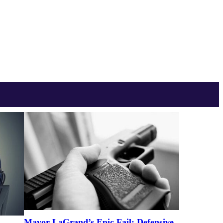
Mayor LaGrand’s Epic Fail: Defensive