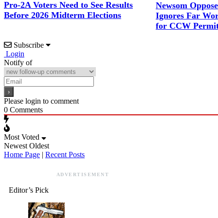
Pro-2A Voters Need to See Results
Newsom Opposes
Before 2026 Midterm Elections
Ignores Far Wor
for CCW Permit
Subscribe
Login
Notify of
Please login to comment
0
Comments
Most Voted
Newest
Oldest
Home Page
|
Recent Posts
ADVERTISEMENT
Editor’s Pick