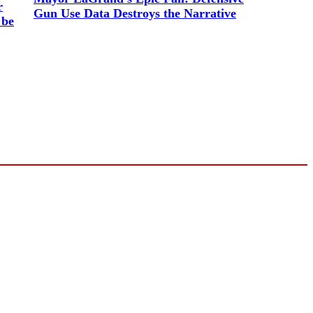
r
Gun Use Data Destroys the Narrative
 be