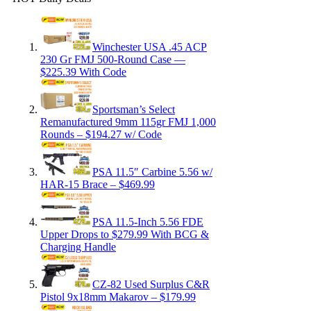
Winchester USA .45 ACP
230 Gr FMJ 500-Round Case —
$225.39 With Code
Sportsman’s Select
Remanufactured 9mm 115gr FMJ 1,000
Rounds – $194.27 w/ Code
PSA 11.5″ Carbine 5.56 w/
HAR-15 Brace – $469.99
PSA 11.5-Inch 5.56 FDE
Upper Drops to $279.99 With BCG &
Charging Handle
CZ-82 Used Surplus C&R
Pistol 9x18mm Makarov – $179.99