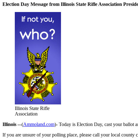
Election Day Message from Illinois State Rifle Association Pres
Illinois State Rifle
Association
Illinois –
-(
Ammoland.com
)- Today is Election Day, cast your ballot 
If you are unsure of your polling place, please call your local county c