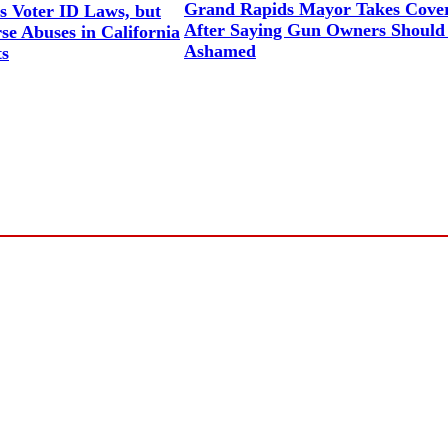
Grand Rapids Mayor Takes Cove
 Voter ID Laws, but
After Saying Gun Owners Should
se Abuses in California
Ashamed
s