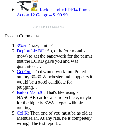
Rock Island VRPF14 Pump
Action 12 Gauge – $199.99
ADVERTISEMENT
Recent Comments
3%er
: Crazy aint it?
Deplorable Bill
: So, only four months
(now) to get the paperwork for the permit
that the LORD gave you and was
guaranteed…
Get Out
: That would work too. Pulled
out my 30-30 Winchester and it appears it
would be a good candidate for
plugging…
IsidoroMani26
: That's like using a
NASCAR car for a patrol vehicle; maybe
for the big city SWAT types with big
training…
Col K
: Then one of you must be as old as
Methuselah. At any rate, he is completely
wrong. The test report…