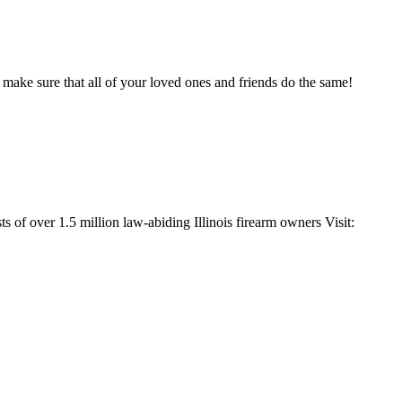
 make sure that all of your loved ones and friends do the same!
s of over 1.5 million law-abiding Illinois firearm owners Visit: