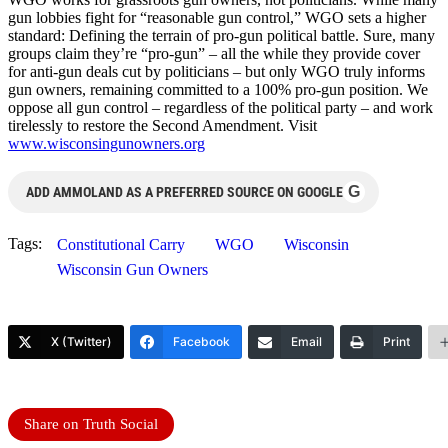
gun lobbies fight for “reasonable gun control,” WGO sets a higher
standard: Defining the terrain of pro-gun political battle. Sure, many
groups claim they’re “pro-gun” – all the while they provide cover
for anti-gun deals cut by politicians – but only WGO truly informs
gun owners, remaining committed to a 100% pro-gun position. We
oppose all gun control – regardless of the political party – and work
tirelessly to restore the Second Amendment. Visit
www.wisconsingunowners.org
G
ADD AMMOLAND AS A PREFERRED SOURCE ON GOOGLE
Tags:
Constitutional Carry
WGO
Wisconsin
Wisconsin Gun Owners
X (Twitter)
Facebook
Email
Print
Share on Truth Social