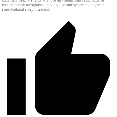
state, AK, AZ, VT, and WY. For any significant reciprocity or
mutual permit recognition, having a permit system to augment
constitutional carry is a must.