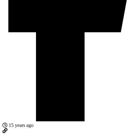
15 years ago