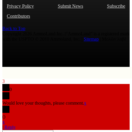
Privacy Policy
Submit News
Subscribe
Contributors
Back to Top
Copyright 2026 AmmoLand Inc. |“AmmoLand” is a registered mark
with the USPTO © 2010 Ammoland, Inc. |
Sitemap
| Μολὼν λαβέ
3
0
Would love your thoughts, please comment.
x
(
)
x
|
Reply