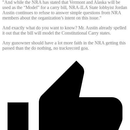
"And while the NRA has stated that Vermont and Alaska will be
used as the “Model” for a carry bill, NRA-ILA State lobbyist Jordan
Austin continues to refuse to answer simple questions from NRA
members about the organization’s intent on this issue."
And exactly what do you want to know? Mr. Austin already spelled
it out that the bill will model the Constitutional Carry states.
Any gunowner should have a lot more faith in the NRA getting this
passed than the do nothing, no trackrecord goa.