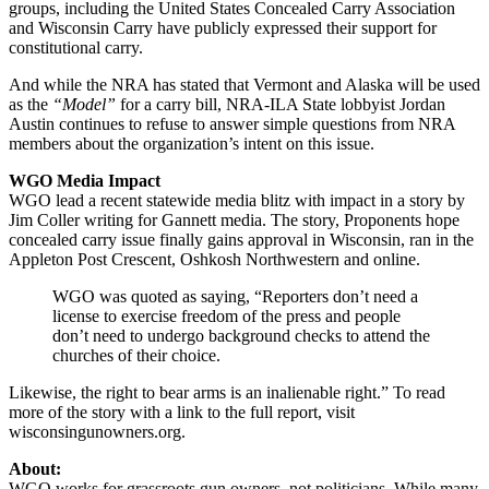
groups, including the United States Concealed Carry Association
and Wisconsin Carry have publicly expressed their support for
constitutional carry.
And while the NRA has stated that Vermont and Alaska will be used
as the
“Model”
for a carry bill, NRA-ILA State lobbyist Jordan
Austin continues to refuse to answer simple questions from NRA
members about the organization’s intent on this issue.
WGO Media Impact
WGO lead a recent statewide media blitz with impact in a story by
Jim Coller writing for Gannett media. The story, Proponents hope
concealed carry issue finally gains approval in Wisconsin, ran in the
Appleton Post Crescent, Oshkosh Northwestern and online.
WGO was quoted as saying, “Reporters don’t need a
license to exercise freedom of the press and people
don’t need to undergo background checks to attend the
churches of their choice.
Likewise, the right to bear arms is an inalienable right.” To read
more of the story with a link to the full report, visit
wisconsingunowners.org.
About:
WGO works for grassroots gun owners, not politicians. While many