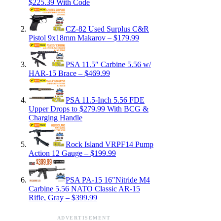
$225.39 With Code
CZ-82 Used Surplus C&R
Pistol 9x18mm Makarov – $179.99
PSA 11.5″ Carbine 5.56 w/
HAR-15 Brace – $469.99
PSA 11.5-Inch 5.56 FDE
Upper Drops to $279.99 With BCG &
Charging Handle
Rock Island VRPF14 Pump
Action 12 Gauge – $199.99
PSA PA-15 16″Nitride M4
Carbine 5.56 NATO Classic AR-15
Rifle, Gray – $399.99
ADVERTISEMENT