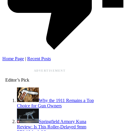
Home Page
|
Recent Posts
ADVERTISEMENT
Editor’s Pick
Why the 1911 Remains a Top
Choice for Gun Owners
Springfield Armory Kuna
Review: Is This Roller-Delayed 9mm