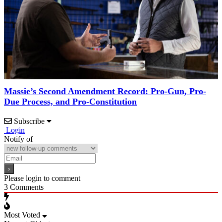
Massie’s Second Amendment Record: Pro-Gun, Pro-
Due Process, and Pro-Constitution
Subscribe
Login
Notify of
Please login to comment
3
Comments
Most Voted