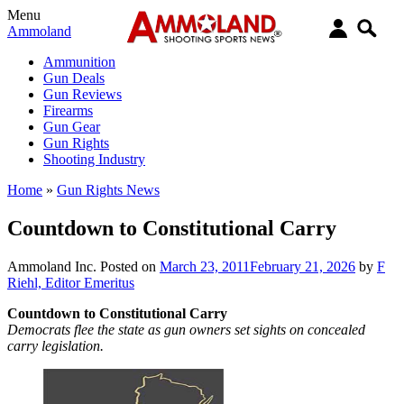
Menu
Ammoland
Ammunition
Gun Deals
Gun Reviews
Firearms
Gun Gear
Gun Rights
Shooting Industry
Home
»
Gun Rights News
Countdown to Constitutional Carry
Ammoland Inc.
Posted on
March 23, 2011
February 21, 2026
by
F
Riehl, Editor Emeritus
Countdown to Constitutional Carry
Democrats flee the state as gun owners set sights on concealed
carry legislation.