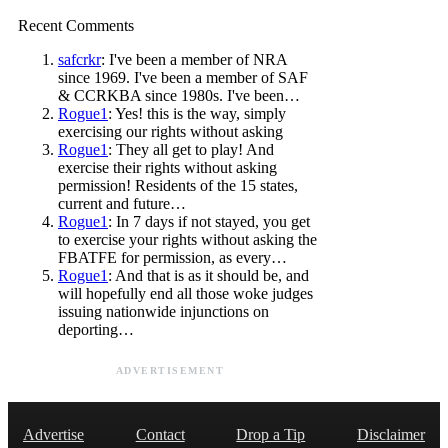
Recent Comments
safcrkr
: I've been a member of NRA
since 1969. I've been a member of SAF
& CCRKBA since 1980s. I've been…
Rogue1
: Yes! this is the way, simply
exercising our rights without asking
Rogue1
: They all get to play! And
exercise their rights without asking
permission! Residents of the 15 states,
current and future…
Rogue1
: In 7 days if not stayed, you get
to exercise your rights without asking the
FBATFE for permission, as every…
Rogue1
: And that is as it should be, and
will hopefully end all those woke judges
issuing nationwide injunctions on
deporting…
ADVERTISEMENT
Advertise
Contact
Drop a Tip
Disclaimer