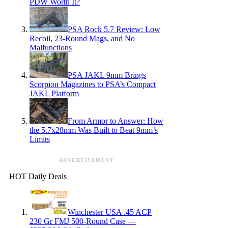
PDW Worth It?
PSA Rock 5.7 Review: Low
Recoil, 23-Round Mags, and No
Malfunctions
PSA JAKL 9mm Brings
Scorpion Magazines to PSA’s Compact
JAKL Platform
From Armor to Answer: How
the 5.7x28mm Was Built to Beat 9mm’s
Limits
ADVERTISEMENT
HOT Daily Deals
Winchester USA .45 ACP
230 Gr FMJ 500-Round Case —