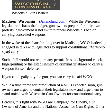
Wisconsin Gun Owners
Madison, Wisconsin –
-(
Ammoland.com
)- While the Wisconsin
legislature debates the budget, gun owners prepare for their own
protests if movement is not swift to repeal Wisconsin’s ban on
carrying concealed weapons.
In the wake of the chaos broiling over in Madison, WGO leadership
engaged in talks with legislators to support constitutional
(Vermont-
style)
carry.
Such a bill would not require any permit, fees, background check,
fingerprinting or the establishment of criminal databases to carry a
weapon for self-defense.
If you can legally buy the gun, you can carry it, said WGO.
While a time frame for introduction of a bill is expected soon, gun
owners are urged to contact their legislators now and urge them to
stand united with Wisconsin Gun Owners for constitutional carry.
Leading this fight with WGO are Campaign for Liberty, Gun
Owners of America and the National Assoc. for Gun Rights. Other