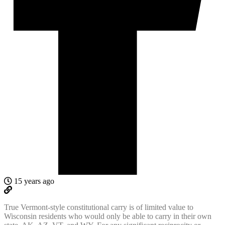
15 years ago
True Vermont-style constitutional carry is of limited value to
Wisconsin residents who would only be able to carry in their own