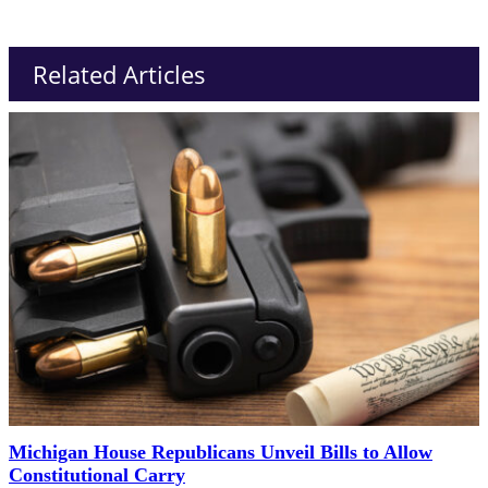
Related Articles
Michigan House Republicans Unveil Bills to Allow
Constitutional Carry