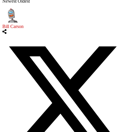
Newest
Oldest
Bill Carson