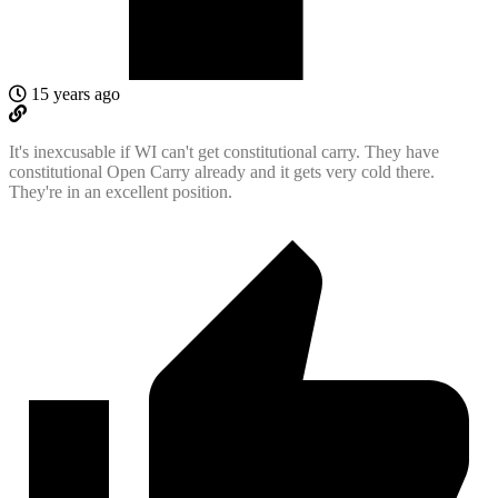
15 years ago
It's inexcusable if WI can't get constitutional carry. They have
constitutional Open Carry already and it gets very cold there.
They're in an excellent position.