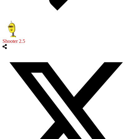
Shooter 2.5