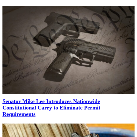
Senator Mike Lee Introduces Nationwide
Constitutional Carry to Eliminate Permit
Requirements