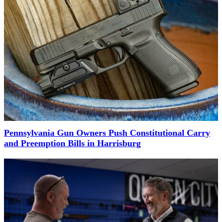
Pennsylvania Gun Owners Push Constitutional Carry
and Preemption Bills in Harrisburg