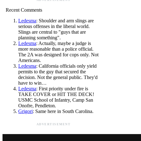
Recent Comments
Ledesma
: Shoulder and arm slings are
serious offenses in the liberal world.
Slings are central to "guys that are
planning something".
Ledesma
: Actually, maybe a judge is
more reasonable than a police official.
The 2A was designed for cops only. Not
Americans.
Ledesma
: California officials only yield
permits to the guy that secured the
decision. Not the general public. They'd
have to win…
Ledesma
: First priority under fire is
TAKE COVER or HIT THE DECK!
USMC School of Infantry, Camp San
Onofre, Pendleton.
Grigori
: Same here in South Carolina.
ADVERTISEMENT