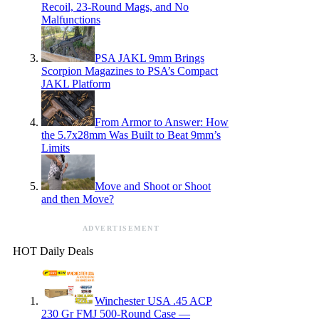
Recoil, 23-Round Mags, and No
Malfunctions
PSA JAKL 9mm Brings
Scorpion Magazines to PSA’s Compact
JAKL Platform
From Armor to Answer: How
the 5.7x28mm Was Built to Beat 9mm’s
Limits
Move and Shoot or Shoot
and then Move?
ADVERTISEMENT
HOT Daily Deals
Winchester USA .45 ACP
230 Gr FMJ 500-Round Case —