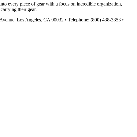
nto every piece of gear with a focus on incredible organization,
carrying their gear.
urn Avenue, Los Angeles, CA 90032 • Telephone: (800) 438-3353 •