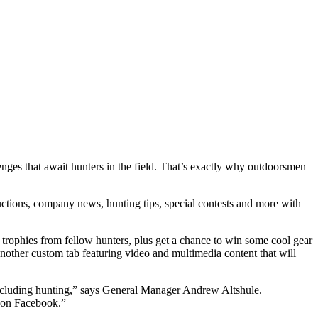
lenges that await hunters in the field. That’s exactly why outdoorsmen
uctions, company news, hunting tips, special contests and more with
t trophies from fellow hunters, plus get a chance to win some cool gear
other custom tab featuring video and multimedia content that will
including hunting,” says General Manager Andrew Altshule.
y on Facebook.”