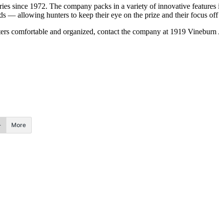
ies since 1972. The company packs in a variety of innovative features i
s — allowing hunters to keep their eye on the prize and their focus off 
hunters comfortable and organized, contact the company at 1919 Vineb
More