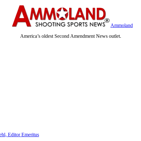
Ammoland
America’s oldest Second Amendment News outlet.
ehl, Editor Emeritus