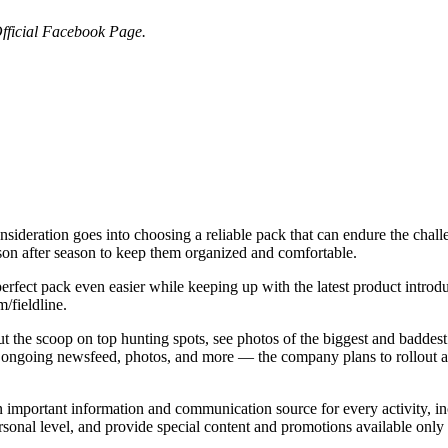
fficial Facebook Page.
onsideration goes into choosing a reliable pack that can endure the chal
ason after season to keep them organized and comfortable.
rfect pack even easier while keeping up with the latest product introd
/fieldline.
ut the scoop on top hunting spots, see photos of the biggest and baddes
 ongoing newsfeed, photos, and more — the company plans to rollout an
 important information and communication source for every activity, 
rsonal level, and provide special content and promotions available onl