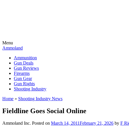
Menu
Ammoland
Ammunition
Gun Deals
Gun Reviews
Firearms
Gun Gear
Gun Rights
Shooting Industry
Home
»
Shooting Industry News
Fieldline Goes Social Online
Ammoland Inc.
Posted on
March 14, 2011
February 21, 2026
by
F Ri