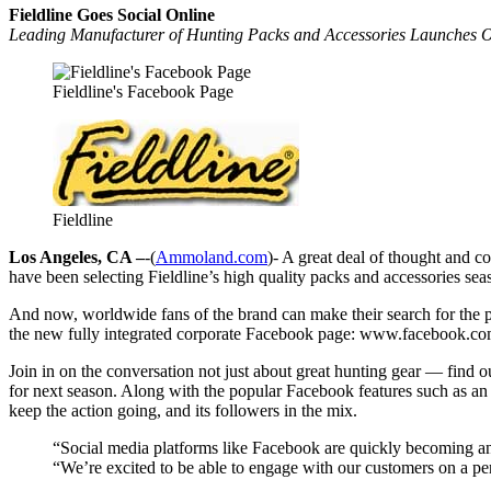
Fieldline Goes Social Online
Leading Manufacturer of Hunting Packs and Accessories Launches O
Fieldline's Facebook Page
Fieldline
Los Angeles, CA –
-(
Ammoland.com
)- A great deal of thought and c
have been selecting Fieldline’s high quality packs and accessories se
And now, worldwide fans of the brand can make their search for the pe
the new fully integrated corporate Facebook page: www.facebook.com
Join in on the conversation not just about great hunting gear — find o
for next season. Along with the popular Facebook features such as an
keep the action going, and its followers in the mix.
“Social media platforms like Facebook are quickly becoming an
“We’re excited to be able to engage with our customers on a pe