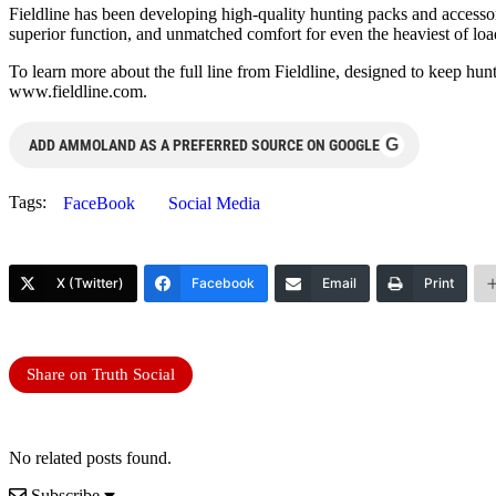
Fieldline has been developing high-quality hunting packs and accessor
superior function, and unmatched comfort for even the heaviest of load
To learn more about the full line from Fieldline, designed to keep 
www.fieldline.com.
G
ADD AMMOLAND AS A PREFERRED SOURCE ON GOOGLE
Tags:
FaceBook
Social Media
X (Twitter)
Facebook
Email
Print
Share on Truth Social
No related posts found.
Subscribe