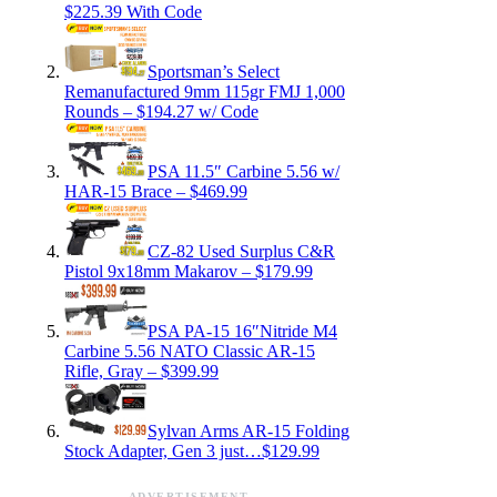
$225.39 With Code
Sportsman’s Select
Remanufactured 9mm 115gr FMJ 1,000
Rounds – $194.27 w/ Code
PSA 11.5″ Carbine 5.56 w/
HAR-15 Brace – $469.99
CZ-82 Used Surplus C&R
Pistol 9x18mm Makarov – $179.99
PSA PA-15 16″Nitride M4
Carbine 5.56 NATO Classic AR-15
Rifle, Gray – $399.99
Sylvan Arms AR-15 Folding
Stock Adapter, Gen 3 just…$129.99
ADVERTISEMENT