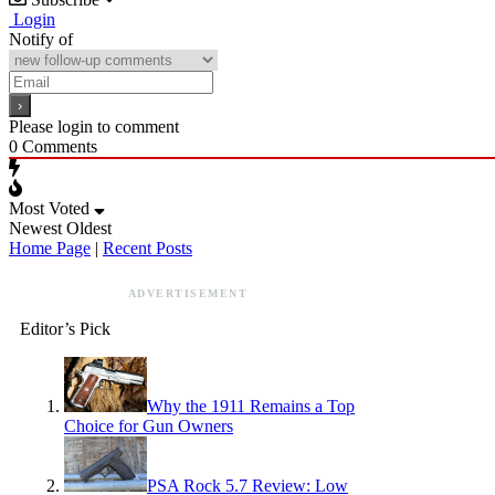
Login
Notify of
Please login to comment
0
Comments
Most Voted
Newest
Oldest
Home Page
|
Recent Posts
ADVERTISEMENT
Editor’s Pick
Why the 1911 Remains a Top
Choice for Gun Owners
PSA Rock 5.7 Review: Low