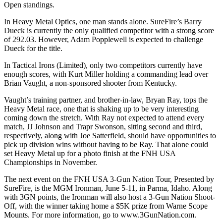
Open standings.
In Heavy Metal Optics, one man stands alone. SureFire’s Barry
Dueck is currently the only qualified competitor with a strong score
of 292.03. However, Adam Popplewell is expected to challenge
Dueck for the title.
In Tactical Irons (Limited), only two competitors currently have
enough scores, with Kurt Miller holding a commanding lead over
Brian Vaught, a non-sponsored shooter from Kentucky.
Vaught’s training partner, and brother-in-law, Bryan Ray, tops the
Heavy Metal race, one that is shaking up to be very interesting
coming down the stretch. With Ray not expected to attend every
match, JJ Johnson and Trapr Swonson, sitting second and third,
respectively, along with Joe Satterfield, should have opportunities to
pick up division wins without having to be Ray. That alone could
set Heavy Metal up for a photo finish at the FNH USA
Championships in November.
The next event on the FNH USA 3-Gun Nation Tour, Presented by
SureFire, is the MGM Ironman, June 5-11, in Parma, Idaho. Along
with 3GN points, the Ironman will also host a 3-Gun Nation Shoot-
Off, with the winner taking home a $5K prize from Warne Scope
Mounts. For more information, go to www.3GunNation.com.