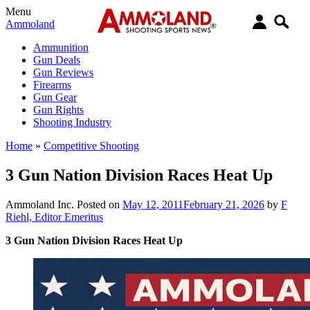
Menu
Ammoland
Ammunition
Gun Deals
Gun Reviews
Firearms
Gun Gear
Gun Rights
Shooting Industry
Home
»
Competitive Shooting
3 Gun Nation Division Races Heat Up
Ammoland Inc.
Posted on
May 12, 2011
February 21, 2026
by
F
Riehl, Editor Emeritus
3 Gun Nation Division Races Heat Up