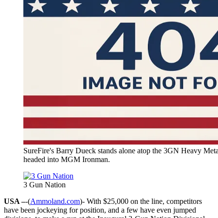
SureFire's Barry Dueck stands alone atop the 3GN Heavy Metal
headed into MGM Ironman.
3 Gun Nation
USA –
-(
Ammoland.com
)- With $25,000 on the line, competitors
have been jockeying for position, and a few have even jumped