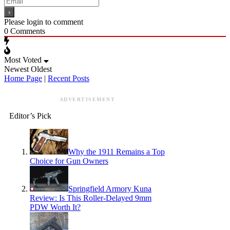
Please login to comment
0
Comments
Most Voted
Newest
Oldest
Home Page
|
Recent Posts
ADVERTISEMENT
Editor’s Pick
Why the 1911 Remains a Top
Choice for Gun Owners
Springfield Armory Kuna
Review: Is This Roller-Delayed 9mm
PDW Worth It?