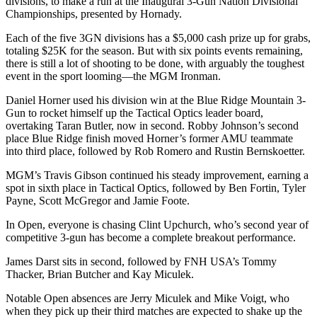
divisions, to make a run at the Inaugural 3-Gun Nation Divisional
Championships, presented by Hornady.
Each of the five 3GN divisions has a $5,000 cash prize up for grabs,
totaling $25K for the season. But with six points events remaining,
there is still a lot of shooting to be done, with arguably the toughest
event in the sport looming—the MGM Ironman.
Daniel Horner used his division win at the Blue Ridge Mountain 3-
Gun to rocket himself up the Tactical Optics leader board,
overtaking Taran Butler, now in second. Robby Johnson’s second
place Blue Ridge finish moved Horner’s former AMU teammate
into third place, followed by Rob Romero and Rustin Bernskoetter.
MGM’s Travis Gibson continued his steady improvement, earning a
spot in sixth place in Tactical Optics, followed by Ben Fortin, Tyler
Payne, Scott McGregor and Jamie Foote.
In Open, everyone is chasing Clint Upchurch, who’s second year of
competitive 3-gun has become a complete breakout performance.
James Darst sits in second, followed by FNH USA’s Tommy
Thacker, Brian Butcher and Kay Miculek.
Notable Open absences are Jerry Miculek and Mike Voigt, who
when they pick up their third matches are expected to shake up the