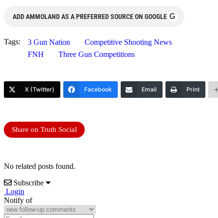
G
ADD AMMOLAND AS A PREFERRED SOURCE ON GOOGLE
Tags:
3 Gun Nation
Competitive Shooting News
FNH
Three Gun Competitions
X (Twitter)
Facebook
Email
Print
Share on Truth Social
No related posts found.
Subscribe
Login
Notify of