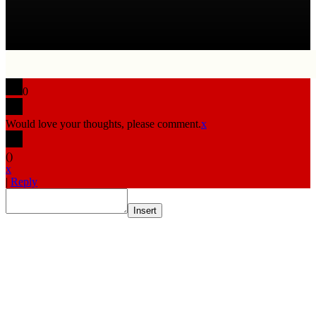
0
Would love your thoughts, please comment.
x
(
)
x
|
Reply
Insert