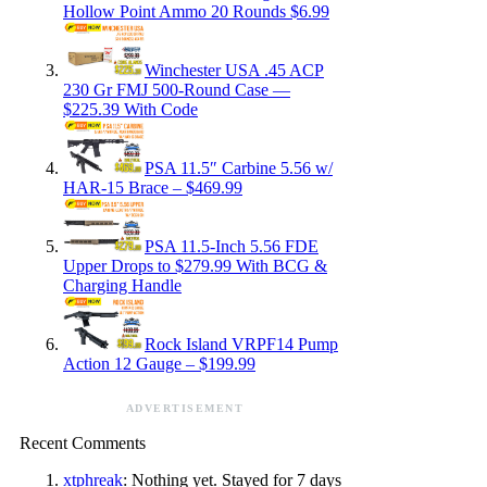
Hollow Point Ammo 20 Rounds $6.99
Winchester USA .45 ACP
230 Gr FMJ 500-Round Case —
$225.39 With Code
PSA 11.5″ Carbine 5.56 w/
HAR-15 Brace – $469.99
PSA 11.5-Inch 5.56 FDE
Upper Drops to $279.99 With BCG &
Charging Handle
Rock Island VRPF14 Pump
Action 12 Gauge – $199.99
ADVERTISEMENT
Recent Comments
xtphreak
: Nothing yet. Stayed for 7 days