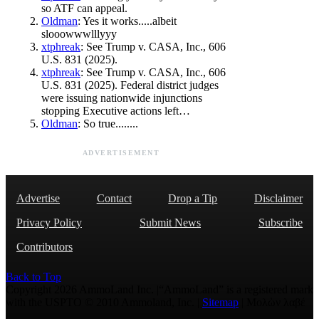
so ATF can appeal.
Oldman
: Yes it works.....albeit
slooowwwlllyyy
xtphreak
: See Trump v. CASA, Inc., 606
U.S. 831 (2025).
xtphreak
: See Trump v. CASA, Inc., 606
U.S. 831 (2025). Federal district judges
were issuing nationwide injunctions
stopping Executive actions left…
Oldman
: So true........
ADVERTISEMENT
Advertise
Contact
Drop a Tip
Disclaimer
Privacy Policy
Submit News
Subscribe
Contributors
Back to Top
Copyright 2026 AmmoLand Inc. |“AmmoLand” is a registered mark
with the USPTO © 2010 Ammoland, Inc. |
Sitemap
| Μολὼν λαβέ