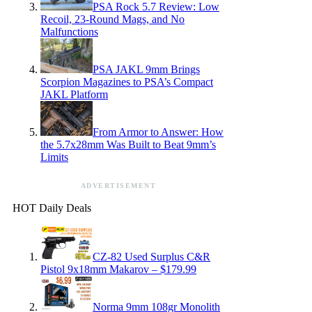
PSA Rock 5.7 Review: Low
Recoil, 23-Round Mags, and No
Malfunctions
PSA JAKL 9mm Brings
Scorpion Magazines to PSA’s Compact
JAKL Platform
From Armor to Answer: How
the 5.7x28mm Was Built to Beat 9mm’s
Limits
ADVERTISEMENT
HOT Daily Deals
CZ-82 Used Surplus C&R
Pistol 9x18mm Makarov – $179.99
Norma 9mm 108gr Monolith