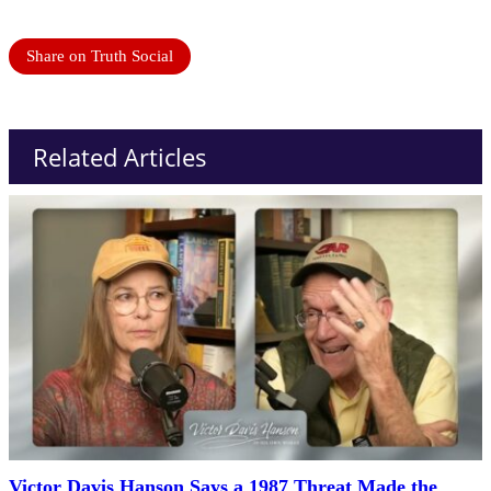
Share on Truth Social
Related Articles
Victor Davis Hanson Says a 1987 Threat Made the