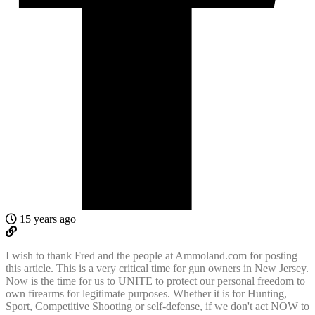
15 years ago
I wish to thank Fred and the people at Ammoland.com for posting
this article. This is a very critical time for gun owners in New Jersey.
Now is the time for us to UNITE to protect our personal freedom to
own firearms for legitimate purposes. Whether it is for Hunting,
Sport, Competitive Shooting or self-defense, if we don't act NOW to