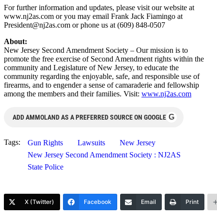
For further information and updates, please visit our website at
www.nj2as.com or you may email Frank Jack Fiamingo at
President@nj2as.com
or phone us at (609) 848-0507
About:
New Jersey Second Amendment Society – Our mission is to
promote the free exercise of Second Amendment rights within the
community and Legislature of New Jersey, to educate the
community regarding the enjoyable, safe, and responsible use of
firearms, and to engender a sense of camaraderie and fellowship
among the members and their families. Visit:
www.nj2as.com
G
ADD AMMOLAND AS A PREFERRED SOURCE ON GOOGLE
Tags:
Gun Rights
Lawsuits
New Jersey
New Jersey Second Amendment Society : NJ2AS
State Police
X (Twitter)
Facebook
Email
Print