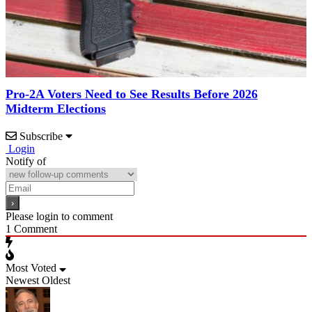
Pro-2A Voters Need to See Results Before 2026
Midterm Elections
Subscribe
Login
Notify of
Please login to comment
1
Comment
Most Voted
Newest
Oldest