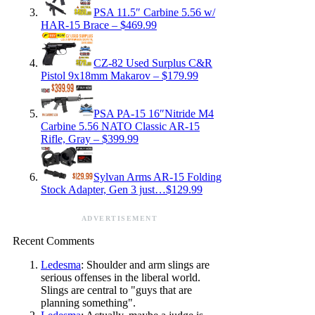
PSA 11.5″ Carbine 5.56 w/
HAR-15 Brace – $469.99
CZ-82 Used Surplus C&R
Pistol 9x18mm Makarov – $179.99
PSA PA-15 16″Nitride M4
Carbine 5.56 NATO Classic AR-15
Rifle, Gray – $399.99
Sylvan Arms AR-15 Folding
Stock Adapter, Gen 3 just…$129.99
ADVERTISEMENT
Recent Comments
Ledesma
: Shoulder and arm slings are
serious offenses in the liberal world.
Slings are central to "guys that are
planning something".