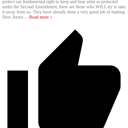
protect our fundamental right to keep and bear arms as protected
under the Second Amendment, there are those who WILL try to take
it away from us. They have already done a very good job of making
New Jersey
…
Read more »