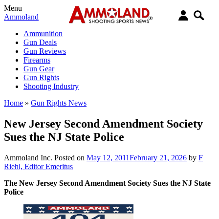
Menu
Ammoland
Ammunition
Gun Deals
Gun Reviews
Firearms
Gun Gear
Gun Rights
Shooting Industry
Home
»
Gun Rights News
New Jersey Second Amendment Society
Sues the NJ State Police
Ammoland Inc.
Posted on
May 12, 2011
February 21, 2026
by
F
Riehl, Editor Emeritus
The New Jersey Second Amendment Society Sues the NJ State
Police