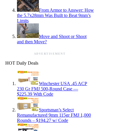
From Armor to Answer: How
the 5.7x28mm Was Built to Beat 9mm’s
Limits
Move and Shoot or Shoot
and then Move?
ADVERTISEMENT
HOT Daily Deals
Winchester USA .45 ACP
230 Gr FMJ 500-Round Case —
$225.39 With Code
Sportsman’s Select
Remanufactured 9mm 115gr FMJ 1,000
Rounds – $194.27 w/ Code