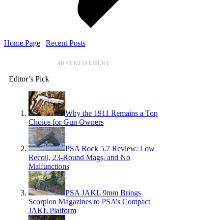
Home Page
|
Recent Posts
ADVERTISEMENT
Editor’s Pick
Why the 1911 Remains a Top
Choice for Gun Owners
PSA Rock 5.7 Review: Low
Recoil, 23-Round Mags, and No
Malfunctions
PSA JAKL 9mm Brings
Scorpion Magazines to PSA’s Compact
JAKL Platform