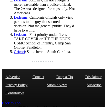
Ledesma
: Actually, maybe a judge is
more reasonable than a police official.
The 2A was designed for cops only. Not
Americans.
Ledesma
: California officials only yield
permits to the guy that secured the
decision. Not the general public. They'd
have to win…
Ledesma
: First priority under fire is
TAKE COVER or HIT THE DECK!
USMC School of Infantry, Camp San
Onofre, Pendleton.
Grigori
: Same here in South Carolina.
ADVERTISEMENT
Advertise
Contact
Drop a Tip
Disclaimer
Privacy Policy
Submit News
Subscribe
Contributors
Back to Top