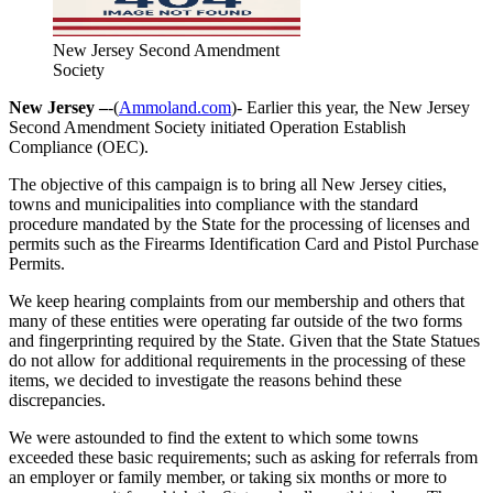
New Jersey Second Amendment
Society
New Jersey –
-(
Ammoland.com
)- Earlier this year, the New Jersey
Second Amendment Society initiated Operation Establish
Compliance (OEC).
The objective of this campaign is to bring all New Jersey cities,
towns and municipalities into compliance with the standard
procedure mandated by the State for the processing of licenses and
permits such as the Firearms Identification Card and Pistol Purchase
Permits.
We keep hearing complaints from our membership and others that
many of these entities were operating far outside of the two forms
and fingerprinting required by the State. Given that the State Statues
do not allow for additional requirements in the processing of these
items, we decided to investigate the reasons behind these
discrepancies.
We were astounded to find the extent to which some towns
exceeded these basic requirements; such as asking for referrals from
an employer or family member, or taking six months or more to