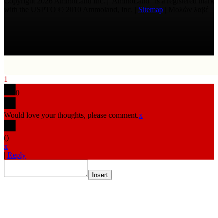
Copyright 2026 AmmoLand Inc. |“AmmoLand” is a registered mark
with the USPTO © 2010 Ammoland, Inc. |
Sitemap
| Μολὼν λαβέ
1
0
Would love your thoughts, please comment.
x
(
)
x
|
Reply
Insert