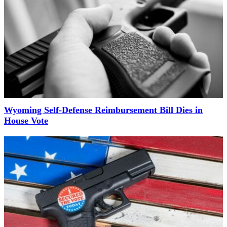
Wyoming Self-Defense Reimbursement Bill Dies in
House Vote