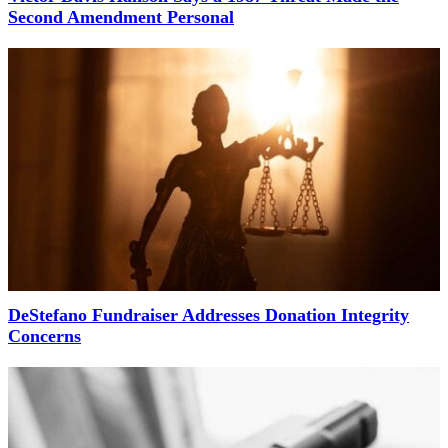
Second Amendment Personal
DeStefano Fundraiser Addresses Donation Integrity
Concerns