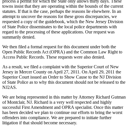
process a permit for which the State only allows thirty days. These
towns insist that they are operating within the bounds of the current
statutes. If that is the case, perhaps the reasons lie elsewhere. In an
attempt to uncover the reasons for these gross discrepancies, we
requested a copy of the guidebook, which the New Jersey Division
of State Police disseminates to the local police departments with
regard to the processing of these applications. Our request was
summarily denied.
We then filed a formal request for this document under both the
Open Public Records Act (OPRA) and the Common Law Right to
Access Public Records. These requests were also denied.
As a result, we filed a complaint with the Superior Court of New
Jersey in Mercer County on April 27, 2011. On April 29, 2011 the
Superior Court issued an Order to Show Cause to the NJ Division
of State Police as to why this document should not be released to the
NJ2AS.
We are being represented in this matter by Attorney Richard Gutman
of Montclair, NJ. Richard is a very well respected and highly
successful First Amendment and OPRA specialist. Once this matter
has been decided we plan to continue our efforts to bring the worst
offenders into compliance. We are prepared to initiate further
litigation if that should become necessary.