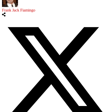
Frank Jack Fiamingo