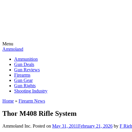
Menu
Ammoland
Ammunition
Gun Deals
Gun Reviews
Firearms
Gun Gear
Gun Rights
Shooting Industry
Home
»
Firearm News
Thor M408 Rifle System
Ammoland Inc.
Posted on
May 31, 2011
February 21, 2026
by
F Rieh