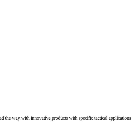
he way with innovative products with specific tactical applications