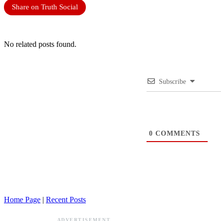
Share on Truth Social
No related posts found.
Subscribe
0
COMMENTS
Home Page
|
Recent Posts
ADVERTISEMENT