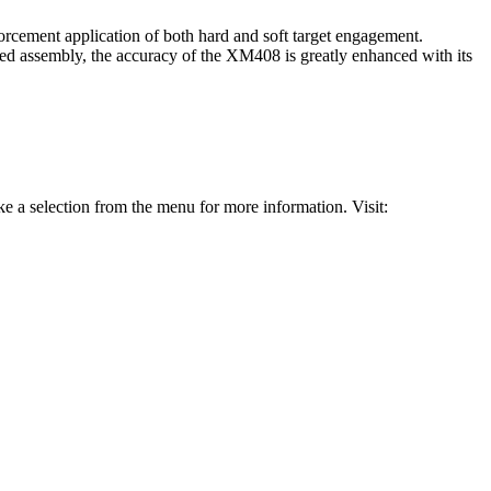
forcement application of both hard and soft target engagement.
ed assembly, the accuracy of the XM408 is greatly enhanced with its
 a selection from the menu for more information. Visit: