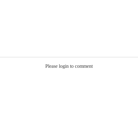
Please login to comment