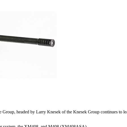
Group, headed by Larry Knesek of the Knesek Group continues to lead t
niper system, the XM408, and M408 (XM408ASA).