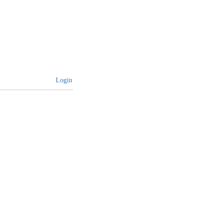
Login