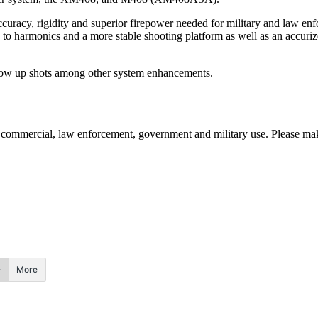
accuracy, rigidity and superior firepower needed for military and law en
o harmonics and a more stable shooting platform as well as an accuriz
llow up shots among other system enhancements.
commercial, law enforcement, government and military use. Please make
More