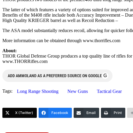
The latter of which features a variety of options suited for improved 
Benefits of the M408 rifle include both Accuracy Improvement – Due t
High Quality KRIEGER barrel as well as Recoil Reduction –
The ASA model substantially reduces recoil, allowing for quicker fo
More information can be obtained through www.thorrifles.com
About:
THOR Global Defense Group produces a top quality line of rifles for 
www.THORRifles.com
G
ADD AMMOLAND AS A PREFERRED SOURCE ON GOOGLE
Tags:
Long Range Shooting
New Guns
Tactical Gear
X (Twitter)
Facebook
Email
Print