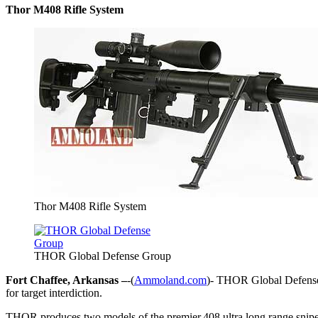
Thor M408 Rifle System
Thor M408 Rifle System
THOR Global Defense Group
Fort Chaffee, Arkansas –
-(
Ammoland.com
)- THOR Global Defense 
for target interdiction.
THOR produces two models of the premier.408 ultra long range s