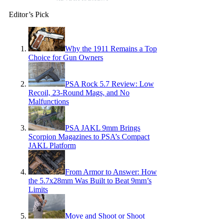
Editor’s Pick
Why the 1911 Remains a Top
Choice for Gun Owners
PSA Rock 5.7 Review: Low
Recoil, 23-Round Mags, and No
Malfunctions
PSA JAKL 9mm Brings
Scorpion Magazines to PSA’s Compact
JAKL Platform
From Armor to Answer: How
the 5.7x28mm Was Built to Beat 9mm’s
Limits
Move and Shoot or Shoot