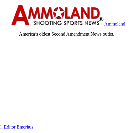
Ammoland
America’s oldest Second Amendment News outlet.
l, Editor Emeritus