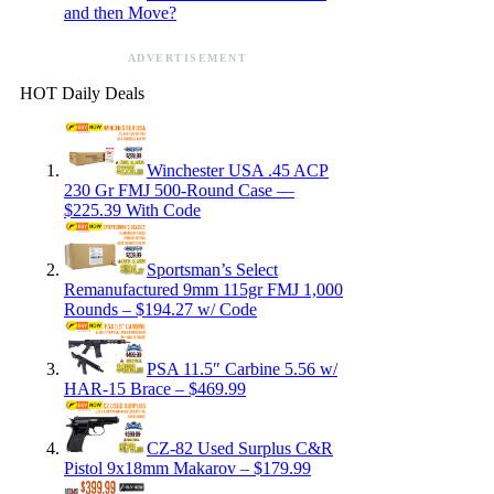
and then Move?
ADVERTISEMENT
HOT Daily Deals
Winchester USA .45 ACP
230 Gr FMJ 500-Round Case —
$225.39 With Code
Sportsman’s Select
Remanufactured 9mm 115gr FMJ 1,000
Rounds – $194.27 w/ Code
PSA 11.5″ Carbine 5.56 w/
HAR-15 Brace – $469.99
CZ-82 Used Surplus C&R
Pistol 9x18mm Makarov – $179.99