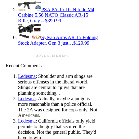
PSA PA-15 16″Nitride M4
Carbine 5.56 NATO Classic AR-15
Rifle, Gray – $399.99
Sylvan Arms AR-15 Folding
Stock Adapter, Gen 3 just…$129.99
ADVERTISEMENT
Recent Comments
Ledesma
: Shoulder and arm slings are
serious offenses in the liberal world.
Slings are central to "guys that are
planning something".
Ledesma
: Actually, maybe a judge is
more reasonable than a police official.
The 2A was designed for cops only. Not
Americans.
Ledesma
: California officials only yield
permits to the guy that secured the
decision. Not the general public. They'd
have to win…