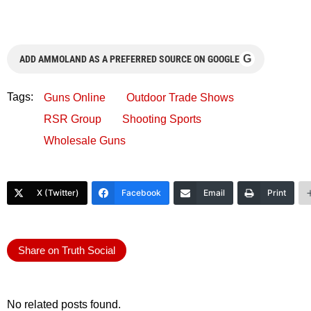
G
ADD AMMOLAND AS A PREFERRED SOURCE ON GOOGLE
Tags:
Guns Online
Outdoor Trade Shows
RSR Group
Shooting Sports
Wholesale Guns
X (Twitter)
Facebook
Email
Print
Share on Truth Social
No related posts found.