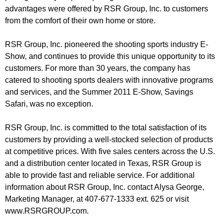
advantages were offered by RSR Group, Inc. to customers
from the comfort of their own home or store.
RSR Group, Inc. pioneered the shooting sports industry E-
Show, and continues to provide this unique opportunity to its
customers. For more than 30 years, the company has
catered to shooting sports dealers with innovative programs
and services, and the Summer 2011 E-Show, Savings
Safari, was no exception.
RSR Group, Inc. is committed to the total satisfaction of its
customers by providing a well-stocked selection of products
at competitive prices. With five sales centers across the U.S.
and a distribution center located in Texas, RSR Group is
able to provide fast and reliable service. For additional
information about RSR Group, Inc. contact Alysa George,
Marketing Manager, at 407-677-1333 ext. 625 or visit
www.RSRGROUP.com.