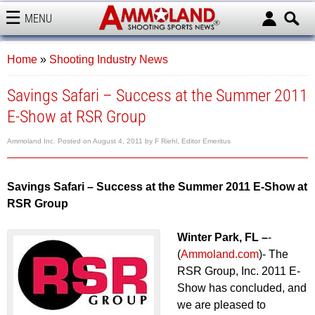
MENU
AMMOLAND
Home
»
Shooting Industry News
Savings Safari – Success at the Summer 2011
E-Show at RSR Group
Ammoland Inc.
Posted on
August 4, 2011
by
F Riehl, Editor Emeritus
Savings Safari – Success at the Summer 2011 E-Show at
RSR Group
Winter Park, FL –
-
(
Ammoland.com
)- The
RSR Group, Inc. 2011 E-
Show has concluded, and
we are pleased to