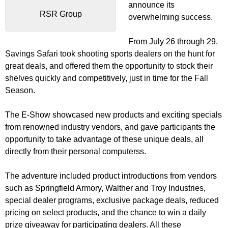
announce its
RSR Group
overwhelming success.
From July 26 through 29,
Savings Safari took shooting sports dealers on the hunt for
great deals, and offered them the opportunity to stock their
shelves quickly and competitively, just in time for the Fall
Season.
The E-Show showcased new products and exciting specials
from renowned industry vendors, and gave participants the
opportunity to take advantage of these unique deals, all
directly from their personal computerss.
The adventure included product introductions from vendors
such as Springfield Armory, Walther and Troy Industries,
special dealer programs, exclusive package deals, reduced
pricing on select products, and the chance to win a daily
prize giveaway for participating dealers. All these