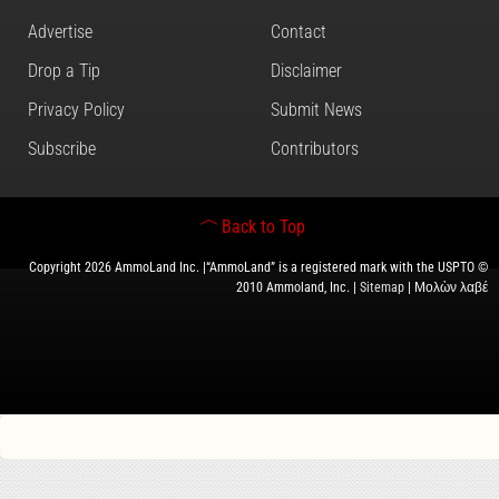
Advertise
Contact
Drop a Tip
Disclaimer
Privacy Policy
Submit News
Subscribe
Contributors
Back to Top
Copyright 2026 AmmoLand Inc. |“AmmoLand” is a registered mark with the USPTO ©
2010 Ammoland, Inc. |
Sitemap
| Μολὼν λαβέ