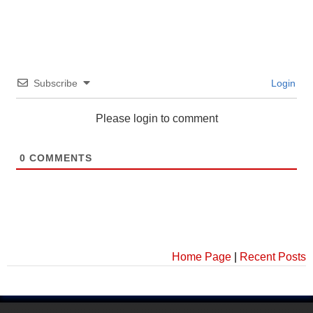
Subscribe
Login
Please login to comment
0
COMMENTS
Home Page
|
Recent Posts