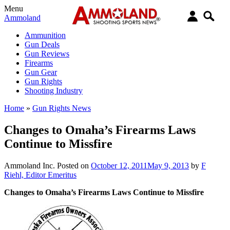
Menu
Ammoland
Ammunition
Gun Deals
Gun Reviews
Firearms
Gun Gear
Gun Rights
Shooting Industry
Home
»
Gun Rights News
Changes to Omaha’s Firearms Laws
Continue to Missfire
Ammoland Inc.
Posted on
October 12, 2011
May 9, 2013
by
F
Riehl, Editor Emeritus
Changes to Omaha’s Firearms Laws Continue to Missfire