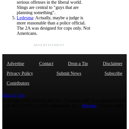
serious offenses in the liberal world.
Slings are central to "guys that are
planning something".
Ledesma
: Actually, maybe a judge is
more reasonable than a police official.
The 2A was designed for cops only. Not
Americans.
ADVERTISEMENT
Advertise
Contact
Drop a Tip
Disclaimer
Privacy Policy
Submit News
Subscribe
Contributors
Back to Top
Copyright 2026 AmmoLand Inc. |“AmmoLand” is a registered mark
with the USPTO © 2010 Ammoland, Inc. |
Sitemap
| Μολὼν λαβέ