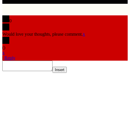
0
Would love your thoughts, please comment.
x
(
)
x
|
Reply
Insert