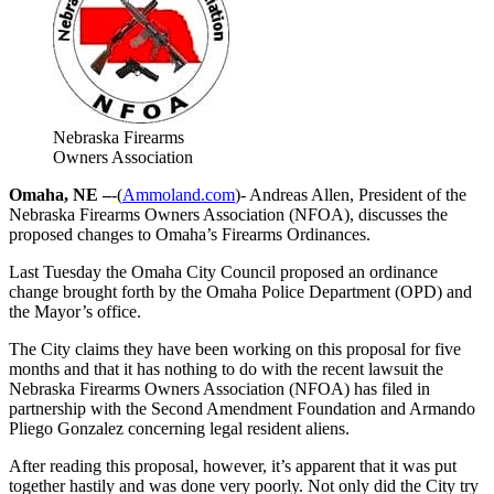
Nebraska Firearms
Owners Association
Omaha, NE –
-(
Ammoland.com
)- Andreas Allen, President of the
Nebraska Firearms Owners Association (NFOA), discusses the
proposed changes to Omaha’s Firearms Ordinances.
Last Tuesday the Omaha City Council proposed an ordinance
change brought forth by the Omaha Police Department (OPD) and
the Mayor’s office.
The City claims they have been working on this proposal for five
months and that it has nothing to do with the recent lawsuit the
Nebraska Firearms Owners Association (NFOA) has filed in
partnership with the Second Amendment Foundation and Armando
Pliego Gonzalez concerning legal resident aliens.
After reading this proposal, however, it’s apparent that it was put
together hastily and was done very poorly. Not only did the City try