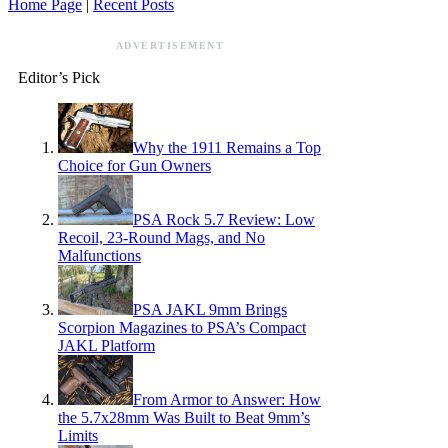
Home Page
|
Recent Posts
ADVERTISEMENT
Editor’s Pick
Why the 1911 Remains a Top
Choice for Gun Owners
PSA Rock 5.7 Review: Low
Recoil, 23-Round Mags, and No
Malfunctions
PSA JAKL 9mm Brings
Scorpion Magazines to PSA’s Compact
JAKL Platform
From Armor to Answer: How
the 5.7x28mm Was Built to Beat 9mm’s
Limits