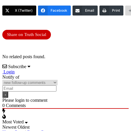
X (Twitter)
Facebook
Email
Print
Share on Truth Social
No related posts found.
Subscribe
Login
Notify of
Please login to comment
0
Comments
Most Voted
Newest
Oldest