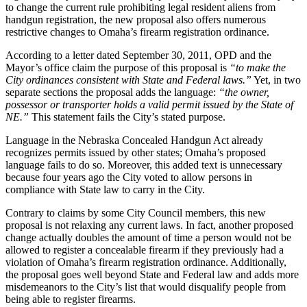
to change the current rule prohibiting legal resident aliens from
handgun registration, the new proposal also offers numerous
restrictive changes to Omaha’s firearm registration ordinance.
According to a letter dated September 30, 2011, OPD and the
Mayor’s office claim the purpose of this proposal is
“to make the
City ordinances consistent with State and Federal laws.”
Yet, in two
separate sections the proposal adds the language:
“the owner,
possessor or transporter holds a valid permit issued by the State of
NE.”
This statement fails the City’s stated purpose.
Language in the Nebraska Concealed Handgun Act already
recognizes permits issued by other states; Omaha’s proposed
language fails to do so. Moreover, this added text is unnecessary
because four years ago the City voted to allow persons in
compliance with State law to carry in the City.
‎Contrary to claims by some City Council members, this new
proposal is not relaxing any current laws. In fact, another proposed
change actually doubles the amount of time a person would not be
allowed to register a concealable firearm if they previously had a
violation of Omaha’s firearm registration ordinance. Additionally,
the proposal goes well beyond State and Federal law and adds more
misdemeanors to the City’s list that would disqualify people from
being able to register firearms.