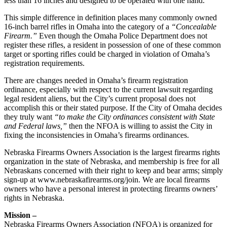
less than 16 inches and designed to be operated with one hand.
This simple difference in definition places many commonly owned
16-inch barrel rifles in Omaha into the category of a
“Concealable
Firearm.”
Even though the Omaha Police Department does not
register these rifles, a resident in possession of one of these common
target or sporting rifles could be charged in violation of Omaha’s
registration requirements.
There are changes needed in Omaha’s firearm registration
ordinance, especially with respect to the current lawsuit regarding
legal resident aliens, but the City’s current proposal does not
accomplish this or their stated purpose. If the City of Omaha decides
they truly want
“to make the City ordinances consistent with State
and Federal laws,”
then the NFOA is willing to assist the City in
fixing the inconsistencies in Omaha’s firearms ordinances.
Nebraska Firearms Owners Association is the largest firearms rights
organization in the state of Nebraska, and membership is free for all
Nebraskans concerned with their right to keep and bear arms; simply
sign-up at www.nebraskafirearms.org/join. We are local firearms
owners who have a personal interest in protecting firearms owners’
rights in Nebraska.
Mission –
Nebraska Firearms Owners Association (NFOA) is organized for