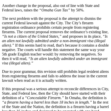
Another change in the proposal, also out of line with State and
Federal laws, raises the
“Omaha Gun Tax”
by 50%.
The next problem with the proposal is the attempt to dismiss the
current Federal lawsuit against the City. The City’s firearm
registration ordinance prohibits certain people from registering
firearms. The current proposal removes the ordinance’s existing line,
“Is not a citizen of the United States,”
and proposes in its place,
“Is
an alien not lawfully admitted under a non-immigrant visa (illegal
alien).”
If this seems hard to read, that’s because it contains a double
negative. The courts will handle this statement the same way your
5th grade English teacher would: by removing the negatives. So
then it will read,
“Is an alien lawfully admitted under an immigrant
visa (illegal alien).”
Due to poor grammar, this revision still prohibits legal resident aliens
from registering firearms and fails to address the issue in the current
lawsuit when read as it is actually written.
If this proposal was a serious attempt to reconcile differences in City,
State, and Federal law, then the City should have started with their
definition of a
“Concealable Firearm.”
In Omaha, the definition is
“a firearm having a barrel less than 18 inches in length.”
In the rest
of the State and the Nation, the definition is a firearm having a barrel