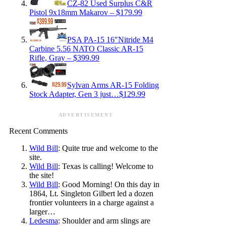
CZ-82 Used Surplus C&R
Pistol 9x18mm Makarov – $179.99
PSA PA-15 16″Nitride M4
Carbine 5.56 NATO Classic AR-15
Rifle, Gray – $399.99
Sylvan Arms AR-15 Folding
Stock Adapter, Gen 3 just…$129.99
ADVERTISEMENT
Recent Comments
Wild Bill
: Quite true and welcome to the
site.
Wild Bill
: Texas is calling! Welcome to
the site!
Wild Bill
: Good Morning! On this day in
1864, Lt. Singleton Gilbert led a dozen
frontier volunteers in a charge against a
larger…
Ledesma
: Shoulder and arm slings are