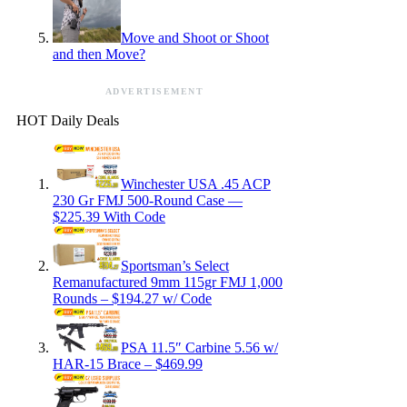
Move and Shoot or Shoot
and then Move?
ADVERTISEMENT
HOT Daily Deals
Winchester USA .45 ACP
230 Gr FMJ 500-Round Case —
$225.39 With Code
Sportsman’s Select
Remanufactured 9mm 115gr FMJ 1,000
Rounds – $194.27 w/ Code
PSA 11.5″ Carbine 5.56 w/
HAR-15 Brace – $469.99