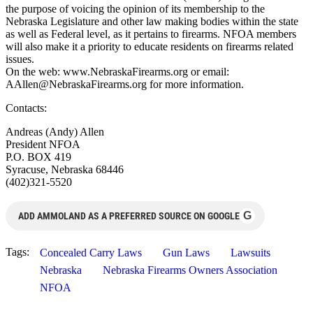
the purpose of voicing the opinion of its membership to the
Nebraska Legislature and other law making bodies within the state
as well as Federal level, as it pertains to firearms. NFOA members
will also make it a priority to educate residents on firearms related
issues.
On the web: www.NebraskaFirearms.org or email:
AAllen@NebraskaFirearms.org
for more information.
Contacts:
Andreas (Andy) Allen
President NFOA
P.O. BOX 419
Syracuse, Nebraska 68446
(402)321-5520
G
ADD AMMOLAND AS A PREFERRED SOURCE ON GOOGLE
Tags:
Concealed Carry Laws
Gun Laws
Lawsuits
Nebraska
Nebraska Firearms Owners Association
NFOA