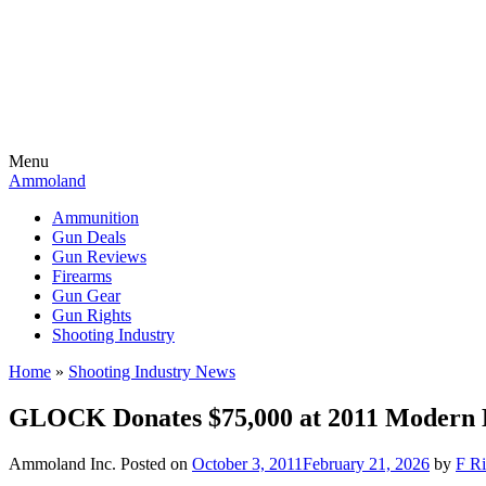
Menu
Ammoland
Ammunition
Gun Deals
Gun Reviews
Firearms
Gun Gear
Gun Rights
Shooting Industry
Home
»
Shooting Industry News
GLOCK Donates $75,000 at 2011 Modern
Ammoland Inc.
Posted on
October 3, 2011
February 21, 2026
by
F Ri