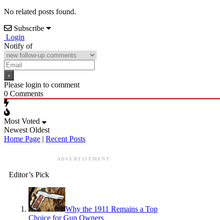
No related posts found.
Subscribe
Login
Notify of
Please login to comment
0
Comments
Most Voted
Newest
Oldest
Home Page
|
Recent Posts
ADVERTISEMENT
Editor’s Pick
Why the 1911 Remains a Top
Choice for Gun Owners