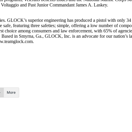
Voltaggio and Past Junior Commandant James A. Laskey.
ries. GLOCK’s superior engineering has produced a pistol with only 34
e safe, featuring three safeties; simple, offering a low number of compon
irst choice among consumers and law enforcement, with 65% of agenci
. Based in Smyrna, Ga., GLOCK, Inc. is an advocate for our nation’s la
www.teamglock.com.
More