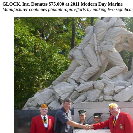
GLOCK, Inc. Donates $75,000 at 2011 Modern Day Marine
Manufacturer continues philanthropic efforts by making two significa