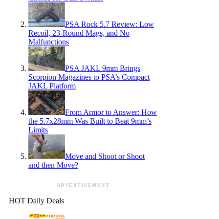
PSA Rock 5.7 Review: Low
Recoil, 23-Round Mags, and No
Malfunctions
PSA JAKL 9mm Brings
Scorpion Magazines to PSA’s Compact
JAKL Platform
From Armor to Answer: How
the 5.7x28mm Was Built to Beat 9mm’s
Limits
Move and Shoot or Shoot
and then Move?
ADVERTISEMENT
HOT Daily Deals