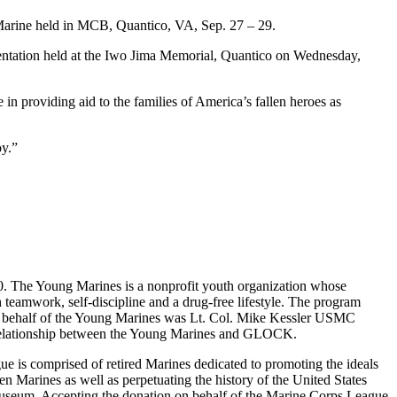
Marine held in MCB, Quantico, VA, Sep. 27 – 29.
ntation held at the Iwo Jima Memorial, Quantico on Wednesday,
n providing aid to the families of America’s fallen heroes as
oy.”
0. The Young Marines is a nonprofit youth organization whose
 teamwork, self-discipline and a drug-free lifestyle. The program
on behalf of the Young Marines was Lt. Col. Mike Kessler USMC
e relationship between the Young Marines and GLOCK.
 is comprised of retired Marines dedicated to promoting the ideals
n Marines as well as perpetuating the history of the United States
 Museum. Accepting the donation on behalf of the Marine Corps League