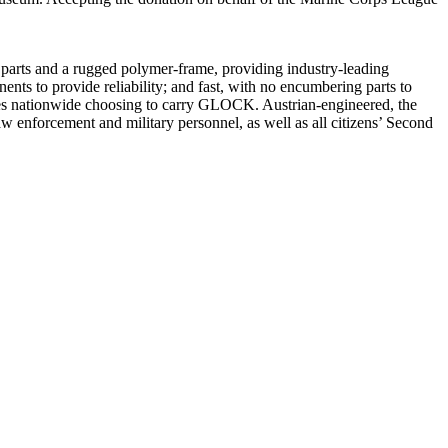
 parts and a rugged polymer-frame, providing industry-leading
ents to provide reliability; and fast, with no encumbering parts to
es nationwide choosing to carry GLOCK. Austrian-engineered, the
w enforcement and military personnel, as well as all citizens’ Second