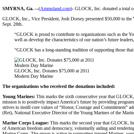
SMYRNA, Ga. –
-(
Ammoland.com
)- GLOCK, Inc. donated a total 
GLOCK, Inc., Vice President, Josh Dorsey presented $50,000 to the
Sept. 28th.
“GLOCK is proud to contribute to organizations such as the You
well as develop the characteristics of our nation’s future lea
“GLOCK has a long-standing tradition of supporting those that 
GLOCK, Inc. Donates $75,000 at 2011
Modern Day Marine
The organizations who received the donations included:
Young Marines:
This marks the sixth consecutive year that GLOCK, 
mission is to positively impact America’s future by providing program
strives to instill core values of “Honor, Courage and Commitment” 
(Ret), National Executive Director of the Young Marines of the Mar
Marine Corps League:
This marks the second year that GLOCK, Inc.
of American freedom and democracy, voluntarily aiding and rendering a
Marine Corps. The group is active in supporting injured Marines, yo