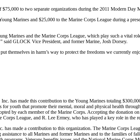
of $75,000 to two separate organizations during the 2011 Modern Day 
 Young Marines and $25,000 to the Marine Corps League during a prese
ng Marines and the Marine Corps League, which play such a vital role i
ders,” said GLOCK Vice President, and former Marine, Josh Dorsey.
put themselves in harm’s way to protect the freedoms we currently enj
Inc. has made this contribution to the Young Marines totaling $300,00
s for youth that promote their mental, moral and physical health through
adopted by each member of the Marine Corps. Accepting the donation 
ine Corps League, and R. Lee Ermey, who has played a key role in th
 has made a contribution to this organization. The Marine Corps League
ssistance to all Marines and former Marines and to the families of falle
uth programs, Veterans benefits issues and the National Marine Corps