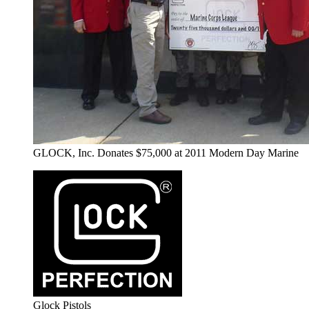
GLOCK, Inc. Donates $75,000 at 2011 Modern Day Marine
Glock Pistols