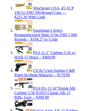
Winchester USA .45 ACP
230 Gr FMJ 500-Round Case —
$225.39 With Code
Sportsman’s Select
Remanufactured 9mm 115gr FMJ 1,000
Rounds – $194.27 w/ Code
PSA 11.5″ Carbine 5.56 w/
HAR-15 Brace – $469.99
CZ-82 Used Surplus C&R
Pistol 9x18mm Makarov – $179.99
PSA PA-15 16″Nitride M4
Carbine 5.56 NATO Classic AR-15
Rifle, Gray – $399.99
Sylvan Arms AR-15 Folding