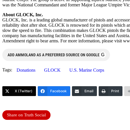
was the National Commandant and former Major League Umpire Vic 
About GLOCK, Inc.
GLOCK, Inc. is a leading global manufacturer of pistols and accesso
reliability shot after shot. GLOCK is renowned for its pistols which ar
slow the speed to fire. This combination makes GLOCK pistols the f
company has manufacturing facilities in the United States and Austria
Amendment right to bear arms. For more information, please visit 
G
ADD AMMOLAND AS A PREFERRED SOURCE ON GOOGLE
Tags:
Donations
GLOCK
U.S. Marine Corps
X (Twitter)
Facebook
Email
Print
Share on Truth Social