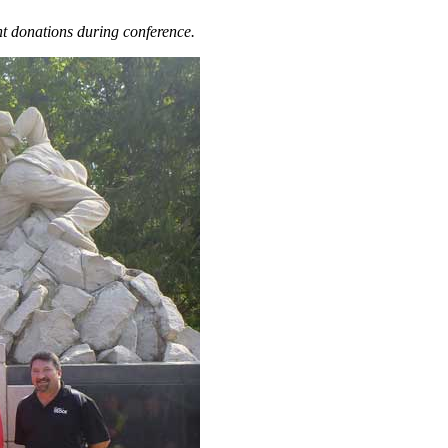
nt donations during conference.