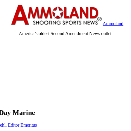
Ammoland
America’s oldest Second Amendment News outlet.
 Day Marine
ehl, Editor Emeritus