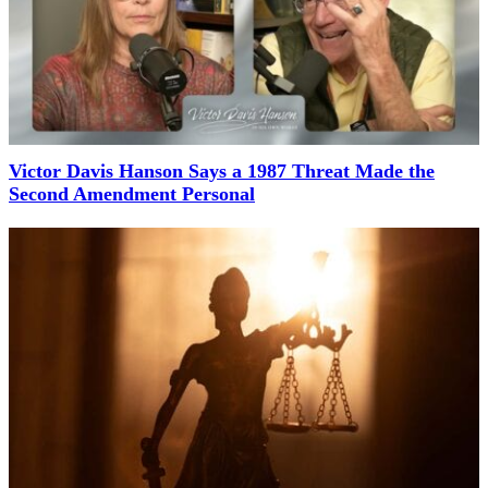
Victor Davis Hanson Says a 1987 Threat Made the
Second Amendment Personal