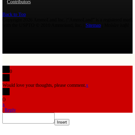
Contributors
Back to Top
Copyright 2026 AmmoLand Inc. |“AmmoLand” is a registered mark
with the USPTO © 2010 Ammoland, Inc. |
Sitemap
| Μολὼν λαβέ
0
Would love your thoughts, please comment.
x
(
)
x
|
Reply
Insert