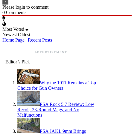
Please login to comment
0
Comments
Most Voted
Newest
Oldest
Home Page
|
Recent Posts
ADVERTISEMENT
Editor’s Pick
Why the 1911 Remains a Top
Choice for Gun Owners
PSA Rock 5.7 Review: Low
Recoil, 23-Round Mags, and No
Malfunctions
PSA JAKL 9mm Brings