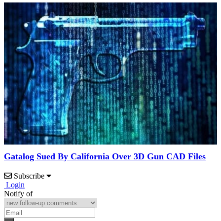
Gatalog Sued By California Over 3D Gun CAD Files
Subscribe
Login
Notify of