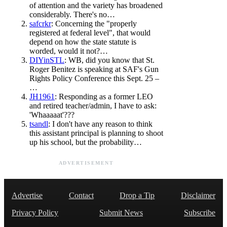
of attention and the variety has broadened
considerably. There's no…
safcrkr
: Concerning the "properly
registered at federal level", that would
depend on how the state statute is
worded, would it not?…
DIYinSTL
: WB, did you know that St.
Roger Benitez is speaking at SAF's Gun
Rights Policy Conference this Sept. 25 –
…
JH1961
: Responding as a former LEO
and retired teacher/admin, I have to ask:
'Whaaaaat'???
tsandl
: I don't have any reason to think
this assistant principal is planning to shoot
up his school, but the probability…
ADVERTISEMENT
Advertise
Contact
Drop a Tip
Disclaimer
Privacy Policy
Submit News
Subscribe