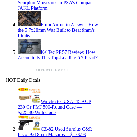
Scorpion Magazines to PSA’s Compact
JAKL Platform
From Armor to Answer: How
the 5.7x28mm Was Built to Beat 9mm’s
Limits
KelTec PR57 Review: How
Accurate Is This Top-Loading 5.7 Pistol?
ADVERTISEMENT
HOT Daily Deals
Winchester USA .45 ACP
230 Gr FMJ 500-Round Case —
$225.39 With Code
CZ-82 Used Surplus C&R
Pistol 9x18mm Makarov – $179.99