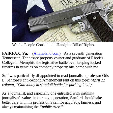
We the People Constitution Handgun Bill of Rights
FAIRFAX, Va. –
-(
Ammoland.com
)- As a seventh-generation
Tennessean, Tennessee property owner and graduate of Rhodes
College in Memphis, the legislative battle over keeping locked
firearms in vehicles on company property hits home with me.
So I was particularly disappointed to read journalism professor Otis
L. Sanford’s anti-Second Amendment rant on this topic
(April 22
column, “Gun lobby in standoff battle for parking lots”).
As a journalist, and especially one entrusted with instilling
journalism’s values in our next generation, Sanford should take
better care with his profession’s call for accuracy, fairness, and
always maintaining the
“public trust.”