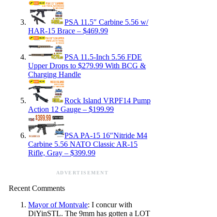
PSA 11.5″ Carbine 5.56 w/
HAR-15 Brace – $469.99
PSA 11.5-Inch 5.56 FDE
Upper Drops to $279.99 With BCG &
Charging Handle
Rock Island VRPF14 Pump
Action 12 Gauge – $199.99
PSA PA-15 16″Nitride M4
Carbine 5.56 NATO Classic AR-15
Rifle, Gray – $399.99
ADVERTISEMENT
Recent Comments
Mayor of Montvale
: I concur with
DiYinSTL. The 9mm has gotten a LOT