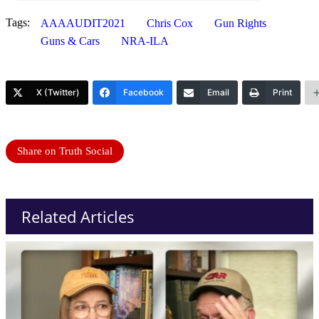
Tags:
AAAAUDIT2021
Chris Cox
Gun Rights
Guns & Cars
NRA-ILA
X (Twitter)
Facebook
Email
Print
Share on Truth Social
Related Articles