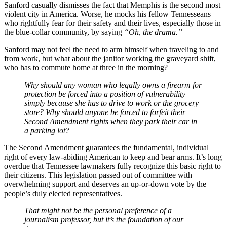
Sanford casually dismisses the fact that Memphis is the second most
violent city in America. Worse, he mocks his fellow Tennesseans
who rightfully fear for their safety and their lives, especially those in
the blue-collar community, by saying
“Oh, the drama.”
Sanford may not feel the need to arm himself when traveling to and
from work, but what about the janitor working the graveyard shift,
who has to commute home at three in the morning?
Why should any woman who legally owns a firearm for
protection be forced into a position of vulnerability
simply because she has to drive to work or the grocery
store? Why should anyone be forced to forfeit their
Second Amendment rights when they park their car in
a parking lot?
The Second Amendment guarantees the fundamental, individual
right of every law-abiding American to keep and bear arms. It’s long
overdue that Tennessee lawmakers fully recognize this basic right to
their citizens. This legislation passed out of committee with
overwhelming support and deserves an up-or-down vote by the
people’s duly elected representatives.
That might not be the personal preference of a
journalism professor, but it’s the foundation of our