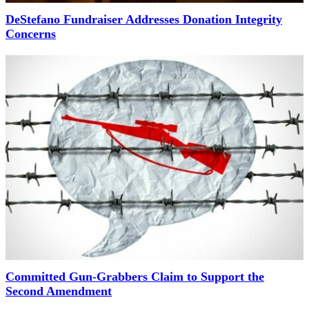
DeStefano Fundraiser Addresses Donation Integrity
Concerns
Committed Gun-Grabbers Claim to Support the
Second Amendment