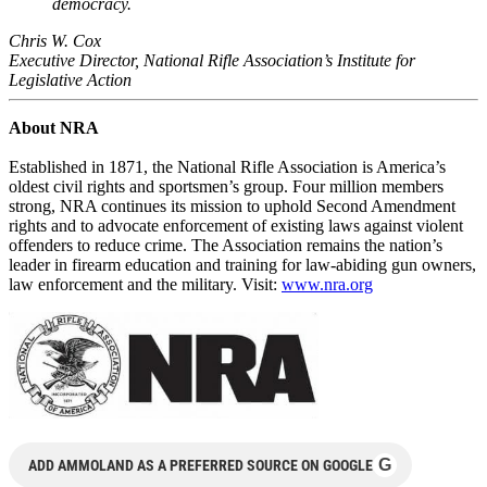
democracy.
Chris W. Cox
Executive Director, National Rifle Association’s Institute for
Legislative Action
About NRA
Established in 1871, the National Rifle Association is America’s
oldest civil rights and sportsmen’s group. Four million members
strong, NRA continues its mission to uphold Second Amendment
rights and to advocate enforcement of existing laws against violent
offenders to reduce crime. The Association remains the nation’s
leader in firearm education and training for law-abiding gun owners,
law enforcement and the military. Visit:
www.nra.org
G
ADD AMMOLAND AS A PREFERRED SOURCE ON GOOGLE