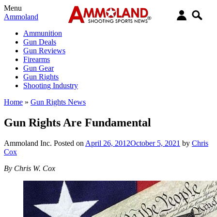
Menu
Ammoland
Ammunition
Gun Deals
Gun Reviews
Firearms
Gun Gear
Gun Rights
Shooting Industry
Home
»
Gun Rights News
Gun Rights Are Fundamental
Ammoland Inc.
Posted on
April 26, 2012
October 5, 2021
by
Chris
Cox
By Chris W. Cox