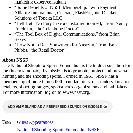
marketing expert/consultant
“Some Benefits of NSSF Membership,” with Payment
Alliance International, Celerant, FlashFog and Display
Solutions of Topeka LLC
“Hell Hath No Fury Like a Customer Scorned,” from Nancy
Friedman, “the Telephone Doctor”
“The Tool Box of Digital Communications,” from Brian
Sykes
“How Not to Be a Showroom for Amazon,” from Bob
Phibbs, “the Retail Doctor”
About NSSF
The National Shooting Sports Foundation is the trade association for
the firearms industry. Its mission is to promote, protect and preserve
hunting and the shooting sports. Formed in 1961, NSSF has a
membership of more than 6,000 manufacturers, distributors, firearms
retailers, shooting ranges, sportsmen’s organizations and publishers.
For more information, log on to www.nssf.org.
G
ADD AMMOLAND AS A PREFERRED SOURCE ON GOOGLE
Tags:
Guest Appearances
National Shooting Sports Foundation NSSF