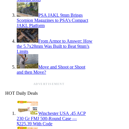
PSA JAKL 9mm Brings
Scorpion Magazines to PSA’s Compact
JAKL Platform
From Armor to Answer: How
the 5.7x28mm Was Built to Beat 9mm’s
Limits
Move and Shoot or Shoot
and then Move?
ADVERTISEMENT
HOT Daily Deals
Winchester USA .45 ACP
230 Gr FMJ 500-Round Case —
$225.39 With Code