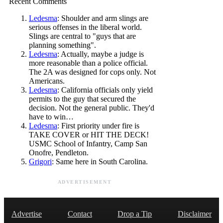
Recent Comments
Ledesma
: Shoulder and arm slings are
serious offenses in the liberal world.
Slings are central to "guys that are
planning something".
Ledesma
: Actually, maybe a judge is
more reasonable than a police official.
The 2A was designed for cops only. Not
Americans.
Ledesma
: California officials only yield
permits to the guy that secured the
decision. Not the general public. They'd
have to win…
Ledesma
: First priority under fire is
TAKE COVER or HIT THE DECK!
USMC School of Infantry, Camp San
Onofre, Pendleton.
Grigori
: Same here in South Carolina.
ADVERTISEMENT
Advertise
Contact
Drop a Tip
Disclaimer