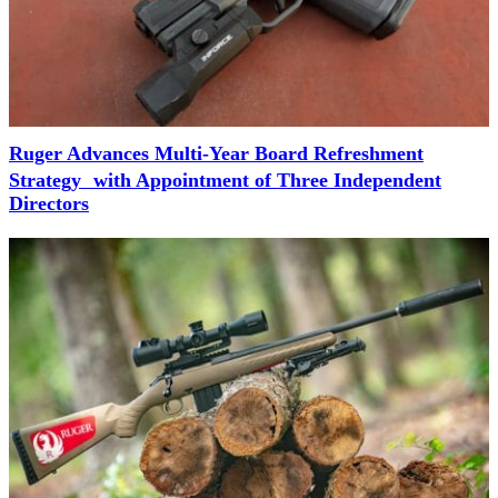
Ruger Advances Multi-Year Board Refreshment
Strategy with Appointment of Three Independent
Directors