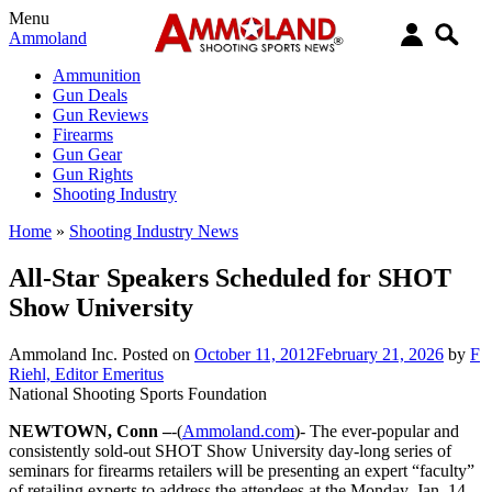
Menu
Ammoland
Ammunition
Gun Deals
Gun Reviews
Firearms
Gun Gear
Gun Rights
Shooting Industry
Home
»
Shooting Industry News
All-Star Speakers Scheduled for SHOT
Show University
Ammoland Inc.
Posted on
October 11, 2012
February 21, 2026
by
F
Riehl, Editor Emeritus
National Shooting Sports Foundation
NEWTOWN, Conn –
-(
Ammoland.com
)- The ever-popular and
consistently sold-out SHOT Show University day-long series of
seminars for firearms retailers will be presenting an expert “faculty”
of retailing experts to address the attendees at the Monday, Jan. 14,