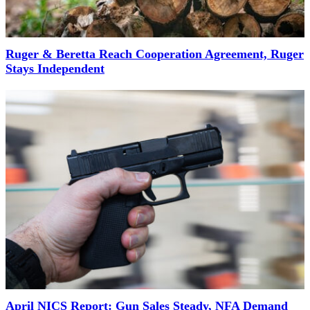
Ruger & Beretta Reach Cooperation Agreement, Ruger
Stays Independent
April NICS Report: Gun Sales Steady, NFA Demand