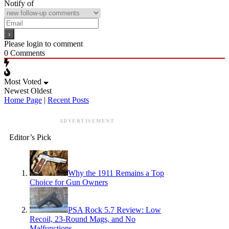
Notify of
Please login to comment
0
Comments
Most Voted
Newest
Oldest
Home Page
|
Recent Posts
ADVERTISEMENT
Editor’s Pick
Why the 1911 Remains a Top
Choice for Gun Owners
PSA Rock 5.7 Review: Low
Recoil, 23-Round Mags, and No
Malfunctions