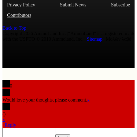
Privacy Policy
Submit News
Subscribe
Contributors
Back to Top
Copyright 2026 AmmoLand Inc. |“AmmoLand” is a registered mark
with the USPTO © 2010 Ammoland, Inc. |
Sitemap
| Μολὼν λαβέ
0
Would love your thoughts, please comment.
x
(
)
x
|
Reply