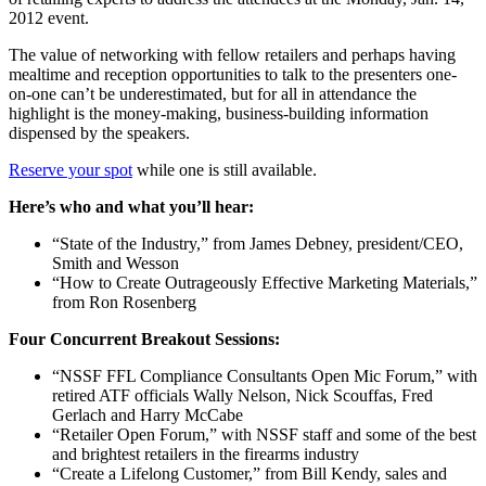
2012 event.
The value of networking with fellow retailers and perhaps having
mealtime and reception opportunities to talk to the presenters one-
on-one can’t be underestimated, but for all in attendance the
highlight is the money-making, business-building information
dispensed by the speakers.
Reserve your spot
while one is still available.
Here’s who and what you’ll hear:
“State of the Industry,” from James Debney, president/CEO,
Smith and Wesson
“How to Create Outrageously Effective Marketing Materials,”
from Ron Rosenberg
Four Concurrent Breakout Sessions:
“NSSF FFL Compliance Consultants Open Mic Forum,” with
retired ATF officials Wally Nelson, Nick Scouffas, Fred
Gerlach and Harry McCabe
“Retailer Open Forum,” with NSSF staff and some of the best
and brightest retailers in the firearms industry
“Create a Lifelong Customer,” from Bill Kendy, sales and