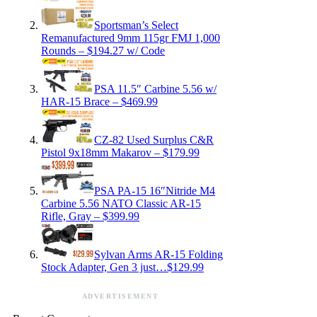
Sportsman’s Select
Remanufactured 9mm 115gr FMJ 1,000
Rounds – $194.27 w/ Code
PSA 11.5″ Carbine 5.56 w/
HAR-15 Brace – $469.99
CZ-82 Used Surplus C&R
Pistol 9x18mm Makarov – $179.99
PSA PA-15 16″Nitride M4
Carbine 5.56 NATO Classic AR-15
Rifle, Gray – $399.99
Sylvan Arms AR-15 Folding
Stock Adapter, Gen 3 just…$129.99
ADVERTISEMENT