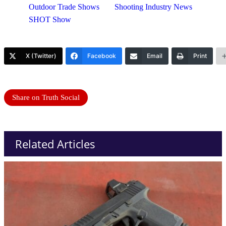
Outdoor Trade Shows
Shooting Industry News
SHOT Show
X (Twitter)
Facebook
Email
Print
Share on Truth Social
Related Articles