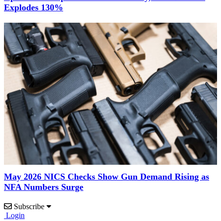
Explodes 130%
May 2026 NICS Checks Show Gun Demand Rising as
NFA Numbers Surge
Subscribe
Login