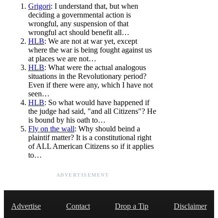
Grigori
: I understand that, but when
deciding a governmental action is
wrongful, any suspension of that
wrongful act should benefit all…
HLB
: We are not at war yet, except
where the war is being fought against us
at places we are not…
HLB
: What were the actual analogous
situations in the Revolutionary period?
Even if there were any, which I have not
seen…
HLB
: So what would have happened if
the judge had said, "and all Citizens"? He
is bound by his oath to…
Fly on the wall
: Why should beind a
plaintif matter? It is a constitutional right
of ALL American Citizens so if it applies
to…
ADVERTISEMENT
Advertise
Contact
Drop a Tip
Disclaimer