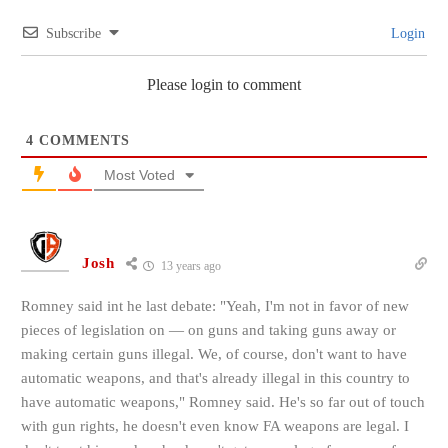
Subscribe
Login
Please login to comment
4
COMMENTS
Most Voted
Josh
13 years ago
Romney said int he last debate: "Yeah, I'm not in favor of new
pieces of legislation on — on guns and taking guns away or
making certain guns illegal. We, of course, don't want to have
automatic weapons, and that's already illegal in this country to
have automatic weapons," Romney said. He's so far out of touch
with gun rights, he doesn't even know FA weapons are legal. I