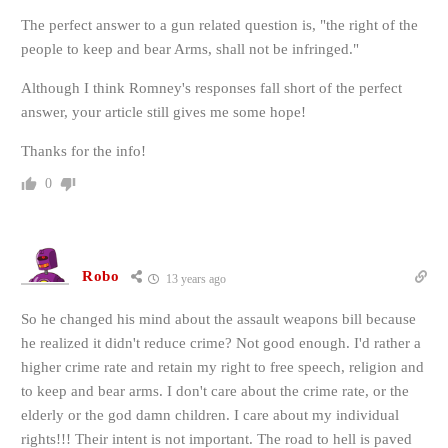
The perfect answer to a gun related question is, "the right of the
people to keep and bear Arms, shall not be infringed."
Although I think Romney's responses fall short of the perfect
answer, your article still gives me some hope!
Thanks for the info!
0
Robo
13 years ago
So he changed his mind about the assault weapons bill because
he realized it didn't reduce crime? Not good enough. I'd rather a
higher crime rate and retain my right to free speech, religion and
to keep and bear arms. I don't care about the crime rate, or the
elderly or the god damn children. I care about my individual
rights!!! Their intent is not important. The road to hell is paved