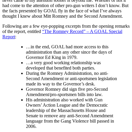
never came to my attention sooner is beyond me. Whether or not it
had come to the attention of other pro-gun writers I don’t know. But
the facts presented by GOAL fly in the face of what I’ve always
thought I knew about Mitt Romney and the Second Amendment.
Following are a few eye-popping excerpts from the opening remarks
of the report, entitled
“The Romney Record” – A GOAL Special
Report
:
…in the end, GOAL had more access to this
administration than any other since the days of
Governor Ed King in 1979.
…a very good working relationship was
developed that benefited both parties.
During the Romney Administration, no anti-
Second Amendment or anti-sportsmen legislation
made its way to the Governor’s desk.
Governor Romney did sign five pro-Second
Amendment/pro-sportsmen bills into law.
His administration also worked with Gun
Owners’ Action League and the Democratic
leadership of the Massachusetts House and
Senate to remove any anti-Second Amendment
language from the Gang Violence bill passed in
2006.