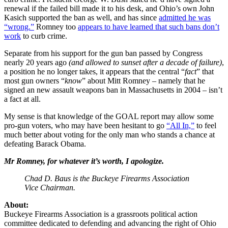
renewal if the failed bill made it to his desk, and Ohio’s own John
Kasich supported the ban as well, and has since
admitted he was
“wrong.”
Romney too
appears to have learned that such bans don’t
work
to curb crime.
Separate from his support for the gun ban passed by Congress
nearly 20 years ago
(and allowed to sunset after a decade of failure)
,
a position he no longer takes, it appears that the central “
fact
” that
most gun owners “
know
” about Mitt Romney – namely that he
signed an new assault weapons ban in Massachusetts in 2004 – isn’t
a fact at all.
My sense is that knowledge of the GOAL report may allow some
pro-gun voters, who may have been hesitant to go
“All In,”
to feel
much better about voting for the only man who stands a chance at
defeating Barack Obama.
Mr Romney, for whatever it’s worth, I apologize.
Chad D. Baus is the Buckeye Firearms Association
Vice Chairman.
About:
Buckeye Firearms Association is a grassroots political action
committee dedicated to defending and advancing the right of Ohio