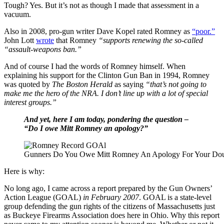
Tough? Yes. But it’s not as though I made that assessment in a
vacuum.
Also in 2008, pro-gun writer Dave Kopel rated Romney as
“poor.”
John Lott
wrote
that Romney
“supports renewing the so-called
“assault-weapons ban.”
And of course I had the words of Romney himself. When
explaining his support for the Clinton Gun Ban in 1994, Romney
was quoted by
The Boston Herald
as saying
“that’s not going to
make me the hero of the NRA. I don’t line up with a lot of special
interest groups.”
And yet, here I am today, pondering the question –
“Do I owe Mitt Romney an apology?”
Gunners Do You Owe Mitt Romney An Apology For Your Dou
Here is why:
No long ago, I came across a report prepared by the Gun Owners’
Action League (GOAL)
in February 2007
. GOAL is a state-level
group defending the gun rights of the citizens of Massachusetts just
as Buckeye Firearms Association does here in Ohio. Why this report