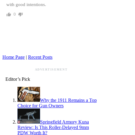
with good intentions.
0
Home Page
|
Recent Posts
ADVERTISEMENT
Editor’s Pick
Why the 1911 Remains a Top
Choice for Gun Owners
Springfield Armory Kuna
Review: Is This Roller-Delayed 9mm
PDW Worth It?