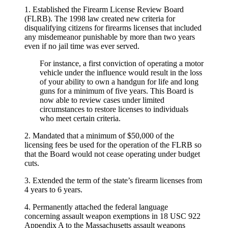
1. Established the Firearm License Review Board
(FLRB). The 1998 law created new criteria for
disqualifying citizens for firearms licenses that included
any misdemeanor punishable by more than two years
even if no jail time was ever served.
For instance, a first conviction of operating a motor
vehicle under the influence would result in the loss
of your ability to own a handgun for life and long
guns for a minimum of five years. This Board is
now able to review cases under limited
circumstances to restore licenses to individuals
who meet certain criteria.
2. Mandated that a minimum of $50,000 of the
licensing fees be used for the operation of the FLRB so
that the Board would not cease operating under budget
cuts.
3. Extended the term of the state’s firearm licenses from
4 years to 6 years.
4. Permanently attached the federal language
concerning assault weapon exemptions in 18 USC 922
Appendix A to the Massachusetts assault weapons