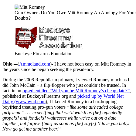
Gun Owners Do You Owe Mitt Romney An Apology For Your
Doubts?
Buckeye Firearms Foundation
Ohio –
-(
Ammoland.com
)- I have not been easy on Mitt Romney in
the years since he began seeking the presidency.
During the 2008 Republican primary, I viewed Romney much as I
did John McCain – a flip-flopper who just couldn’t be trusted. In
fact, in an
op-ed entitled “Will you be Mitt Romney’s cheap date?”
,
published at BuckeyeFirearms.org and
picked up by World Net
Daily (
www.wnd.com
), I likened Romney to a bar-hopping
boyfriend treating pro-gun voters
“like some airheaded college
girlfriend,” …”expect[ing] that we’ll watch as [he] repeatedly
grope[s] and fondle[s] waitresses while we’re out on a date
together, but forgive [him] as soon as [he] say[s] ‘I love you baby.
Now go get me another beer.'”