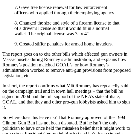
7. Gave free license renewal for law enforcement
officers who applied through their employing agency.
8. Changed the size and style of a firearm license to that
of a driver’s license so that it would fit in a normal
wallet. The original license was 3″ x 4″.
9. Created stiffer penalties for armed home invaders.
The report goes on to cite other bills which affected gun owners in
Massachusetts during Romney’s administration, and explains how
Romney’s position matched GOAL’s, or how Romney’s
administration worked to remove anti-gun provisions from proposed
legislation, etc.
In short, the report confirms what Mitt Romney has repeatedly said
on the campaign trail and in town hall meetings – that the bill he
signed in 2004 had the full support of the NRA’s state affiliate,
GOAL, and that they and other pro-gun lobbyists asked him to sign
it.
So where does this leave us? That Romney approved of the 1994
Clinton Gun Ban has not been disputed. But he isn’t the only
politician to have once held the mistaken belief that it might work to
curb crime. President George W. Bush stated he’d have signed a