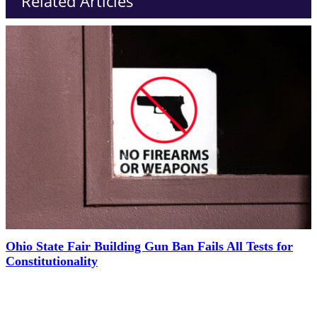
Related Articles
Ohio State Fair Building Gun Ban Fails All Tests for
Constitutionality