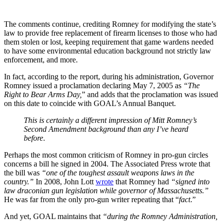
The comments continue, crediting Romney for modifying the state’s
law to provide free replacement of firearm licenses to those who had
them stolen or lost, keeping requirement that game wardens needed
to have some environmental education background not strictly law
enforcement, and more.
In fact, according to the report, during his administration, Governor
Romney issued a proclamation declaring May 7, 2005 as
“The
Right to Bear Arms Day,
” and adds that the proclamation was issued
on this date to coincide with GOAL’s Annual Banquet.
This is certainly a different impression of Mitt Romney’s
Second Amendment background than any I’ve heard
before
.
Perhaps the most common criticism of Romney in pro-gun circles
concerns a bill he signed in 2004. The Associated Press wrote that
the bill was
“one of the toughest assault weapons laws in the
country.”
In 2008, John Lott
wrote
that Romney had
“signed into
law draconian gun legislation while governor of Massachusetts.”
He was far from the only pro-gun writer repeating that “
fact
.”
And yet, GOAL maintains that
“during the Romney Administration,