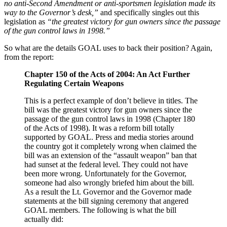
no anti-Second Amendment or anti-sportsmen legislation made its
way to the Governor’s desk,”
and specifically singles out this
legislation as
“the greatest victory for gun owners since the passage
of the gun control laws in 1998.”
So what are the details GOAL uses to back their position? Again,
from the report:
Chapter 150 of the Acts of 2004: An Act Further
Regulating Certain Weapons
This is a perfect example of don’t believe in titles. The
bill was the greatest victory for gun owners since the
passage of the gun control laws in 1998 (Chapter 180
of the Acts of 1998). It was a reform bill totally
supported by GOAL. Press and media stories around
the country got it completely wrong when claimed the
bill was an extension of the “assault weapon” ban that
had sunset at the federal level. They could not have
been more wrong. Unfortunately for the Governor,
someone had also wrongly briefed him about the bill.
As a result the Lt. Governor and the Governor made
statements at the bill signing ceremony that angered
GOAL members. The following is what the bill
actually did: