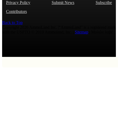
Privacy Policy
Submit News
Subscribe
Contributors
Back to Top
Copyright 2026 AmmoLand Inc. |“AmmoLand” is a registered mark
with the USPTO © 2010 Ammoland, Inc. |
Sitemap
| Μολὼν λαβέ