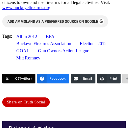
citizens to own and use firearms for all legal activities. Visit:
www.buckeyefirearms.org
G
ADD AMMOLAND AS A PREFERRED SOURCE ON GOOGLE
Tags:
All In 2012
BFA
Buckeye Firearms Association
Elections 2012
GOAL
Gun Owners Action League
Mitt Romney
X (Twitter)
Facebook
Email
Print
Share on Truth Social