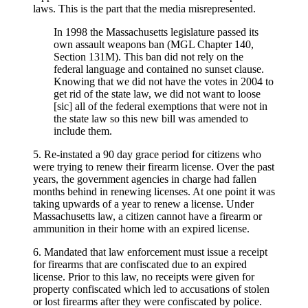
laws. This is the part that the media misrepresented.
In 1998 the Massachusetts legislature passed its
own assault weapons ban (MGL Chapter 140,
Section 131M). This ban did not rely on the
federal language and contained no sunset clause.
Knowing that we did not have the votes in 2004 to
get rid of the state law, we did not want to loose
[sic] all of the federal exemptions that were not in
the state law so this new bill was amended to
include them.
5. Re-instated a 90 day grace period for citizens who
were trying to renew their firearm license. Over the past
years, the government agencies in charge had fallen
months behind in renewing licenses. At one point it was
taking upwards of a year to renew a license. Under
Massachusetts law, a citizen cannot have a firearm or
ammunition in their home with an expired license.
6. Mandated that law enforcement must issue a receipt
for firearms that are confiscated due to an expired
license. Prior to this law, no receipts were given for
property confiscated which led to accusations of stolen
or lost firearms after they were confiscated by police.