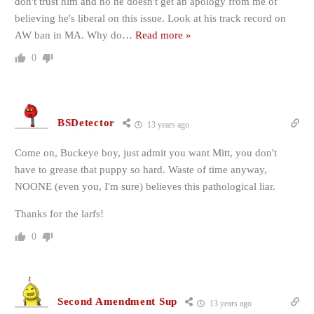
don't trust him and no he doesn't get an apology from me of
believing he's liberal on this issue. Look at his track record on
AW ban in MA. Why do
…
Read more »
0
BSDetector
13 years ago
Come on, Buckeye boy, just admit you want Mitt, you don't
have to grease that puppy so hard. Waste of time anyway,
NOONE (even you, I'm sure) believes this pathological liar.
Thanks for the larfs!
0
Second Amendment Sup
13 years ago