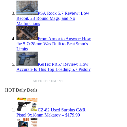
PSA Rock 5.7 Review: Low
Recoil, 23-Round Mags, and No
Malfunctions
From Armor to Answer: How
the 5.7x28mm Was Built to Beat 9mm’s
Limits
KelTec PR57 Review: How
Accurate Is This Top-Loading 5.7 Pistol?
ADVERTISEMENT
HOT Daily Deals
CZ-82 Used Surplus C&R
Pistol 9x18mm Makarov – $179.99