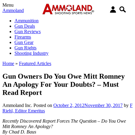
Menu
Ammoland
Ammunition
Gun Deals
Gun Reviews
Firearms
Gun Gear
Gun Rights
Shooting Industry
Home
»
Featured Articles
Gun Owners Do You Owe Mitt Romney
An Apology For Your Doubts? – Must
Read Report
Ammoland Inc.
Posted on
October 2, 2012
November 30, 2017
by
F
Riehl, Editor Emeritus
Recently Discovered Report Forces The Question – Do You Owe
Mitt Romney An Apology?
By Chad D. Baus