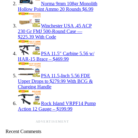
Norma 9mm 108gr Monolith
Hollow Point Ammo 20 Rounds $6.99
Winchester USA .45 ACP
230 Gr FMJ 500-Round Case —
$225.39 With Code
PSA 11.5″ Carbine 5.56 w/
HAR-15 Brace – $469.99
PSA 11.5-Inch 5.56 FDE
Upper Drops to $279.99 With BCG &
Charging Handle
Rock Island VRPF14 Pump
Action 12 Gauge – $199.99
ADVERTISEMENT
Recent Comments