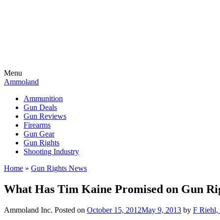
Menu
Ammoland
Ammunition
Gun Deals
Gun Reviews
Firearms
Gun Gear
Gun Rights
Shooting Industry
Home
»
Gun Rights News
What Has Tim Kaine Promised on Gun Rig
Ammoland Inc.
Posted on
October 15, 2012
May 9, 2013
by
F Riehl,