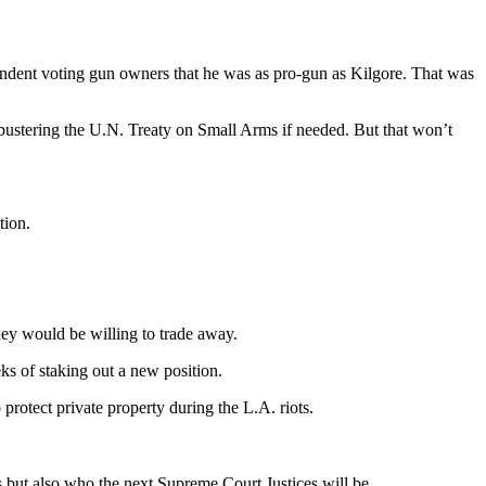
ndent voting gun owners that he was as pro-gun as Kilgore. That was
bustering the U.N. Treaty on Small Arms if needed. But that won’t
tion.
ney would be willing to trade away.
s of staking out a new position.
rotect private property during the L.A. riots.
 but also who the next Supreme Court Justices will be.