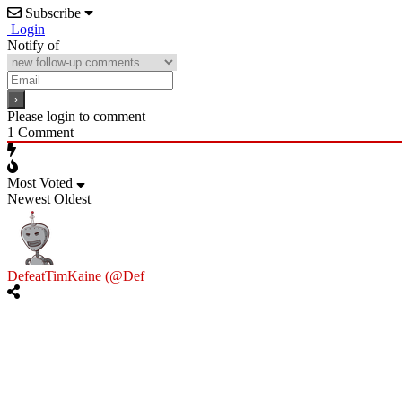
Subscribe
Login
Notify of
Please login to comment
1
Comment
Most Voted
Newest
Oldest
DefeatTimKaine (@Def