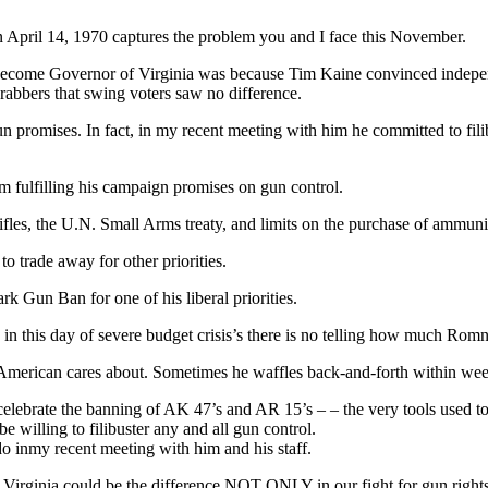
April 14, 1970 captures the problem you and I face this November.
o become Governor of Virginia was because Tim Kaine convinced indepe
 grabbers that swing voters saw no difference.
 promises. In fact, in my recent meeting with him he committed to fili
om fulfilling his campaign promises on gun control.
fles, the U.N. Small Arms treaty, and limits on the purchase of ammuni
to trade away for other priorities.
 Gun Ban for one of his liberal priorities.
 in this day of severe budget crisis’s there is no telling how much Rom
American cares about. Sometimes he waffles back-and-forth within week
lebrate the banning of AK 47’s and AR 15’s – – the very tools used to p
be willing to filibuster any and all gun control.
 inmy recent meeting with him and his staff.
 Virginia could be the difference NOT ONLY in our fight for gun rights