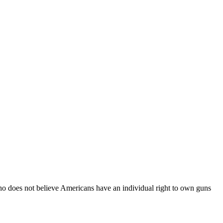
 does not believe Americans have an individual right to own guns