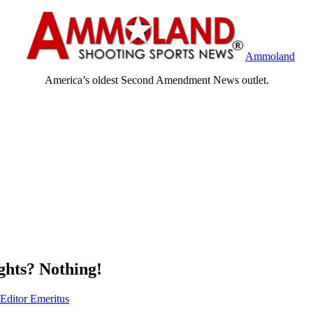
Ammoland
America’s oldest Second Amendment News outlet.
hts? Nothing!
 Editor Emeritus