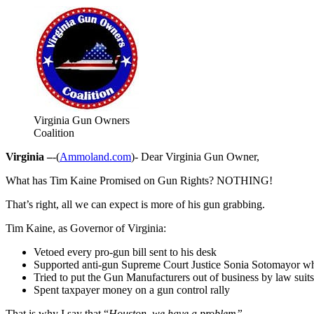
Virginia Gun Owners
Coalition
Virginia –
-(
Ammoland.com
)- Dear Virginia Gun Owner,
What has Tim Kaine Promised on Gun Rights? NOTHING!
That’s right, all we can expect is more of his gun grabbing.
Tim Kaine, as Governor of Virginia:
Vetoed every pro-gun bill sent to his desk
Supported anti-gun Supreme Court Justice Sonia Sotomayor who
Tried to put the Gun Manufacturers out of business by law suits
Spent taxpayer money on a gun control rally
That is why I say that “
Houston, we have a problem”.