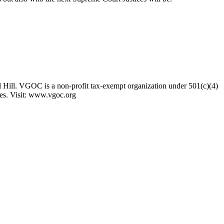
 Hill. VGOC is a non-profit tax-exempt organization under 501(c)(4)
ses. Visit: www.vgoc.org