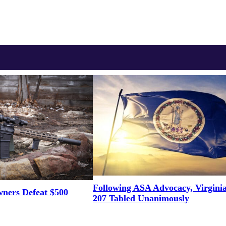
Following ASA Advocacy, Virgini
ners Defeat $500
207 Tabled Unanimously