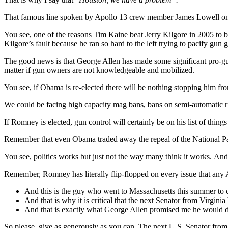
That famous line spoken by Apollo 13 crew member James Lowell on 
You see, one of the reasons Tim Kaine beat Jerry Kilgore in 2005 t
Kilgore’s fault because he ran so hard to the left trying to pacify gun
The good news is that George Allen has made some significant pro-gun
matter if gun owners are not knowledgeable and mobilized.
You see, if Obama is re-elected there will be nothing stopping him fr
We could be facing high capacity mag bans, bans on semi-automatic ri
If Romney is elected, gun control will certainly be on his list of things 
Remember that even Obama traded away the repeal of the National Park
You see, politics works but just not the way many think it works. And
Remember, Romney has literally flip-flopped on every issue that any 
And this is the guy who went to Massachusetts this summer to ce
And that is why it is critical that the next Senator from Virginia 
And that is exactly what George Allen promised me he would do
So please, give as generously as you can. The next U.S. Senator from