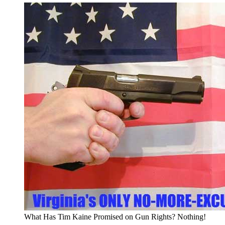
What Has Tim Kaine Promised on Gun Rights? Nothing!