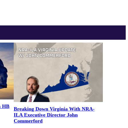
a HB
Breaking Down Virginia With NRA-
ILA Executive Director John
Commerford