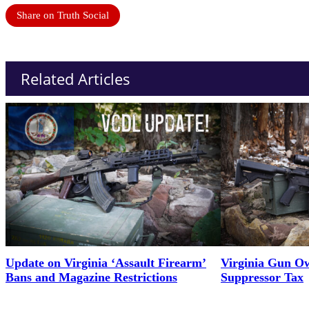
Share on Truth Social
Related Articles
Update on Virginia ‘Assault Firearm’
Virginia Gun Ow
Bans and Magazine Restrictions
Suppressor Tax