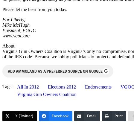
Please let me hear from you today.
For Liberty,
Mike McHugh
President, VGOC
www.vgoc.org
About:
Virginia Gun Owners Coalition is Virginia’s only no-compromise, non
of the IRS code. Because we lobby politicians to protect and defend 
G
ADD AMMOLAND AS A PREFERRED SOURCE ON GOOGLE
Tags:
All In 2012
Elections 2012
Endorsements
VGO
Virginia Gun Owners Coalition
X (Twitter)
Facebook
Email
Print