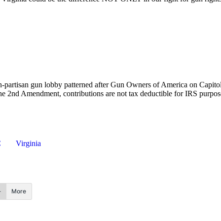
-partisan gun lobby patterned after Gun Owners of America on Capitol
the 2nd Amendment, contributions are not tax deductible for IRS purpo
C
Virginia
More