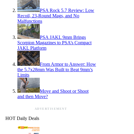
PSA Rock 5.7 Review: Low
Recoil, 23-Round Mags, and No
Malfunctions
PSA JAKL 9mm Brings
Scorpion Magazines to PSA’s Compact
JAKL Platform
From Armor to Answer: How
the 5.7x28mm Was Built to Beat 9mm’s
Limits
Move and Shoot or Shoot
and then Move?
ADVERTISEMENT
HOT Daily Deals