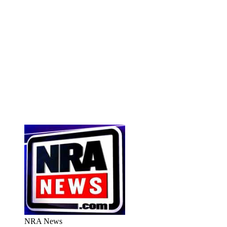
NRA News