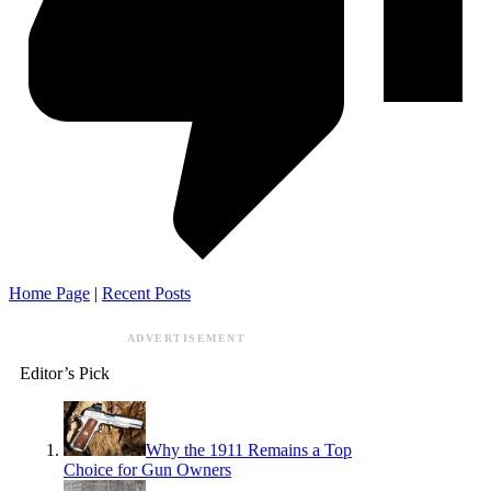
Home Page
|
Recent Posts
ADVERTISEMENT
Editor’s Pick
Why the 1911 Remains a Top
Choice for Gun Owners