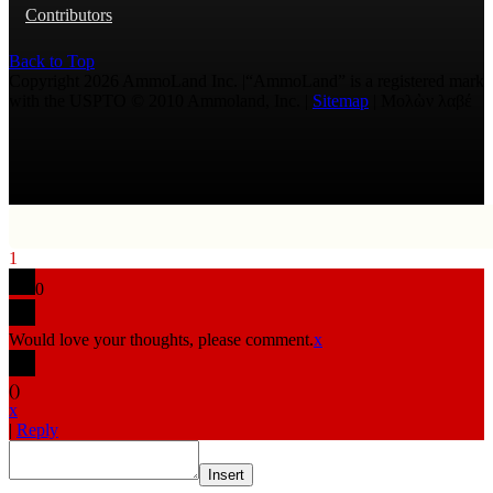
Contributors
Back to Top
Copyright 2026 AmmoLand Inc. |“AmmoLand” is a registered mark
with the USPTO © 2010 Ammoland, Inc. |
Sitemap
| Μολὼν λαβέ
1
0
Would love your thoughts, please comment.
x
(
)
x
|
Reply
Insert