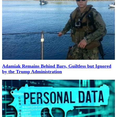
Adamiak Remains Behind Bars, Guiltless but Ignored
by the Trump Administration