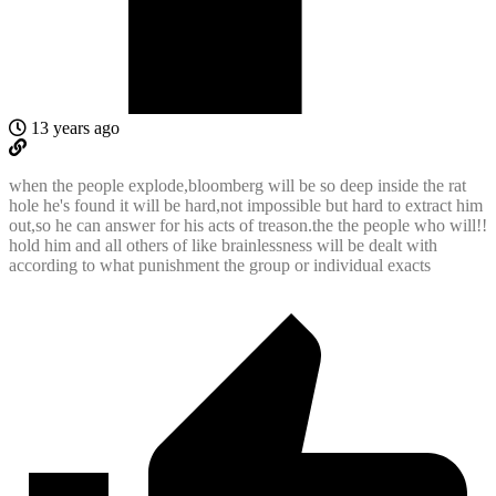
13 years ago
when the people explode,bloomberg will be so deep inside the rat
hole he's found it will be hard,not impossible but hard to extract him
out,so he can answer for his acts of treason.the the people who will!!
hold him and all others of like brainlessness will be dealt with
according to what punishment the group or individual exacts