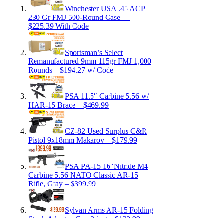
Winchester USA .45 ACP
230 Gr FMJ 500-Round Case —
$225.39 With Code
Sportsman’s Select
Remanufactured 9mm 115gr FMJ 1,000
Rounds – $194.27 w/ Code
PSA 11.5″ Carbine 5.56 w/
HAR-15 Brace – $469.99
CZ-82 Used Surplus C&R
Pistol 9x18mm Makarov – $179.99
PSA PA-15 16″Nitride M4
Carbine 5.56 NATO Classic AR-15
Rifle, Gray – $399.99
Sylvan Arms AR-15 Folding