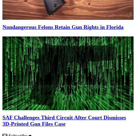
Nondangerous Felons Retain Gun Rights in Florida
SAF Challenges Third Circuit After Court Dismisses
3D-Printed Gun Files Case
Subscribe