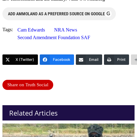
G
ADD AMMOLAND AS A PREFERRED SOURCE ON GOOGLE
Tags:
Cam Edwards
NRA News
Second Amendment Foundation SAF
X (Twitter)
Facebook
Email
Print
Share on Truth Social
Related Articles