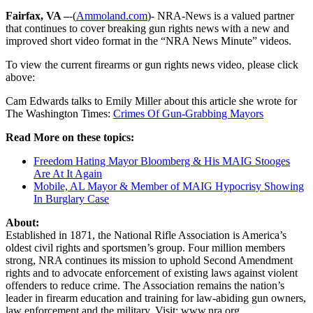
Fairfax, VA –
-(
Ammoland.com
)- NRA-News is a valued partner
that continues to cover breaking gun rights news with a new and
improved short video format in the “NRA News Minute” videos.
To view the current firearms or gun rights news video, please click
above:
Cam Edwards talks to Emily Miller about this article she wrote for
The Washington Times:
Crimes Of Gun-Grabbing Mayors
Read More on these topics:
Freedom Hating Mayor Bloomberg & His MAIG Stooges
Are At It Again
Mobile, AL Mayor & Member of MAIG Hypocrisy Showing
In Burglary Case
About:
Established in 1871, the National Rifle Association is America’s
oldest civil rights and sportsmen’s group. Four million members
strong, NRA continues its mission to uphold Second Amendment
rights and to advocate enforcement of existing laws against violent
offenders to reduce crime. The Association remains the nation’s
leader in firearm education and training for law-abiding gun owners,
law enforcement and the military. Visit: www.nra.org