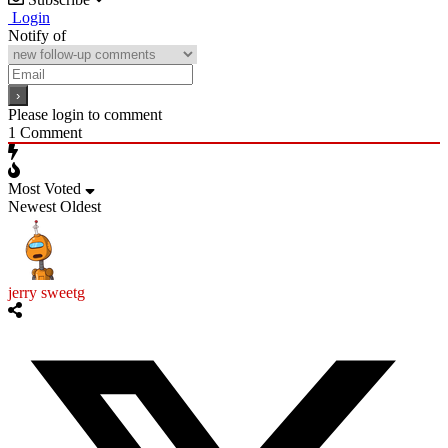
Login
Notify of
Please login to comment
1
Comment
Most Voted
Newest
Oldest
jerry sweetg