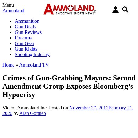
Menu
Ammoland
Ammunition
Gun Deals
Gun Reviews
Firearms
Gun Gear
Gun Rights
Shooting Industry
Home
»
Ammoland TV
Crimes of Gun-Grabbing Mayors: Second
Amendment Group Exposes Bloomberg’s
Hypocrisy
Video |
Ammoland Inc.
Posted on
November 27, 2012
February 21,
2026
by
Alan Gottlieb