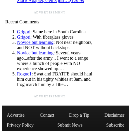
Stock Adapter, Gen 3 just…$129.99
ADVERTISEMENT
Recent Comments
Grigori
: Same here in South Carolina.
Grigori
: With fiberglass gloves.
Novice.but.learning
: Not near neighbors,
and NOT without backstops.
Novice.but.learning
: Several years
ago...after the army... I went to a range
where a bunch of people with NO
experience showed up.…
Rogue1
: Swat and FBATFE should haul
him out in his tighty whities at 3am, and
frog march him by all the…
ADVERTISEMENT
Advertise
Contact
Drop a Tip
Disclaimer
Privacy Policy
Submit News
Subscribe