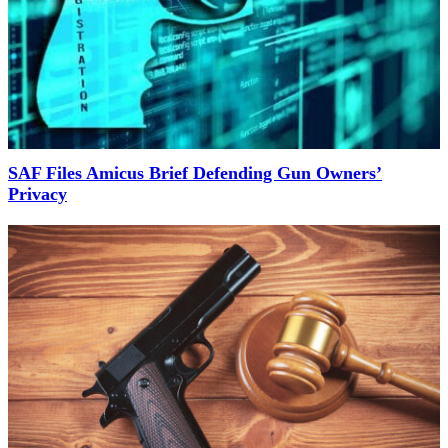
SAF Files Amicus Brief Defending Gun Owners’
Privacy