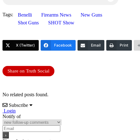
Tags:
Benelli
Firearms News
New Guns
Shot Guns
SHOT Show
X (Twitter)
Facebook
Email
Print
Share on Truth Social
No related posts found.
Subscribe
Login
Notify of