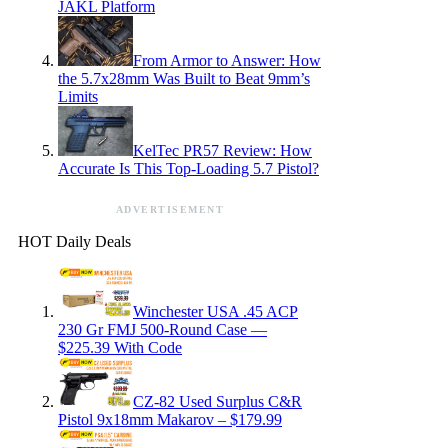
JAKL Platform
From Armor to Answer: How
the 5.7x28mm Was Built to Beat 9mm’s
Limits
KelTec PR57 Review: How
Accurate Is This Top-Loading 5.7 Pistol?
ADVERTISEMENT
HOT Daily Deals
Winchester USA .45 ACP
230 Gr FMJ 500-Round Case —
$225.39 With Code
CZ-82 Used Surplus C&R
Pistol 9x18mm Makarov – $179.99