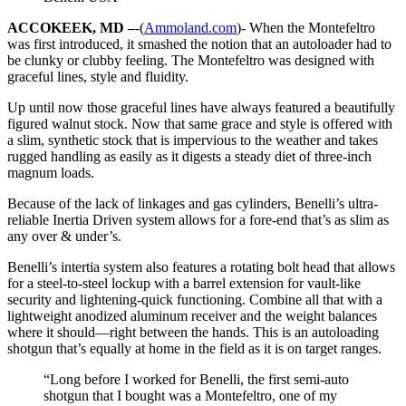
ACCOKEEK, MD –
-(
Ammoland.com
)- When the Montefeltro
was first introduced, it smashed the notion that an autoloader had to
be clunky or clubby feeling. The Montefeltro was designed with
graceful lines, style and fluidity.
Up until now those graceful lines have always featured a beautifully
figured walnut stock. Now that same grace and style is offered with
a slim, synthetic stock that is impervious to the weather and takes
rugged handling as easily as it digests a steady diet of three-inch
magnum loads.
Because of the lack of linkages and gas cylinders, Benelli’s ultra-
reliable Inertia Driven system allows for a fore-end that’s as slim as
any over & under’s.
Benelli’s intertia system also features a rotating bolt head that allows
for a steel-to-steel lockup with a barrel extension for vault-like
security and lightening-quick functioning. Combine all that with a
lightweight anodized aluminum receiver and the weight balances
where it should—right between the hands. This is an autoloading
shotgun that’s equally at home in the field as it is on target ranges.
“Long before I worked for Benelli, the first semi-auto
shotgun that I bought was a Montefeltro, one of my