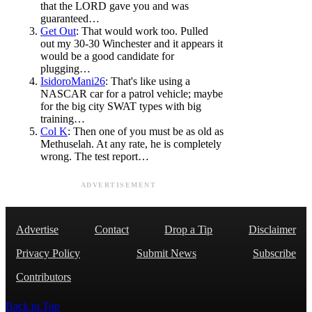
that the LORD gave you and was
guaranteed…
Get Out
: That would work too. Pulled
out my 30-30 Winchester and it appears it
would be a good candidate for
plugging…
IsidoroMani26
: That's like using a
NASCAR car for a patrol vehicle; maybe
for the big city SWAT types with big
training…
Col K
: Then one of you must be as old as
Methuselah. At any rate, he is completely
wrong. The test report…
ADVERTISEMENT
Advertise
Contact
Drop a Tip
Disclaimer
Privacy Policy
Submit News
Subscribe
Contributors
Back to Top