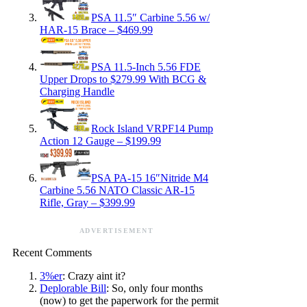
PSA 11.5″ Carbine 5.56 w/
HAR-15 Brace – $469.99
PSA 11.5-Inch 5.56 FDE
Upper Drops to $279.99 With BCG &
Charging Handle
Rock Island VRPF14 Pump
Action 12 Gauge – $199.99
PSA PA-15 16″Nitride M4
Carbine 5.56 NATO Classic AR-15
Rifle, Gray – $399.99
ADVERTISEMENT
Recent Comments
3%er
: Crazy aint it?
Deplorable Bill
: So, only four months
(now) to get the paperwork for the permit