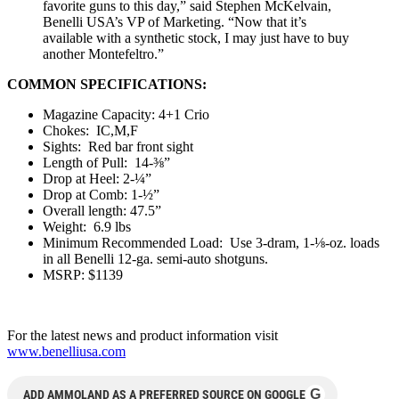
favorite guns to this day,” said Stephen McKelvain,
Benelli USA’s VP of Marketing. “Now that it’s
available with a synthetic stock, I may just have to buy
another Montefeltro.”
COMMON SPECIFICATIONS:
Magazine Capacity: 4+1 Crio
Chokes: IC,M,F
Sights: Red bar front sight
Length of Pull: 14-⅜”
Drop at Heel: 2-¼”
Drop at Comb: 1-½”
Overall length: 47.5”
Weight: 6.9 lbs
Minimum Recommended Load: Use 3-dram, 1-⅛-oz. loads
in all Benelli 12-ga. semi-auto shotguns.
MSRP: $1139
For the latest news and product information visit
www.benelliusa.com
G
ADD AMMOLAND AS A PREFERRED SOURCE ON GOOGLE