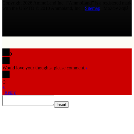
Copyright 2026 AmmoLand Inc. |“AmmoLand” is a registered mark
with the USPTO © 2010 Ammoland, Inc. |
Sitemap
| Μολὼν λαβέ
0
Would love your thoughts, please comment.
x
(
)
x
|
Reply
Insert