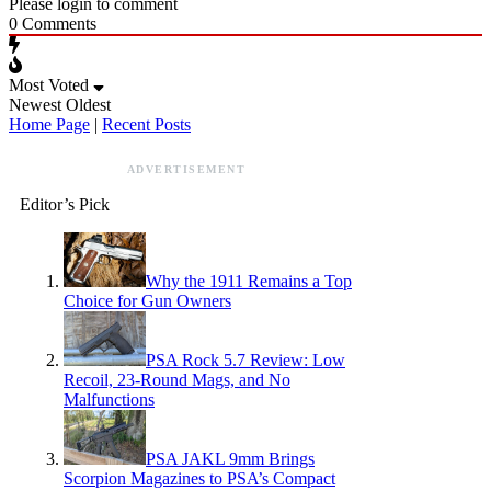
Please login to comment
0
Comments
Most Voted
Newest
Oldest
Home Page
|
Recent Posts
ADVERTISEMENT
Editor’s Pick
Why the 1911 Remains a Top
Choice for Gun Owners
PSA Rock 5.7 Review: Low
Recoil, 23-Round Mags, and No
Malfunctions
PSA JAKL 9mm Brings
Scorpion Magazines to PSA’s Compact