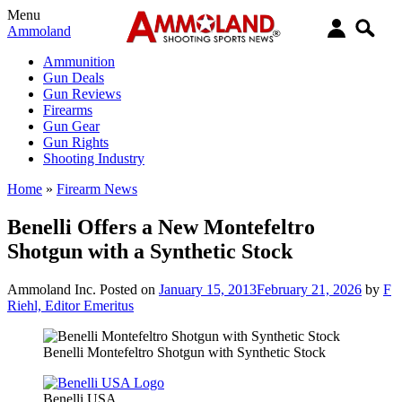
Menu
Ammoland
Ammunition
Gun Deals
Gun Reviews
Firearms
Gun Gear
Gun Rights
Shooting Industry
Home
»
Firearm News
Benelli Offers a New Montefeltro
Shotgun with a Synthetic Stock
Ammoland Inc.
Posted on
January 15, 2013
February 21, 2026
by
F
Riehl, Editor Emeritus
Benelli Montefeltro Shotgun with Synthetic Stock
Benelli USA