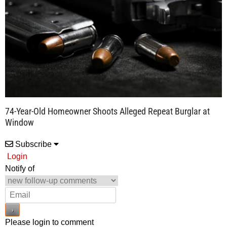
74-Year-Old Homeowner Shoots Alleged Repeat Burglar at
Window
Subscribe
Login
Notify of
Please login to comment