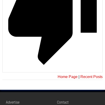
Home Page
|
Recent Posts
Advertise
Contact