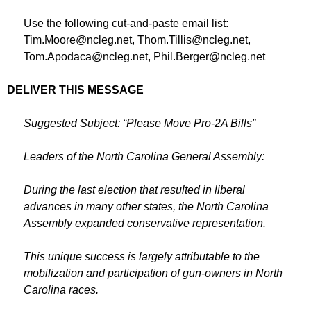
Use the following cut-and-paste email list:
Tim.Moore@ncleg.net
,
Thom.Tillis@ncleg.net
,
Tom.Apodaca@ncleg.net
,
Phil.Berger@ncleg.net
DELIVER THIS MESSAGE
Suggested Subject: “Please Move Pro-2A Bills”
Leaders of the North Carolina General Assembly:
During the last election that resulted in liberal
advances in many other states, the North Carolina
Assembly expanded conservative representation.
This unique success is largely attributable to the
mobilization and participation of gun-owners in North
Carolina races.