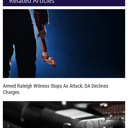
Related Articles
Armed Raleigh Witness Stops Ax Attack; DA Declines
Charges