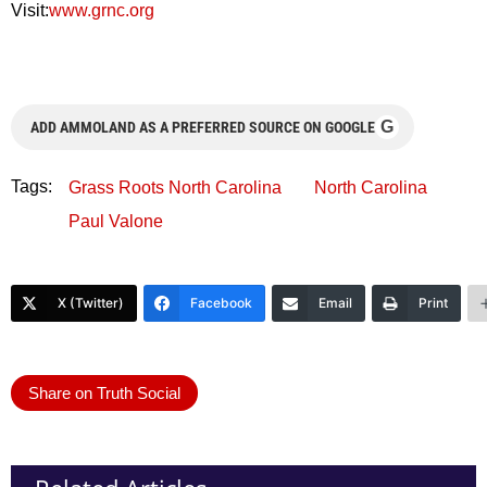
Visit:
www.grnc.org
G
ADD AMMOLAND AS A PREFERRED SOURCE ON GOOGLE
Tags:
Grass Roots North Carolina
North Carolina
Paul Valone
X (Twitter)
Facebook
Email
Print
Share on Truth Social