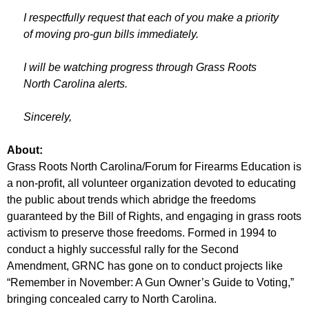
I respectfully request that each of you make a priority
of moving pro-gun bills immediately.
I will be watching progress through Grass Roots
North Carolina alerts.
Sincerely,
About:
Grass Roots North Carolina/Forum for Firearms Education is
a non-profit, all volunteer organization devoted to educating
the public about trends which abridge the freedoms
guaranteed by the Bill of Rights, and engaging in grass roots
activism to preserve those freedoms. Formed in 1994 to
conduct a highly successful rally for the Second
Amendment, GRNC has gone on to conduct projects like
“Remember in November: A Gun Owner’s Guide to Voting,”
bringing concealed carry to North Carolina.