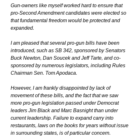
Gun-owners like myself worked hard to ensure that
pro-Second Amendment candidates were elected so
that fundamental freedom would be protected and
expanded.
I am pleased that several pro-gun bills have been
introduced, such as SB 342, sponsored by Senators
Buck Newton, Dan Soucek and Jeff Tarte, and co-
sponsored by numerous legislators, including Rules
Chairman Sen. Tom Apodaca.
However, I am frankly disappointed by lack of
movement of these bills, and the fact that we saw
more pro-gun legislation passed under Democrat
leaders Jim Black and Marc Basnight than under
current leadership. Failure to expand carry into
restaurants, laws on the books for years without issue
in surrounding states, is of particular concern.