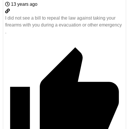
13 years ago
I did not see a bill to repeal the law against taking your
firearms with you during a evacuation or other emergency
.