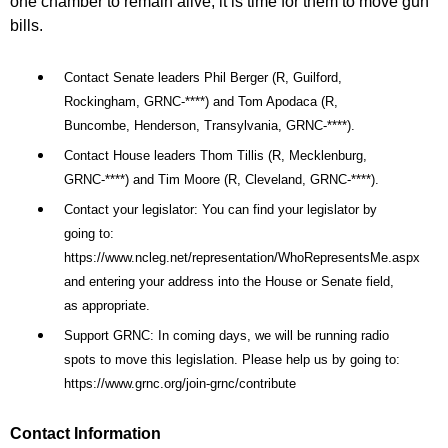
one chamber to remain alive, it is time for them to move gun
bills.
Contact Senate leaders Phil Berger (R, Guilford,
Rockingham, GRNC-****) and Tom Apodaca (R,
Buncombe, Henderson, Transylvania, GRNC-****).
Contact House leaders Thom Tillis (R, Mecklenburg,
GRNC-****) and Tim Moore (R, Cleveland, GRNC-****).
Contact your legislator: You can find your legislator by
going to:
https://www.ncleg.net/representation/WhoRepresentsMe.aspx
and entering your address into the House or Senate field,
as appropriate.
Support GRNC: In coming days, we will be running radio
spots to move this legislation. Please help us by going to:
https://www.grnc.org/join-grnc/contribute
Contact Information