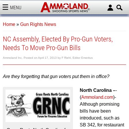
MENU
AMMOLAND
Home
»
Gun Rights News
NC Assembly, Elected By Pro-Gun Voters,
Needs To Move Pro-Gun Bills
Ammoland Inc.
Posted on
April 17, 2013
by
F Riehl, Editor Emeritus
Are they forgetting that gun voters put them in office?
North Carolina –
-
(
Ammoland.com
)-
Although promising
bills have been
introduced, such as
SB 342, for restaurant