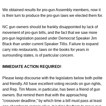
We obtained results for pro-gun Assembly members, now it
is their turn to produce the pro-gun laws we elected them for.
NC gun owners should be frankly disappointed by lack of
movement of pro-gun bills, and the fact that we saw more
pro-gun legislation passed under Democrat Speaker Jim
Black than under current Speaker Tillis. Failure to expand
carry into restaurants, laws on the books for years in
surrounding states, is of particular concern.
IMMEDIATE ACTION REQUIRED!
Please keep discourse with the legislators below both polite
and friendly. All have excellent voting records on gun rights,
and Rep. Tim Moore, in particular, has been a friend of gun
owners. But remind them that with the approaching
“crossover deadline,” by which time a bill must pass at least