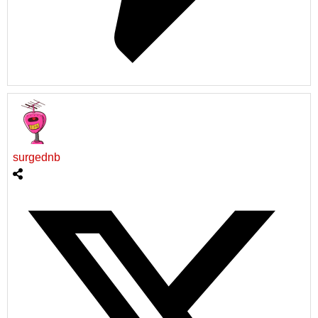
surgednb