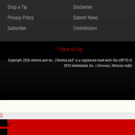
Drop a Tip
Disclaimer
Privacy Policy
Submit News
Subscribe
Contributors
Back to Top
Copyright 2026 AmmoLand Inc. |“AmmoLand” is a registered mark with the USPTO ©
2010 Ammoland, Inc. |
Sitemap
| Μολὼν λαβέ
2
0