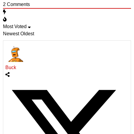
2
Comments
Most Voted
Newest
Oldest
Buck