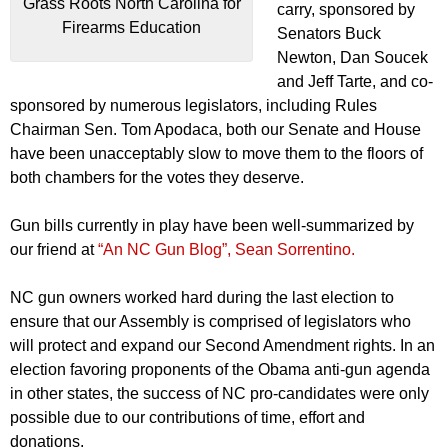
Grass Roots North Carolina for
carry, sponsored by
Firearms Education
Senators Buck
Newton, Dan Soucek
and Jeff Tarte, and co-
sponsored by numerous legislators, including Rules
Chairman Sen. Tom Apodaca, both our Senate and House
have been unacceptably slow to move them to the floors of
both chambers for the votes they deserve.
Gun bills currently in play have been well-summarized by
our friend at
“An NC Gun Blog”, Sean Sorrentino.
NC gun owners worked hard during the last election to
ensure that our Assembly is comprised of legislators who
will protect and expand our Second Amendment rights. In an
election favoring proponents of the Obama anti-gun agenda
in other states, the success of NC pro-candidates were only
possible due to our contributions of time, effort and
donations.