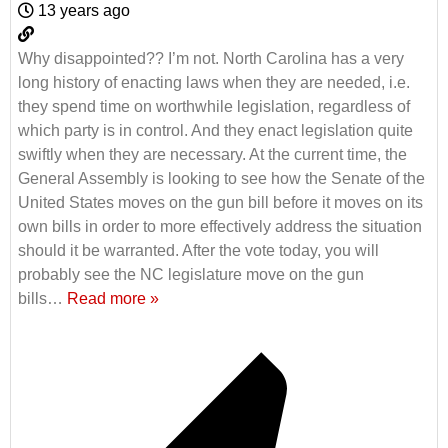
13 years ago
Why disappointed?? I’m not. North Carolina has a very
long history of enacting laws when they are needed, i.e.
they spend time on worthwhile legislation, regardless of
which party is in control. And they enact legislation quite
swiftly when they are necessary. At the current time, the
General Assembly is looking to see how the Senate of the
United States moves on the gun bill before it moves on its
own bills in order to more effectively address the situation
should it be warranted. After the vote today, you will
probably see the NC legislature move on the gun
bills
…
Read more »