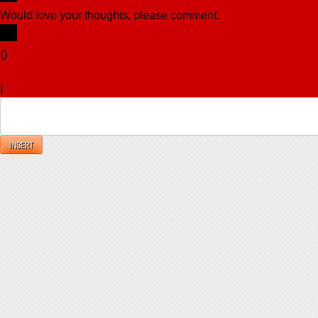
Would love your thoughts, please comment.
x
(
)
x
|
Reply
INSERT