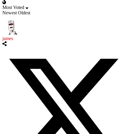
Most Voted
Newest
Oldest
james