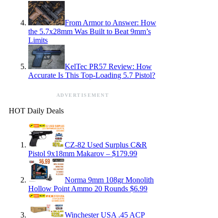
From Armor to Answer: How
the 5.7x28mm Was Built to Beat 9mm’s
Limits
KelTec PR57 Review: How
Accurate Is This Top-Loading 5.7 Pistol?
ADVERTISEMENT
HOT Daily Deals
CZ-82 Used Surplus C&R
Pistol 9x18mm Makarov – $179.99
Norma 9mm 108gr Monolith
Hollow Point Ammo 20 Rounds $6.99
Winchester USA .45 ACP