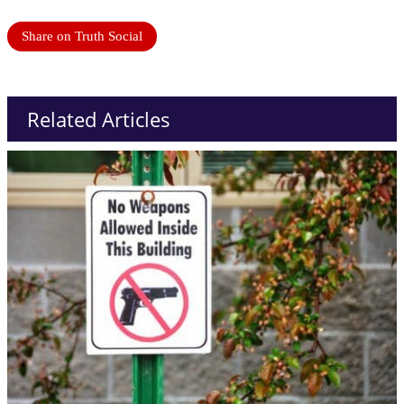
Share on Truth Social
Related Articles