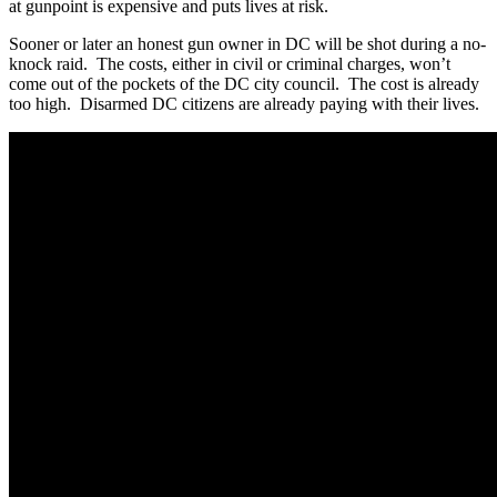
at gunpoint is expensive and puts lives at risk.
Sooner or later an honest gun owner in DC will be shot during a no-
knock raid. The costs, either in civil or criminal charges, won’t
come out of the pockets of the DC city council. The cost is already
too high. Disarmed DC citizens are already paying with their lives.