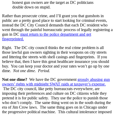
honest gun owners are the target as DC politicians
double down on stupid.
Rather than prosecute crime, and I’ll grant you that gunshots in
public are a pretty good place to start looking for criminal events,
instead the DC City Council demands that each DC resident who
went through the painful bureaucratic process of legally registering a
gun in DC
must return to the police department and get
fingerprinted.
Right. The DC city council thinks the real crime problem is all
those lawful gun owners sighting in their weapons on city streets
and littering the streets with shell casings and fingerprints. If you
believe that, then I have this great healthcare insurance you should
buy. You can keep your doctor and your rates won’t go up by one
dime.
Not one dime. Period.
Not one dime?
We have the DC government
grossly abusing gun
owners’ rights with midnight SWAT raids at taxpayer’s expense.
The DC city council, like petty bureaucrats everywhere, are
imposing their preferences and culture on DC citizens while they
pretend it is for public safety. They use the police to punish those
who don’t comply. The same thing went on in the south during the
era of Jim Crow laws. The same thing goes on in Chicago under
the progressive political machine. This cultural intolerance imposed