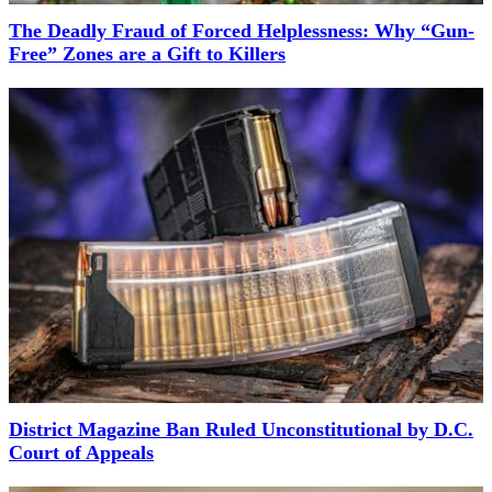
The Deadly Fraud of Forced Helplessness: Why “Gun-
Free” Zones are a Gift to Killers
District Magazine Ban Ruled Unconstitutional by D.C.
Court of Appeals