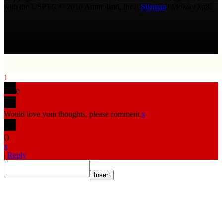
with the USPTO © 2010 Ammoland, Inc. |
Sitemap
| Μολὼν λαβέ
1
0
Would love your thoughts, please comment.
x
(
)
x
|
Reply
Insert