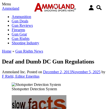
Menu
Ammoland
Ammunition
Gun Deals
Gun Reviews
Firearms
Gun Gear
Gun Rights
Shooting Industry
Home
»
Gun Rights News
Deaf and Dumb DC Gun Regulations
Ammoland Inc.
Posted on
December 2, 2013
November 5, 2025
by
F Riehl, Editor Emeritus
Shotspotter Detection System