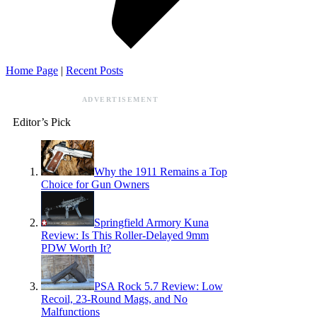
Home Page
|
Recent Posts
ADVERTISEMENT
Editor’s Pick
Why the 1911 Remains a Top
Choice for Gun Owners
Springfield Armory Kuna
Review: Is This Roller-Delayed 9mm
PDW Worth It?
PSA Rock 5.7 Review: Low
Recoil, 23-Round Mags, and No
Malfunctions