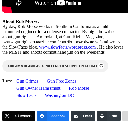
About Rob Morse:
By day, Rob Morse works in Southern California as a mild
mannered engineer for a defense contractor. By night he writes
about gun rights at Ammoland, at Gun Rights Magazine,
www.gunrightsmagazine.com/contributors/rob-morse/ and writes
the SlowFacts blog.
www.slowfacts.wordpress.com
. He also loves
the M1911 and shoots combat handgun on the weekends.
G
ADD AMMOLAND AS A PREFERRED SOURCE ON GOOGLE
Tags:
Gun Crimes
Gun Free Zones
Gun Owner Harassment
Rob Morse
Slow Facts
Washington DC
X (Twitter)
Facebook
Email
Print