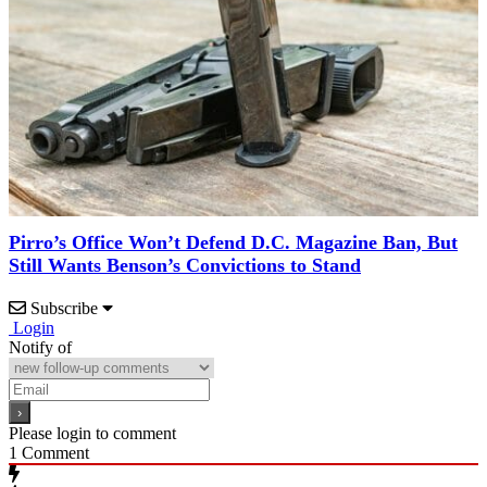
Pirro’s Office Won’t Defend D.C. Magazine Ban, But
Still Wants Benson’s Convictions to Stand
Subscribe
Login
Notify of
Please login to comment
1
Comment