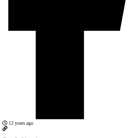
12 years ago