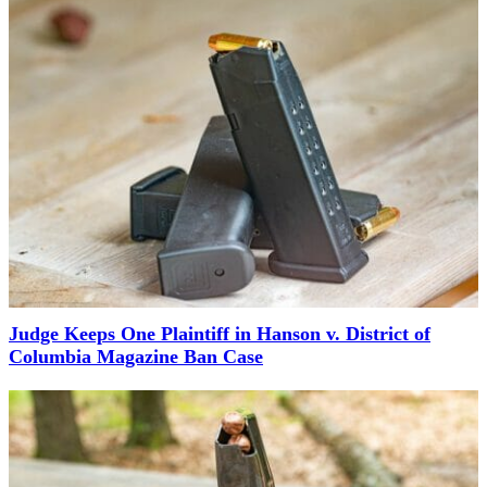
Judge Keeps One Plaintiff in Hanson v. District of
Columbia Magazine Ban Case