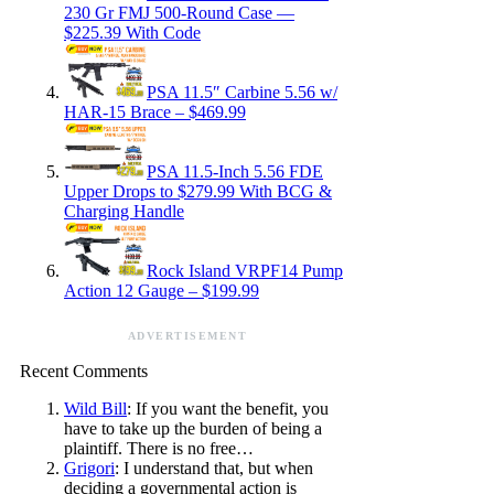
230 Gr FMJ 500-Round Case —
$225.39 With Code
PSA 11.5″ Carbine 5.56 w/
HAR-15 Brace – $469.99
PSA 11.5-Inch 5.56 FDE
Upper Drops to $279.99 With BCG &
Charging Handle
Rock Island VRPF14 Pump
Action 12 Gauge – $199.99
ADVERTISEMENT
Recent Comments
Wild Bill
: If you want the benefit, you
have to take up the burden of being a
plaintiff. There is no free…
Grigori
: I understand that, but when
deciding a governmental action is