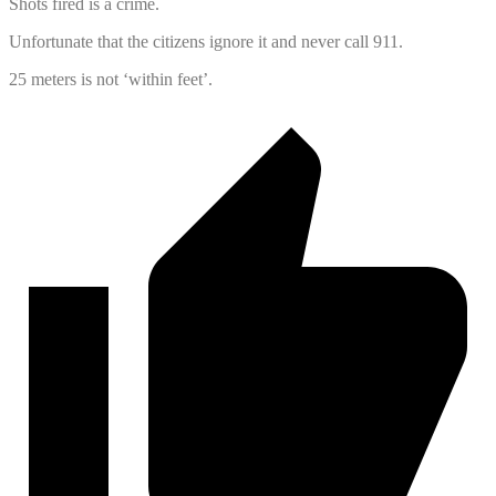
Shots fired is a crime.
Unfortunate that the citizens ignore it and never call 911.
25 meters is not ‘within feet’.