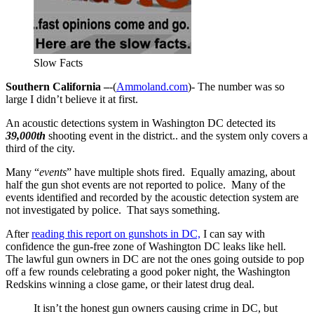
Slow Facts
Southern California –
-(
Ammoland.com
)- The number was so
large I didn’t believe it at first.
An acoustic detections system in Washington DC detected its
39,000th
shooting event in the district.. and the system only covers a
third of the city.
Many “
events
” have multiple shots fired. Equally amazing, about
half the gun shot events are not reported to police. Many of the
events identified and recorded by the acoustic detection system are
not investigated by police. That says something.
After
reading this report on gunshots in DC,
I can say with
confidence the gun-free zone of Washington DC leaks like hell.
The lawful gun owners in DC are not the ones going outside to pop
off a few rounds celebrating a good poker night, the Washington
Redskins winning a close game, or their latest drug deal.
It isn’t the honest gun owners causing crime in DC, but