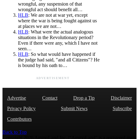
wrongful, any suspension of that
wrongful act should benefit all…
HLB
: We are not at war yet, except
where the war is being fought against us
at places we are not…
HLB
: What were the actual analogous
situations in the Revolutionary period?
Even if there were any, which I have not
seen…
HLB
: So what would have happened if
the judge had said, "and all Citizens"? He
is bound by his oath to…
ADVERTISEMENT
Advertise
Contact
Drop a Tip
Disclaimer
Privacy Policy
Submit News
Subscribe
Contributors
Back to Top
Copyright 2026 AmmoLand Inc. |“AmmoLand” is a registered mark