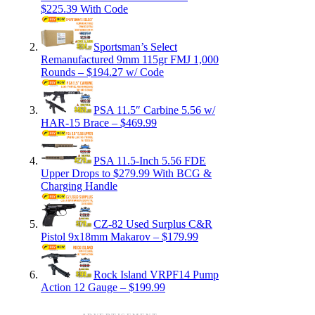
$225.39 With Code
Sportsman’s Select
Remanufactured 9mm 115gr FMJ 1,000
Rounds – $194.27 w/ Code
PSA 11.5″ Carbine 5.56 w/
HAR-15 Brace – $469.99
PSA 11.5-Inch 5.56 FDE
Upper Drops to $279.99 With BCG &
Charging Handle
CZ-82 Used Surplus C&R
Pistol 9x18mm Makarov – $179.99
Rock Island VRPF14 Pump
Action 12 Gauge – $199.99