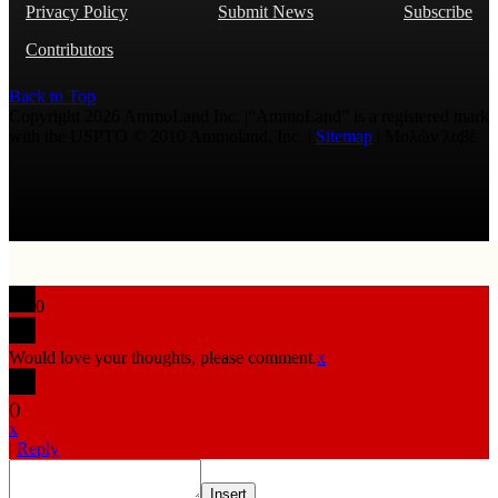
Privacy Policy
Submit News
Subscribe
Contributors
Back to Top
Copyright 2026 AmmoLand Inc. |“AmmoLand” is a registered mark
with the USPTO © 2010 Ammoland, Inc. |
Sitemap
| Μολὼν λαβέ
0
Would love your thoughts, please comment.
x
(
)
x
|
Reply
Insert