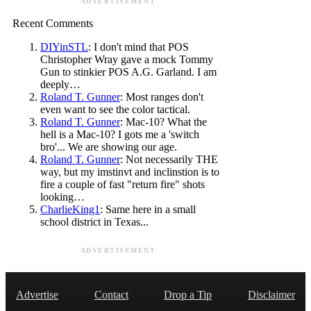
ADVERTISEMENT
Recent Comments
DIYinSTL
: I don't mind that POS
Christopher Wray gave a mock Tommy
Gun to stinkier POS A.G. Garland. I am
deeply…
Roland T. Gunner
: Most ranges don't
even want to see the color tactical.
Roland T. Gunner
: Mac-10? What the
hell is a Mac-10? I gots me a 'switch
bro'... We are showing our age.
Roland T. Gunner
: Not necessarily THE
way, but my imstinvt and inclinstion is to
fire a couple of fast "return fire" shots
looking…
CharlieKing1
: Same here in a small
school district in Texas...
ADVERTISEMENT
Advertise
Contact
Drop a Tip
Disclaimer