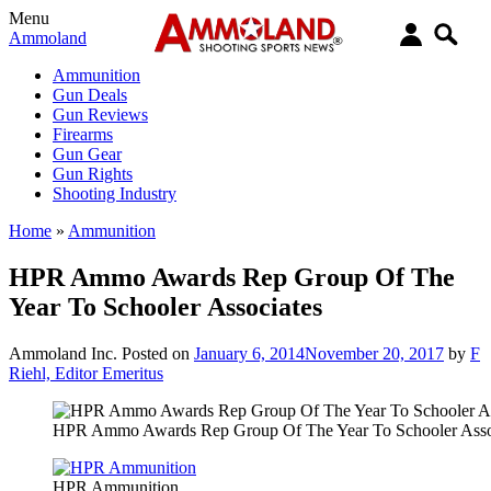
Menu
Ammoland
Ammunition
Gun Deals
Gun Reviews
Firearms
Gun Gear
Gun Rights
Shooting Industry
Home
»
Ammunition
HPR Ammo Awards Rep Group Of The
Year To Schooler Associates
Ammoland Inc.
Posted on
January 6, 2014
November 20, 2017
by
F
Riehl, Editor Emeritus
HPR Ammo Awards Rep Group Of The Year To Schooler Asso
HPR Ammunition