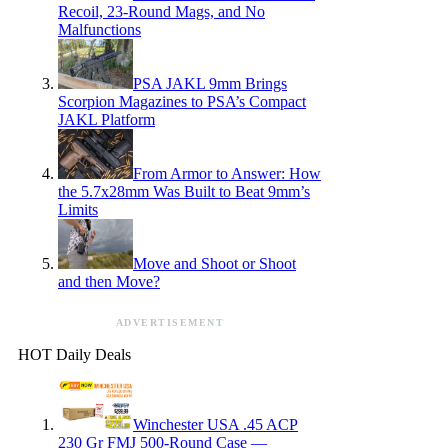
Recoil, 23-Round Mags, and No
Malfunctions
PSA JAKL 9mm Brings
Scorpion Magazines to PSA’s Compact
JAKL Platform
From Armor to Answer: How
the 5.7x28mm Was Built to Beat 9mm’s
Limits
Move and Shoot or Shoot
and then Move?
ADVERTISEMENT
HOT Daily Deals
Winchester USA .45 ACP
230 Gr FMJ 500-Round Case —