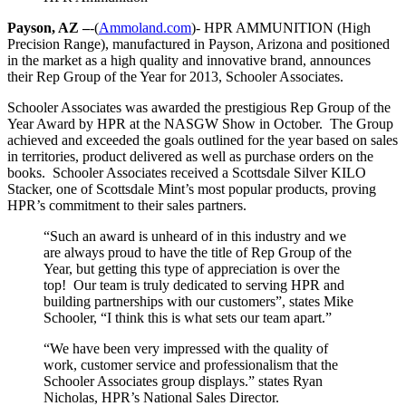
Payson, AZ –
-(
Ammoland.com
)- HPR AMMUNITION (High
Precision Range), manufactured in Payson, Arizona and positioned
in the market as a high quality and innovative brand, announces
their Rep Group of the Year for 2013, Schooler Associates.
Schooler Associates was awarded the prestigious Rep Group of the
Year Award by HPR at the NASGW Show in October. The Group
achieved and exceeded the goals outlined for the year based on sales
in territories, product delivered as well as purchase orders on the
books. Schooler Associates received a Scottsdale Silver KILO
Stacker, one of Scottsdale Mint’s most popular products, proving
HPR’s commitment to their sales partners.
“Such an award is unheard of in this industry and we
are always proud to have the title of Rep Group of the
Year, but getting this type of appreciation is over the
top! Our team is truly dedicated to serving HPR and
building partnerships with our customers”, states Mike
Schooler, “I think this is what sets our team apart.”
“We have been very impressed with the quality of
work, customer service and professionalism that the
Schooler Associates group displays.” states Ryan
Nicholas, HPR’s National Sales Director.