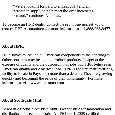
“We are looking forward to a great 2014 and an
increase in supply to help meet the ever increasing
demand,” continues Nicholas.
To become an HPR dealer, contact the rep group nearest you or
contact HPR Ammunition for more information at 1-888-966-8477.
About HPR:
HPR strives to include all American components to their cartridges.
Other countries may be able to produce products cheaper at the
expense of quality and the outsourcing of jobs but, HPR believes in
American quality and American jobs. HPR is the first manufacturing
facility to locate in Payson in more than a decade. They are growing
quickly and becoming the pride of their community. For more
information, visit www.hprammo.com.
About Scottsdale Mint:
Based in Arizona, Scottsdale Mint is responsible for fabrication and
distribution of precious metals. An ISO 9001-2008 certified