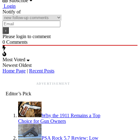
Subscribe
Login
Notify of
Please login to comment
0
Comments
Most Voted
Newest
Oldest
Home Page
|
Recent Posts
ADVERTISEMENT
Editor’s Pick
Why the 1911 Remains a Top
Choice for Gun Owners
PSA Rock 5.7 Review: Low