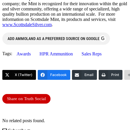
company; the Mint is recognized for their innovation within the gold
and silver community, offering a wide range of specialized, high
quality bullion production on an international scale. For more
information on Scottsdale Mint, its products and services, visit
www.ScottsdaleSilver.com
.
G
ADD AMMOLAND AS A PREFERRED SOURCE ON GOOGLE
Tags:
Awards
HPR Ammunition
Sales Reps
X (Twitter)
Facebook
Email
Print
Share on Truth Social
No related posts found.