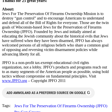
Thanks for 25 great years!
About:
Jews For The Preservation Of Firearms Ownership Mission is to
destroy “gun control” and to encourage Americans to understand
and defend all of the Bill of Rights for everyone. Those are the twin
goals of Wisconsin-based Jews for the Preservation of Firearms
Ownership (JPFO). Founded by Jews and initially aimed at
educating the Jewish community about the historical evils that Jews
have suffered when they have been disarmed, JPFO has always
welcomed persons of all religious beliefs who share a common goal
of opposing and reversing victim disarmament policies while
advancing liberty for all.
JPFO is a non-profit tax-exempt educational civil rights
organization, not a lobby. JPFO’s products and programs reach out
to as many segments of the American people as possible, using bold
tactics without compromise on fundamental principles. Visit
www.JPFO.org
– Copyright JPFO 2011
G
ADD AMMOLAND AS A PREFERRED SOURCE ON GOOGLE
Tags:
Jews For The Preservation Of Firearms Ownership (JPFO)