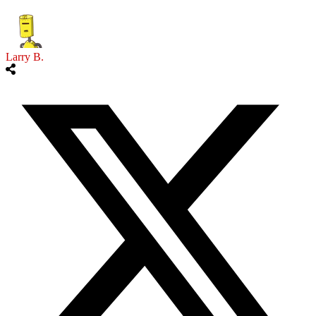
Larry B.