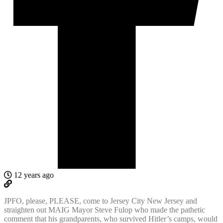
12 years ago
JPFO, please, PLEASE, come to Jersey City New Jersey and
straighten out MAIG Mayor Steve Fulop who made the pathetic
comment that his grandparents, who survived Hitler’s camps, would