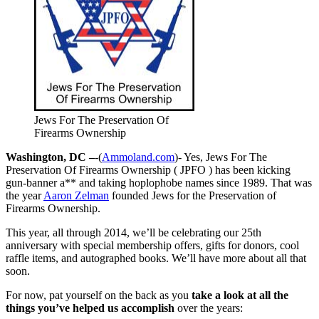
Jews For The Preservation Of
Firearms Ownership
Washington, DC –
-(
Ammoland.com
)- Yes, Jews For The
Preservation Of Firearms Ownership ( JPFO ) has been kicking
gun-banner a** and taking hoplophobe names since 1989. That was
the year
Aaron Zelman
founded Jews for the Preservation of
Firearms Ownership.
This year, all through 2014, we’ll be celebrating our 25th
anniversary with special membership offers, gifts for donors, cool
raffle items, and autographed books. We’ll have more about all that
soon.
For now, pat yourself on the back as you
take a look at all the
things you’ve helped us accomplish
over the years: