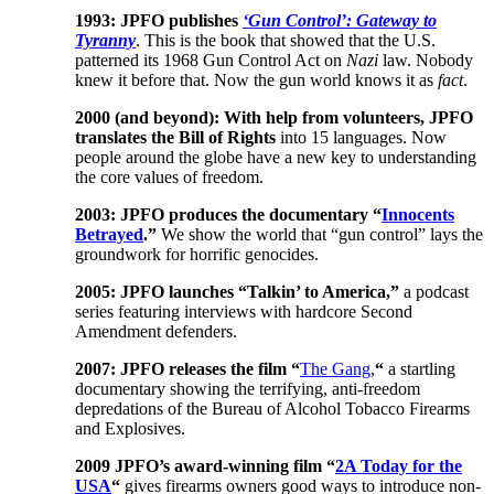
1993: JPFO publishes
‘Gun Control’: Gateway to
Tyranny
. This is the book that showed that the U.S.
patterned its 1968 Gun Control Act on
Nazi
law. Nobody
knew it before that. Now the gun world knows it as
fact
.
2000 (and beyond): With help from volunteers, JPFO
translates the Bill of Rights
into 15 languages. Now
people around the globe have a new key to understanding
the core values of freedom.
2003: JPFO produces the documentary “
Innocents
Betrayed
.”
We show the world that “gun control” lays the
groundwork for horrific genocides.
2005: JPFO launches “Talkin’ to America,”
a podcast
series featuring interviews with hardcore Second
Amendment defenders.
2007: JPFO releases the film “
The Gang
,
“
a startling
documentary showing the terrifying, anti-freedom
depredations of the Bureau of Alcohol Tobacco Firearms
and Explosives.
2009 JPFO’s award-winning film “
2A Today for the
USA
“
gives firearms owners good ways to introduce non-