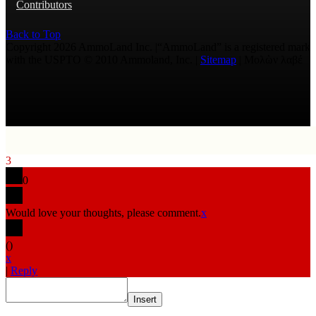
Contributors
Back to Top
Copyright 2026 AmmoLand Inc. |“AmmoLand” is a registered mark
with the USPTO © 2010 Ammoland, Inc. |
Sitemap
| Μολὼν λαβέ
3
0
Would love your thoughts, please comment.
x
(
)
x
|
Reply
Insert