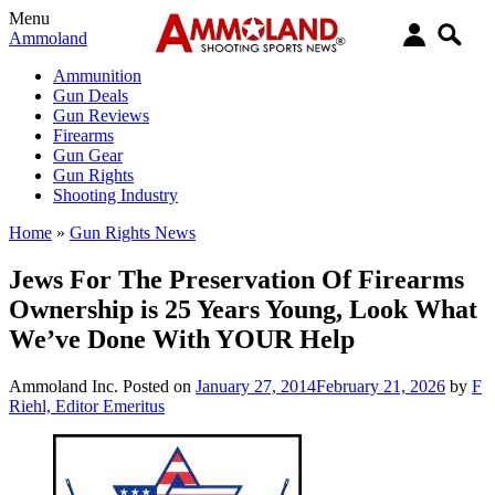
Menu
Ammoland
Ammunition
Gun Deals
Gun Reviews
Firearms
Gun Gear
Gun Rights
Shooting Industry
Home
»
Gun Rights News
Jews For The Preservation Of Firearms
Ownership is 25 Years Young, Look What
We’ve Done With YOUR Help
Ammoland Inc.
Posted on
January 27, 2014
February 21, 2026
by
F
Riehl, Editor Emeritus