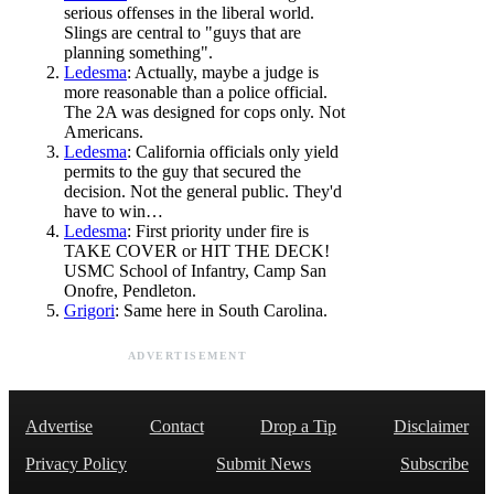
serious offenses in the liberal world.
Slings are central to "guys that are
planning something".
Ledesma
: Actually, maybe a judge is
more reasonable than a police official.
The 2A was designed for cops only. Not
Americans.
Ledesma
: California officials only yield
permits to the guy that secured the
decision. Not the general public. They'd
have to win…
Ledesma
: First priority under fire is
TAKE COVER or HIT THE DECK!
USMC School of Infantry, Camp San
Onofre, Pendleton.
Grigori
: Same here in South Carolina.
ADVERTISEMENT
Advertise
Contact
Drop a Tip
Disclaimer
Privacy Policy
Submit News
Subscribe