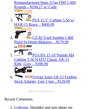
Remanufactured 9mm 115gr FMJ 1,000
Rounds – $194.27 w/ Code
PSA 11.5″ Carbine 5.56 w/
HAR-15 Brace – $469.99
CZ-82 Used Surplus C&R
Pistol 9x18mm Makarov – $179.99
PSA PA-15 16″Nitride M4
Carbine 5.56 NATO Classic AR-15
Rifle, Gray – $399.99
Sylvan Arms AR-15 Folding
Stock Adapter, Gen 3 just…$129.99
ADVERTISEMENT
Recent Comments
Ledesma
: Shoulder and arm slings are