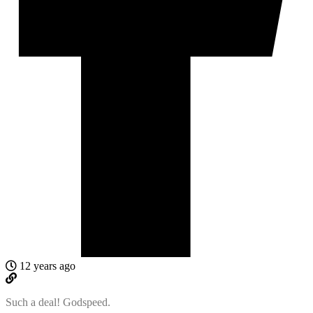
12 years ago
Such a deal! Godspeed.