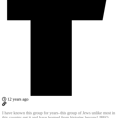
12 years ago
I have known this group for years–this group of Jews unlike most in
this country get it and have learned from histories lessons! JPFO