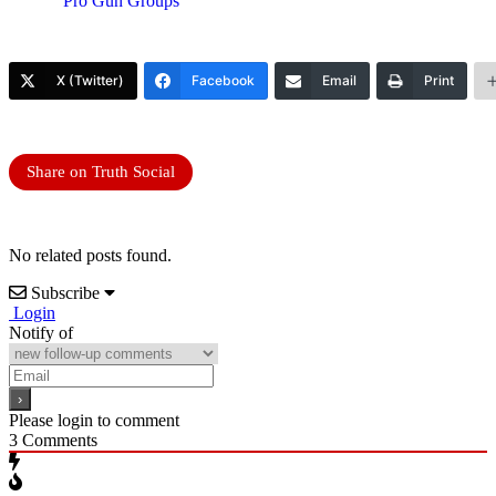
Pro Gun Groups
X (Twitter)
Facebook
Email
Print
Share on Truth Social
No related posts found.
Subscribe
Login
Notify of
Please login to comment
3
Comments