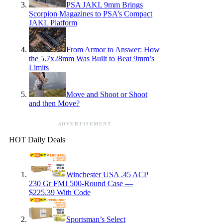
PSA JAKL 9mm Brings
Scorpion Magazines to PSA’s Compact
JAKL Platform
From Armor to Answer: How
the 5.7x28mm Was Built to Beat 9mm’s
Limits
Move and Shoot or Shoot
and then Move?
ADVERTISEMENT
HOT Daily Deals
Winchester USA .45 ACP
230 Gr FMJ 500-Round Case —
$225.39 With Code
Sportsman’s Select