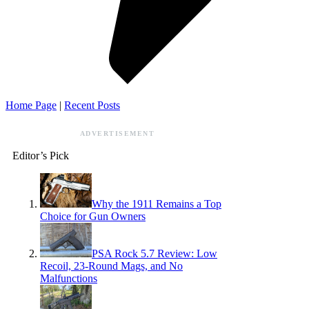
Home Page
|
Recent Posts
ADVERTISEMENT
Editor’s Pick
Why the 1911 Remains a Top
Choice for Gun Owners
PSA Rock 5.7 Review: Low
Recoil, 23-Round Mags, and No
Malfunctions