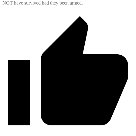
NOT have survived had they been armed.