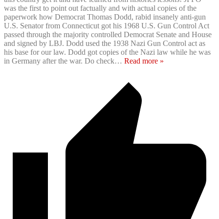
was the first to point out factually and with actual copies of the
paperwork how Democrat Thomas Dodd, rabid insanely anti-gun
U.S. Senator from Connecticut got his 1968 U.S. Gun Control Act
passed through the majority controlled Democrat Senate and House
and signed by LBJ. Dodd used the 1938 Nazi Gun Control act as
his base for our law. Dodd got copies of the Nazi law while he was
in Germany after the war. Do check
…
Read more »