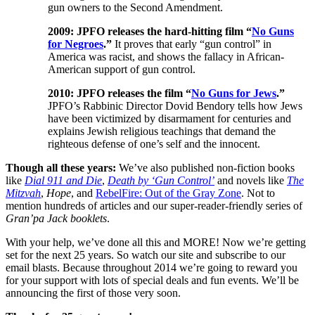
gun owners to the Second Amendment.
2009: JPFO releases the hard-hitting film “
No Guns
for Negroes
.”
It proves that early “gun control” in
America was racist, and shows the fallacy in African-
American support of gun control.
2010: JPFO releases the film “
No Guns for Jews
.”
JPFO’s Rabbinic Director Dovid Bendory tells how Jews
have been victimized by disarmament for centuries and
explains Jewish religious teachings that demand the
righteous defense of one’s self and the innocent.
Though all these years:
We’ve also published non-fiction books
like
Dial 911 and Die
,
Death by ‘Gun Control’
and novels like
The
Mitzvah
,
Hope
, and
RebelFire: Out of the Gray Zone
. Not to
mention hundreds of articles and our super-reader-friendly series of
Gran’pa Jack booklets
.
With your help, we’ve done all this and MORE! Now we’re getting
set for the next 25 years. So watch our site and subscribe to our
email blasts. Because throughout 2014 we’re going to reward you
for your support with lots of special deals and fun events. We’ll be
announcing the first of those very soon.