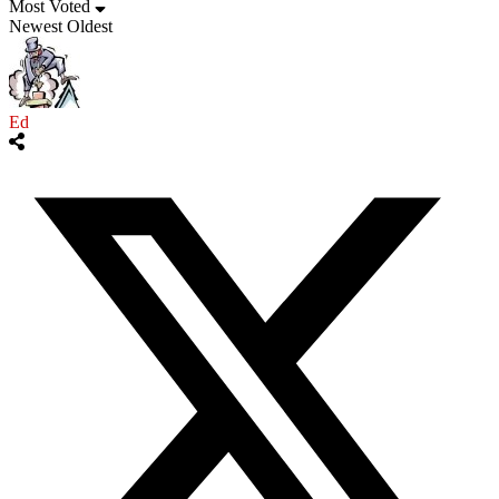
Most Voted
Newest
Oldest
Ed