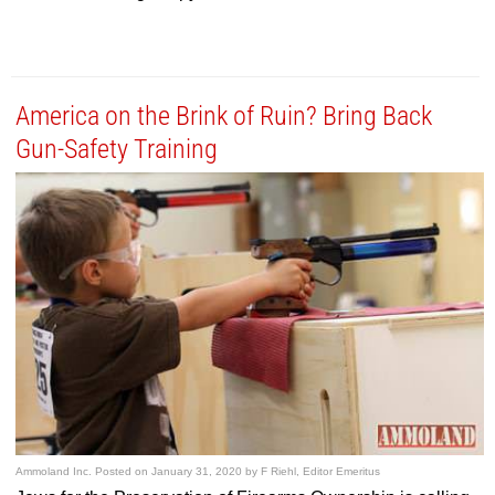
America on the Brink of Ruin? Bring Back
Gun-Safety Training
Ammoland Inc.
Posted on
January 31, 2020
by
F Riehl, Editor Emeritus