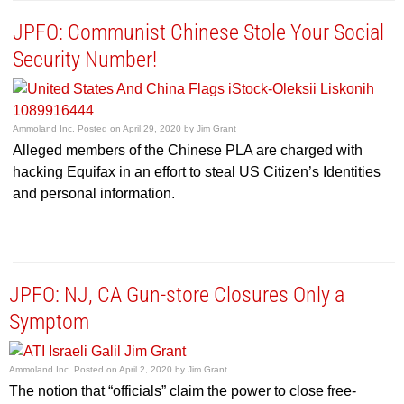
JPFO: Communist Chinese Stole Your Social
Security Number!
Ammoland Inc.
Posted on
April 29, 2020
by
Jim Grant
Alleged members of the Chinese PLA are charged with
hacking Equifax in an effort to steal US Citizen’s Identities
and personal information.
JPFO: NJ, CA Gun-store Closures Only a
Symptom
Ammoland Inc.
Posted on
April 2, 2020
by
Jim Grant
The notion that “officials” claim the power to close free-