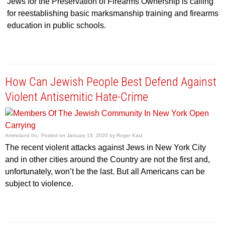
Jews for the Preservation of Firearms Ownership is calling
for reestablishing basic marksmanship training and firearms
education in public schools.
How Can Jewish People Best Defend Against
Violent Antisemitic Hate-Crime
Ammoland Inc.
Posted on
January 19, 2020
by
Roger Katz
The recent violent attacks against Jews in New York City
and in other cities around the Country are not the first and,
unfortunately, won’t be the last. But all Americans can be
subject to violence.