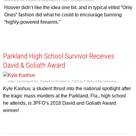
Ammoland Inc.
Posted on
November 28, 2018
by
David Codrea
Hoover didn’t like the idea one bit, and in typical elitist “Only
Ones” fashion did what he could to encourage banning
“highly-powered firearms.”
Parkland High School Survivor Receives
David & Goliath Award
Video |
Ammoland Inc.
Posted on
October 8, 2018
by
F Riehl, Editor Emeritus
Kyle Kashuv, a student thrust into the national spotlight after
the tragic mass murders at the Parkland, Fla., high school
he attends, is JPFO’s 2018 David and Goliath Award
winner/