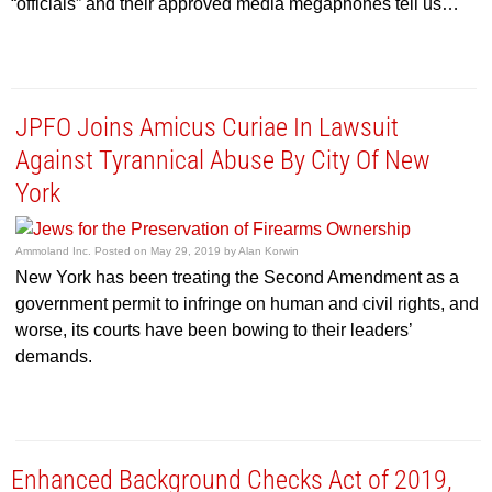
“officials” and their approved media megaphones tell us…
JPFO Joins Amicus Curiae In Lawsuit
Against Tyrannical Abuse By City Of New
York
Ammoland Inc.
Posted on
May 29, 2019
by
Alan Korwin
New York has been treating the Second Amendment as a
government permit to infringe on human and civil rights, and
worse, its courts have been bowing to their leaders’
demands.
Enhanced Background Checks Act of 2019,