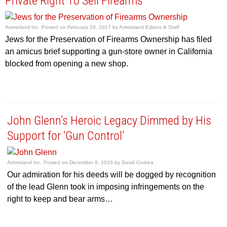
Private Right To Sell Firearms
Ammoland Inc.
Posted on
February 16, 2017
by
Ammoland Editors & Staff
Jews for the Preservation of Firearms Ownership has filed
an amicus brief supporting a gun-store owner in California
blocked from opening a new shop.
John Glenn’s Heroic Legacy Dimmed by His
Support for ‘Gun Control’
Ammoland Inc.
Posted on
December 9, 2016
by
David Codrea
Our admiration for his deeds will be dogged by recognition
of the lead Glenn took in imposing infringements on the
right to keep and bear arms…