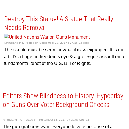
Destroy This Statue! A Statue That Really
Needs Removal
Ammoland Inc.
Posted on
September 28, 2017
by
Alan Gottlieb
The statute must be seen for what it is, & expunged. It is not
art, it’s a finger in freedom’s eye & a grotesque assault on a
fundamental tenet of the U.S. Bill of Rights.
Editors Show Blindness to History, Hypocrisy
on Guns Over Voter Background Checks
Ammoland Inc.
Posted on
September 13, 2017
by
David Codrea
The gun-grabbers want everyone to vote because of a