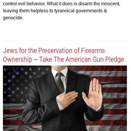
control evil behavior. What it does is disarm the innocent,
leaving them helpless to tyrannical governments &
genocide.
Jews for the Preservation of Firearms
Ownership ~ Take The American Gun Pledge