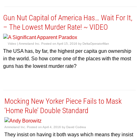
Gun Nut Capital of America Has… Wait For It,
– The Lowest Murder Rate! ~ VIDEO
Video |
Ammoland Inc.
Posted on
April 15, 2016
by
DeltaOperatorMan
The USA has, by far, the highest per capita gun ownership
in the world. So how come one of the places with the most
guns has the lowest murder rate?
Mocking New Yorker Piece Fails to Mask
‘Home Rule’ Double Standard
Ammoland Inc.
Posted on
April 4, 2016
by
David Codrea
They insist on having it both ways which means they insist