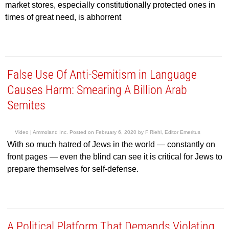
market stores, especially constitutionally protected ones in
times of great need, is abhorrent
False Use Of Anti-Semitism in Language
Causes Harm: Smearing A Billion Arab
Semites
Video |
Ammoland Inc.
Posted on
February 6, 2020
by
F Riehl, Editor Emeritus
With so much hatred of Jews in the world — constantly on
front pages — even the blind can see it is critical for Jews to
prepare themselves for self-defense.
A Political Platform That Demands Violating