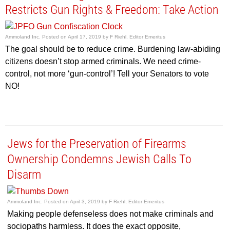
Restricts Gun Rights & Freedom: Take Action
Ammoland Inc.
Posted on
April 17, 2019
by
F Riehl, Editor Emeritus
The goal should be to reduce crime. Burdening law-abiding
citizens doesn’t stop armed criminals. We need crime-
control, not more ‘gun-control’! Tell your Senators to vote
NO!
Jews for the Preservation of Firearms
Ownership Condemns Jewish Calls To
Disarm
Ammoland Inc.
Posted on
April 3, 2019
by
F Riehl, Editor Emeritus
Making people defenseless does not make criminals and
sociopaths harmless. It does the exact opposite,