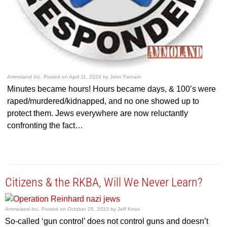
Ammoland Inc.
Posted on
April 11, 2024
by
John Farnam
Minutes became hours! Hours became days, & 100’s were
raped/murdered/kidnapped, and no one showed up to
protect them. Jews everywhere are now reluctantly
confronting the fact…
Citizens & the RKBA, Will We Never Learn?
Ammoland Inc.
Posted on
October 25, 2023
by
Jeff Knox
So-called ‘gun control’ does not control guns and doesn’t