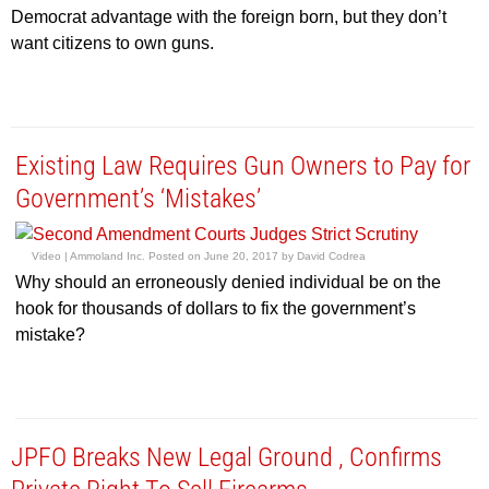
Democrat advantage with the foreign born, but they don’t
want citizens to own guns.
Existing Law Requires Gun Owners to Pay for
Government’s ‘Mistakes’
Video |
Ammoland Inc.
Posted on
June 20, 2017
by
David Codrea
Why should an erroneously denied individual be on the
hook for thousands of dollars to fix the government’s
mistake?
JPFO Breaks New Legal Ground , Confirms