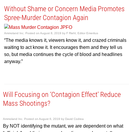
Without Shame or Concern Media Promotes
Spree-Murder Contagion Again
Ammoland Inc.
Posted on
August 8, 2019
by
F Riehl, Editor Emeritus
“The media knows it, viewers know it, and crazed criminals
waiting to act know it. It encourages them and they tell us
so, but media continues the cycle of blood and headlines
anyway.”
Will Focusing on ‘Contagion Effect’ Reduce
Mass Shootings?
Ammoland Inc.
Posted on
August 6, 2019
by
David Codrea
By NOT identifying the mutant, we are dependent on what