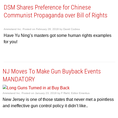
DSM Shares Preference for Chinese
Communist Propaganda over Bill of Rights
Ammoland Inc.
Posted on
February 28, 2018
by
David Codrea
Have Yu Ning’s masters got some human rights examples
for you!
NJ Moves To Make Gun Buyback Events
MANDATORY
Ammoland Inc.
Posted on
January 23, 2018
by
F Riehl, Editor Emeritus
New Jersey is one of those states that never met a pointless
and ineffective gun control policy it didn’t like..