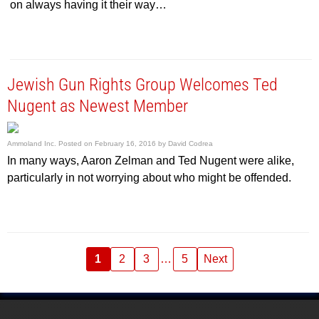
on always having it their way…
Jewish Gun Rights Group Welcomes Ted
Nugent as Newest Member
Ammoland Inc.
Posted on
February 16, 2016
by
David Codrea
In many ways, Aaron Zelman and Ted Nugent were alike,
particularly in not worrying about who might be offended.
1
2
3
…
5
Next