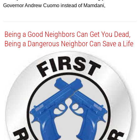
Governor Andrew Cuomo instead of Mamdani,
Being a Good Neighbors Can Get You Dead,
Being a Dangerous Neighbor Can Save a Life