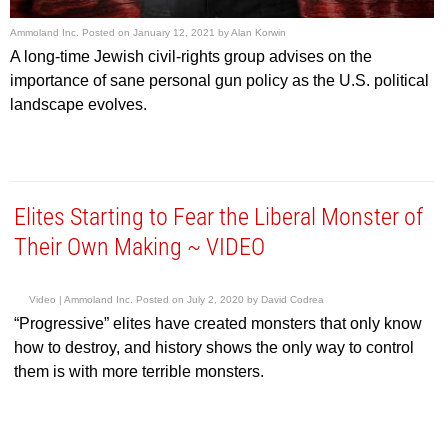
Ammoland Inc.
Posted on
January 12, 2021
by
Alan Korwin
A long-time Jewish civil-rights group advises on the
importance of sane personal gun policy as the U.S. political
landscape evolves.
Elites Starting to Fear the Liberal Monster of
Their Own Making ~ VIDEO
Video |
Ammoland Inc.
Posted on
July 2, 2020
by
David Codrea
“Progressive” elites have created monsters that only know
how to destroy, and history shows the only way to control
them is with more terrible monsters.