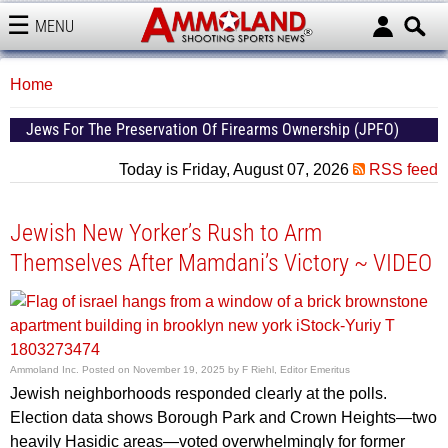
MENU
AMMOLAND
Home
Jews For The Preservation Of Firearms Ownership (JPFO)
Today is Friday, August 07, 2026
RSS feed
Jewish New Yorker’s Rush to Arm
Themselves After Mamdani’s Victory ~ VIDEO
Ammoland Inc.
Posted on
November 19, 2025
by
F Riehl, Editor Emeritus
Jewish neighborhoods responded clearly at the polls.
Election data shows Borough Park and Crown Heights—two
heavily Hasidic areas—voted overwhelmingly for former