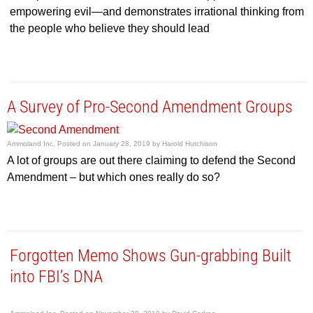
empowering evil—and demonstrates irrational thinking from
the people who believe they should lead
A Survey of Pro-Second Amendment Groups
Ammoland Inc.
Posted on
January 28, 2019
by
Harold Hutchison
A lot of groups are out there claiming to defend the Second
Amendment – but which ones really do so?
Forgotten Memo Shows Gun-grabbing Built
into FBI’s DNA