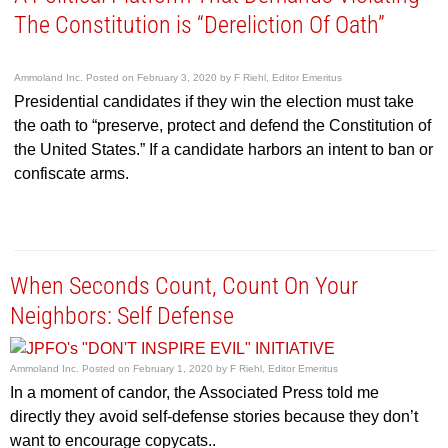
The Constitution is “Dereliction Of Oath”
Ammoland Inc.
Posted on
February 3, 2020
by
F Riehl, Editor Emeritus
Presidential candidates if they win the election must take
the oath to “preserve, protect and defend the Constitution of
the United States.” If a candidate harbors an intent to ban or
confiscate arms.
When Seconds Count, Count On Your
Neighbors: Self Defense
Ammoland Inc.
Posted on
February 1, 2020
by
F Riehl, Editor Emeritus
In a moment of candor, the Associated Press told me
directly they avoid self-defense stories because they don’t
want to encourage copycats..