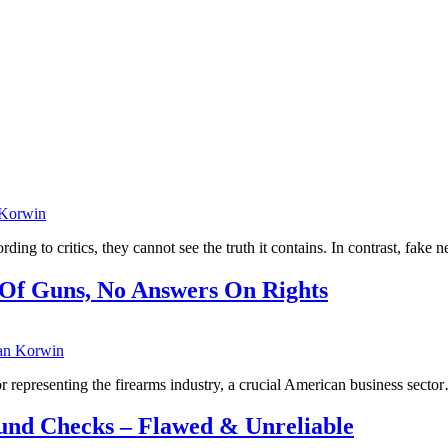
 Korwin
ing to critics, they cannot see the truth it contains. In contrast, fake
 Of Guns, No Answers On Rights
an Korwin
 representing the firearms industry, a crucial American business secto
und Checks – Flawed & Unreliable