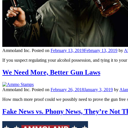
Ammoland Inc.
Posted on
February 13, 2019
February 13, 2019
by
A
If you suspect regulating your alcohol possession, and tying it to you
We Need More, Better Gun Laws
Ammoland Inc.
Posted on
February 26, 2018
January 3, 2019
by
Ala
How much more proof could we possibly need to prove the gun free s
Fake News vs. Phony News, They’re Not 