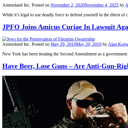
Ammoland Inc.
Posted on
November 2, 2020
November 4, 2025
by
A
While it’s legal to use deadly force to defend yourself in the direst 
JPFO Joins Amicus Curiae In Lawsuit Aga
Ammoland Inc.
Posted on
May 29, 2019
May 29, 2019
by
Alan Korw
New York has been treating the Second Amendment as a government per
Have Beer, Lose Guns – Are Anti-Gun-Ri