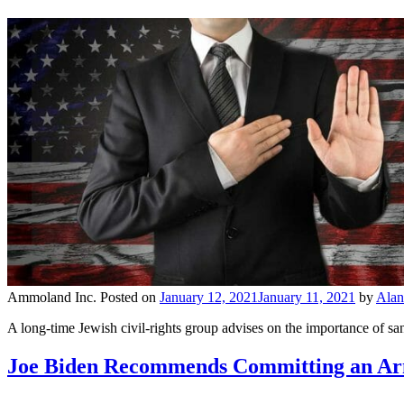
Ammoland Inc.
Posted on
January 12, 2021
January 11, 2021
by
Alan
A long-time Jewish civil-rights group advises on the importance of san
Joe Biden Recommends Committing an Ar