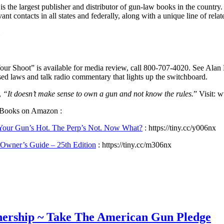
s the largest publisher and distributor of gun-law books in the country
ant contacts in all states and federally, along with a unique line of re
our Shoot” is available for media review, call 800-707-4020. See Alan 
ed laws and talk radio commentary that lights up the switchboard.
,
“It doesn’t make sense to own a gun and not know the rules.
” Visit:
 Books on Amazon :
 Your Gun’s Hot. The Perp’s Not. Now What?
: https://tiny.cc/y006nx
Owner’s Guide – 25th Edition
: https://tiny.cc/m306nx
wnership ~ Take The American Gun Pledge