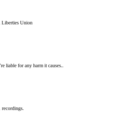
l Liberties Union
e liable for any harm it causes..
 recordings.