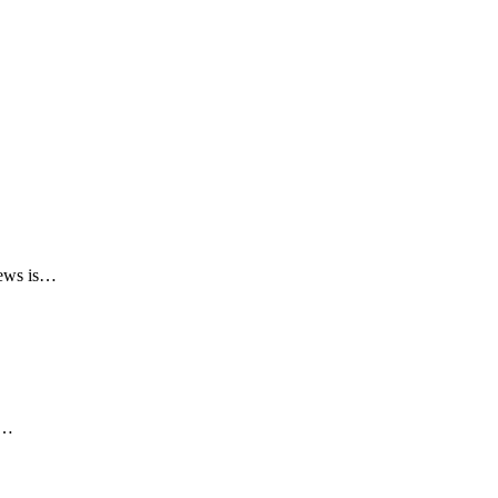
 news is…
r…