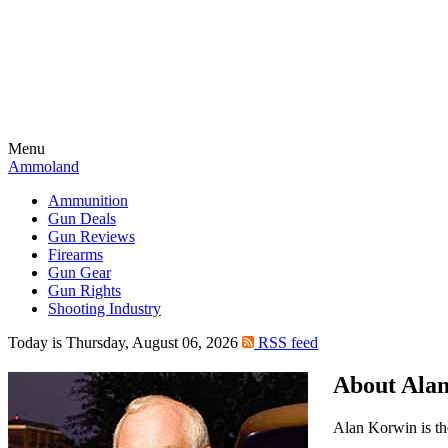
Menu
Ammoland
Ammunition
Gun Deals
Gun Reviews
Firearms
Gun Gear
Gun Rights
Shooting Industry
Today is Thursday, August 06, 2026
RSS feed
About Ala
Alan Korwin is th