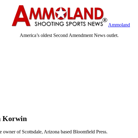
Ammoland
America’s oldest Second Amendment News outlet.
n Korwin
e owner of Scottsdale, Arizona based Bloomfield Press.