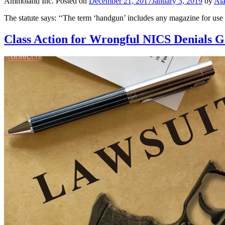
Ammoland Inc.
Posted on
December 21, 2017
January 3, 2019
by
Al
The statute says: ‘‘The term ‘handgun’ includes any magazine for us
Class Action for Wrongful NICS Denials