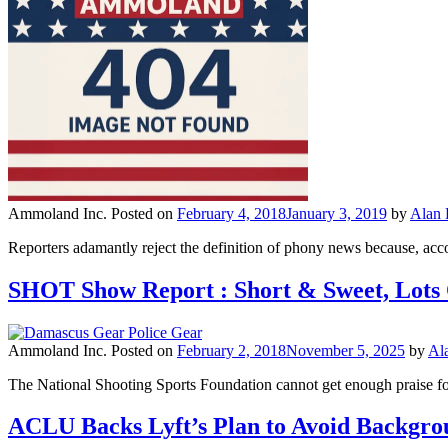
Ammoland Inc.
Posted on
February 4, 2018
January 3, 2019
by
Alan
Reporters adamantly reject the definition of phony news because, accord
SHOT Show Report : Short & Sweet, Lots
Ammoland Inc.
Posted on
February 2, 2018
November 5, 2025
by
Al
The National Shooting Sports Foundation cannot get enough praise for
ACLU Backs Lyft’s Plan to Avoid Backgro