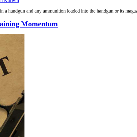
an Korwin
e in a handgun and any ammunition loaded into the handgun or its maga
 Gaining Momentum