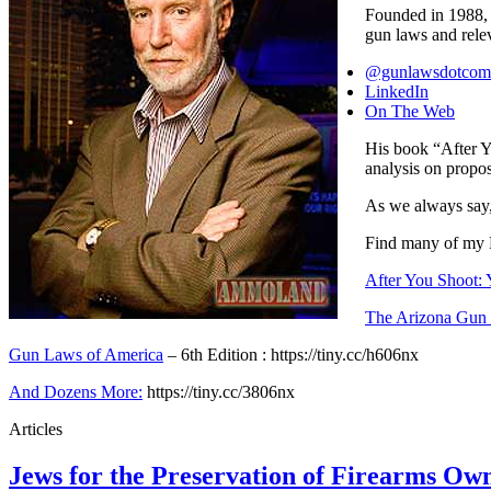
Founded in 1988, i
gun laws and relev
@gunlawsdotcom
LinkedIn
On The Web
His book “After Y
analysis on propos
As we always say
Find many of my
After You Shoot:
The Arizona Gun 
Gun Laws of America
– 6th Edition : https://tiny.cc/h606nx
And Dozens More:
https://tiny.cc/3806nx
Articles
Jews for the Preservation of Firearms O