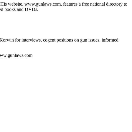
. His website, www.gunlaws.com, features a free national directory to
lated books and DVDs.
Korwin for interviews, cogent positions on gun issues, informed
 www.gunlaws.com