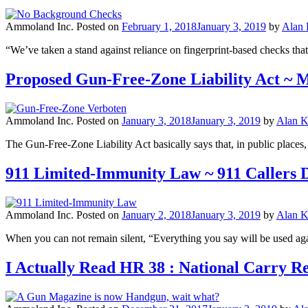
Ammoland Inc.
Posted on
February 1, 2018
January 3, 2019
by
Alan
“We’ve taken a stand against reliance on fingerprint-based checks tha
Proposed Gun-Free-Zone Liability Act ~
Ammoland Inc.
Posted on
January 3, 2018
January 3, 2019
by
Alan K
The Gun-Free-Zone Liability Act basically says that, in public places,
911 Limited-Immunity Law ~ 911 Callers 
Ammoland Inc.
Posted on
January 2, 2018
January 3, 2019
by
Alan K
When you can not remain silent, “Everything you say will be used aga
I Actually Read HR 38 : National Carry R