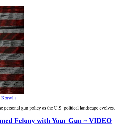
 Korwin
e personal gun policy as the U.S. political landscape evolves.
med Felony with Your Gun ~ VIDEO