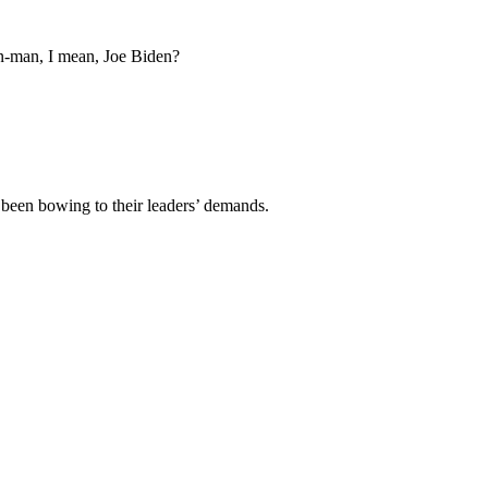
 on-man, I mean, Joe Biden?
 been bowing to their leaders’ demands.