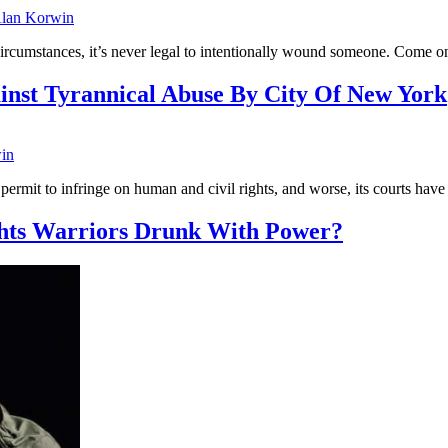
lan Korwin
of circumstances, it’s never legal to intentionally wound someone. Come
inst Tyrannical Abuse By City Of New York
in
mit to infringe on human and civil rights, and worse, its courts have
ghts Warriors Drunk With Power?