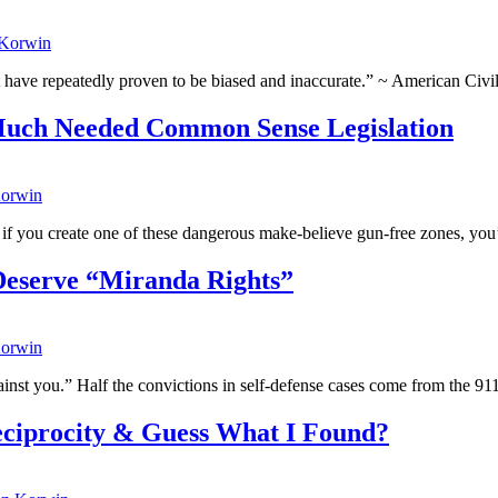
 Korwin
t have repeatedly proven to be biased and inaccurate.” ~ American Civi
 Much Needed Common Sense Legislation
orwin
 if you create one of these dangerous make-believe gun-free zones, you’r
Deserve “Miranda Rights”
orwin
inst you.” Half the convictions in self-defense cases come from the 911
eciprocity & Guess What I Found?