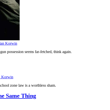
lan Korwin
r gun possession seems far-fetched, think again.
n Korwin
chool zone law is a worthless sham.
The Same Thing