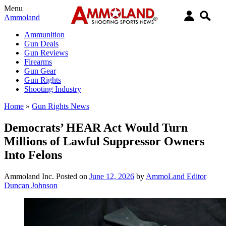
Menu
Ammoland
Ammunition
Gun Deals
Gun Reviews
Firearms
Gun Gear
Gun Rights
Shooting Industry
Home
»
Gun Rights News
Democrats’ HEAR Act Would Turn
Millions of Lawful Suppressor Owners
Into Felons
Ammoland Inc.
Posted on
June 12, 2026
by
AmmoLand Editor
Duncan Johnson