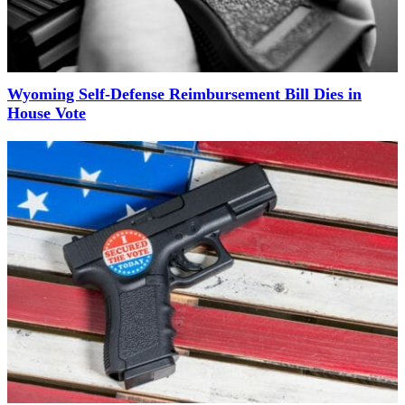
Wyoming Self-Defense Reimbursement Bill Dies in
House Vote