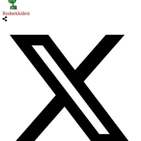
Rednekkidest