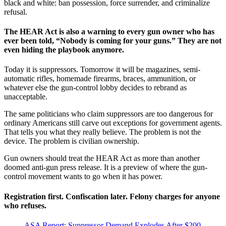
black and white: ban possession, force surrender, and criminalize
refusal.
The HEAR Act is also a warning to every gun owner who has
ever been told, “Nobody is coming for your guns.” They are not
even hiding the playbook anymore.
Today it is suppressors. Tomorrow it will be magazines, semi-
automatic rifles, homemade firearms, braces, ammunition, or
whatever else the gun-control lobby decides to rebrand as
unacceptable.
The same politicians who claim suppressors are too dangerous for
ordinary Americans still carve out exceptions for government agents.
That tells you what they really believe. The problem is not the
device. The problem is civilian ownership.
Gun owners should treat the HEAR Act as more than another
doomed anti-gun press release. It is a preview of where the gun-
control movement wants to go when it has power.
Registration first. Confiscation later. Felony charges for anyone
who refuses.
ASA Report: Suppressor Demand Explodes After $200