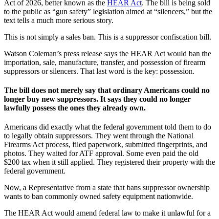
Act of 2026, better known as the
HEAR Act
. The bill is being sold
to the public as “gun safety” legislation aimed at “silencers,” but the
text tells a much more serious story.
This is not simply a sales ban. This is a suppressor confiscation bill.
Watson Coleman’s press release says the HEAR Act would ban the
importation, sale, manufacture, transfer, and possession of firearm
suppressors or silencers. That last word is the key: possession.
The bill does not merely say that ordinary Americans could no
longer buy new suppressors. It says they could no longer
lawfully possess the ones they already own.
Americans did exactly what the federal government told them to do
to legally obtain suppressors. They went through the National
Firearms Act process, filed paperwork, submitted fingerprints, and
photos. They waited for ATF approval. Some even paid the old
$200 tax when it still applied. They registered their property with the
federal government.
Now, a Representative from a state that bans suppressor ownership
wants to ban commonly owned safety equipment nationwide.
The HEAR Act would amend federal law to make it unlawful for a