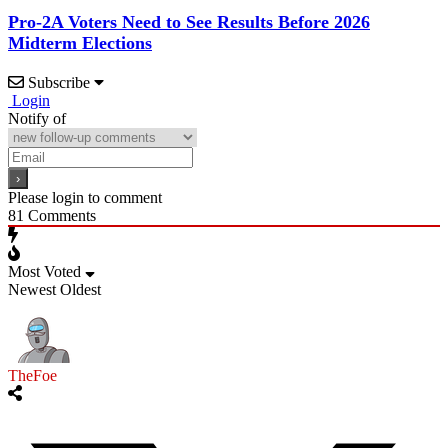
Pro-2A Voters Need to See Results Before 2026
Midterm Elections
Subscribe
Login
Notify of
Please login to comment
81
Comments
Most Voted
Newest
Oldest
TheFoe