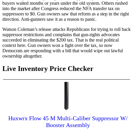
buyers waited months or years under the old system. Others rushed
into the market after Congress reduced the NFA transfer tax on
suppressors to $0. Gun owners saw that reform as a step in the right
direction. Anti-gunners saw it as a reason to panic.
Watson Coleman’s release attacks Republicans for trying to roll back
suppressor restrictions and complains that gun-rights advocates
succeeded in eliminating the $200 tax. That is the real political
context here. Gun owners won a fight over the tax, so now
Democrats are responding with a bill that would wipe out lawful
ownership altogether.
Live Inventory Price Checker
Huxwrx Flow 45 M Multi-Caliber Suppressor W/
Booster Assembly