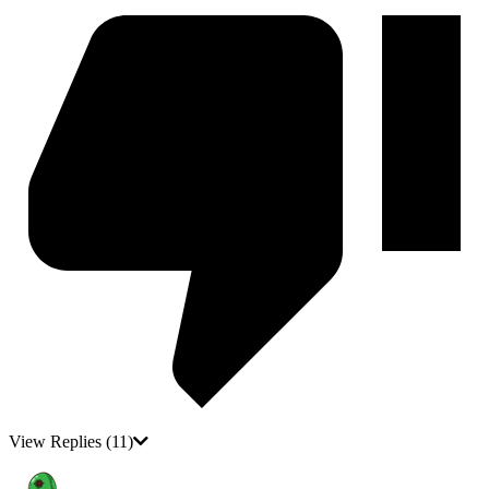
View Replies
(11)