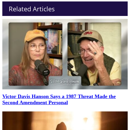
Related Articles
Victor Davis Hanson Says a 1987 Threat Made the
Second Amendment Personal