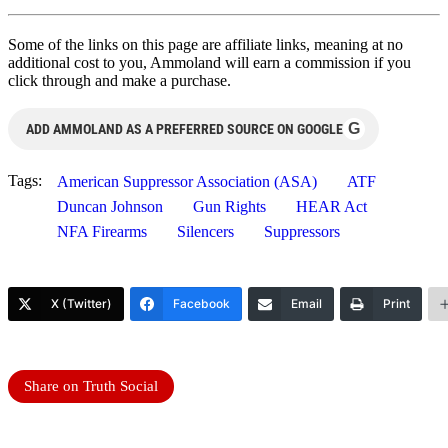
Some of the links on this page are affiliate links, meaning at no
additional cost to you, Ammoland will earn a commission if you
click through and make a purchase.
G
ADD AMMOLAND AS A PREFERRED SOURCE ON GOOGLE
Tags:
American Suppressor Association (ASA)
ATF
Duncan Johnson
Gun Rights
HEAR Act
NFA Firearms
Silencers
Suppressors
X (Twitter)
Facebook
Email
Print
Share on Truth Social