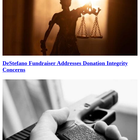
DeStefano Fundraiser Addresses Donation Integrity
Concerns