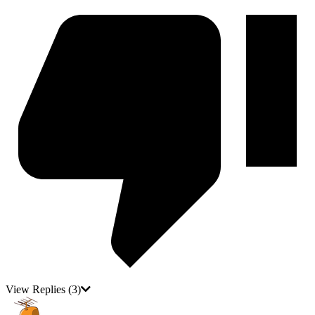
View Replies
(3)