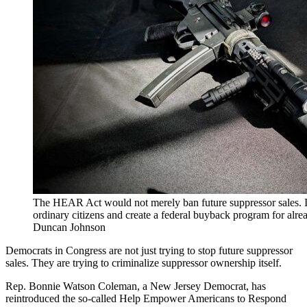
The HEAR Act would not merely ban future suppressor sales. 
ordinary citizens and create a federal buyback program for alr
Duncan Johnson
Democrats in Congress are not just trying to stop future suppressor
sales. They are trying to criminalize suppressor ownership itself.
Rep. Bonnie Watson Coleman, a New Jersey Democrat, has
reintroduced the so-called Help Empower Americans to Respond