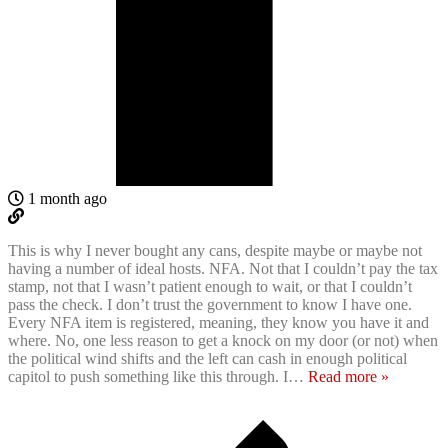
1 month ago
This is why I never bought any cans, despite maybe or maybe not
having a number of ideal hosts. NFA. Not that I couldn’t pay the tax
stamp, not that I wasn’t patient enough to wait, or that I couldn’t
pass the check. I don’t trust the government to know I have one.
Every NFA item is registered, meaning, they know you have it and
where. No, one less reason to get a knock on my door (or not) when
the political wind shifts and the left can cash in enough political
capitol to push something like this through. I
…
Read more »