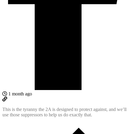
1 month ago
This is the tyranny the 2A is designed to protect against, and we’ll
use those suppressors to help us do exactly that.