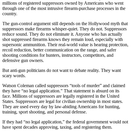
millions of registered suppressors owned by Americans who went
through one of the most intrusive firearm-purchase processes in the
country.
The gun-control argument still depends on the Hollywood myth that
suppressors make firearms whisper-quiet. They do not. Suppressors
reduce sound. They do not eliminate it. Anyone who has actually
shot suppressed firearms knows they remain loud, especially with
supersonic ammunition. Their real-world value is hearing protection,
recoil reduction, better communication on the range, and safer
shooting conditions for hunters, instructors, competitors, and
defensive gun owners.
But anti-gun politicians do not want to debate reality. They want
scary words.
Watson Coleman called suppressors “tools of murder” and claimed
they have “no legal application.” That statement is absurd on its
face. Millions of suppressors are legally registered in the United
States. Suppressors are legal for civilian ownership in most states.
They are used every day by law-abiding Americans for hunting,
training, sport shooting, and personal defense.
If they had “no legal application,” the federal government would not
have spent decades approving, taxing, and registering them.