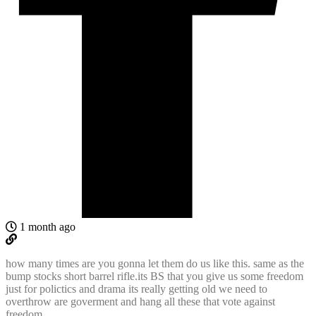
1 month ago
how many times are you gonna let them do us like this. same as the
bump stocks short barrel rifle.its BS that you give us some freedom
just for polictics and drama its really getting old we need to
overthrow are goverment and hang all these that vote against
freedom.