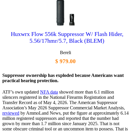
Huxwrx Flow 556k Suppressor W/ Flash Hider,
5.56/17hmr/5.7, Black (BLEM)
Bereli
$ 979.00
Suppressor ownership has exploded because Americans want
practical hearing protection.
ATF’s own updated
NFA data
showed more than 6.1 million
silencers registered in the National Firearms Registration and
Transfer Record as of May 4, 2026. The American Suppressor
Association’s May 2026 Suppressor Commercial Market Analysis,
reviewed
by AmmoLand News, put the figure at approximately 6.14
million registered suppressors and reported that the number had
grown by more than 1.7 million since January 2025. That is not
some obscure criminal tool or an uncommon item to possess. That is