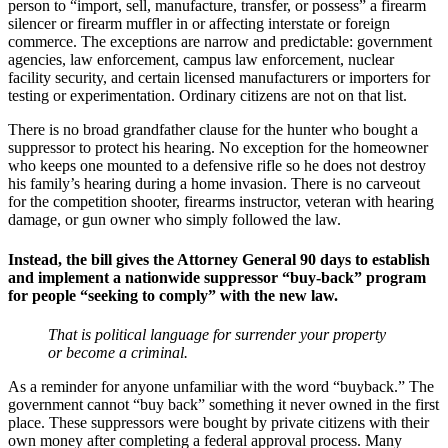
person to “import, sell, manufacture, transfer, or possess” a firearm
silencer or firearm muffler in or affecting interstate or foreign
commerce. The exceptions are narrow and predictable: government
agencies, law enforcement, campus law enforcement, nuclear
facility security, and certain licensed manufacturers or importers for
testing or experimentation. Ordinary citizens are not on that list.
There is no broad grandfather clause for the hunter who bought a
suppressor to protect his hearing. No exception for the homeowner
who keeps one mounted to a defensive rifle so he does not destroy
his family’s hearing during a home invasion. There is no carveout
for the competition shooter, firearms instructor, veteran with hearing
damage, or gun owner who simply followed the law.
Instead, the bill gives the Attorney General 90 days to establish
and implement a nationwide suppressor “buy-back” program
for people “seeking to comply” with the new law.
That is political language for surrender your property
or become a criminal.
As a reminder for anyone unfamiliar with the word “buyback.” The
government cannot “buy back” something it never owned in the first
place. These suppressors were bought by private citizens with their
own money after completing a federal approval process. Many