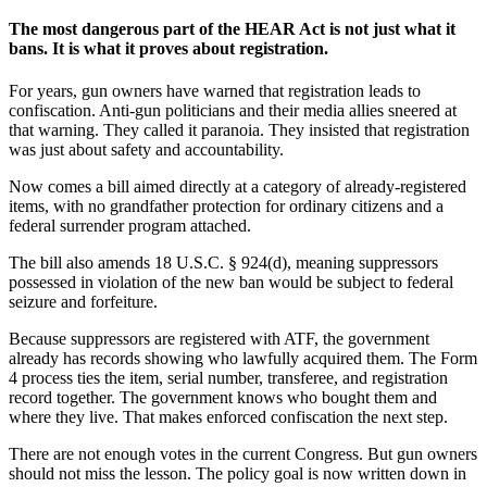
The most dangerous part of the HEAR Act is not just what it
bans. It is what it proves about registration.
For years, gun owners have warned that registration leads to
confiscation. Anti-gun politicians and their media allies sneered at
that warning. They called it paranoia. They insisted that registration
was just about safety and accountability.
Now comes a bill aimed directly at a category of already-registered
items, with no grandfather protection for ordinary citizens and a
federal surrender program attached.
The bill also amends 18 U.S.C. § 924(d), meaning suppressors
possessed in violation of the new ban would be subject to federal
seizure and forfeiture.
Because suppressors are registered with ATF, the government
already has records showing who lawfully acquired them. The Form
4 process ties the item, serial number, transferee, and registration
record together. The government knows who bought them and
where they live. That makes enforced confiscation the next step.
There are not enough votes in the current Congress. But gun owners
should not miss the lesson. The policy goal is now written down in