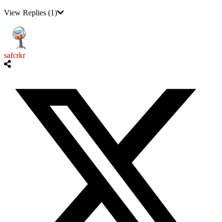
View Replies
(1)
safcrkr