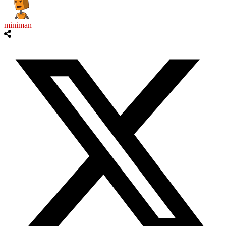
miniman