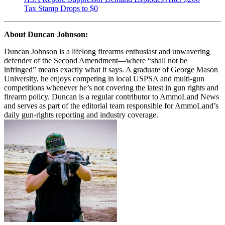
Tax Stamp Drops to $0
About Duncan Johnson:
Duncan Johnson is a lifelong firearms enthusiast and unwavering
defender of the Second Amendment—where “shall not be
infringed” means exactly what it says. A graduate of George Mason
University, he enjoys competing in local USPSA and multi-gun
competitions whenever he’s not covering the latest in gun rights and
firearm policy. Duncan is a regular contributor to AmmoLand News
and serves as part of the editorial team responsible for AmmoLand’s
daily gun-rights reporting and industry coverage.