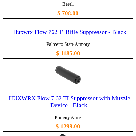
Bereli
$ 708.00
Huxwrx Flow 762 Ti Rifle Suppressor - Black
Palmetto State Armory
$ 1185.00
HUXWRX Flow 7.62 TI Suppressor with Muzzle
Device - Black.
Primary Arms
$ 1299.00