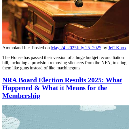
Ammoland Inc.
Posted on
May 24, 2025
July 25, 2025
by
Jeff Knox
The House has passed their version of a huge budget reconciliation
bill, including a provision removing silencers from the NFA, treating
them like guns instead of like machineguns.
NRA Board Election Results 2025: What
Happened & What it Means for the
Membership