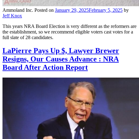
Ammoland Inc.
Posted on
January 29, 2025
February 5, 2025
by
Jeff Knox
This years NRA Board Election is very different as the reformers are
the establishment, so we recommend eligible voters cast votes for a
full slate of 28 candidates.
LaPierre Pays Up $, Lawyer Brewer
Resigns, Our Causes Advance : NRA
Board After Action Report