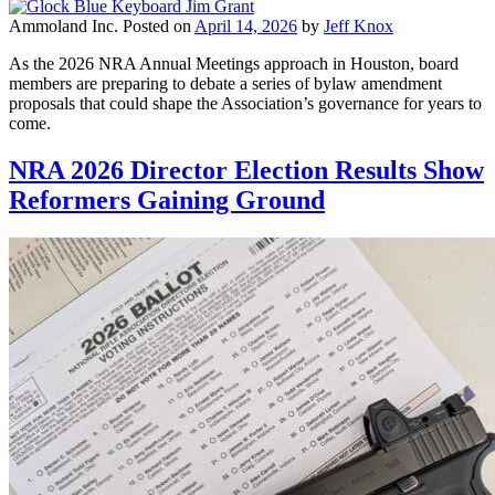
Ammoland Inc.
Posted on
April 14, 2026
by
Jeff Knox
As the 2026 NRA Annual Meetings approach in Houston, board
members are preparing to debate a series of bylaw amendment
proposals that could shape the Association’s governance for years to
come.
NRA 2026 Director Election Results Show
Reformers Gaining Ground