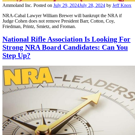
Ammoland Inc.
Posted on
July 29, 2024
July 28, 2024
by
Jeff Knox
NRA-Cabal Lawyer William Brewer will bankrupt the NRA if
Judge Cohen does not remove President Barr, Cotton, Coy,
Friedman, Printz, Smietz, and Froman.
National Rifle Association Is Looking For
Strong NRA Board Candidates: Can You
Step Up?