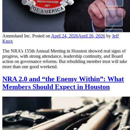
Ammoland Inc.
Posted on
April 24, 2026
April 26, 2026
by
Jeff
Knox
The NRA’s 155th Annual Meeting in Houston showed real signs of
progress, with strong attendance, leadership continuity, and Board
action on governance reforms. But rebuilding member trust will take
more than one good weekend.
NRA 2.0 and “the Enemy Within”: What
Members Should Expect in Houston