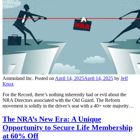
Ammoland Inc.
Posted on
April 14, 2025
April 14, 2025
by
Jeff
Knox
For the Record, there’s nothing inherently bad or evil about the
NRA Directors associated with the Old Guard. The Reform
movement is solidly in the driver’s seat with a 40+ vote majority…
The NRA’s New Era: A Unique
Opportunity to Secure Life Membership
at 60% Off