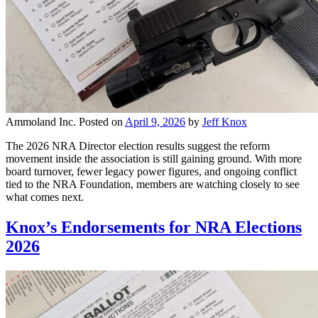
Ammoland Inc.
Posted on
April 9, 2026
by
Jeff Knox
The 2026 NRA Director election results suggest the reform
movement inside the association is still gaining ground. With more
board turnover, fewer legacy power figures, and ongoing conflict
tied to the NRA Foundation, members are watching closely to see
what comes next.
Knox’s Endorsements for NRA Elections
2026