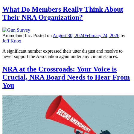
What Do Members Really Think About
Their NRA Organization?
Ammoland Inc.
Posted on
August 30, 2024
February 24, 2026
by
Jeff Knox
A significant number expressed their utter disgust and resolve to
never support the Association again under any circumstances.
NRA at the Crossroads: Your Voice is
Crucial, NRA Board Needs to Hear From
You