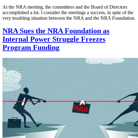
At the NRA meeting, the committees and the Board of Directors
accomplished a lot. I consider the meetings a success, in spite of the
very troubling situation between the NRA and the NRA Foundation.
NRA Sues the NRA Foundation as
Internal Power Struggle Freezes
Program Funding