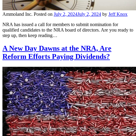
Ammoland Inc.
Posted on
July 2, 2024
July 2, 2024
by
Jeff Knox
NRA has issued a call for members to submit nomination for
qualified candidates to the NRA board of directors. Are you ready to
step up, then keep reading…
A New Day Dawns at the NRA, Are
Reform Efforts Paying Dividends?