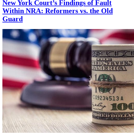
New York Court’s Findings of Fault
Within NRA: Reformers vs. the Old
Guard