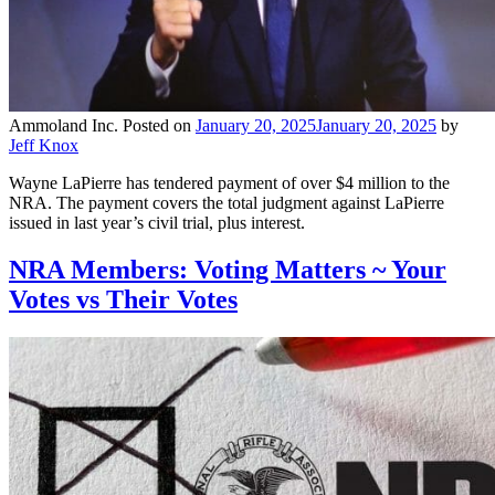
Ammoland Inc.
Posted on
January 20, 2025
January 20, 2025
by
Jeff Knox
Wayne LaPierre has tendered payment of over $4 million to the
NRA. The payment covers the total judgment against LaPierre
issued in last year’s civil trial, plus interest.
NRA Members: Voting Matters ~ Your
Votes vs Their Votes