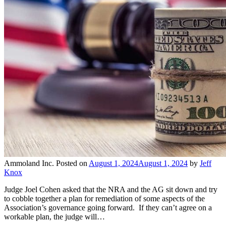
Ammoland Inc.
Posted on
August 1, 2024
August 1, 2024
by
Jeff
Knox
Judge Joel Cohen asked that the NRA and the AG sit down and try
to cobble together a plan for remediation of some aspects of the
Association’s governance going forward. If they can’t agree on a
workable plan, the judge will…