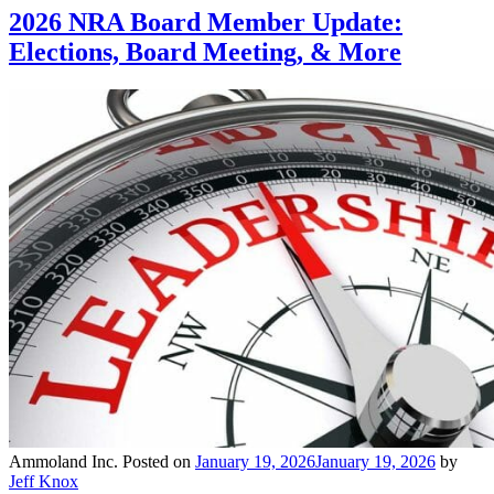
2026 NRA Board Member Update:
Elections, Board Meeting, & More
Ammoland Inc.
Posted on
January 19, 2026
January 19, 2026
by
Jeff Knox