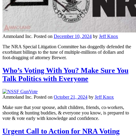
Ammoland Inc.
Posted on
December 10, 2024
by
Jeff Knox
The NRA Special Litigation Committee has doggedly defended the
exorbitant billings to the tune of multiple-millions of dollars and
foot-dragging of attorney Brewer.
Who’s Voting With You? Make Sure You
Talk Politics with Everyone
Ammoland Inc.
Posted on
October 21, 2024
by
Jeff Knox
Make sure that your spouse, adult children, friends, co-workers,
shooting & hunting buddies, & everyone you know, is prepared to
vote & vote early with knowledge and confidence.
Urgent Call to Action for NRA Voting