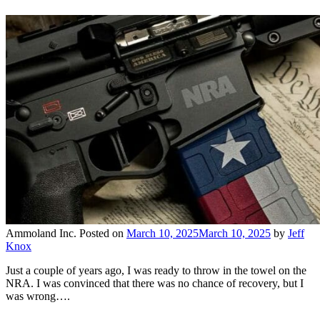
Ammoland Inc.
Posted on
March 10, 2025
March 10, 2025
by
Jeff
Knox
Just a couple of years ago, I was ready to throw in the towel on the
NRA. I was convinced that there was no chance of recovery, but I
was wrong….