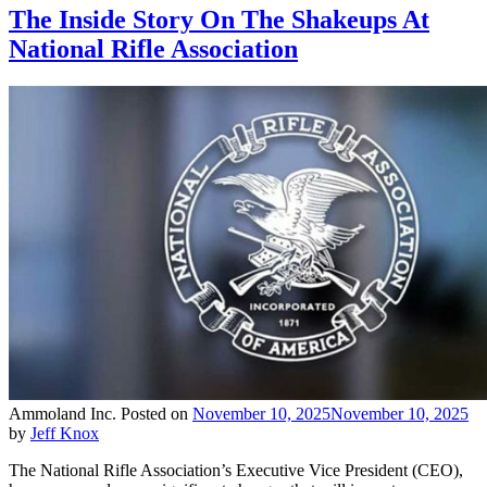
The Inside Story On The Shakeups At
National Rifle Association
Ammoland Inc.
Posted on
November 10, 2025
November 10, 2025
by
Jeff Knox
The National Rifle Association’s Executive Vice President (CEO),