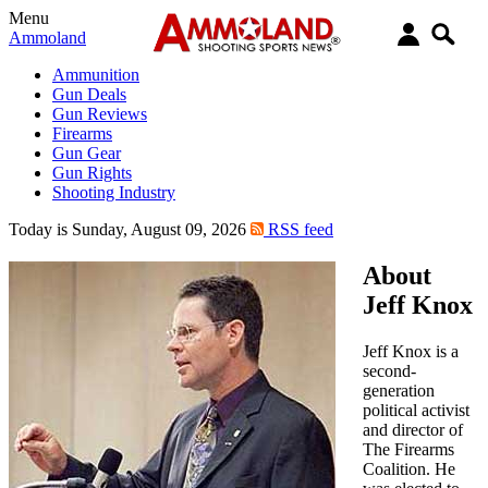
Menu
Ammoland
Ammunition
Gun Deals
Gun Reviews
Firearms
Gun Gear
Gun Rights
Shooting Industry
Today is Sunday, August 09, 2026
RSS feed
About
Jeff Knox
Jeff Knox is a
second-
generation
political activist
and director of
The Firearms
Coalition. He