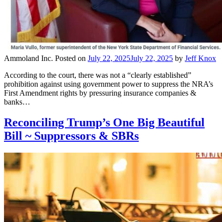
Ammoland Inc.
Posted on
July 22, 2025
July 22, 2025
by
Jeff Knox
According to the court, there was not a “clearly established”
prohibition against using government power to suppress the NRA’s
First Amendment rights by pressuring insurance companies &
banks…
Reconciling Trump’s One Big Beautiful
Bill ~ Suppressors & SBRs