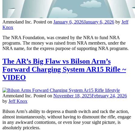
Ammoland Inc.
Posted on
January 6, 2026
January 6, 2026
by
Jeff
Knox
The NRA Foundation, was created by the NRA to fund NRA
programs. The money was raised from NRA members, under the
NRA name, for the express purpose of supporting NRA programs.
The AR’s Big Flaw vs Bilson Arm’s
Forward Charging System AR15 Rifle ~
VIDEO
Ammoland Inc.
Posted on
November 18, 2025
February 24, 2026
by
Jeff Knox
Bilson Arm’s ability to depress a thumb switch and rack the action,
almost instantaneously, without having to dismount the rifle, engage
in any awkward contortions, or even lose your sight picture, is
absolutely priceless.