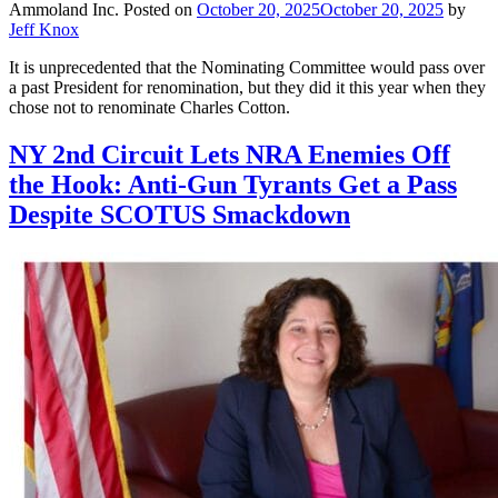
Ammoland Inc.
Posted on
October 20, 2025
October 20, 2025
by
Jeff Knox
It is unprecedented that the Nominating Committee would pass over
a past President for renomination, but they did it this year when they
chose not to renominate Charles Cotton.
NY 2nd Circuit Lets NRA Enemies Off
the Hook: Anti-Gun Tyrants Get a Pass
Despite SCOTUS Smackdown