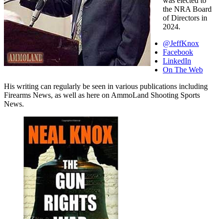
was elected to
the NRA Board
of Directors in
2024.
@JeffKnox
Facebook
LinkedIn
On The Web
His writing can regularly be seen in various publications including
Firearms News, as well as here on AmmoLand Shooting Sports
News.