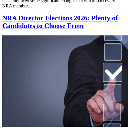
has announced some significant changes that will impact every
NRA member….
NRA Director Elections 2026: Plenty of
Candidates to Choose From