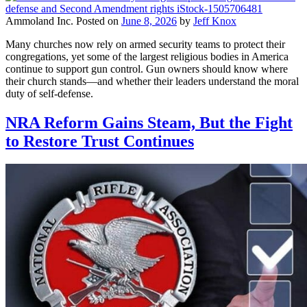
Ammoland Inc.
Posted on
June 8, 2026
by
Jeff Knox
Many churches now rely on armed security teams to protect their
congregations, yet some of the largest religious bodies in America
continue to support gun control. Gun owners should know where
their church stands—and whether their leaders understand the moral
duty of self-defense.
NRA Reform Gains Steam, But the Fight
to Restore Trust Continues