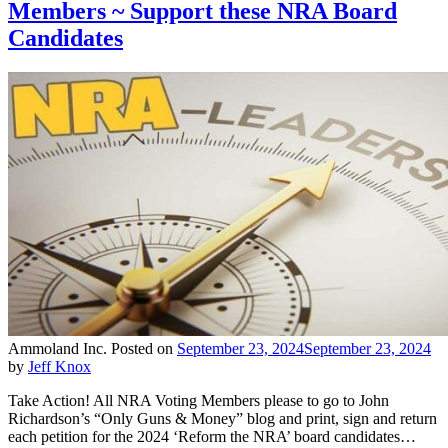
Members ~ Support these NRA Board
Candidates
Ammoland Inc.
Posted on
September 23, 2024
September 23, 2024
by
Jeff Knox
Take Action! All NRA Voting Members please to go to John
Richardson’s “Only Guns & Money” blog and print, sign and return
each petition for the 2024 ‘Reform the NRA’ board candidates…