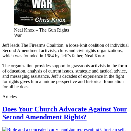
Neal Knox – The Gun Rights
War
Jeff leads The Firearms Coalition, a loose-knit coalition of individual
Second Amendment activists, clubs and civil rights organizations,
which was founded in 1984 by Jeff’s father, Neal Knox.
The organization provides support to grassroots activists in the form
of education, analysis of current issues, strategic and tactical advice,
and messaging assistance. Jeff’s decades of experience in the fight
for rights gives him a unique perspective and historical foundation
for all he does.
Articles
Does Your Church Advocate Against Your
Second Amendment Rights?