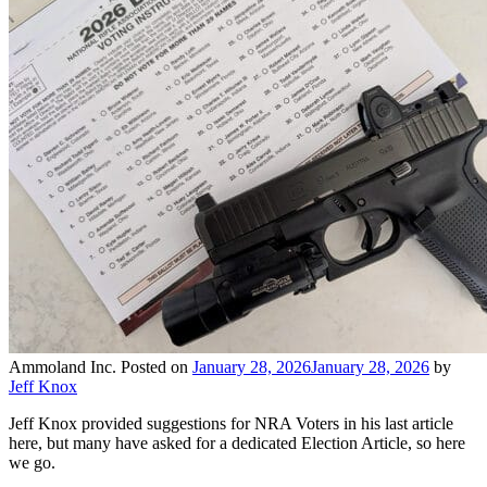
Ammoland Inc.
Posted on
January 28, 2026
January 28, 2026
by
Jeff Knox
Jeff Knox provided suggestions for NRA Voters in his last article
here, but many have asked for a dedicated Election Article, so here
we go.