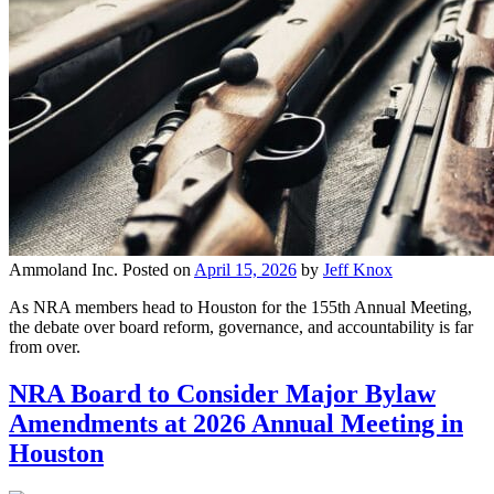
Ammoland Inc.
Posted on
April 15, 2026
by
Jeff Knox
As NRA members head to Houston for the 155th Annual Meeting,
the debate over board reform, governance, and accountability is far
from over.
NRA Board to Consider Major Bylaw
Amendments at 2026 Annual Meeting in
Houston