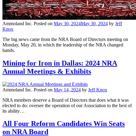
Ammoland Inc.
Posted on
May 30, 2024
May 30, 2024
by
Jeff
Knox
The big news came from the NRA Board of Directors meeting on
Monday, May 20, in which the leadership of the NRA changed
hands.
Mining for Iron in Dallas: 2024 NRA
Annual Meetings & Exhibits
Ammoland Inc.
Posted on
May 14, 2024
by
Jeff Knox
NRA members deserve a Board of Directors that does what it was
elected to do: oversee the operation of our Association to the best of
its ability…
All Four Reform Candidates Win Seats
on NRA Board