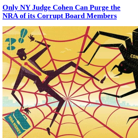
Only NY Judge Cohen Can Purge the
NRA of its Corrupt Board Members