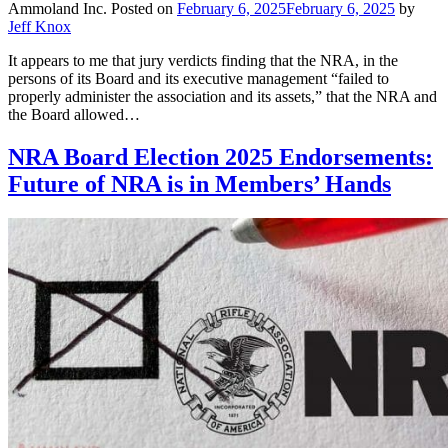
Ammoland Inc.
Posted on
February 6, 2025
February 6, 2025
by
Jeff Knox
It appears to me that jury verdicts finding that the NRA, in the
persons of its Board and its executive management “failed to
properly administer the association and its assets,” that the NRA and
the Board allowed…
NRA Board Election 2025 Endorsements:
Future of NRA is in Members’ Hands