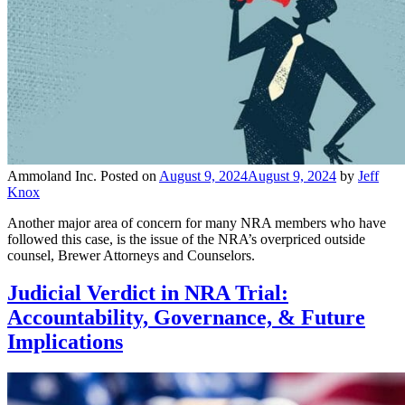
Ammoland Inc.
Posted on
August 9, 2024
August 9, 2024
by
Jeff
Knox
Another major area of concern for many NRA members who have
followed this case, is the issue of the NRA’s overpriced outside
counsel, Brewer Attorneys and Counselors.
Judicial Verdict in NRA Trial:
Accountability, Governance, & Future
Implications